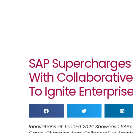
SAP Supercharges 
With Collaborative
To Ignite Enterpris
Innovations at TechEd 2024 Showcase SAP’s V