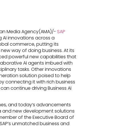
ican Media Agency(AMA)/-
SAP
 AI innovations across a
obal commerce, putting its
a new way of doing business. At its
d powerful new capabilities that
laborative AI agents imbued with
plinary tasks. Other innovations
eration solution poised to help
by connecting it with rich business
can continue driving Business AI
comes, and today’s advancements
ta and new development solutions
ember of the Executive Board of
n SAP’s unmatched business and