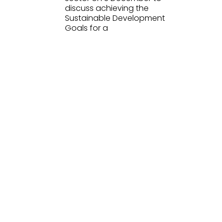
discuss achieving the
Sustainable Development
Goals for a