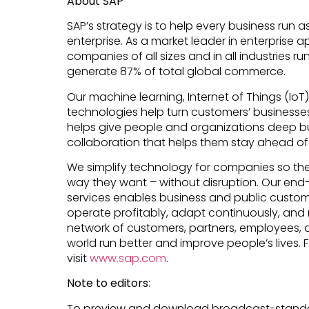
About SAP
SAP’s strategy is to help every business run as
enterprise. As a market leader in enterprise a
companies of all sizes and in all industries ru
generate 87% of total global commerce.
Our machine learning, Internet of Things (Io
technologies help turn customers’ businesses i
helps give people and organizations deep bu
collaboration that helps them stay ahead of 
We simplify technology for companies so th
way they want – without disruption. Our end
services enables business and public custome
operate profitably, adapt continuously, and 
network of customers, partners, employees, 
world run better and improve people’s lives. 
visit
www.sap.com
.
Note to editors
:
To preview and download broadcast-standa