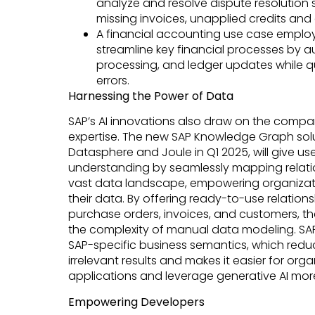
analyze and resolve dispute resolution 
missing invoices, unapplied credits an
A financial accounting use case emplo
streamline key financial processes by a
processing, and ledger updates while qu
errors.
Harnessing the Power of Data
SAP’s AI innovations also draw on the comp
expertise. The new SAP Knowledge Graph solu
Datasphere and Joule in Q1 2025, will give us
understanding by seamlessly mapping relati
vast data landscape, empowering organizati
their data. By offering ready-to-use relations
purchase orders, invoices, and customers, th
the complexity of manual data modeling. SA
SAP-specific business semantics, which reduc
irrelevant results and makes it easier for organ
applications and leverage generative AI more
Empowering Developers