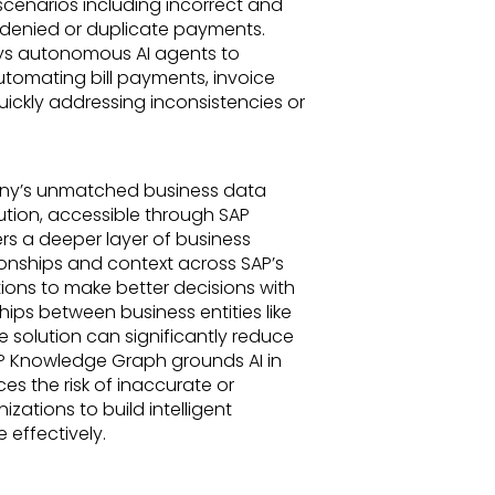
scenarios including incorrect and
d denied or duplicate payments.
ys autonomous AI agents to
utomating bill payments, invoice
ickly addressing inconsistencies or
any’s unmatched business data
tion, accessible through SAP
ers a deeper layer of business
onships and context across SAP’s
ons to make better decisions with
hips between business entities like
e solution can significantly reduce
P Knowledge Graph grounds AI in
es the risk of inaccurate or
izations to build intelligent
 effectively.