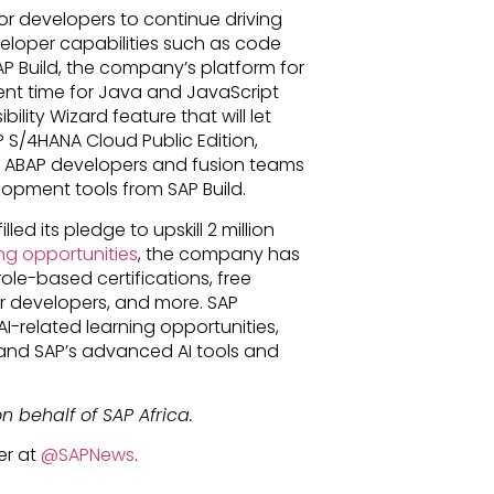
or developers to continue driving
veloper capabilities such as code
 Build, the company’s platform for
ment time for Java and JavaScript
ility Wizard feature that will let
 S/4HANA Cloud Public Edition,
e, ABAP developers and fusion teams
opment tools from SAP Build.
led its pledge to upskill 2 million
ng opportunities
, the company has
role-based certifications, free
or developers, and more. SAP
AI-related learning opportunities,
, and SAP’s advanced AI tools and
n behalf of SAP Africa.
er at
@SAPNews
.