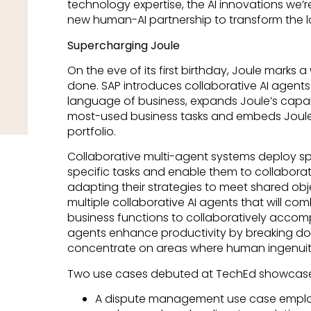
technology expertise, the AI innovations we
new human-AI partnership to transform the 
Supercharging Joule
On the eve of its first birthday, Joule marks
done. SAP introduces collaborative AI agents 
language of business, expands Joule’s capabi
most-used business tasks and embeds Joule
portfolio.
Collaborative multi-agent systems deploy spe
specific tasks and enable them to collaborat
adapting their strategies to meet shared objec
multiple collaborative AI agents that will com
business functions to collaboratively accomp
agents enhance productivity by breaking dow
concentrate on areas where human ingenuity
Two use cases debuted at TechEd showcase 
A dispute management use case emplo