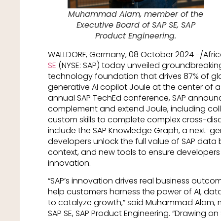
Muhammad Alam, member of the
Executive Board of SAP SE, SAP
Product Engineering.
WALLDORF, Germany, 08 October 2024 -/Afr
SE
(NYSE: SAP) today unveiled groundbreaking
technology foundation that drives 87% of gl
generative AI copilot Joule at the center of 
annual SAP TechEd conference, SAP announce
complement and extend Joule, including col
custom skills to complete complex cross-disci
include the SAP Knowledge Graph, a next-gen
developers unlock the full value of SAP data 
context, and new tools to ensure developers 
innovation.
“SAP’s innovation drives real business out
help customers harness the power of AI, da
to catalyze growth,” said Muhammad Alam, m
SAP SE, SAP Product Engineering. “Drawing o