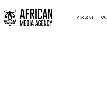
About us
Our
SAP Supercharges 
Capabilities To Ign