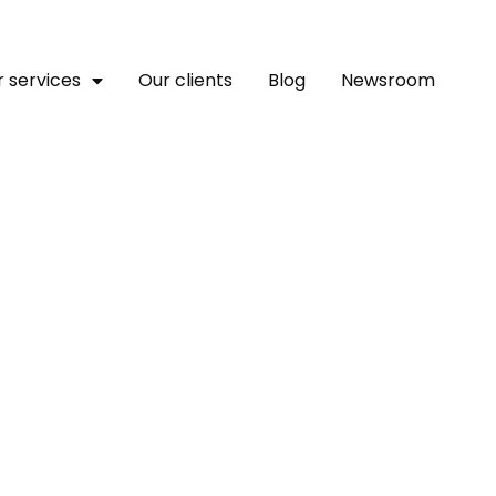
 services
Our clients
Blog
Newsroom
Copilot Joule With Colla
ite Enterprise AI Revolut