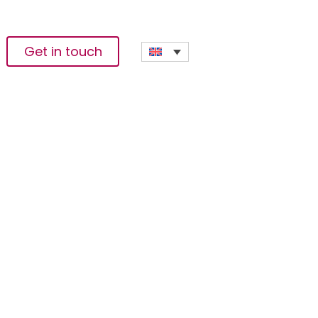
Get in touch
borative
ion