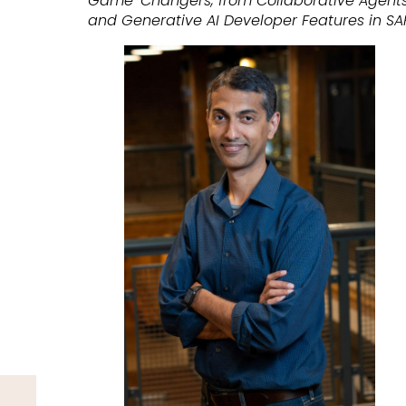
Game-Changers, from Collaborative Agents
and Generative AI Developer Features in SA