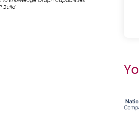
 to Knowledge Graph Capabilities
P Build
Yo