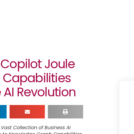
Copilot Joule
 Capabilities
e AI Revolution
ast Collection of Business AI