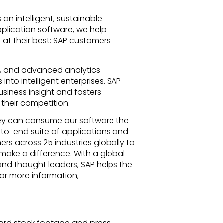
 an intelligent, sustainable
pplication software, we help
n at their best: SAP customers
T), and advanced analytics
nto intelligent enterprises. SAP
siness insight and fosters
their competition.
ey can consume our software the
-to-end suite of applications and
rs across 25 industries globally to
make a difference. With a global
and thought leaders, SAP helps the
For more information,
rd stock footage and press