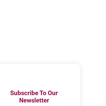
Subscribe To Our
Newsletter