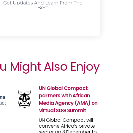
Get Updates And Learn From The
Best
u Might Also Enjoy
UN Global Compact
partners with African
Media Agency (AMA) on
Virtual SDG Summit
UN Global Compact will
convene Africa’s private
sector on 3 December to