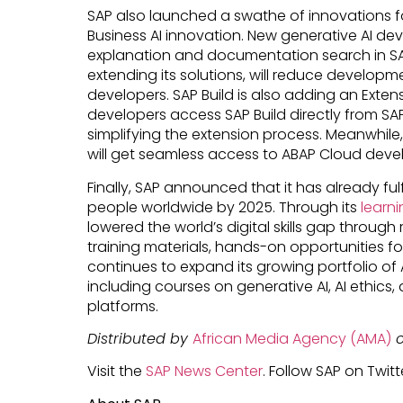
SAP also launched a swathe of innovations f
Business AI innovation. New generative AI de
explanation and documentation search in SAP
extending its solutions, will reduce develop
developers. SAP Build is also adding an Extensib
developers access SAP Build directly from SAP
simplifying the extension process. Meanwhil
will get seamless access to ABAP Cloud devel
Finally, SAP announced that it has already fulfil
people worldwide by 2025. Through its
learni
lowered the world’s digital skills gap through 
training materials, hands-on opportunities f
continues to expand its growing portfolio of 
including courses on generative AI, AI ethics
platforms.
Distributed by
African Media Agency (AMA)
o
Visit the
SAP News Center
. Follow SAP on Twitt