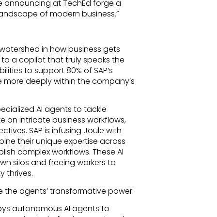
’re announcing at TechEd forge a
landscape of modern business.”
 a watershed in how business gets
to a copilot that truly speaks the
lities to support 80% of SAP’s
 more deeply within the company’s
cialized AI agents to tackle
e on intricate business workflows,
tives. SAP is infusing Joule with
bine their unique expertise across
lish complex workflows. These AI
n silos and freeing workers to
 thrives.
the agents’ transformative power:
ys autonomous AI agents to