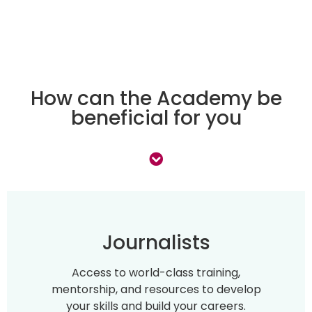
How can the Academy be
beneficial for you
Journalists
Access to world-class training,
mentorship, and resources to develop
your skills and build your careers.