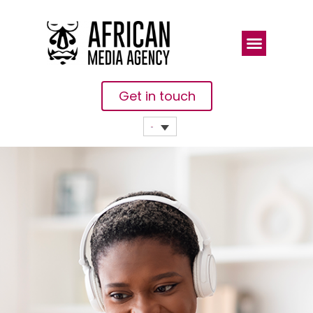
Get in touch