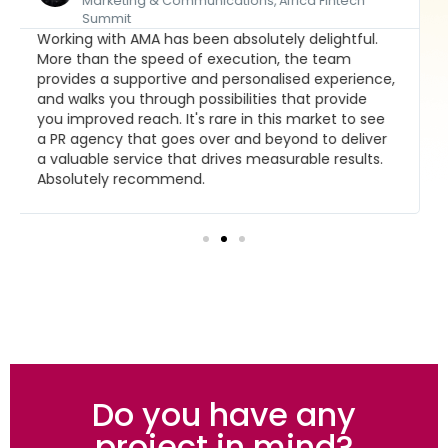
Founder and CEO, Brand Leadership Group
AMA is the foremost Africa-focused media
agency with a global reach, and fresh perspective
and insight in connecting clients with their
stakeholders. Our first choice for our private and
public sector engagements.
Do you have any
project in mind?