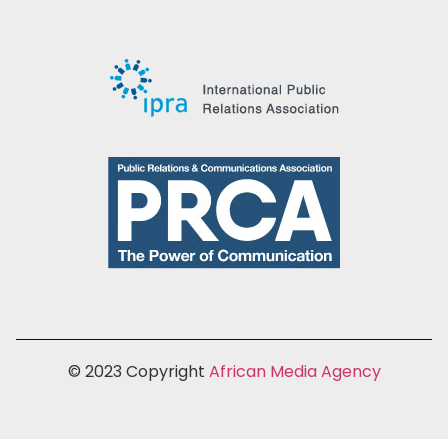
© 2023 Copyright
African Media Agency