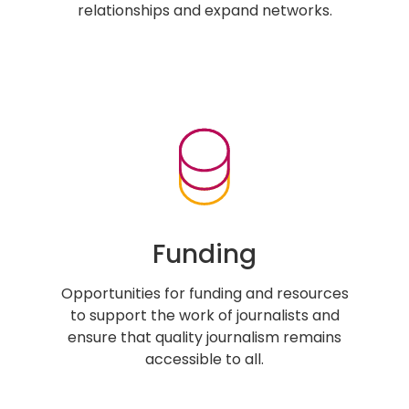
relationships and expand networks.
Funding
Opportunities for funding and resources
to support the work of journalists and
ensure that quality journalism remains
accessible to all.