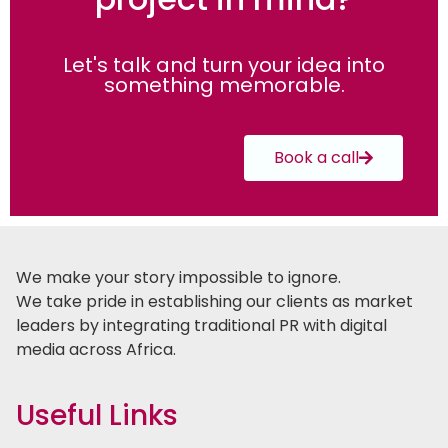
Let's talk and turn your idea into
something memorable.
Book a call
We make your story impossible to ignore.
We take pride in establishing our clients as market
leaders by integrating traditional PR with digital
media across Africa.
Useful Links