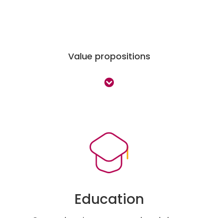
Value propositions
Education