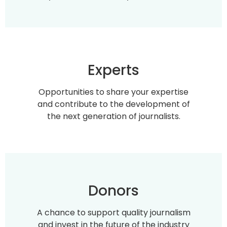
Experts
Opportunities to share your expertise
and contribute to the development of
the next generation of journalists.
Donors
A chance to support quality journalism
and invest in the future of the industry