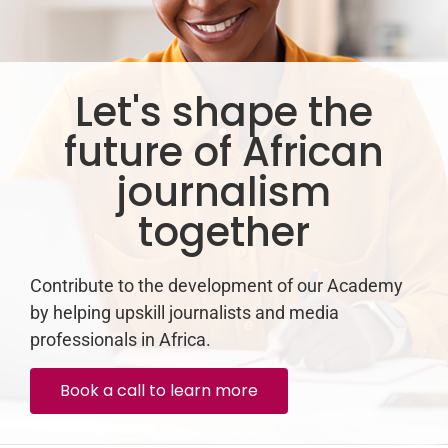
Let's shape the
future of African
journalism
together
Contribute to the development of our Academy
by helping upskill journalists and media
professionals in Africa.
Book a call to learn more