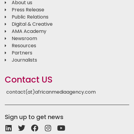
About us
Press Release
Public Relations
Digital & Creative
AMA Academy
Newsroom
Resources
Partners
Journalists
Contact US
contact(at)africanmediaagency.com
Sign up to get news