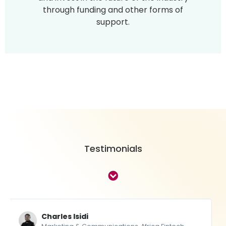
through funding and other forms of
support.
Testimonials
Thebe Ikalafeng