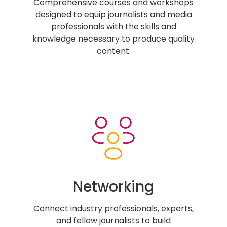
Comprehensive courses and workshops
designed to equip journalists and media
professionals with the skills and
knowledge necessary to produce quality
content.
Networking
Connect industry professionals, experts,
and fellow journalists to build