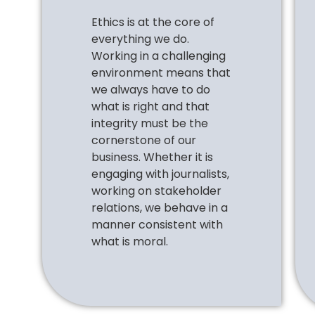
Ethics is at the core of
everything we do.
Working in a challenging
environment means that
we always
have to
do
what is right and that
integrity must be the
cornerstone of our
business. Whether it is
engaging with journalists,
working on stakeholder
relations, we behave in a
manner consistent with
what is moral.