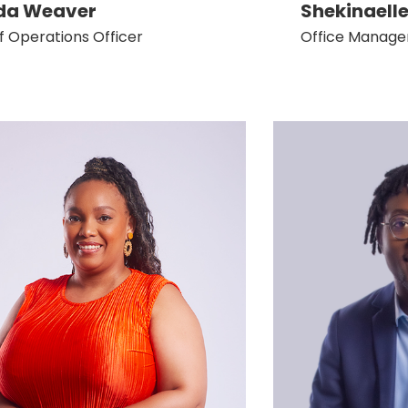
da Weaver
Shekinaelle
f Operations Officer
Office Manage