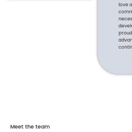
love 
commu
necess
devel
proud 
advan
conti
Meet the team