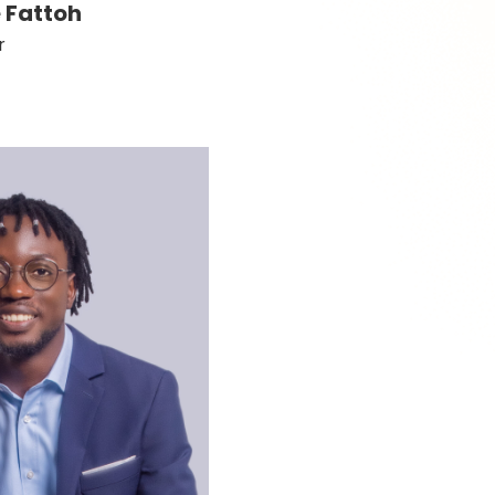
 Fattoh
r