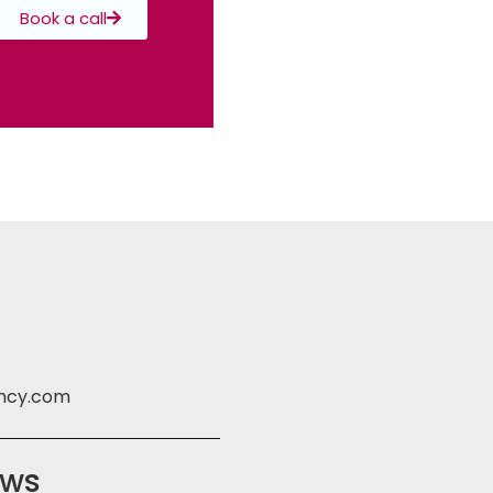
Book a call
ency.com
ews