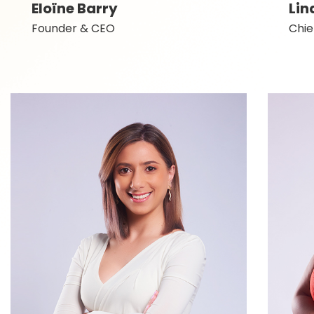
Eloïne Barry
Lin
Founder & CEO
Chie