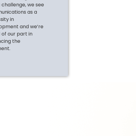
a challenge, we see
nications as a
ity in
opment and we’re
of our part in
cing the
nent.