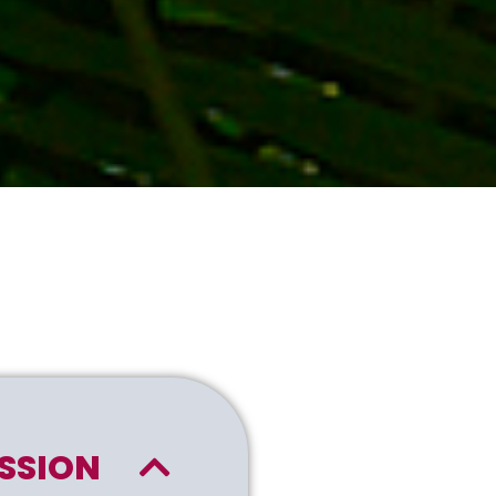
SSION