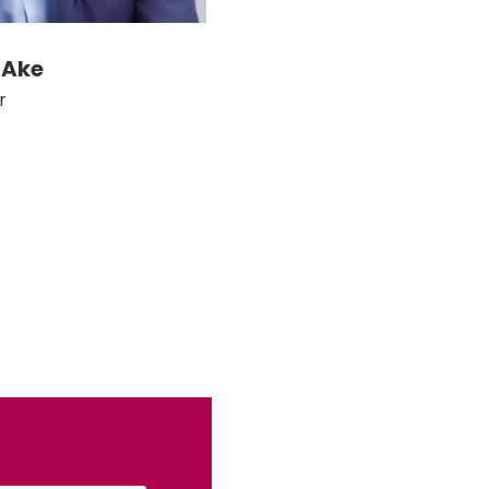
 Ake
r