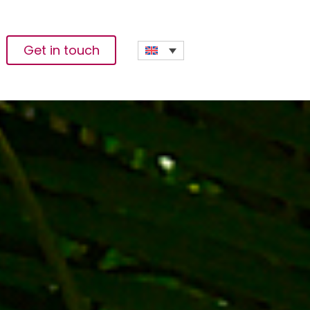
Get in touch