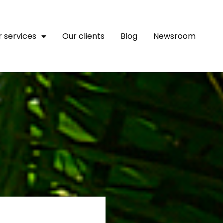
 services
Our clients
Blog
Newsroom