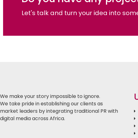
Let's talk and turn your idea into s
We make your story impossible to ignore.
We take pride in establishing our clients as
market leaders by integrating traditional PR with
digital media across Africa.