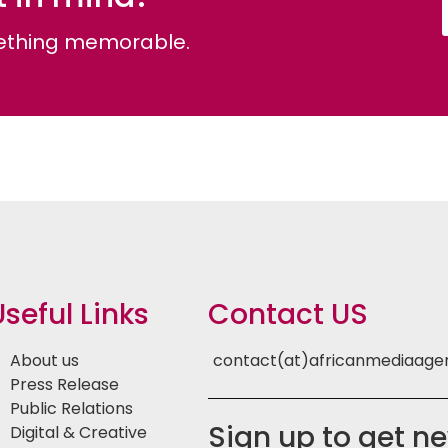
omething memorable.
Useful Links
Contact US
About us
contact(at)africanmediaag
Press Release
Public Relations
Sign up to get n
Digital & Creative