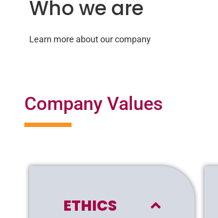
Who we are
Learn more about our company
Company Values
ETHICS