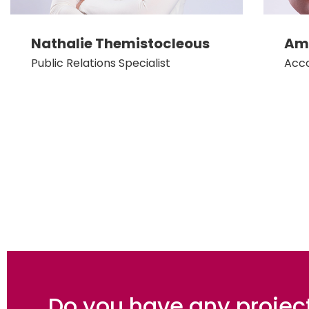
Nathalie Themistocleous
Amy
Public Relations Specialist
Acc
Do you have any projec