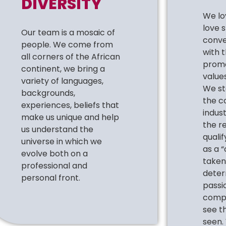
DIVERSITY
We lo
love 
Our team is a mosaic of
conve
people. We come from
with 
all corners of the African
promo
continent, we bring a
values
variety of languages,
We st
backgrounds,
the c
experiences, beliefs that
indus
make us unique and help
the r
us understand the
quali
universe in which we
as a “
evolve both on a
taken 
professional and
deter
personal front.
passio
compa
see t
seen.