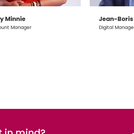
 Minnie
Jean-Boris
ount Manager
Digital Manage
t in mind?