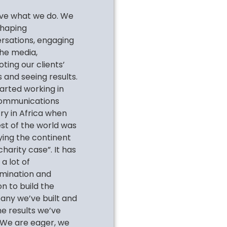
ve what we do. We
shaping
rsations, engaging
the media,
ting our clients’
 and seeing results.
arted working in
ommunications
try in Africa when
est of the world was
fying the continent
charity case”. It has
a lot of
mination and
n to build the
ny we’ve built and
he results we’ve
 We are eager, we