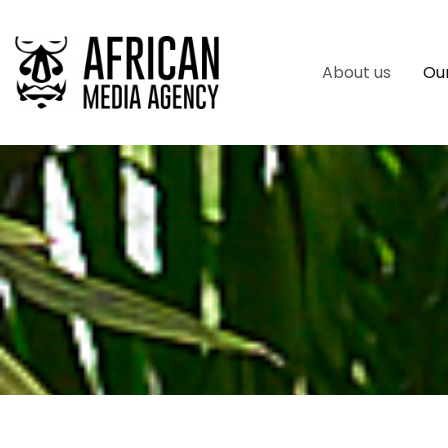
About us
Our