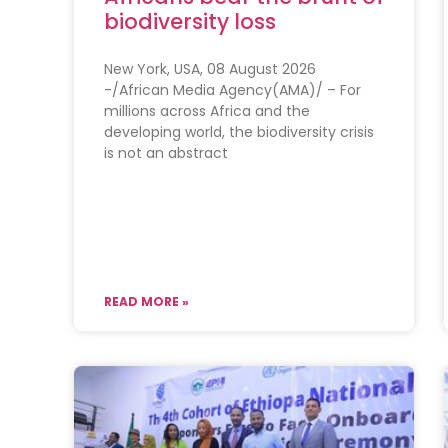
biodiversity loss
New York, USA, 08 August 2026
-/African Media Agency(AMA)/ – For
millions across Africa and the
developing world, the biodiversity crisis
is not an abstract
READ MORE »