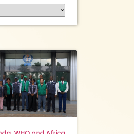
da, WHO and Africa