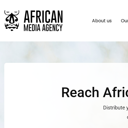
About us
Our
Reach Afri
Distribute 