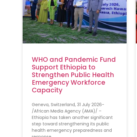
WHO and Pandemic Fund
Support Ethiopia to
Strengthen Public Health
Emergency Workforce
Capacity
Geneva, Switzerland, 31 July 2026-
/African Media Agency (AMA)/ –
Ethiopia has taken another significant
step toward strengthening its public
health emergency preparedness and
response