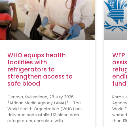
WHO equips health
WFP 
facilities with
assi
refrigerators to
refug
strengthen access to
endi
safe blood
fund
Geneva, Switzerland, 28 July 2026-
Rome, I
/African Media Agency (AMA)/ – The
Agency
World Health Organization (WHO) has
World 
delivered and installed 13 blood bank
warned
refrigerators, complete with
than 13