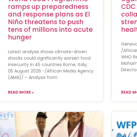
ramps up preparedness
CDC
and response plans as El
coll
Niño threatens to push
stre
tens of millions into acute
heal
hunger
Geneva,
/Afric
Latest analysis shows climate-driven
WHO Reg
shocks could significantly worsen food
Mohame
insecurity in 45 countries Rome, Italy,
Directo
05 August 2026 -/African Media Agency
(AMA)/ – Analysis from
READ MORE »
READ M