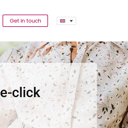
Get in touch
e-click