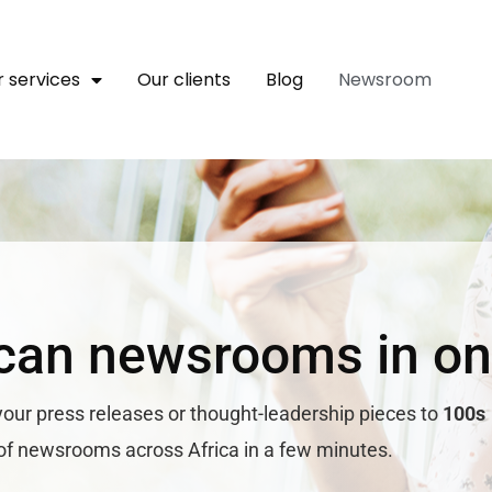
 services
Our clients
Blog
Newsroom
can newsrooms in on
your press releases or thought-leadership pieces to
100s
of newsrooms across Africa in a few minutes.