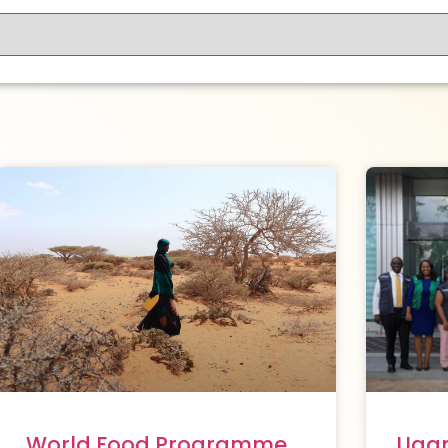
World Food Programme
Ugan