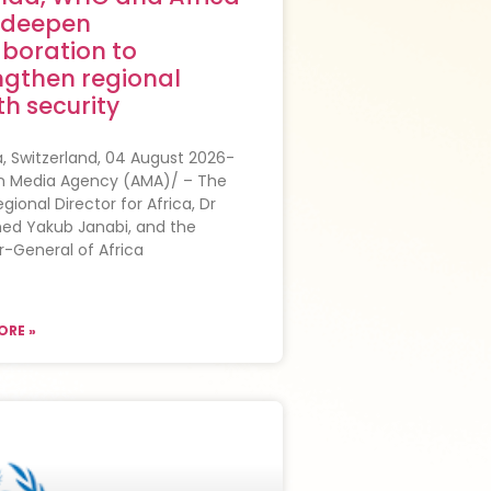
 deepen
aboration to
ngthen regional
th security
 Switzerland, 04 August 2026-
an Media Agency (AMA)/ – The
ional Director for Africa, Dr
d Yakub Janabi, and the
r-General of Africa
ORE »