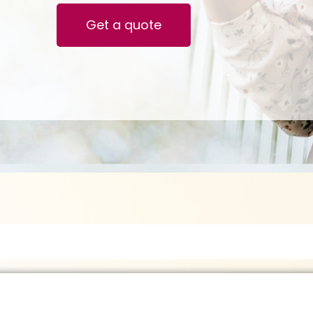
Get a quote