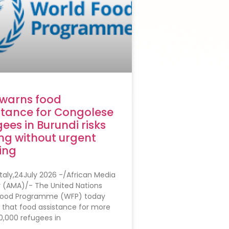
warns food
stance for Congolese
ees in Burundi risks
ng without urgent
ing
taly,24July 2026 -/African Media
 (AMA)/- The United Nations
Food Programme (WFP) today
 that food assistance for more
0,000 refugees in