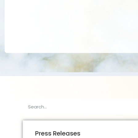
Press Releases