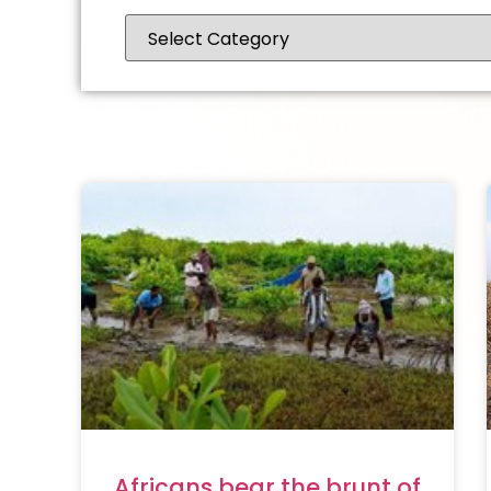
Africans bear the brunt of