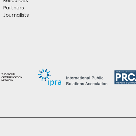
Resources
Partners
Journalists