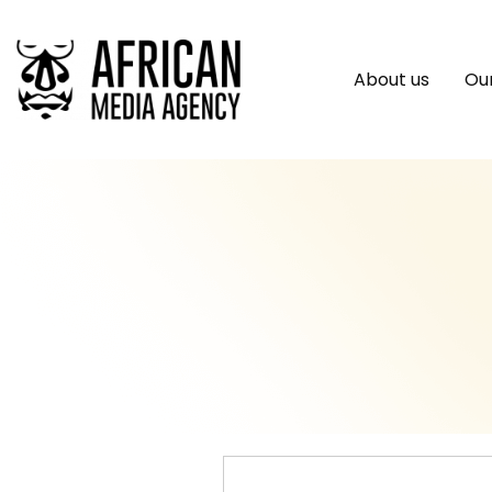
About us
Our