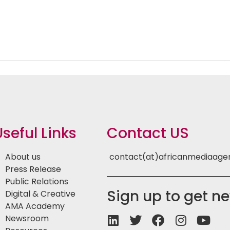
Useful Links
Contact US
About us
contact(at)africanmediaag
Press Release
Public Relations
Sign up to get n
Digital & Creative
AMA Academy
Newsroom