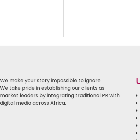
We make your story impossible to ignore.
We take pride in establishing our clients as
market leaders by integrating traditional PR with
digital media across Africa.