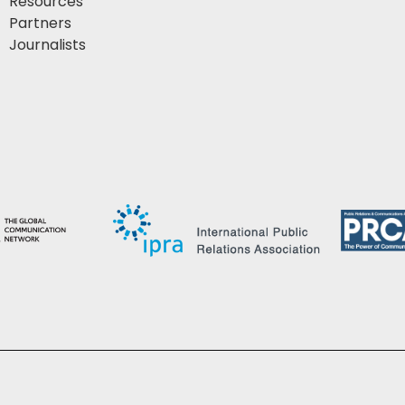
Resources
Partners
Journalists