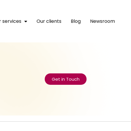
 services
Our clients
Blog
Newsroom
Get in Touch