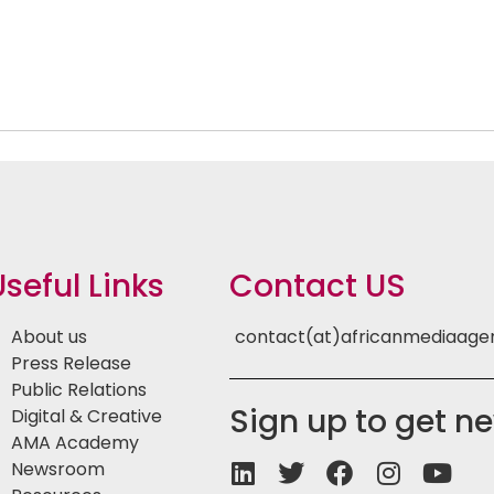
Useful Links
Contact US
About us
contact(at)africanmediaag
Press Release
Public Relations
Sign up to get n
Digital & Creative
AMA Academy
Newsroom