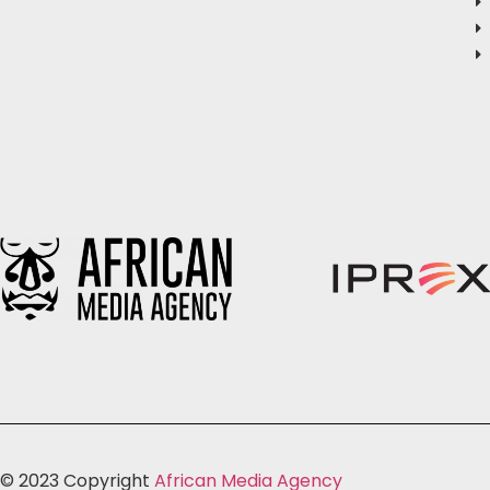
© 2023 Copyright
African Media Agency