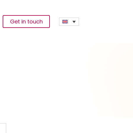
Get in touch