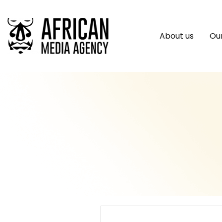
About us
Our