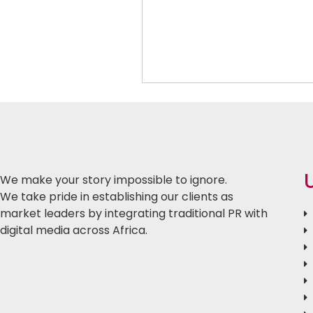
We make your story impossible to ignore.
We take pride in establishing our clients as
market leaders by integrating traditional PR with
digital media across Africa.