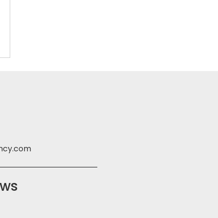
ency.com
ews