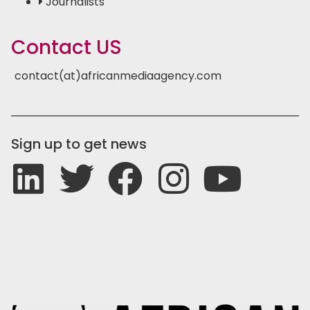
Journalists
Contact US
contact(at)africanmediaagency.com
Sign up to get news