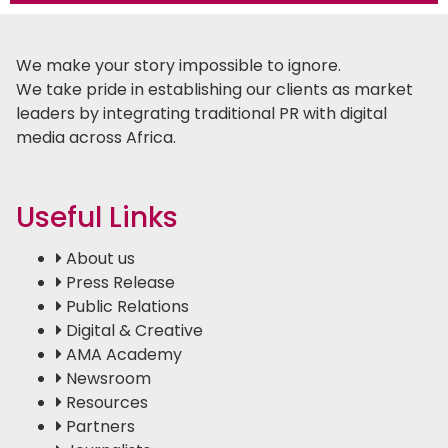
We make your story impossible to ignore.
We take pride in establishing our clients as market
leaders by integrating traditional PR with digital
media across Africa.
Useful Links
About us
Press Release
Public Relations
Digital & Creative
AMA Academy
Newsroom
Resources
Partners