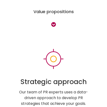
Value propositions
Strategic approach
Our team of PR experts uses a data-
driven approach to develop PR
strategies that achieve your goals.