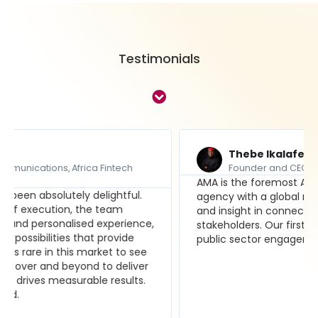
Testimonials
Thebe Ikalafeng
Founder and CEO, Brand Leadership Group
AMA is the foremost Africa-focused media
agency with a global reach, and fresh perspective
and insight in connecting clients with their
stakeholders. Our first choice for our private and
public sector engagements.