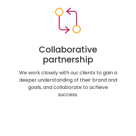
Collaborative
partnership
We work closely with our clients to gain a
deeper understanding of their brand and
goals, and collaborate to achieve
success.