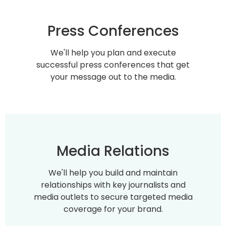
Press Conferences
We'll help you plan and execute
successful press conferences that get
your message out to the media.
Media Relations
We'll help you build and maintain
relationships with key journalists and
media outlets to secure targeted media
coverage for your brand.