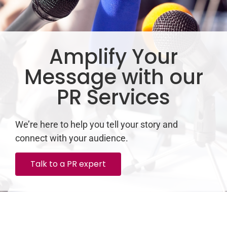
Amplify Your
Message with our
PR Services
We’re here to help you tell your story and
connect with your audience.
Talk to a PR expert