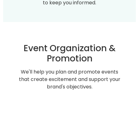
to keep you informed.
Event Organization &
Promotion
We'll help you plan and promote events
that create excitement and support your
brand's objectives.