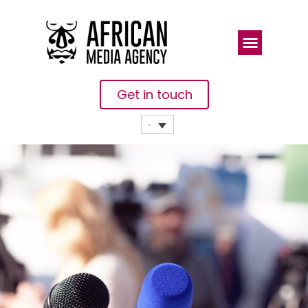
Get in touch