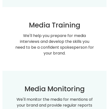
Media Training
We'll help you prepare for media
interviews and develop the skills you
need to be a confident spokesperson for
your brand.
Media Monitoring
We'll monitor the media for mentions of
your brand and provide regular reports