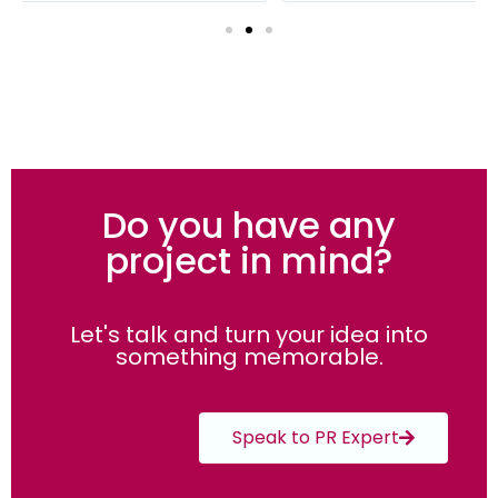
Do you have any
project in mind?
Let's talk and turn your idea into
something memorable.
Speak to PR Expert