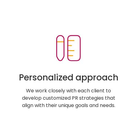
Personalized approach
We work closely with each client to
develop customized PR strategies that
align with their unique goals and needs.