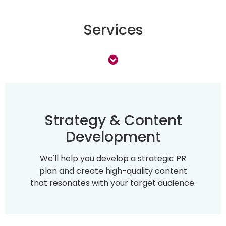
Services
Strategy & Content
Development
We'll help you develop a strategic PR
plan and create high-quality content
that resonates with your target audience.