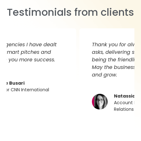
Testimonials from clients
Thank you for always supporting my
asks, delivering stellar results and for
being the friendliest team to work with.
May the business continue to prosper
and grow.
Natassia Badenhorst
Account Director at N.B. Public
Relations