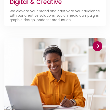
Digital & Creative
We elevate your brand and captivate your audience
with our creative solutions: social media campaigns,
graphic design, podcast production.