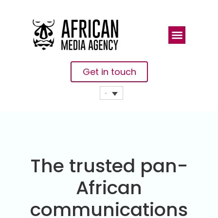
Get in touch
The trusted pan-
African
communications