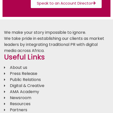
Speak to an Account Director
We make your story impossible to ignore.
We take pride in establishing our clients as market
leaders by integrating traditional PR with digital
media across Africa.
Useful Links
About us
Press Release
Public Relations
Digital & Creative
AMA Academy
Newsroom
Resources
Partners