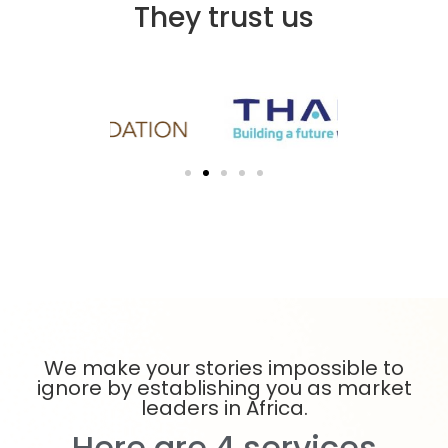
They trust us
We make your stories impossible to
ignore by establishing you as market
leaders in Africa.
Here are 4 services