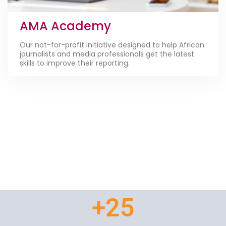
AMA Academy
Our not-for-profit initiative designed to help African
journalists and media professionals get the latest
skills to improve their reporting.
+
25