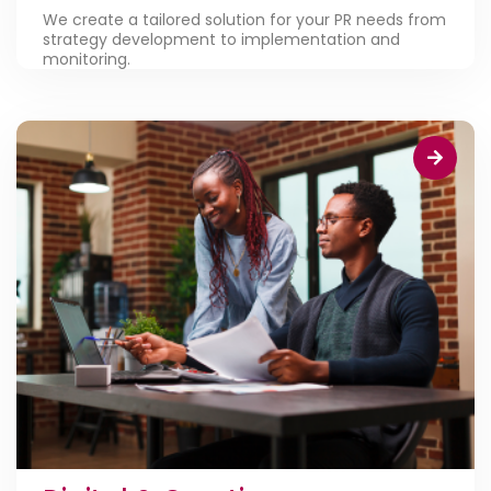
We create a tailored solution for your PR needs from
strategy development to implementation and
monitoring.