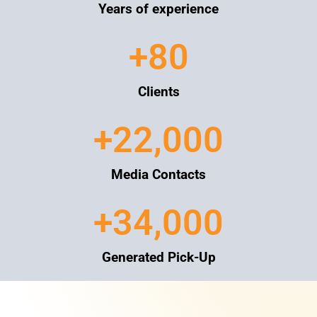
Years of experience
+
80
Clients
+
22,000
Media Contacts
+
34,000
Generated Pick-Up