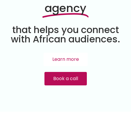
agency
that helps you connect
with African audiences.
Learn more
Book a call