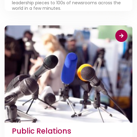
leadership pieces to 100s of newsrooms across the
world in a few minutes.
Public Relations