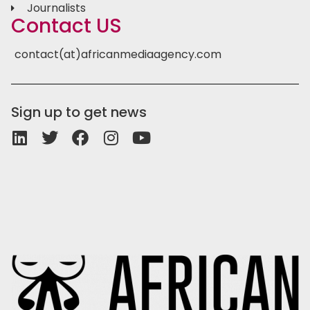
Journalists
Contact US
contact(at)africanmediaagency.com
Sign up to get news