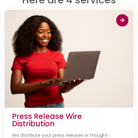
Press Release Wire
Distribution
We distribute your press releases or thought-