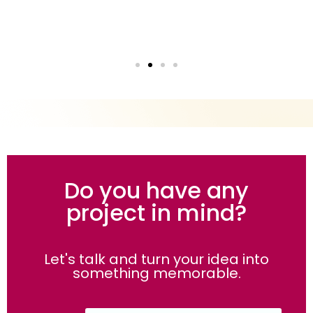
Do you have any
project in mind?
Let's talk and turn your idea into
something memorable.