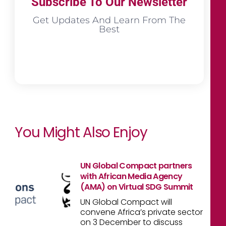
Subscribe To Our Newsletter
Get Updates And Learn From The
Best
You Might Also Enjoy
UN Global Compact partners
with African Media Agency
(AMA) on Virtual SDG Summit
UN Global Compact will
convene Africa’s private sector
on 3 December to discuss