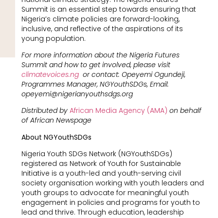
Summit is an essential step towards ensuring that
Nigeria’s climate policies are forward-looking,
inclusive, and reflective of the aspirations of its
young population.
For more information about the Nigeria Futures
Summit and how to get involved, please visit
climatevoices.ng
or contact: Opeyemi Ogundeji,
Programmes Manager, NGYouthSDGs, Email:
opeyemi@nigerianyouthsdgs.org
Distributed by
African Media Agency (AMA)
on behalf
of African Newspage
About NGYouthSDGs
Nigeria Youth SDGs Network (NGYouthSDGs)
registered as Network of Youth for Sustainable
Initiative is a youth-led and youth-serving civil
society organisation working with youth leaders and
youth groups to advocate for meaningful youth
engagement in policies and programs for youth to
lead and thrive. Through education, leadership