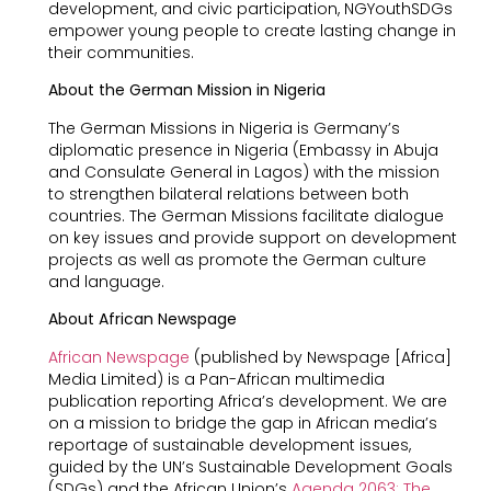
development, and civic participation, NGYouthSDGs
empower young people to create lasting change in
their communities.
About the German Mission in Nigeria
The German Missions in Nigeria is Germany’s
diplomatic presence in Nigeria (Embassy in Abuja
and Consulate General in Lagos) with the mission
to strengthen bilateral relations between both
countries. The German Missions facilitate dialogue
on key issues and provide support on development
projects as well as promote the German culture
and language.
About African Newspage
African Newspage
(published by Newspage [Africa]
Media Limited) is a Pan-African multimedia
publication reporting Africa’s development. We are
on a mission to bridge the gap in African media’s
reportage of sustainable development issues,
guided by the UN’s Sustainable Development Goals
(SDGs) and the African Union’s
Agenda 2063: The