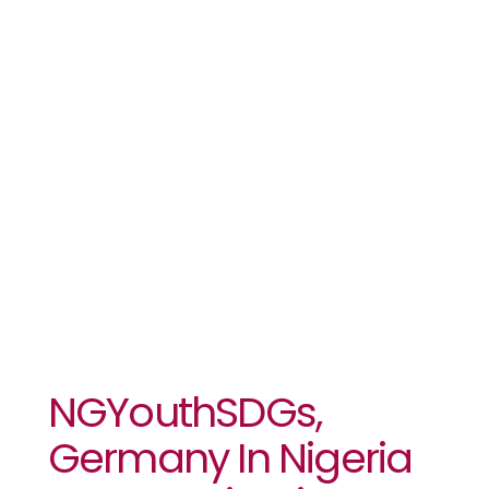
Host Nigeria
Futures
Summit Oct
8 – 9
NGYouthSDGs,
Germany In Nigeria