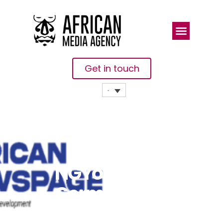
Get in touch
NGYouthSDGs,
Germany In
Nigeria To