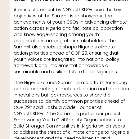
A press statement by NGYouthSDGs said the key
objectives of the Summit is to showcase the
achievements of youth CSOs in advancing climate
action across Nigeria and facilitate collaboration
and knowledge-sharing among youth
organisations among other stakeholders. The
Summit also seeks to shape Nigeria’s climate
action priorities ahead of COP 29, ensuring that
youth voices are integrated into national policy
framework and implementation towards a
sustainable and resilient future for all Nigerians.
“The Nigeria Futures Summit is a platform for young
people promoting climate education and adaption
innovations but lack resources to share their
successes to identify common priorities ahead of
COP 29,” said Joshua Alade, Founder of
NGYouthSDGs. “The Summit is part of our project
Empowering Youth Civil Society Organisations to
Build Stronger Communities in Nigeria which seeks
to address the threat of climate change to Nigeria’s
development and the need to listen to and