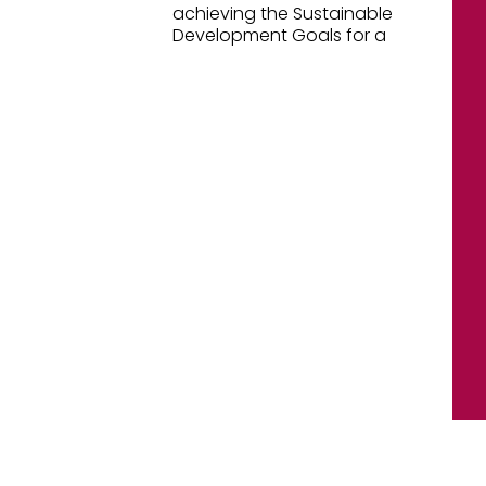
achieving the Sustainable
Development Goals for a