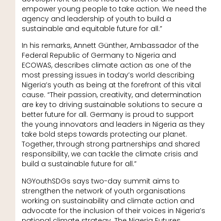
empower young people to take action. We need the
agency and leadership of youth to build a
sustainable and equitable future for all.”
In his remarks, Annett Günther, Ambassador of the
Federal Republic of Germany to Nigeria and
ECOWAS, describes climate action as one of the
most pressing issues in today’s world describing
Nigeria’s youth as being at the forefront of this vital
cause. “Their passion, creativity, and determination
are key to driving sustainable solutions to secure a
better future for all. Germany is proud to support
the young innovators and leaders in Nigeria as they
take bold steps towards protecting our planet.
Together, through strong partnerships and shared
responsibility, we can tackle the climate crisis and
build a sustainable future for all.”
NGYouthSDGs says two-day summit aims to
strengthen the network of youth organisations
working on sustainability and climate action and
advocate for the inclusion of their voices in Nigeria’s
national climate strategy. The Nigeria Futures