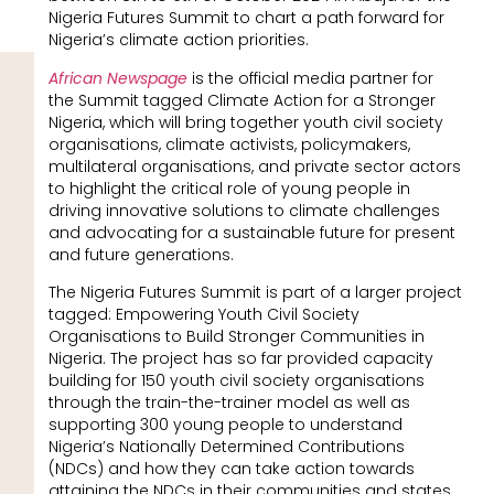
Nigeria Futures Summit to chart a path forward for
Nigeria’s climate action priorities.
African Newspage
is the official media partner for
the Summit tagged Climate Action for a Stronger
Nigeria, which will bring together youth civil society
organisations, climate activists, policymakers,
multilateral organisations, and private sector actors
to highlight the critical role of young people in
driving innovative solutions to climate challenges
and advocating for a sustainable future for present
and future generations.
The Nigeria Futures Summit is part of a larger project
tagged: Empowering Youth Civil Society
Organisations to Build Stronger Communities in
Nigeria. The project has so far provided capacity
building for 150 youth civil society organisations
through the train-the-trainer model as well as
supporting 300 young people to understand
Nigeria’s Nationally Determined Contributions
(NDCs) and how they can take action towards
attaining the NDCs in their communities and states.