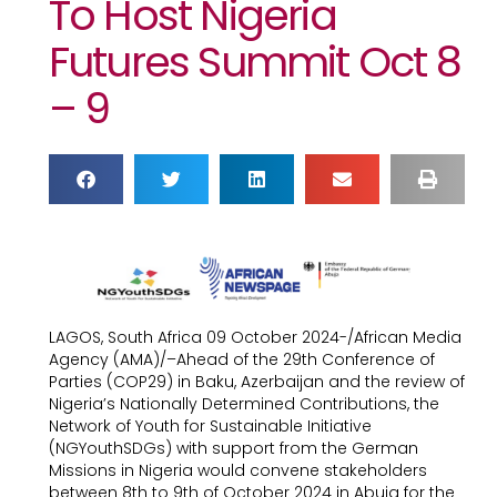
To Host Nigeria
Futures Summit Oct 8
– 9
LAGOS, South Africa 09 October 2024-/African Media
Agency (AMA)/–Ahead of the 29th Conference of
Parties (COP29) in Baku, Azerbaijan and the review of
Nigeria’s Nationally Determined Contributions, the
Network of Youth for Sustainable Initiative
(NGYouthSDGs) with support from the German
Missions in Nigeria would convene stakeholders
between 8th to 9th of October 2024 in Abuja for the