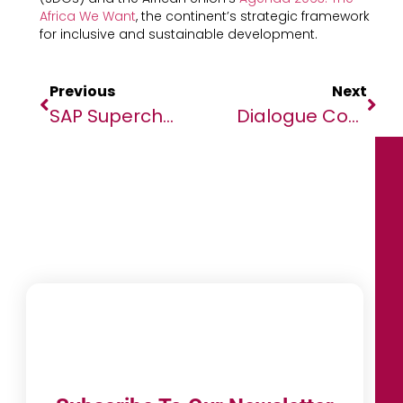
Africa We Want
, the continent’s strategic framework
for inclusive and sustainable development.
Previous
Next
SAP Supercharges Copilot Joule With Collaborative Capabilities To Ignite Enterprise AI Revolution
Dialogue Concludes With Renewed Hope For Continental Solutions