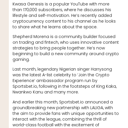
Kwasa Genesis is a popular YouTube with more
than 170,000 subscribers, where he discusses his
lifestyle and self-motivation. He’s recently added
cryptocurrency content to his channel as he looks
to share what he learns about the space.
Shepherd Morena is a community builder focused
on trading and fintech, who uses innovative content
strategies to bring people together. He’s now
beginning to build a new community around crypto
gaming.
Last month, legendary Nigerian singer Harrysong
was the latest A-list celebrity to ‘Join the Crypto
Experience’ ambassador program run by
Sportsbet.io, following in the footsteps of King Kaka,
Nwankwo Kanu and many more.
And earlier this month, Sportsbet.io announced a
groundbreaking new partnership with LALIGA, with
the aim to provide fans with unique opportunities to
interact with the league, combining the thrill of
world-class football with the excitement of