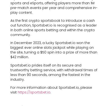
sports and eSports, offering players more than 1M
pre-match events per year and comprehensive in-
play content.
As the first crypto sportsbook to introduce a cash
out function, Sportsbet.io is recognised as a leader
in both online sports betting and within the crypto
community.
In December 2023, a lucky Sportsbet.io won the
biggest ever online slots jackpot while playing on
the site, turning a $50 spin into a prize of more than
$42 million.
Sportsbet.io prides itself on its secure and
trustworthy betting service, with withdrawal times of
less than 90 seconds, among the fastest in the
industry.
For more information about Sportsbet.io, please
visit
https://sportsbet.io
.