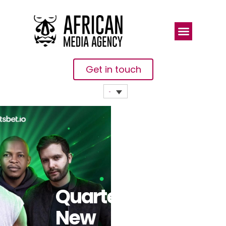
Get in touch
Quartet Of
New