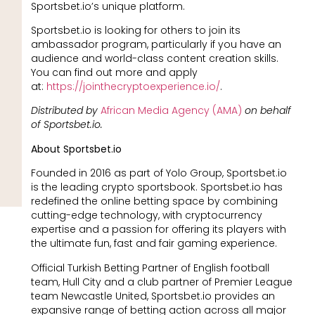
Sportsbet.io’s unique platform.
Sportsbet.io is looking for others to join its
ambassador program, particularly if you have an
audience and world-class content creation skills.
You can find out more and apply
at:
https://jointhecryptoexperience.io/
.
Distributed by
African Media Agency (AMA)
on behalf
of Sportsbet.io.
About Sportsbet.io
Founded in 2016 as part of Yolo Group, Sportsbet.io
is the leading crypto sportsbook. Sportsbet.io has
redefined the online betting space by combining
cutting-edge technology, with cryptocurrency
expertise and a passion for offering its players with
the ultimate fun, fast and fair gaming experience.
Official Turkish Betting Partner of English football
team, Hull City and a club partner of Premier League
team Newcastle United, Sportsbet.io provides an
expansive range of betting action across all major