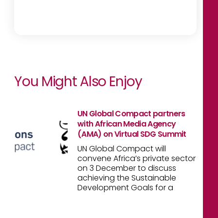
You Might Also Enjoy
UN Global Compact partners
with African Media Agency
(AMA) on Virtual SDG Summit
UN Global Compact will
convene Africa’s private sector
on 3 December to discuss
achieving the Sustainable
Development Goals for a