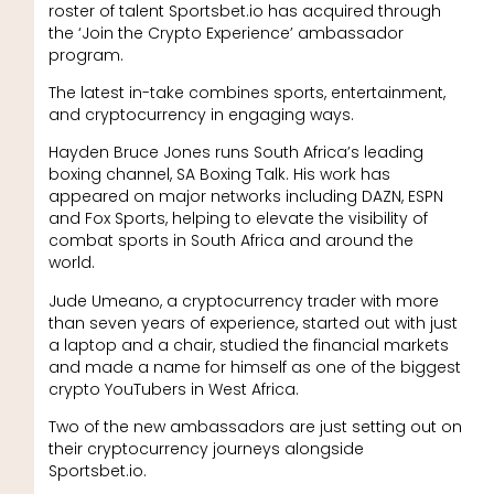
roster of talent Sportsbet.io has acquired through
the ‘Join the Crypto Experience’ ambassador
program.
The latest in-take combines sports, entertainment,
and cryptocurrency in engaging ways.
Hayden Bruce Jones runs South Africa’s leading
boxing channel, SA Boxing Talk. His work has
appeared on major networks including DAZN, ESPN
and Fox Sports, helping to elevate the visibility of
combat sports in South Africa and around the
world.
Jude Umeano, a cryptocurrency trader with more
than seven years of experience, started out with just
a laptop and a chair, studied the financial markets
and made a name for himself as one of the biggest
crypto YouTubers in West Africa.
Two of the new ambassadors are just setting out on
their cryptocurrency journeys alongside
Sportsbet.io.