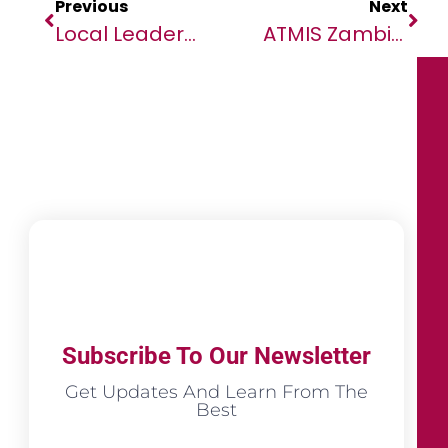
Previous
Next
Local Leaders And Youth Develop A Pilot Community Violence Reduction Programme For Ubari
ATMIS Zambian Peacekeepers Celebrate 60th Independence Anniversary
Subscribe To Our Newsletter
Get Updates And Learn From The
Best