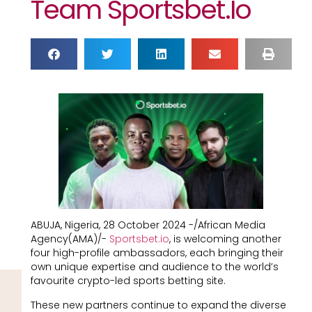
Team Sportsbet.io
ABUJA, Nigeria, 28 October 2024 -/African Media
Agency(AMA)/-
Sportsbet.io
, is welcoming another
four high-profile ambassadors, each bringing their
own unique expertise and audience to the world’s
favourite crypto-led sports betting site.
These new partners continue to expand the diverse