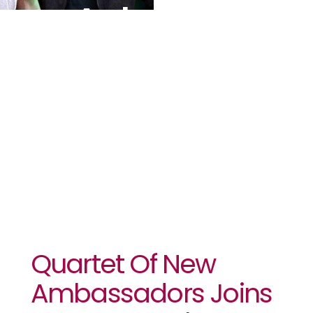
Ambassadors
Joins Team
Sportsbet.io
Quartet Of New
Ambassadors Joins