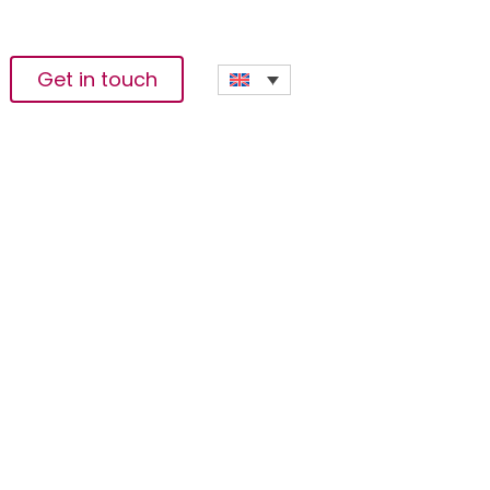
Get in touch
ommunity Violence