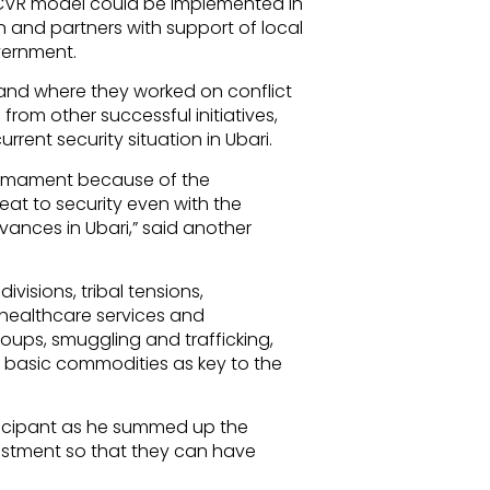
he CVR model could be implemented in
n and partners with support of local
overnment.
and where they worked on conflict
from other successful initiatives,
rrent security situation in Ubari.
armament because of the
eat to security even with the
ievances in Ubari,” said another
ivisions, tribal tensions,
healthcare services and
oups, smuggling and trafficking,
of basic commodities as key to the
ticipant as he summed up the
estment so that they can have
.