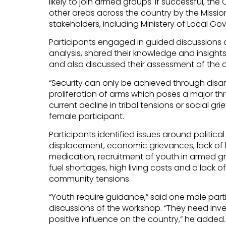
likely to join armed groups. If successful, t
other areas across the country by the Missio
stakeholders, including Ministery of Local G
Participants engaged in guided discussions 
analysis, shared their knowledge and insights 
and also discussed their assessment of the cu
“Security can only be achieved through dis
proliferation of arms which poses a major thr
current decline in tribal tensions or social gr
female participant.
Participants identified issues around political d
displacement, economic grievances, lack of 
medication, recruitment of youth in armed gr
fuel shortages, high living costs and a lack 
community tensions.
“Youth require guidance,” said one male par
discussions of the workshop. “They need inv
positive influence on the country,” he added