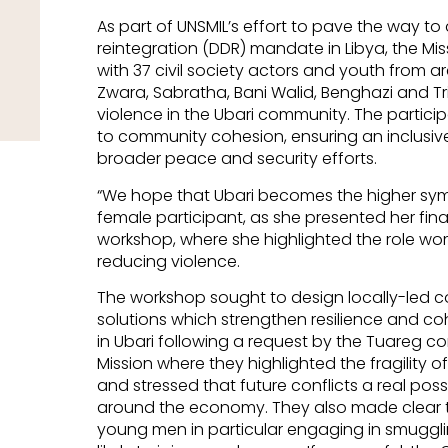
As part of UNSMIL’s effort to pave the way t
reintegration (DDR) mandate in Libya, the Mi
with 37 civil society actors and youth from a
Zwara, Sabratha, Bani Walid, Benghazi and Tri
violence in the Ubari community. The partici
to community cohesion, ensuring an inclusiv
broader peace and security efforts.
“We hope that Ubari becomes the higher symb
female participant, as she presented her fin
workshop, where she highlighted the role wo
reducing violence.
The workshop sought to design locally-led 
solutions which strengthen resilience and cohes
in Ubari following a request by the Tuareg c
Mission where they highlighted the fragility o
and stressed that future conflicts a real poss
around the economy. They also made clear th
young men in particular engaging in smuggli