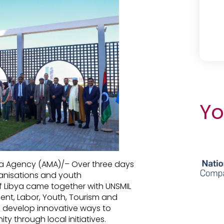
Yo
dia Agency (AMA)/– Over three days
rganisations and youth
f Libya came together with UNSMIL
ent, Labor, Youth, Tourism and
d develop innovative ways to
y through local initiatives.