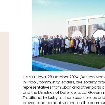
TRIPOLI, Libya, 28 October 2024-/African Me
in Tripoli, community leaders, civil society o
representatives from Ubari and other parts o
and the Ministries of Defence, Local Governm
Traditional Industry to share experiences an
prevent and combat violence in the communit