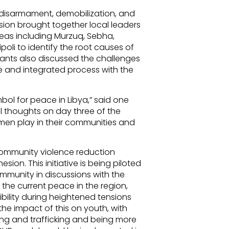
o disarmament, demobilization, and
ssion brought together local leaders
reas including Murzuq, Sebha,
poli to identify the root causes of
pants also discussed the challenges
e and integrated process with the
ol for peace in Libya,” said one
al thoughts on day three of the
men play in their communities and
community violence reduction
ion. This initiative is being piloted
ommunity in discussions with the
f the current peace in the region,
ibility during heightened tensions
e impact of this on youth, with
ng and trafficking and being more