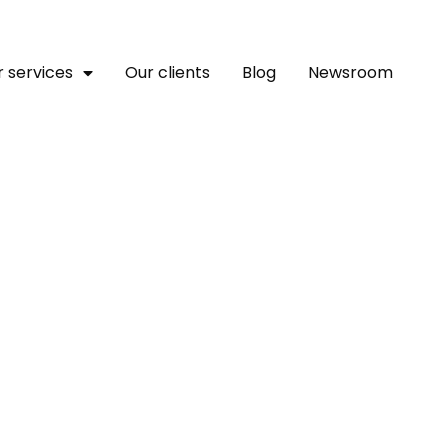
 services
Our clients
Blog
Newsroom
 Youth Develop A Pilot C
mme For Ubari