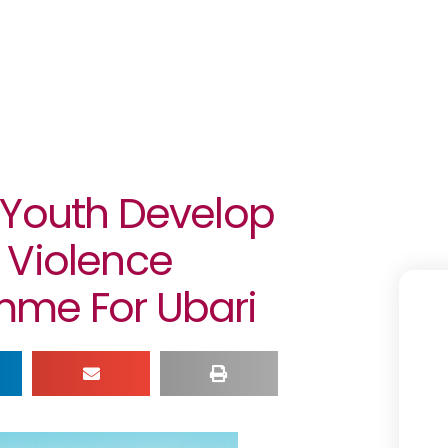
 Youth Develop
 Violence
mme For Ubari