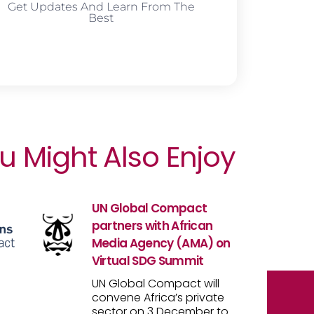
Get Updates And Learn From The
Best
u Might Also Enjoy
UN Global Compact
partners with African
Media Agency (AMA) on
Virtual SDG Summit
UN Global Compact will
convene Africa’s private
sector on 3 December to