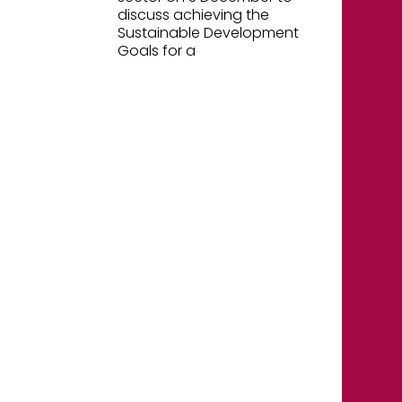
discuss achieving the
Sustainable Development
Goals for a