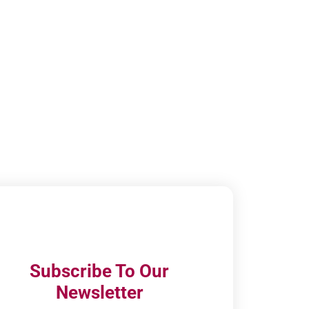
Subscribe To Our
Newsletter