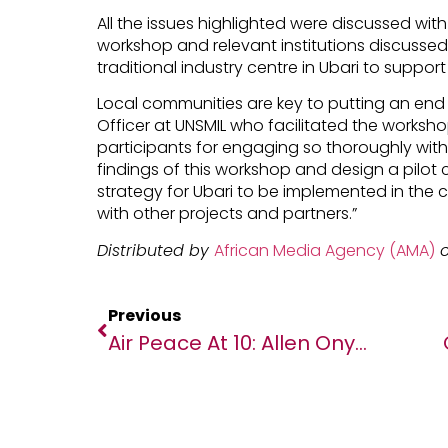
All the issues highlighted were discussed with
workshop and relevant institutions discusse
traditional industry centre in Ubari to suppo
Local communities are key to putting an end t
Officer at UNSMIL who facilitated the workshop:
participants for engaging so thoroughly with
findings of this workshop and design a pilo
strategy for Ubari to be implemented in the 
with other projects and partners.”
Distributed by
African Media Agency (AMA)
o
Previous
Air Peace At 10: Allen Onyema Shares Reasons For Setting Up Airline