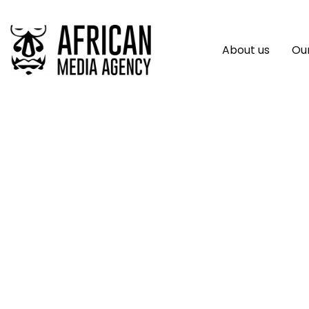
About us
Our
Local Leaders And
Reduction Progra