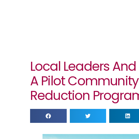
Local Leaders And
A Pilot Community
Reduction Progra