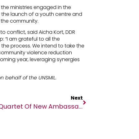
 the ministries engaged in the
d the launch of a youth centre and
rt the community.
o conflict, said Aicha Kort, DDR
 “I am grateful to all the
 the process. We intend to take the
t community violence reduction
coming year, leveraging synergies
n behalf of the UNSMIL.
Next
Quartet Of New Ambassadors Joins Team Sportsbet.io