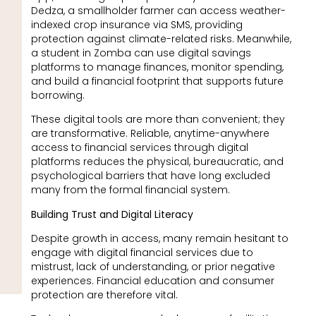
Dedza, a smallholder farmer can access weather-
indexed crop insurance via SMS, providing
protection against climate-related risks. Meanwhile,
a student in Zomba can use digital savings
platforms to manage finances, monitor spending,
and build a financial footprint that supports future
borrowing.
These digital tools are more than convenient; they
are transformative. Reliable, anytime-anywhere
access to financial services through digital
platforms reduces the physical, bureaucratic, and
psychological barriers that have long excluded
many from the formal financial system.
Building Trust and Digital Literacy
Despite growth in access, many remain hesitant to
engage with digital financial services due to
mistrust, lack of understanding, or prior negative
experiences. Financial education and consumer
protection are therefore vital.