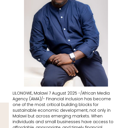
LILONGWE, Malawi 7 August 2025 -/African Media
Agency (AMA)/- Financial inclusion has become
one of the most critical building blocks for
sustainable economic development, not only in
Malawi but across emerging markets. When
individuals and small businesses have access to
affordable, appropriate, and timely financial