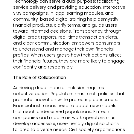
Technology can serve a dual purpose: facilitating
service delivery and providing education. Interactive
SMS campaigns, in-app learning modules, and
community-based digital training help demystify
financial products, clarify terms, and guide users
toward informed decisions. Transparency, through
digital credit reports, real-time transaction alerts,
and clear communication, empowers consumers
to understand and manage their own financial
profiles. When users grasp how their actions affect
their financial futures, they are more likely to engage
confidently and responsibly.
The Role of Collaboration
Achieving deep financial inclusion requires
collective action. Regulators must craft policies that
promote innovation while protecting consumers.
Financial institutions need to adopt new models
that reach underserved populations. FinTech
companies and mobile network operators must
develop accessible, user-friendly digital solutions
tailored to diverse needs. Civil society organisations