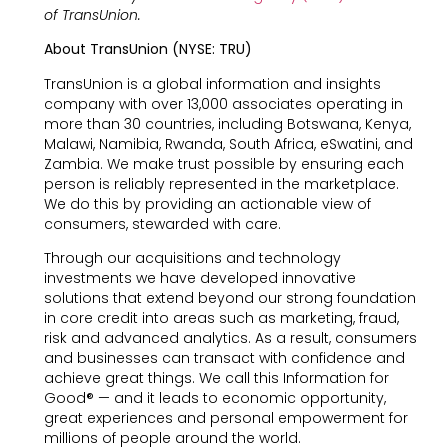
of TransUnion.
About TransUnion (NYSE: TRU)
TransUnion is a global information and insights
company with over 13,000 associates operating in
more than 30 countries, including Botswana, Kenya,
Malawi, Namibia, Rwanda, South Africa, eSwatini, and
Zambia. We make trust possible by ensuring each
person is reliably represented in the marketplace.
We do this by providing an actionable view of
consumers, stewarded with care.
Through our acquisitions and technology
investments we have developed innovative
solutions that extend beyond our strong foundation
in core credit into areas such as marketing, fraud,
risk and advanced analytics. As a result, consumers
and businesses can transact with confidence and
achieve great things. We call this Information for
Good® — and it leads to economic opportunity,
great experiences and personal empowerment for
millions of people around the world.