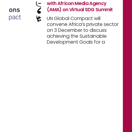
with African Media Agency
(AMA) on Virtual SDG Summit
UN Global Compact will
convene Africa’s private sector
on 3 December to discuss
achieving the Sustainable
Development Goals for a