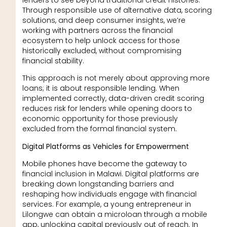
Through responsible use of alternative data, scoring
solutions, and deep consumer insights, we’re
working with partners across the financial
ecosystem to help unlock access for those
historically excluded, without compromising
financial stability.
This approach is not merely about approving more
loans; it is about responsible lending. When
implemented correctly, data-driven credit scoring
reduces risk for lenders while opening doors to
economic opportunity for those previously
excluded from the formal financial system.
Digital Platforms as Vehicles for Empowerment
Mobile phones have become the gateway to
financial inclusion in Malawi. Digital platforms are
breaking down longstanding barriers and
reshaping how individuals engage with financial
services. For example, a young entrepreneur in
Lilongwe can obtain a microloan through a mobile
app, unlocking capital previously out of reach. In