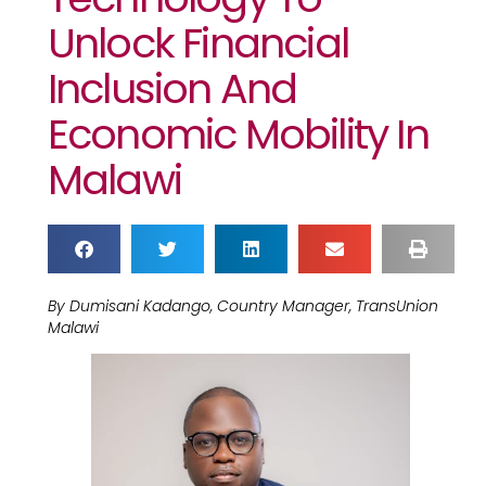
Unlock Financial
Inclusion And
Economic Mobility In
Malawi
By Dumisani Kadango, Country Manager, TransUnion
Malawi