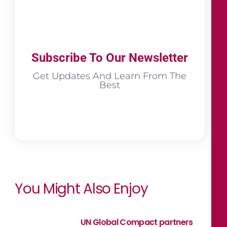
Subscribe To Our Newsletter
Get Updates And Learn From The
Best
You Might Also Enjoy
UN Global Compact partners