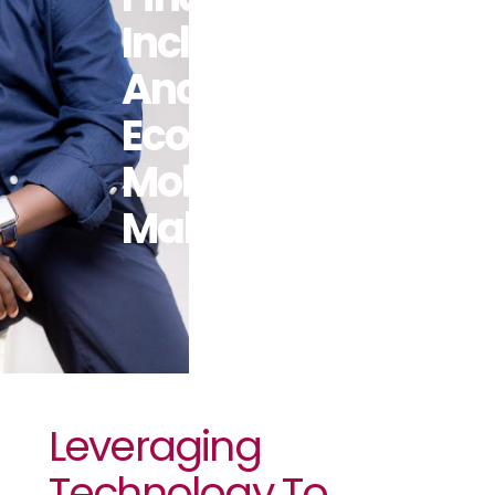
Inclusion
And
Economic
Mobility In
Malawi
Leveraging
Technology To