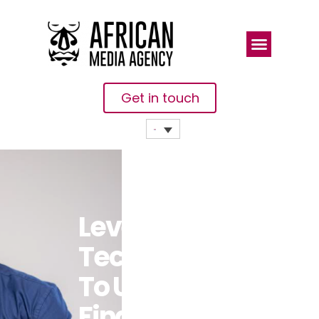
Get in touch
Leveraging
Technology
To Unlock
Financial