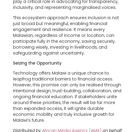
play a critical role in advocating for transparency,
inclusivity, and representing marginalised voices.
This ecosystem approach ensures inclusion is not
just broad but meaningful, enabling financial
engagement and resilience. It means every
Malawian, regardless of income or location, can
participate fully in the economy, saving securely,
borrowing wisely, investing in livelihoods, and
safeguarding against uncertainty.
Seizing the Opportunity
Technology offers Malawi a unique chance to
leapfrog traditional barriers to financial access.
However, this promise can only be realised through
intentional design, trust-building, collaboration, and
ongoing financial education. If stakeholders unite
around these priorities, the result will be far more
than expanded access, it will ignite durable
economic mobility and truly inclusive growth for
Malawi’s future.
Distributed by
African Media Agency (AMA)
on behalf