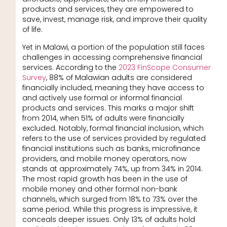
products and services, they are empowered to
save, invest, manage risk, and improve their quality
of life.
Yet in Malawi, a portion of the population still faces
challenges in accessing comprehensive financial
services. According to the
2023 FinScope Consumer
Survey
, 88% of Malawian adults are considered
financially included, meaning they have access to
and actively use formal or informal financial
products and services. This marks a major shift
from 2014, when 51% of adults were financially
excluded. Notably, formal financial inclusion, which
refers to the use of services provided by regulated
financial institutions such as banks, microfinance
providers, and mobile money operators, now
stands at approximately 74%, up from 34% in 2014.
The most rapid growth has been in the use of
mobile money and other formal non-bank
channels, which surged from 18% to 73% over the
same period. While this progress is impressive, it
conceals deeper issues. Only 13% of adults hold