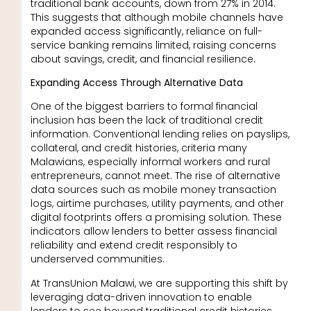
traditional bank accounts, down from 27% in 2014.
This suggests that although mobile channels have
expanded access significantly, reliance on full-
service banking remains limited, raising concerns
about savings, credit, and financial resilience.
Expanding Access Through Alternative Data
One of the biggest barriers to formal financial
inclusion has been the lack of traditional credit
information. Conventional lending relies on payslips,
collateral, and credit histories, criteria many
Malawians, especially informal workers and rural
entrepreneurs, cannot meet. The rise of alternative
data sources such as mobile money transaction
logs, airtime purchases, utility payments, and other
digital footprints offers a promising solution. These
indicators allow lenders to better assess financial
reliability and extend credit responsibly to
underserved communities.
At TransUnion Malawi, we are supporting this shift by
leveraging data-driven innovation to enable
lenders to see beyond traditional credit histories.