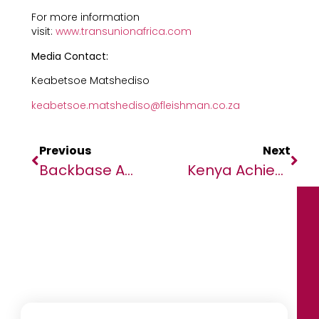
For more information
visit:
www.transunionafrica.com
Media Contact:
Keabetsoe Matshediso
keabetsoe.matshediso@fleishman.co.za
Previous
Next
Backbase And African Banker Launch Landmark Report On The Future Of Digital Banking In Africa
Kenya Achieves Elimination Of Human African Trypanosomiasis Or Sleeping Sickness As A Public Health Problem