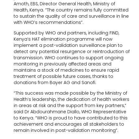
Amoth, EBS, Director General Health, Ministry of
Health, Kenya. “The country remains fully committed
to sustain the quality of care and surveillance in line
with WHO’s recommendations”.
Supported by WHO and partners, including FIND,
Kenya’s HAT elimination programme will now
implement a post-validation surveillance plan to
detect any potential resurgence or reintroduction of
transmission. WHO continues to support ongoing
monitoring in previously affected areas and
maintains a stock of medicines to ensure rapid
treatment of possible future cases, thanks to
donations from Bayer AG and Sanofi.
“This success was made possible by the Ministry of
Health’s leadership, the dedication of health workers
in areas at risk and the support from key partners,”
said Dr Abdourahmane Diallo, WHO Representative
to Kenya. “WHO is proud to have contributed to this
achievement and encourages all stakeholders to
remain involved in post-validation monitoring”.