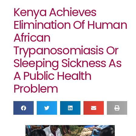
Kenya Achieves
Elimination Of Human
African
Trypanosomiasis Or
Sleeping Sickness As
A Public Health
Problem