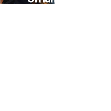
African
Trypanosomiasis
Or Sleeping
Sickness As
A Public
Health
Problem