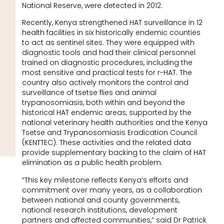
National Reserve, were detected in 2012.
Recently, Kenya strengthened HAT surveillance in 12
health facilities in six historically endemic counties
to act as sentinel sites. They were equipped with
diagnostic tools and had their clinical personnel
trained on diagnostic procedures, including the
most sensitive and practical tests for r-HAT. The
country also actively monitors the control and
surveillance of tsetse flies and animal
trypanosomiasis, both within and beyond the
historical HAT endemic areas, supported by the
national veterinary health authorities and the Kenya
Tsetse and Trypanosomiasis Eradication Council
(KENTTEC). These activities and the related data
provide supplementary backing to the claim of HAT
elimination as a public health problem.
“This key milestone reflects Kenya’s efforts and
commitment over many years, as a collaboration
between national and county governments,
national research institutions, development
partners and affected communities,” said Dr Patrick