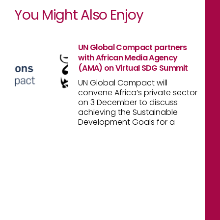
You Might Also Enjoy
UN Global Compact partners
with African Media Agency
(AMA) on Virtual SDG Summit
UN Global Compact will
convene Africa’s private sector
on 3 December to discuss
achieving the Sustainable
Development Goals for a