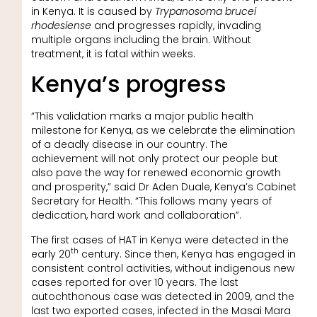
in Kenya. It is caused by
Trypanosoma brucei
rhodesiense
and progresses rapidly, invading
multiple organs including the brain. Without
treatment, it is fatal within weeks.
Kenya’s progress
“This validation marks a major public health
milestone for Kenya, as we celebrate the elimination
of a deadly disease in our country. The
achievement will not only protect our people but
also pave the way for renewed economic growth
and prosperity,” said Dr Aden Duale, Kenya’s Cabinet
Secretary for Health. “This follows many years of
dedication, hard work and collaboration”.
The first cases of HAT in Kenya were detected in the
th
early 20
century. Since then, Kenya has engaged in
consistent control activities, without indigenous new
cases reported for over 10 years. The last
autochthonous case was detected in 2009, and the
last two exported cases, infected in the Masai Mara