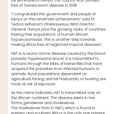
be eliminated in Kenya: the country was certified
free of Guinea worm disease in 2018.
“I congratulate the government and people of
Kenya on this landmark achievement,” said Dr
Tedros Adhanom Ghebreyesus, WHO Director-
General. “Kenya joins the growing ranks of countries
freeing their populations of human African
trypanosomiasis. This is another step towards
making Africa free of neglected tropical diseases”.
HAT is a vector-borne disease caused by the blood
parasite
Trypanosoma brucei
. It is transmitted to
humans through the bites of tsetse flies that have
acquired the parasites from infected humans or
animals. Rural populations dependent on
agriculture, fishing, animal husbandry or hunting are
most at risk of exposure.
As the name indicates, HAT is transmitted only on
the African continent. The disease exists in two
forms,
gambiense
and
rhodesiense
.
The
rhodesiense
form (r-HAT), which is found in
eastern and southern Africa, is the only one present