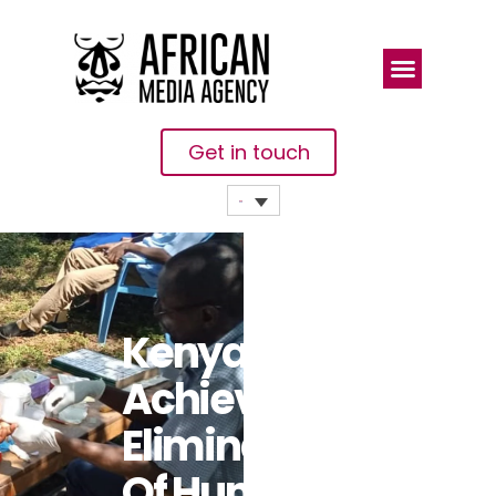
Get in touch
Kenya
Achieves
Elimination
Of Human