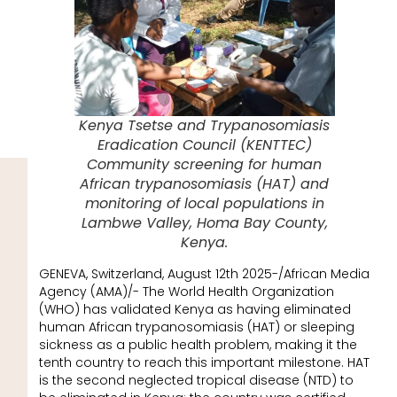
Kenya Tsetse and Trypanosomiasis
Eradication Council (KENTTEC)
Community screening for human
African trypanosomiasis (HAT) and
monitoring of local populations in
Lambwe Valley, Homa Bay County,
Kenya.
GENEVA, Switzerland, August 12th 2025-/African Media
Agency (AMA)/- The World Health Organization
(WHO) has validated Kenya as having eliminated
human African trypanosomiasis (HAT) or sleeping
sickness as a public health problem, making it the
tenth country to reach this important milestone. HAT
is the second neglected tropical disease (NTD) to