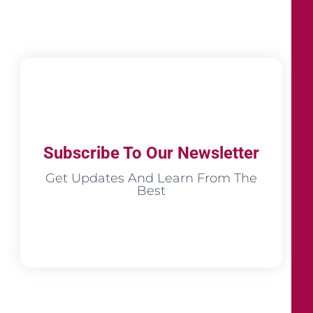
Subscribe To Our Newsletter
Get Updates And Learn From The
Best