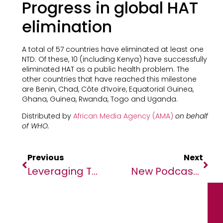
Progress in global HAT
elimination
A total of 57 countries have eliminated at least one
NTD. Of these, 10 (including Kenya) have successfully
eliminated HAT as a public health problem. The
other countries that have reached this milestone
are Benin, Chad, Côte d’Ivoire, Equatorial Guinea,
Ghana, Guinea, Rwanda, Togo and Uganda.
Distributed by
African Media Agency (AMA)
on behalf
of WHO.
Previous
Next
Leveraging Technology To Unlock Financial Inclusion And Economic Mobility In Malawi
New Podcast ‘Future Of Africa’ Amplifies The Voices Of African Youth Re-Shaping Our World