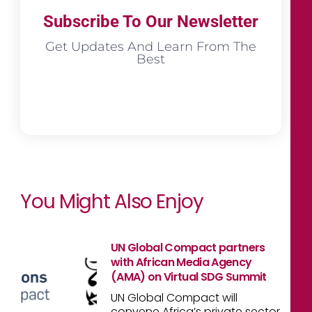
Subscribe To Our Newsletter
Get Updates And Learn From The
Best
You Might Also Enjoy
UN Global Compact partners
with African Media Agency
(AMA) on Virtual SDG Summit
UN Global Compact will
convene Africa’s private sector