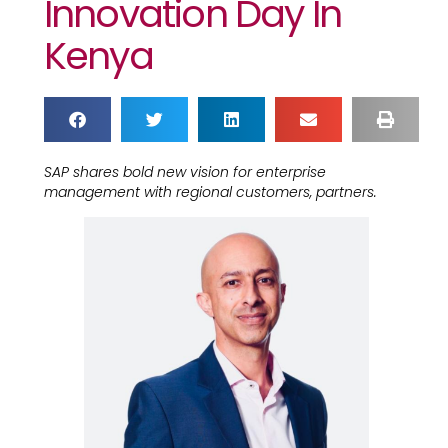
Innovation Day In
Kenya
SAP shares bold new vision for enterprise
management with regional customers, partners.