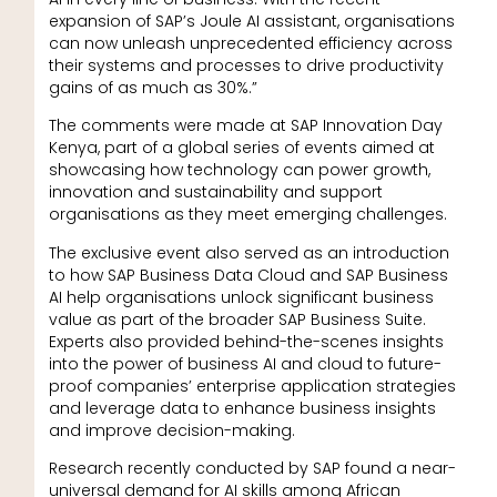
expansion of SAP’s Joule AI assistant, organisations
can now unleash unprecedented efficiency across
their systems and processes to drive productivity
gains of as much as 30%.”
The comments were made at SAP Innovation Day
Kenya, part of a global series of events aimed at
showcasing how technology can power growth,
innovation and sustainability and support
organisations as they meet emerging challenges.
The exclusive event also served as an introduction
to how SAP Business Data Cloud and SAP Business
AI help organisations unlock significant business
value as part of the broader SAP Business Suite.
Experts also provided behind-the-scenes insights
into the power of business AI and cloud to future-
proof companies’ enterprise application strategies
and leverage data to enhance business insights
and improve decision-making.
Research recently conducted by SAP found a near-
universal demand for AI skills among African