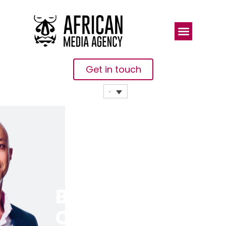
Get in touch
Business AI,
Cloud Star At