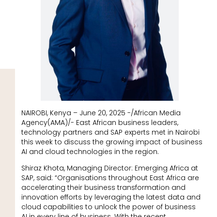
NAIROBI, Kenya – June 20, 2025 -/African Media
Agency(AMA)/- East African business leaders,
technology partners and SAP experts met in Nairobi
this week to discuss the growing impact of business
AI and cloud technologies in the region.
Shiraz Khota, Managing Director: Emerging Africa at
SAP, said: “Organisations throughout East Africa are
accelerating their business transformation and
innovation efforts by leveraging the latest data and
cloud capabilities to unlock the power of business
AI in every line of business. With the recent