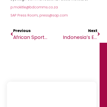
p.mokitle@bdcomms.co.za
SAP Press Room
;
press@sap.com
Previous
Next
African Sports Leaders Celebrated At Champs For Change And We Will Lead Africa Book Launch In Johannesburg
Indonesia’s Economy Remains Resilient Despite Global Headwinds