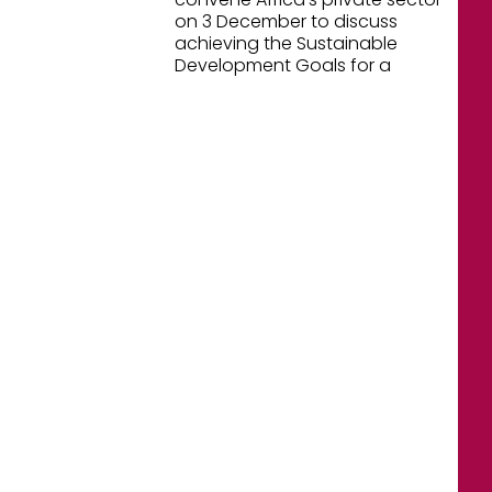
on 3 December to discuss
achieving the Sustainable
Development Goals for a