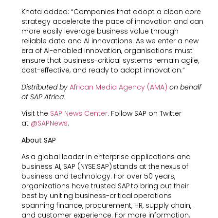
Khota added: “Companies that adopt a clean core
strategy accelerate the pace of innovation and can
more easily leverage business value through
reliable data and AI innovations. As we enter a new
era of AI-enabled innovation, organisations must
ensure that business-critical systems remain agile,
cost-effective, and ready to adopt innovation.”
Distributed by
African Media Agency (AMA)
on behalf
of SAP Africa.
Visit the
SAP News Center
. Follow SAP on Twitter
at
@SAPNews
.
About SAP
As a global leader in enterprise applications and
business AI, SAP (NYSE:SAP) stands at the nexus of
business and technology. For over 50 years,
organizations have trusted SAP to bring out their
best by uniting business-critical operations
spanning finance, procurement, HR, supply chain,
and customer experience. For more information,