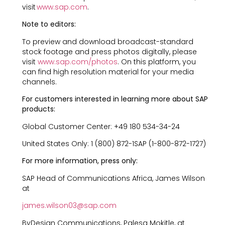
visit
www.sap.com
.
Note to editors:
To preview and download broadcast-standard
stock footage and press photos digitally, please
visit
www.sap.com/photos
. On this platform, you
can find high resolution material for your media
channels.
For customers interested in learning more about SAP
products:
Global Customer Center: +49 180 534-34-24
United States Only: 1 (800) 872-1SAP (1-800-872-1727)
For more information, press only:
SAP Head of Communications Africa, James Wilson
at
james.wilson03@sap.com
ByDesign Communications, Palesa Mokitle, at