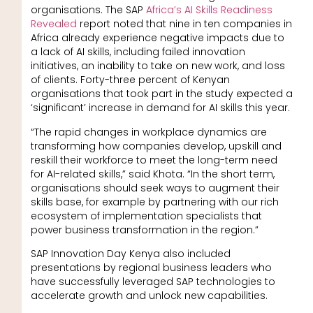
organisations. The SAP
Africa’s AI Skills Readiness
Revealed
report noted that nine in ten companies in
Africa already experience negative impacts due to
a lack of AI skills, including failed innovation
initiatives, an inability to take on new work, and loss
of clients. Forty-three percent of Kenyan
organisations that took part in the study expected a
‘significant’ increase in demand for AI skills this year.
“The rapid changes in workplace dynamics are
transforming how companies develop, upskill and
reskill their workforce to meet the long-term need
for AI-related skills,” said Khota. “In the short term,
organisations should seek ways to augment their
skills base, for example by partnering with our rich
ecosystem of implementation specialists that
power business transformation in the region.”
SAP Innovation Day Kenya also included
presentations by regional business leaders who
have successfully leveraged SAP technologies to
accelerate growth and unlock new capabilities.