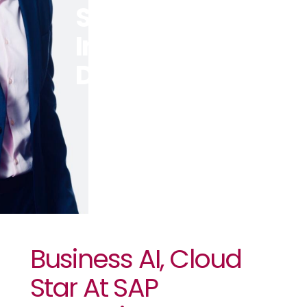
SAP
Innovation
Day In Kenya
Business AI, Cloud
Star At SAP