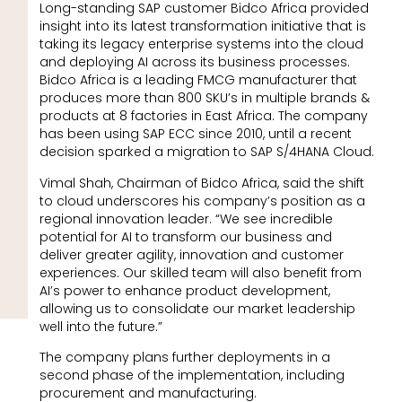
Long-standing SAP customer Bidco Africa provided
insight into its latest transformation initiative that is
taking its legacy enterprise systems into the cloud
and deploying AI across its business processes.
Bidco Africa is a leading FMCG manufacturer that
produces more than 800 SKU’s in multiple brands &
products at 8 factories in East Africa. The company
has been using SAP ECC since 2010, until a recent
decision sparked a migration to SAP S/4HANA Cloud.
Vimal Shah, Chairman of Bidco Africa, said the shift
to cloud underscores his company’s position as a
regional innovation leader. “We see incredible
potential for AI to transform our business and
deliver greater agility, innovation and customer
experiences. Our skilled team will also benefit from
AI’s power to enhance product development,
allowing us to consolidate our market leadership
well into the future.”
The company plans further deployments in a
second phase of the implementation, including
procurement and manufacturing.