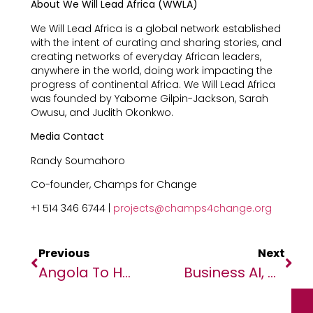
About We Will Lead Africa (WWLA)
We Will Lead Africa is a global network established
with the intent of curating and sharing stories, and
creating networks of everyday African leaders,
anywhere in the world, doing work impacting the
progress of continental Africa. We Will Lead Africa
was founded by Yabome Gilpin-Jackson, Sarah
Owusu, and Judith Okonkwo.
Media Contact
Randy Soumahoro
Co-founder, Champs for Change
+1 514 346 6744 |
projects@champs4change.org
Previous
Next
Angola To Host ATIDI’s 25th Annual General Meeting As Africa’s Multilateral Insurer Marks 25 Years Of Impact
Business AI, Cloud Star At SAP Innovation Day In Kenya