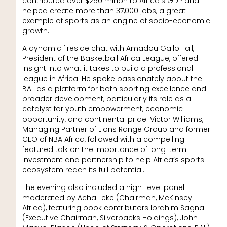
contributed over $250 million to Africa’s GDP and
helped create more than 37,000 jobs, a great
example of sports as an engine of socio-economic
growth.
A dynamic fireside chat with Amadou Gallo Fall,
President of the Basketball Africa League, offered
insight into what it takes to build a professional
league in Africa. He spoke passionately about the
BAL as a platform for both sporting excellence and
broader development, particularly its role as a
catalyst for youth empowerment, economic
opportunity, and continental pride. Victor Williams,
Managing Partner of Lions Range Group and former
CEO of NBA Africa, followed with a compelling
featured talk on the importance of long-term
investment and partnership to help Africa’s sports
ecosystem reach its full potential.
The evening also included a high-level panel
moderated by Acha Leke (Chairman, McKinsey
Africa), featuring book contributors Ibrahim Sagna
(Executive Chairman, Silverbacks Holdings), John