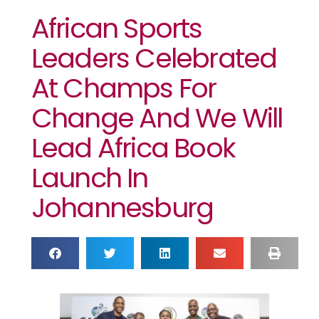
African Sports
Leaders Celebrated
At Champs For
Change And We Will
Lead Africa Book
Launch In
Johannesburg