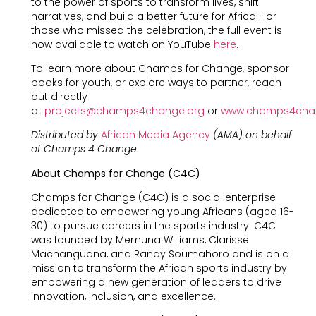
to the power of sports to transform lives, shift
narratives, and build a better future for Africa. For
those who missed the celebration, the full event is
now available to watch on YouTube
here
.
To learn more about Champs for Change, sponsor
books for youth, or explore ways to partner, reach
out directly
at
projects@champs4change.org
or
www.champs4cha
Distributed by
African Media Agency
(AMA) on behalf
of Champs 4 Change
About Champs for Change (C4C)
Champs for Change (C4C) is a social enterprise
dedicated to empowering young Africans (aged 16-
30) to pursue careers in the sports industry. C4C
was founded by Memuna Williams, Clarisse
Machanguana, and Randy Soumahoro and is on a
mission to transform the African sports industry by
empowering a new generation of leaders to drive
innovation, inclusion, and excellence.