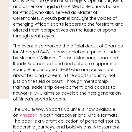
Manyo-Plange (Head of Strategy & Operations, BAL),
and Usher Komugisha (FIFA Media Relations Liaison
for Africa), who also served as Master of
Ceremonies. A youth panel brought the voices of
emerging African sports leaders to the forefront and
offered fresh perspectives on the future of sports
through youth eyes.
The event also marked the official debut of Champs
for Change (C4C), a new social enterprise founded
by Memuna Williams, Clarisse Machanguana, and
Randy Soumahoro, and dedicated to supporting
young Africans aged 16–30 who are passionate
about building careers in the sports industry, not
just on the field or court. Through mentorship,
training, leadership development, and access to
networks, C4C aims to develop the next generation
of Africa’s sports leaders.
The C4C & WWLA Sports Volume is now available
on
Amazon
in both hardcover and Kindle formats.
The book is a vibrant collection of personal stories,
leadership journeys, and bold visions. A testament