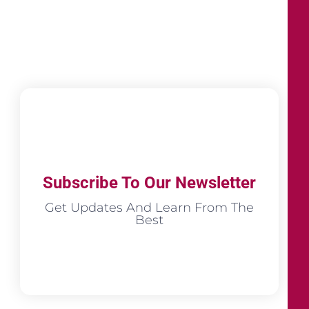
Subscribe To Our Newsletter
Get Updates And Learn From The
Best