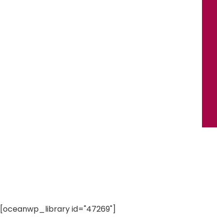
[oceanwp_library id="47269"]