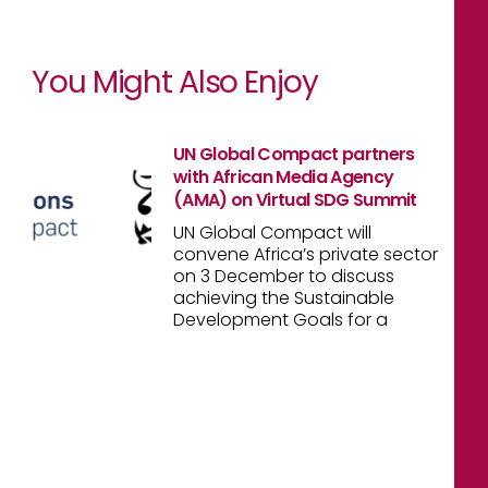
You Might Also Enjoy
UN Global Compact partners
with African Media Agency
(AMA) on Virtual SDG Summit
UN Global Compact will
convene Africa’s private sector
on 3 December to discuss
achieving the Sustainable
Development Goals for a