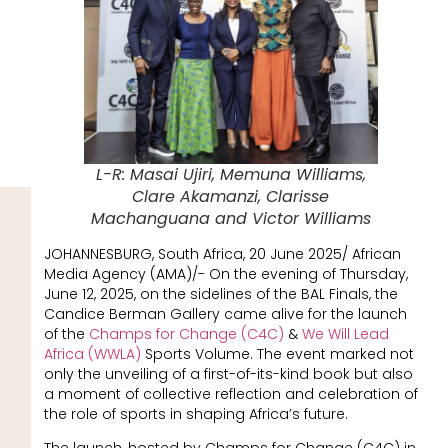
L-R: Masai Ujiri, Memuna Williams,
Clare Akamanzi, Clarisse
Machanguana and Victor Williams
JOHANNESBURG, South Africa, 20 June 2025/ African
Media Agency (AMA)/- On the evening of Thursday,
June 12, 2025, on the sidelines of the BAL Finals, the
Candice Berman Gallery came alive for the launch
of the
Champs for Change (C4C)
&
We Will Lead
Africa (WWLA)
Sports Volume. The event marked not
only the unveiling of a first-of-its-kind book but also
a moment of collective reflection and celebration of
the role of sports in shaping Africa’s future.