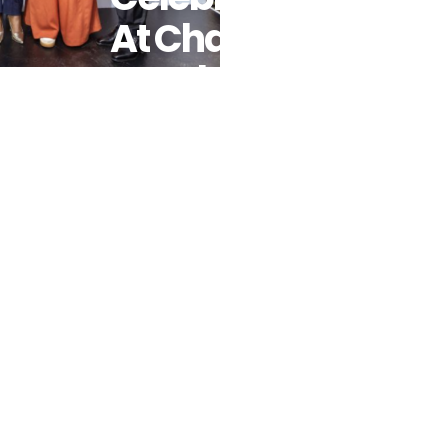
At Champs
For Change
And We Will
Lead Africa
Book Launch
In
Johannesburg