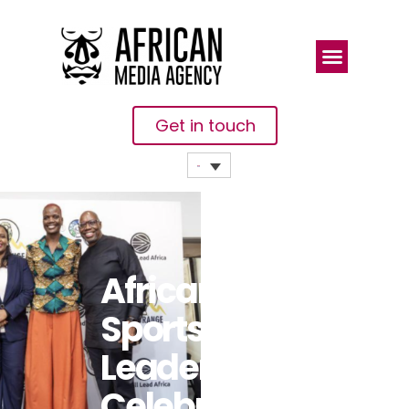
Get in touch
African
Sports
Leaders
Celebrated