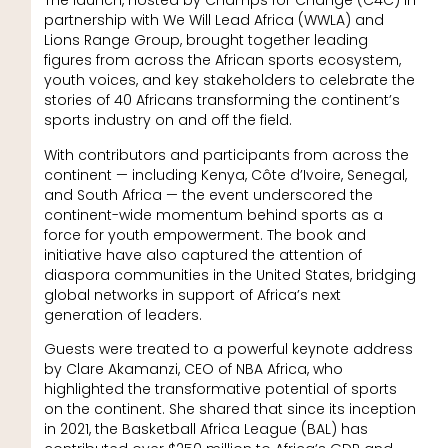
The launch, hosted by Champs for Change (C4C) in
partnership with We Will Lead Africa (WWLA) and
Lions Range Group, brought together leading
figures from across the African sports ecosystem,
youth voices, and key stakeholders to celebrate the
stories of 40 Africans transforming the continent’s
sports industry on and off the field.
With contributors and participants from across the
continent — including Kenya, Côte d’Ivoire, Senegal,
and South Africa — the event underscored the
continent-wide momentum behind sports as a
force for youth empowerment. The book and
initiative have also captured the attention of
diaspora communities in the United States, bridging
global networks in support of Africa’s next
generation of leaders.
Guests were treated to a powerful keynote address
by Clare Akamanzi, CEO of NBA Africa, who
highlighted the transformative potential of sports
on the continent. She shared that since its inception
in 2021, the Basketball Africa League (BAL) has