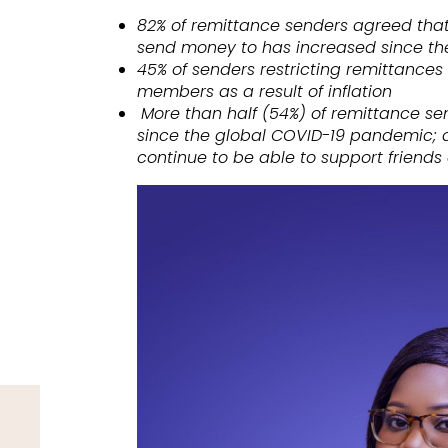
82% of remittance senders agreed that t
send money to has increased since the 
45% of senders restricting remittances
members as a result of inflation
More than half (54%) of remittance se
since the global COVID-19 pandemic; al
continue to be able to support friend