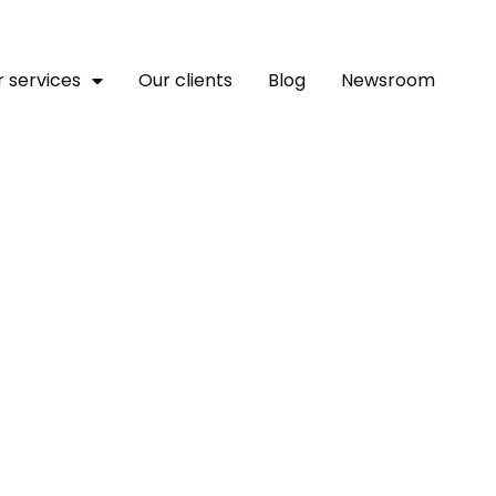
 services
Our clients
Blog
Newsroom
nflation Forces Migrant
te Financial Hardship F