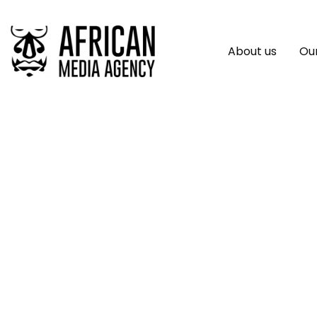
About us
Our
WorldRemit Data: I
Remittances Despi