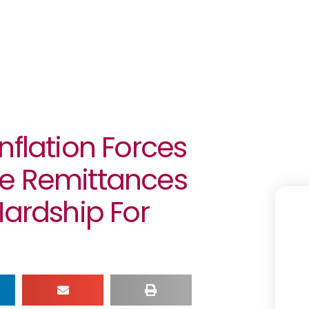
nflation Forces
ce Remittances
Hardship For