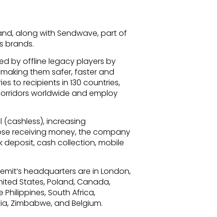
nd, along with Sendwave, part of
s brands.
d by offline legacy players by
– making them safer, faster and
s to recipients in 130 countries,
corridors worldwide and employ
l (cashless), increasing
hose receiving money, the company
 deposit, cash collection, mobile
emit’s headquarters are in London,
United States, Poland, Canada,
 Philippines, South Africa,
ia, Zimbabwe, and Belgium.