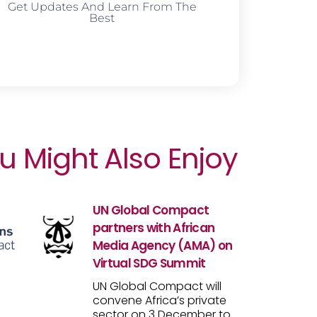
Get Updates And Learn From The
Best
u Might Also Enjoy
UN Global Compact
partners with African
Media Agency (AMA) on
Virtual SDG Summit
UN Global Compact will
convene Africa’s private
sector on 3 December to