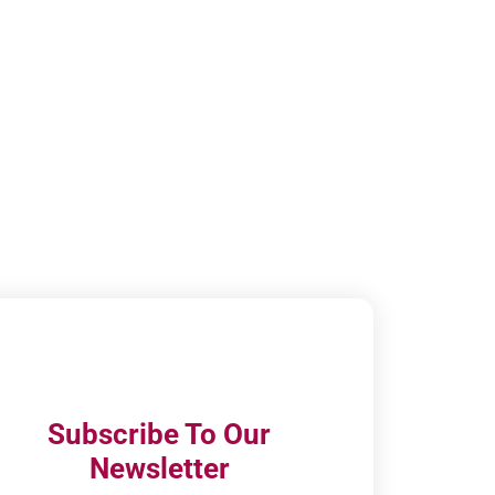
Subscribe To Our
Newsletter