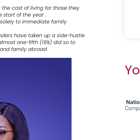
he cost of living for those they
start of the year .
 solely to immediate family
nders have taken up a side-hustle
most one-fifth (19%) did so to
s and family abroad
Yo