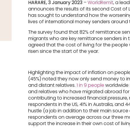
HARARE, 3 January 2023
–
WorldRemit
, a lea
announces the results of its second Cost of L
has sought to understand how the worseni
lives of international money senders around 
The survey found that 82% of remittance se
migrants who are key remittance senders in th
agreed that the cost of living for the peop
risen since the start of the year.
Highlighting the impact of inflation on peopl
(45%) noted they now only send money to imm
and distant relatives.
1 in 9 people
worldwide 
and relatives who have migrated abroad for 
contributing to increased financial pressur
respondents in the US, 41% in Australia, and 
hustle (a job in addition to their main source
respondents on average across our three mar
support the increase in their own cost of livin