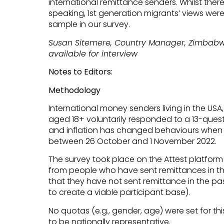
international remittance senders. Whilst ther
speaking, 1st generation migrants’ views were
sample in our survey.
Susan Sitemere, Country Manager, Zimbabwe
available for interview
Notes to Editors:
Methodology
International money senders living in the USA
aged 18+ voluntarily responded to a 13-quest
and inflation has changed behaviours when 
between 26 October and 1 November 2022.
The survey took place on the Attest platform
from people who have sent remittances in t
that they have not sent remittance in the pa
to create a viable participant base).
No quotas (e.g., gender, age) were set for thi
to be nationally representative.