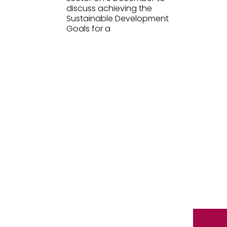
discuss achieving the
Sustainable Development
Goals for a