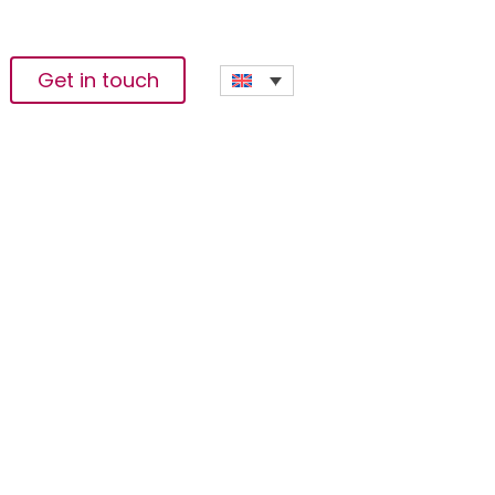
Get in touch
s To Reduce
or Family Overseas