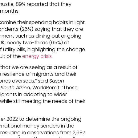
hustle, 89% reported that they
2 months.
amine their spending habits in light
pondents (26%) saying that they are
inment such as dining out or going
UK, nearly two-thirds (65%) of
tility bills, highlighting the change
ult of the
energy crisis
.
 that we are seeing as a result of
resilience of migrants and their
ones overseas,” said
Susan
outh Africa,
WorldRemit. “These
igrants in adapting to wider
 while still meeting the needs of their
ber 2022 to determine the ongoing
ternational money senders in the
 resulting in observations from 2,687