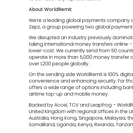
About WorldRemit
We’re a leading global payments company a
Zepz, a group powering two global payment
We disrupted an industry previously dominate
taking international money transfers online 
lower-cost. We currently send from 50 countrie
operate in more than 5,000 money transfer 
over 1,200 people globally.
On the sending side WorldRemit is 100% digita
convenience and enhancing security. For t
offers a wide range of options including bank
airtime top-up and mobile money.
Backed by Accel, TCV and Leapfrog – WorldR
United Kingdom with regional offices in the 
Australia, Hong Kong, Singapore, Malaysia, the
Somaliland, Uganda, Kenya, Rwanda, Tanzan