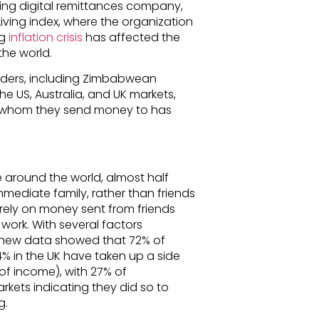
ding digital remittances company,
iving index, where the organization
ng
inflation crisis
has affected the
the world.
nders, including Zimbabwean
e US, Australia, and UK markets,
le whom they send money to has
e around the world, almost half
ediate family, rather than friends
rely on money sent from friends
work. With several factors
e, new data showed that 72% of
44% in the UK have taken up a side
 of income), with 27% of
kets indicating they did so to
g.