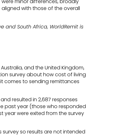
e were minor differences, broadly
 aligned with those of the overall
 and South Africa, WorldRemit is
, Australia, and the United Kingdom,
ion survey about how cost of living
it comes to sending remittances
 and resulted in 2,687 responses
he past year (those who responded
st year were exited from the survey
s survey so results are not intended