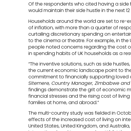
Of the respondents who cited having a side 
would maintain their side hustle in the next 1
Households around the world are set to re-ex
of inflation, with more than a quarter of res
curtailing discretionary spending on enterta
to the cinema or theatre. For example, in the 
people noted concerns regarding the cost of u
in spending habits of UK households as a res
“The inventive solutions, such as side hustles,
the current economic landscape point to the 
commitment to financially supporting loved 
Sitemere, Country Manager, Zimbabwe and S
findings demonstrate the grit of economic m
financial stresses and the rising cost of living
families at home, and abroad.”
The multi-country study was fielded in Octo
effects of the increased cost of living on in
United States, United Kingdom, and Australia,