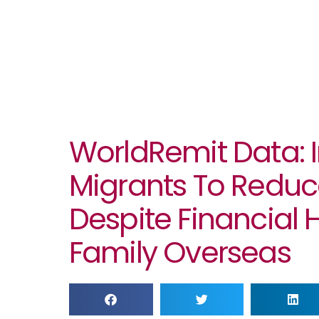
WorldRemit Data: I
Migrants To Redu
Despite Financial 
Family Overseas