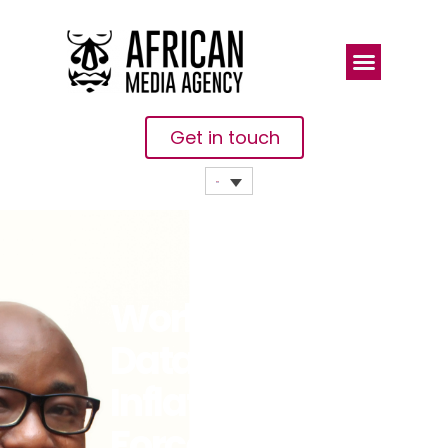
Get in touch
WorldRemit
Data:
Inflation
Forces