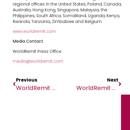
regional offices in the United States, Poland, Canada,
Australia, Hong Kong, Singapore, Malaysia, the
Philippines, South Africa, Somaliland, Uganda, Kenya,
Rwanda, Tanzania, Zimbabwe and Belgium.
www.worldremit.com
Media Contact
WorldRemit Press Office
media@worldremit.com
Previous
Next
WorldRemit Data: Inflation Forces Migrants To Reduce Remittances Despite Financial Hardship For Family Overseas
WorldRemit Data: Inflation Forces Migrants To Reduce Remittances Despite Financial Hardship For Family Overseas