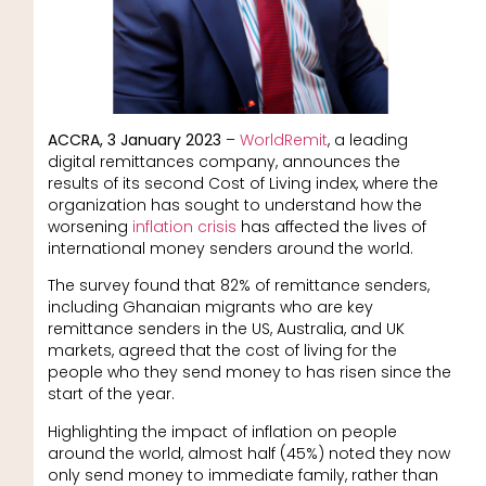
ACCRA, 3 January 2023
–
WorldRemit
, a leading
digital remittances company, announces the
results of its second Cost of Living index, where the
organization has sought to understand how the
worsening
inflation crisis
has affected the lives of
international money senders around the world.
The survey found that 82% of remittance senders,
including Ghanaian migrants who are key
remittance senders in the US, Australia, and UK
markets, agreed that the cost of living for the
people who they send money to has risen since the
start of the year.
Highlighting the impact of inflation on people
around the world, almost half (45%) noted they now
only send money to immediate family, rather than