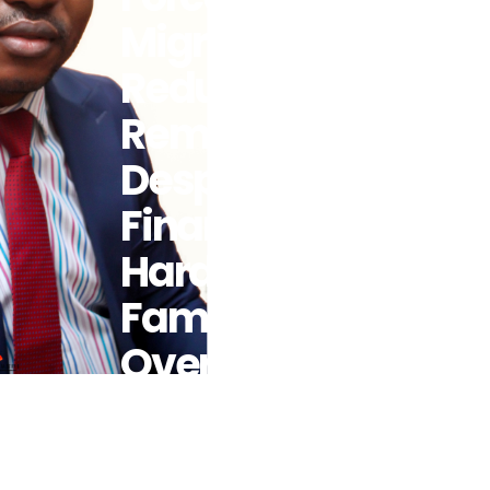
Migrants To
Reduce
Remittances
Despite
Financial
Hardship For
Family
Overseas