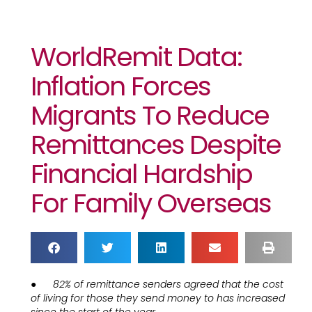
WorldRemit Data:
Inflation Forces
Migrants To Reduce
Remittances Despite
Financial Hardship
For Family Overseas
●
82% of remittance senders agreed that the cost
of living for those they send money to has increased
since the start of the year