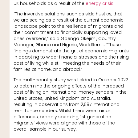
UK households as a result of the
energy crisis
.
“The inventive solutions, such as side hustles, that
we are seeing as a result of the current economic
landscape point to the resilience of migrants and
their commitment to financially supporting loved
ones overseas,” said
Gbenga Okejimi, Country
Manager, Ghana and Nigeria, WorldRemit. “These
findings demonstrate the grit of economic migrants
in adapting to wider financial stresses and the rising
cost of living while still meeting the needs of their
families at home, and abroad.”
The multi-country study was fielded in October 2022
to determine the ongoing effects of the increased
cost of living on international money senders in the
United States, United Kingdom and Australia,
resulting in observations from 2,687 international
remittance senders. Whilst there were minor
differences, broadly speaking, 1st generation
migrants’ views were aligned with those of the
overall sample in our survey.