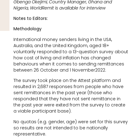
Gbenga Okejimi, Country Manager, Ghana and
Nigeria, WorldRemit is available for interview
Notes to Editors:
Methodology
International money senders living in the USA,
Australia, and the United Kingdom, aged 18+
voluntarily responded to a 13-question survey about
how cost of living and inflation has changed
behaviours when it comes to sending remittances
between 26 October and 1 November2022.
The survey took place on the Attest platform and
resulted in 2,687 responses from people who have
sent remittances in the past year (those who
responded that they have not sent remittance in
the past year were exited from the survey to create
a viable participant base).
No quotas (e.g. gender, age) were set for this survey
so results are not intended to be nationally
representative.