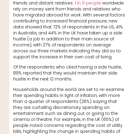
friends and distant relatives.
1 in 9 people
worldwide
rely on money sent from friends and relatives who
have migrated abroad for work. With several factors
contributing to increased financial pressure, new
data showed that 72% of respondents in the US, 41%
in Australia, and 44% in the UK have taken up a side
hustle (a job in addition to their main source of
income), with 27% of respondents on average
across our three markets indicating they did so to
support the increase in their own cost of living.
Of the respondents who cited having a side hustle,
89% reported that they would maintain their side
hustle in the next 12 months.
Households around the world are set to re-examine
their spending habits in light of inflation, with more
than a quarter of respondents (26%) saying that
they are curtailing discretionary spending on
entertainment such as dining out or going to the
cinema or theatre. For example, in the UK (65%) of
people noted concerns regarding the cost of utility
bills, highlighting the change in spending habits of