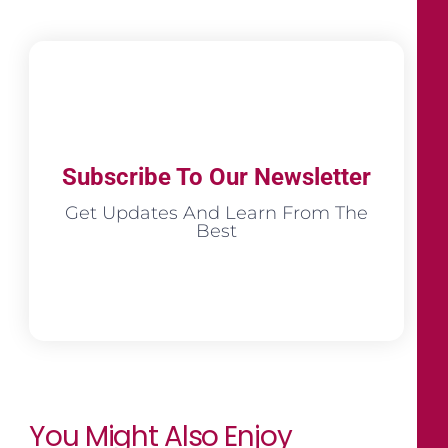
Subscribe To Our Newsletter
Get Updates And Learn From The
Best
You Might Also Enjoy