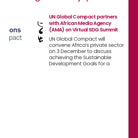
UN Global Compact partners
with African Media Agency
(AMA) on Virtual SDG Summit
UN Global Compact will
convene Africa’s private sector
on 3 December to discuss
achieving the Sustainable
Development Goals for a