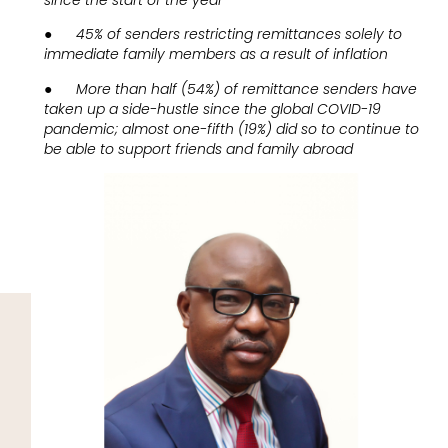
●
45% of senders restricting remittances solely to
immediate family members as a result of inflation
●
More than half (54%) of remittance senders have
taken up a side-hustle since the global COVID-19
pandemic; almost one-fifth (19%) did so to continue to
be able to support friends and family abroad