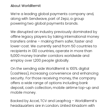
About WorldRemit
We’re a leading global payments company and,
along with Sendwave, part of Zepz, a group
powering two global payments brands.
We disrupted an industry previously dominated by
offline legacy players by taking international money
transfers online – making them safer, faster and
lower-cost. We currently send from 50 countries to
recipients in 130 countries, operate in more than
5,000 money transfer corridors worldwide and
employ over 1,200 people globally.
On the sending side WorldRemit is 100% digital
(cashless), increasing convenience and enhancing
security. For those receiving money, the company
offers a wide range of options including bank
deposit, cash collection, mobile airtime top-up and
mobile money.
Backed by Accel, TCV and Leapfrog – WorldRemit’s
headquarters are in London, United Kingdom with