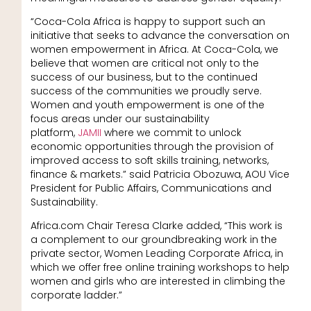
“Coca-Cola Africa is happy to support such an
initiative that seeks to advance the conversation on
women empowerment in Africa. At Coca-Cola, we
believe that women are critical not only to the
success of our business, but to the continued
success of the communities we proudly serve.
Women and youth empowerment is one of the
focus areas under our sustainability
platform,
JAMII
where we commit to unlock
economic opportunities through the provision of
improved access to soft skills training, networks,
finance & markets.” said Patricia Obozuwa, AOU Vice
President for Public Affairs, Communications and
Sustainability.
Africa.com Chair Teresa Clarke added, “This work is
a complement to our groundbreaking work in the
private sector, Women Leading Corporate Africa, in
which we offer free online training workshops to help
women and girls who are interested in climbing the
corporate ladder.”