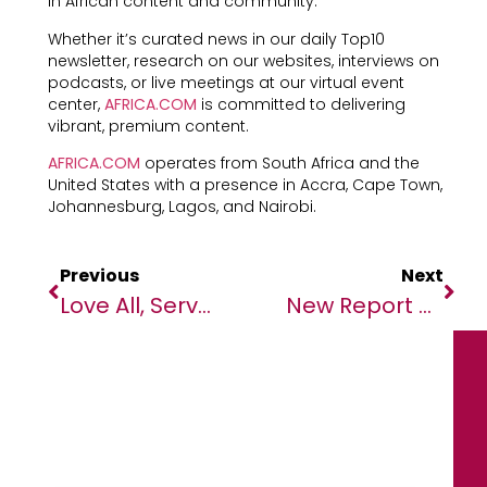
in African content and community.
Whether it’s curated news in our daily Top10
newsletter, research on our websites, interviews on
podcasts, or live meetings at our virtual event
center,
AFRICA.COM
is committed to delivering
vibrant, premium content.
AFRICA.COM
operates from South Africa and the
United States with a presence in Accra, Cape Town,
Johannesburg, Lagos, and Nairobi.
Previous
Next
Love All, Serve All: Diverse Crowd Of Beast Benefit From Weekly Wet Services In Malakal
New Report On Narratives On Business In Africa Shows Another ‘scramble For Africa’ By Foreign Powers Is Underway In International Media