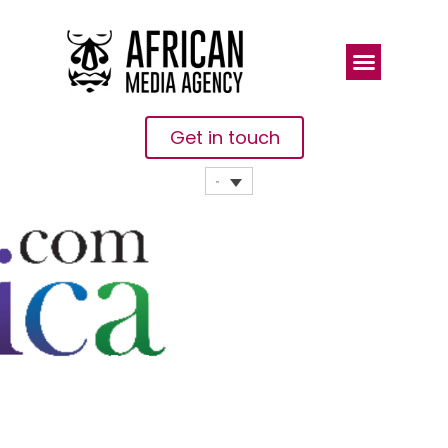
Get in touch
Women
Heads Of