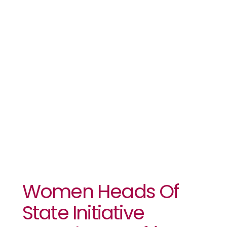
State
Initiative
Launches In
Africa
Women Heads Of
State Initiative