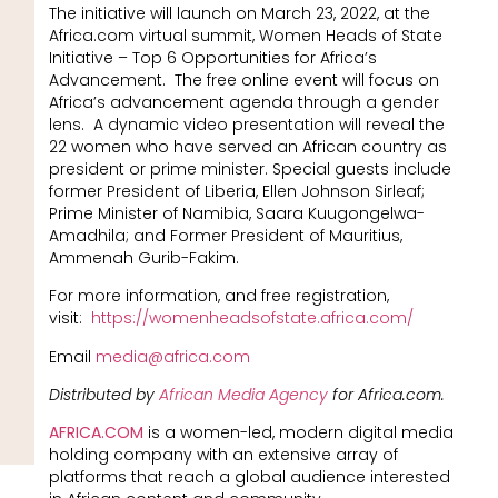
The initiative will launch on March 23, 2022, at the
Africa.com virtual summit, Women Heads of State
Initiative – Top 6 Opportunities for Africa’s
Advancement. The free online event will focus on
Africa’s advancement agenda through a gender
lens. A dynamic video presentation will reveal the
22 women who have served an African country as
president or prime minister. Special guests include
former President of Liberia, Ellen Johnson Sirleaf;
Prime Minister of Namibia, Saara Kuugongelwa-
Amadhila; and Former President of Mauritius,
Ammenah Gurib-Fakim.
For more information, and free registration,
visit:
https://womenheadsofstate.africa.com/
Email
media@africa.com
Distributed by
African Media Agency
for Africa.com.
AFRICA.COM
is a women-led, modern digital media
holding company with an extensive array of
platforms that reach a global audience interested