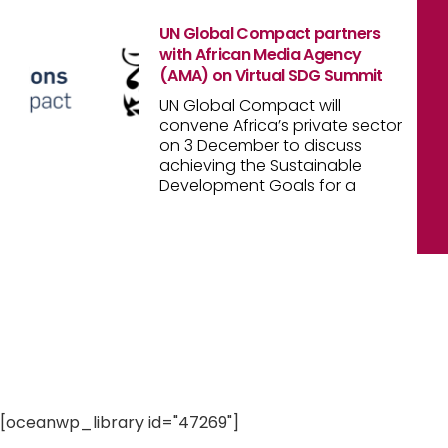
UN Global Compact partners
with African Media Agency
(AMA) on Virtual SDG Summit
UN Global Compact will
convene Africa’s private sector
on 3 December to discuss
achieving the Sustainable
Development Goals for a
[oceanwp_library id="47269"]