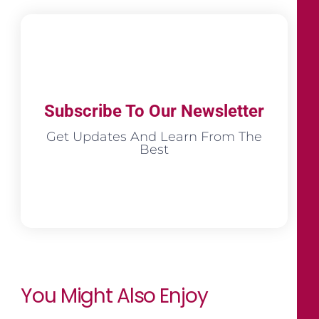
Subscribe To Our Newsletter
Get Updates And Learn From The
Best
You Might Also Enjoy