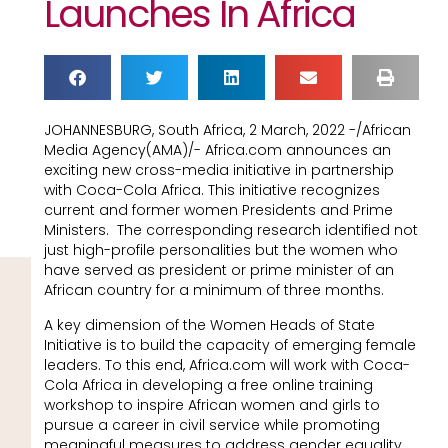
Launches In Africa
JOHANNESBURG, South Africa, 2 March, 2022 -/African
Media Agency(AMA)/- Africa.com announces an
exciting new cross-media initiative in partnership
with Coca-Cola Africa. This initiative recognizes
current and former women Presidents and Prime
Ministers. The corresponding research identified not
just high-profile personalities but the women who
have served as president or prime minister of an
African country for a minimum of three months.
A key dimension of the Women Heads of State
Initiative is to build the capacity of emerging female
leaders. To this end, Africa.com will work with Coca-
Cola Africa in developing a free online training
workshop to inspire African women and girls to
pursue a career in civil service while promoting
meaningful measures to address gender equality.