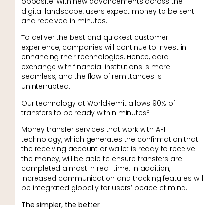
opposite. With new advancements across the
digital landscape, users expect money to be sent
and received in minutes.
To deliver the best and quickest customer
experience, companies will continue to invest in
enhancing their technologies. Hence, data
exchange with financial institutions is more
seamless, and the flow of remittances is
uninterrupted.
Our technology at WorldRemit allows 90% of
5
transfers to be ready within minutes
.
Money transfer services that work with API
technology, which generates the confirmation that
the receiving account or wallet is ready to receive
the money, will be able to ensure transfers are
completed almost in real-time. In addition,
increased communication and tracking features will
be integrated globally for users’ peace of mind.
The simpler, the better