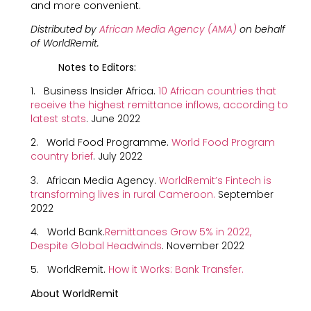
and more convenient.
Distributed by
African Media Agency (AMA)
on behalf
of WorldRemit.
Notes to Editors:
1. Business Insider Africa.
10 African countries that
receive the highest remittance inflows, according to
latest stats
. June 2022
2. World Food Programme.
World Food Program
country brie
f
. July 2022
3. African Media Agency.
WorldRemit’s Fintech is
transforming lives in rural Cameroon
.
September
2022
4. World Bank.
Remittances Grow 5% in 2022,
Despite Global Headwinds
. November 2022
5. WorldRemit.
How it Works: Bank Transfer.
About WorldRemit