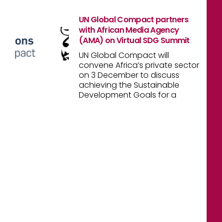
UN Global Compact partners
with African Media Agency
(AMA) on Virtual SDG Summit
UN Global Compact will
convene Africa’s private sector
on 3 December to discuss
achieving the Sustainable
Development Goals for a