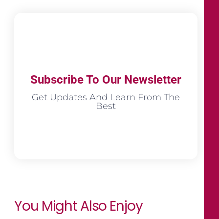
Subscribe To Our Newsletter
Get Updates And Learn From The
Best
You Might Also Enjoy