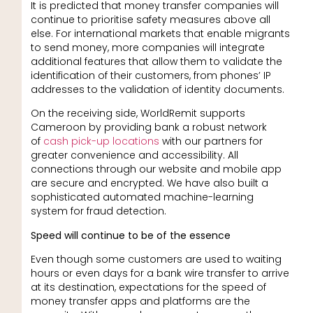
It is predicted that money transfer companies will
continue to prioritise safety measures above all
else. For international markets that enable migrants
to send money, more companies will integrate
additional features that allow them to validate the
identification of their customers, from phones’ IP
addresses to the validation of identity documents.
On the receiving side, WorldRemit supports
Cameroon by providing bank a robust network
of
cash pick-up locations
with our partners for
greater convenience and accessibility. All
connections through our website and mobile app
are secure and encrypted. We have also built a
sophisticated automated machine-learning
system for fraud detection.
Speed will continue to be of the essence
Even though some customers are used to waiting
hours or even days for a bank wire transfer to arrive
at its destination, expectations for the speed of
money transfer apps and platforms are the