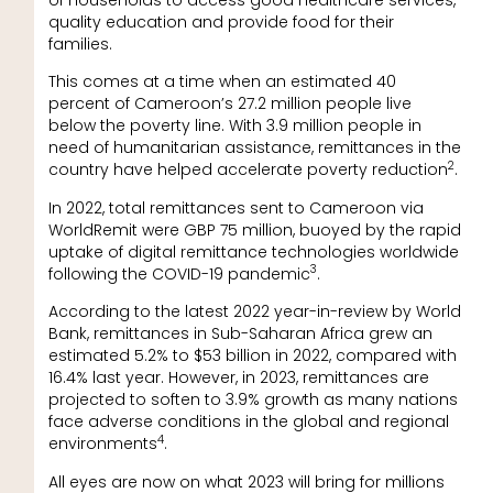
quality education and provide food for their
families.
This comes at a time when an estimated 40
percent of Cameroon’s 27.2 million people live
below the poverty line. With 3.9 million people in
need of humanitarian assistance, remittances in the
2
country have helped accelerate poverty reduction
.
In 2022, total remittances sent to Cameroon via
WorldRemit were GBP 75 million, buoyed by the rapid
uptake of digital remittance technologies worldwide
3
following the COVID-19 pandemic
.
According to the latest 2022 year-in-review by World
Bank, remittances in Sub-Saharan Africa grew an
estimated 5.2% to $53 billion in 2022, compared with
16.4% last year. However, in 2023, remittances are
projected to soften to 3.9% growth as many nations
face adverse conditions in the global and regional
4
environments
.
All eyes are now on what 2023 will bring for millions