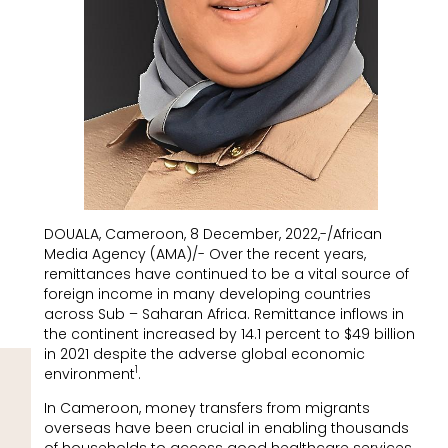
DOUALA, Cameroon, 8 December, 2022,-/African
Media Agency (AMA)/- Over the recent years,
remittances have continued to be a vital source of
foreign income in many developing countries
across Sub – Saharan Africa. Remittance inflows in
the continent increased by 14.1 percent to $49 billion
in 2021 despite the adverse global economic
1
environment
.
In Cameroon, money transfers from migrants
overseas have been crucial in enabling thousands
of households to access good healthcare services,