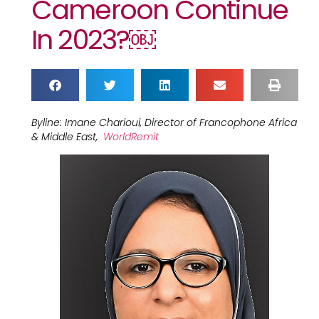
Cameroon Continue
In 2023?￼
Byline: Imane Charioui, Director of Francophone Africa
& Middle East,
WorldRemit