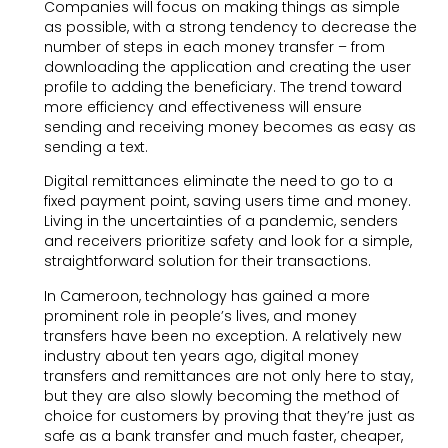
Companies will focus on making things as simple
as possible, with a strong tendency to decrease the
number of steps in each money transfer – from
downloading the application and creating the user
profile to adding the beneficiary. The trend toward
more efficiency and effectiveness will ensure
sending and receiving money becomes as easy as
sending a text.
Digital remittances eliminate the need to go to a
fixed payment point, saving users time and money.
Living in the uncertainties of a pandemic, senders
and receivers prioritize safety and look for a simple,
straightforward solution for their transactions.
In Cameroon, technology has gained a more
prominent role in people’s lives, and money
transfers have been no exception. A relatively new
industry about ten years ago, digital money
transfers and remittances are not only here to stay,
but they are also slowly becoming the method of
choice for customers by proving that they’re just as
safe as a bank transfer and much faster, cheaper,