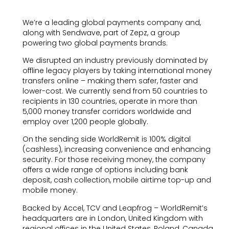
We’re a leading global payments company and,
along with Sendwave, part of Zepz, a group
powering two global payments brands.
We disrupted an industry previously dominated by
offline legacy players by taking international money
transfers online – making them safer, faster and
lower-cost. We currently send from 50 countries to
recipients in 130 countries, operate in more than
5,000 money transfer corridors worldwide and
employ over 1,200 people globally.
On the sending side WorldRemit is 100% digital
(cashless), increasing convenience and enhancing
security. For those receiving money, the company
offers a wide range of options including bank
deposit, cash collection, mobile airtime top-up and
mobile money.
Backed by Accel, TCV and Leapfrog – WorldRemit’s
headquarters are in London, United Kingdom with
regional offices in the United States, Poland, Canada,