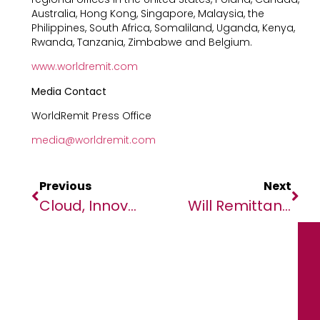
Australia, Hong Kong, Singapore, Malaysia, the
Philippines, South Africa, Somaliland, Uganda, Kenya,
Rwanda, Tanzania, Zimbabwe and Belgium.
www.worldremit.com
Media Contact
WorldRemit Press Office
media@worldremit.com
Previous
Next
Cloud, Innovation Key To East Africa’s Economic Growth
Will Remittance Trends From 2022 In Ghana Continue In 2023?