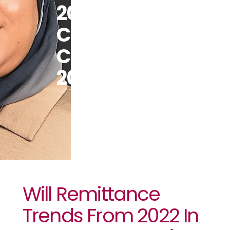
2022 In
Cameroon
Continue In
2023?￼
Will Remittance
Trends From 2022 In