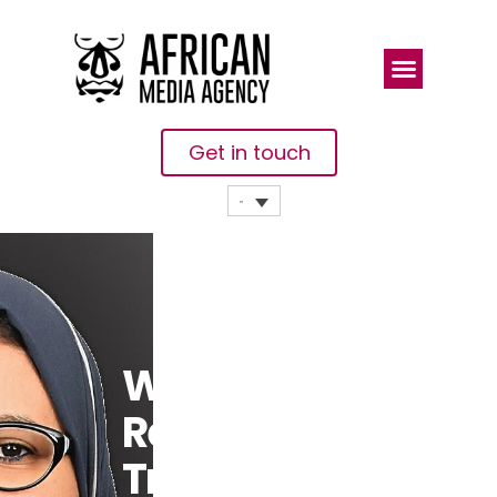
Get in touch
Will
Remittance
Trends From