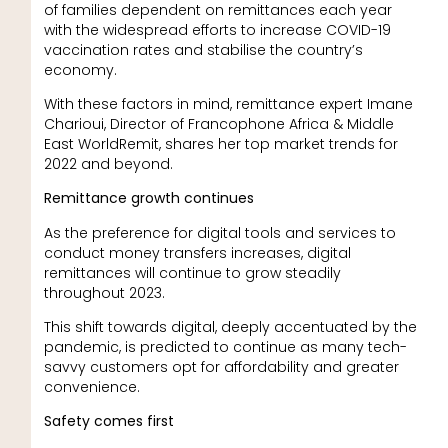
of families dependent on remittances each year
with the widespread efforts to increase COVID-19
vaccination rates and stabilise the country’s
economy.
With these factors in mind, remittance expert Imane
Charioui, Director of Francophone Africa & Middle
East WorldRemit, shares her top market trends for
2022 and beyond.
Remittance growth continues
As the preference for digital tools and services to
conduct money transfers increases, digital
remittances will continue to grow steadily
throughout 2023.
This shift towards digital, deeply accentuated by the
pandemic, is predicted to continue as many tech-
savvy customers opt for affordability and greater
convenience.
Safety comes first