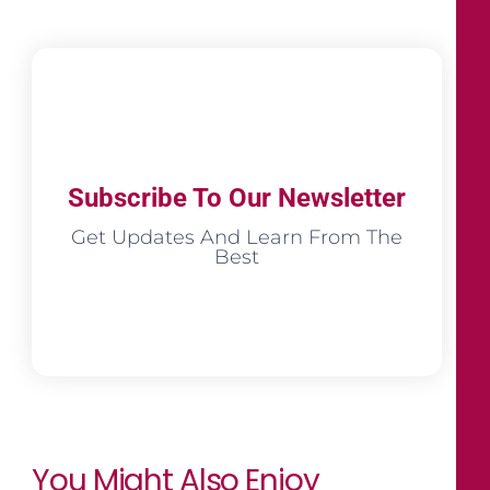
Subscribe To Our Newsletter
Get Updates And Learn From The
Best
You Might Also Enjoy