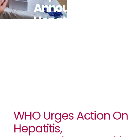
Announcing
Hepatitis D
As
Carcinogenic
WHO Urges Action On
Hepatitis,