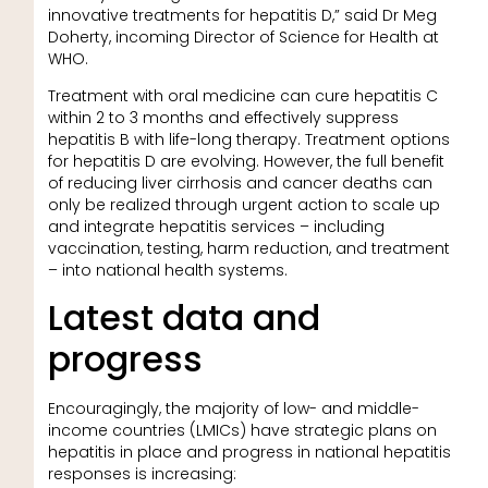
innovative treatments for hepatitis D,” said Dr Meg
Doherty, incoming Director of Science for Health at
WHO.
Treatment with oral medicine can cure hepatitis C
within 2 to 3 months and effectively suppress
hepatitis B with life-long therapy. Treatment options
for hepatitis D are evolving. However, the full benefit
of reducing liver cirrhosis and cancer deaths can
only be realized through urgent action to scale up
and integrate hepatitis services – including
vaccination, testing, harm reduction, and treatment
– into national health systems.
Latest data and
progress
Encouragingly, the majority of low- and middle-
income countries (LMICs) have strategic plans on
hepatitis in place and progress in national hepatitis
responses is increasing: