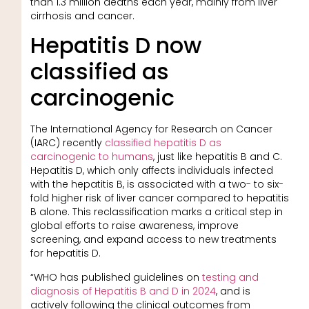
than 1.3 million deaths each year, mainly from liver
cirrhosis and cancer.
Hepatitis D now
classified as
carcinogenic
The International Agency for Research on Cancer
(IARC) recently
classified hepatitis D as
carcinogenic to humans
, just like hepatitis B and C.
Hepatitis D, which only affects individuals infected
with the hepatitis B, is associated with a two- to six-
fold higher risk of liver cancer compared to hepatitis
B alone. This reclassification marks a critical step in
global efforts to raise awareness, improve
screening, and expand access to new treatments
for hepatitis D.
“WHO has published guidelines on
testing and
diagnosis of Hepatitis B and D in 2024
, and is
actively following the clinical outcomes from