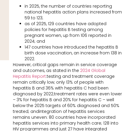
in 2025, the number of countries reporting
national hepatitis action plans increased from
59 to 123;
as of 2025, 129 countries have adopted
policies for hepatitis B testing among
pregnant women, up from 106 reported in
2024; and
147 countries have introduced the hepatitis B
birth dose vaccination, an increase from 138 in
2022.
However, critical gaps remain in service coverage
and outcomes, as stated in the
2024 Global
Hepatitis Report
:testing and treatment coverage
remain critically low; only 13% of people with
hepatitis B and 36% with hepatitis C had been
diagnosed by 2022;treatment rates were even lower
– 3% for hepatitis B and 20% for hepatitis C – well
below the 2025 targets of 60% diagnosed and 50%
treated; andintegration of hepatitis services
remains uneven: 80 countries have incorporated
hepatitis services into primary health care; 128 into
HIV programmes and just 27 have integrated