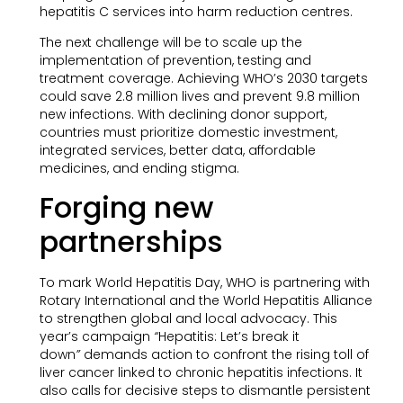
hepatitis C services into harm reduction centres.
The next challenge will be to scale up the
implementation of prevention, testing and
treatment coverage. Achieving WHO’s 2030 targets
could save 2.8 million lives and prevent 9.8 million
new infections. With declining donor support,
countries must prioritize domestic investment,
integrated services, better data, affordable
medicines, and ending stigma.
Forging new
partnerships
To mark World Hepatitis Day, WHO is partnering with
Rotary International and the World Hepatitis Alliance
to strengthen global and local advocacy. This
year’s campaign
“
Hepatitis: Let’s break it
down
”
demands action to confront the rising toll of
liver cancer linked to chronic hepatitis infections. It
also calls for decisive steps to dismantle persistent