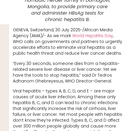
nomadic herder family in Dornogovi,
Mongolia, to provide primary care
and administer HBsAg tests for
chronic hepatitis B.
GENEVA, Switzerland, 30 July 2025-/African Media
Agency (AMA)/- As we mark
World Hepatitis Day
,
WHO calls on governments and partners to urgently
accelerate efforts to eliminate viral hepatitis as a
public health threat and reduce liver cancer deaths.
“Every 30 seconds, someone dies from a hepatitis-
related severe liver disease or liver cancer. Yet we
have the tools to stop hepatitis,” said Dr Tedros
Adhanom Ghebreyesus, WHO Director-General.
Viral hepatitis – types A, B, C, D, and E – are major
causes of acute liver infection. Among these only
hepatitis B, C, and D can lead to chronic infections
that significantly increase the risk of cirrhosis, liver
failure, or liver cancer. Yet most people with hepatitis
don’t know they’re infected. Types B, C, and D affect
over 300 million people globally and cause more