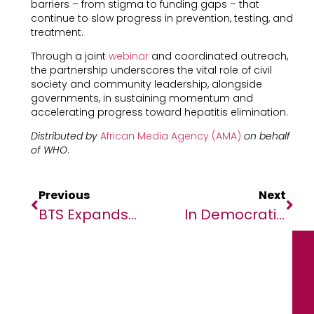
barriers – from stigma to funding gaps – that
continue to slow progress in prevention, testing, and
treatment.
Through a joint
webinar
and coordinated outreach,
the partnership underscores the vital role of civil
society and community leadership, alongside
governments, in sustaining momentum and
accelerating progress toward hepatitis elimination.
Distributed by
African Media Agency (AMA)
on behalf
of WHO
.
Previous
Next
BTS Expands Presence In Africa Launching New Office In Nairobi, Kenya
In Democratic Republic Of Congo (DRC), Reassessing Tax Incentives Can Assist Growth And Equity