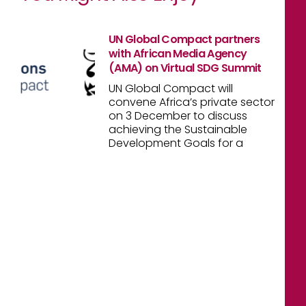
UN Global Compact partners
with African Media Agency
(AMA) on Virtual SDG Summit
UN Global Compact will
convene Africa’s private sector
on 3 December to discuss
achieving the Sustainable
Development Goals for a