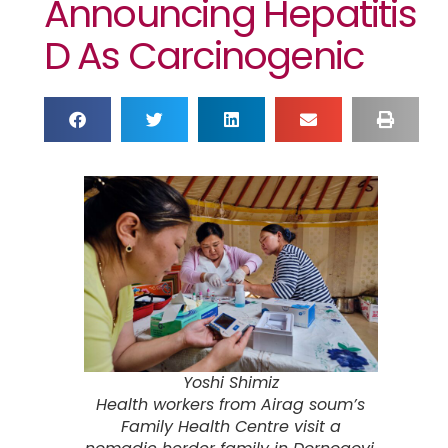
Announcing Hepatitis
D As Carcinogenic
Yoshi Shimiz
Health workers from Airag soum’s
Family Health Centre visit a