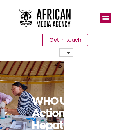
Get in touch
WHO Urges
Action On
Hepatitis,