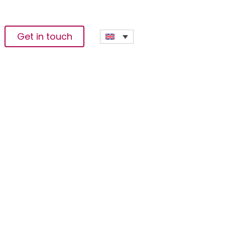
Get in touch
ack On School In