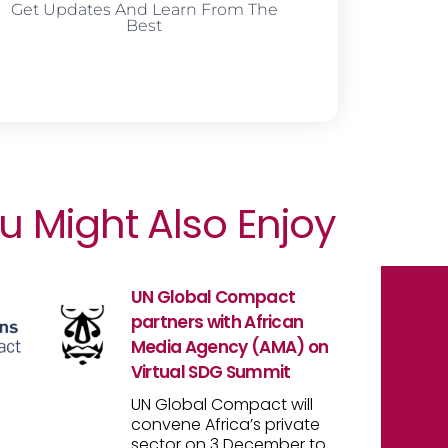
Get Updates And Learn From The
Best
u Might Also Enjoy
UN Global Compact
partners with African
Media Agency (AMA) on
Virtual SDG Summit
UN Global Compact will
convene Africa’s private
sector on 3 December to