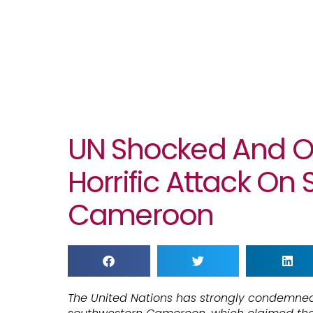
UN Shocked And O
Horrific Attack On 
Cameroon
The United Nations has strongly condemned