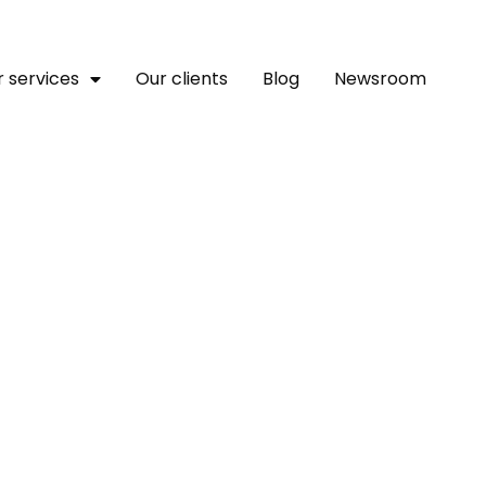
 services
Our clients
Blog
Newsroom
raged Over Horrific Att