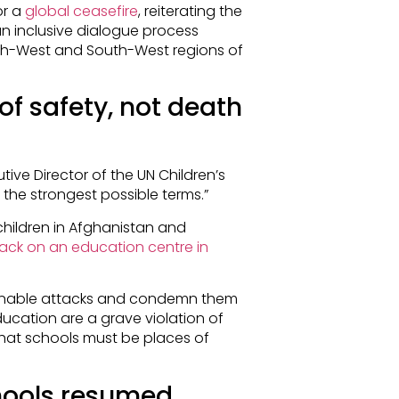
or a
global ceasefire
, reiterating the
 an inclusive dialogue process
North-West and South-West regions of
of safety, not death
utive Director of the UN Children’s
 the strongest possible terms.”
hildren in Afghanistan and
ack on an education centre in
inable attacks and condemn them
ducation are a grave violation of
g that schools must be places of
chools resumed