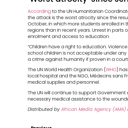
According
to the UN Humanitarian Coordinato
the attack is the worst atrocity since the re
October, in which more students enrolled in
regions than in recent years. Unrest in part
enrolment and access to education.
“Children have a right to education. Violenc
school children is not acceptable under an
a crime against humanity if proven in a court
The UN World Health Organization (
WHO
) has
local hospital and the NGO, Médecins sans Fro
medical supplies and personnel.
The UN will continue to support Government 
necessary medical assistance to the wound
Distributed by
African Media Agency (AMA)