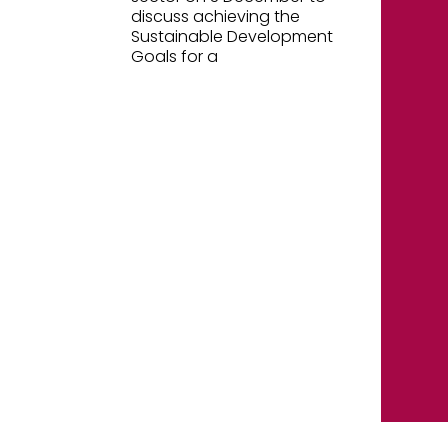
discuss achieving the
Sustainable Development
Goals for a