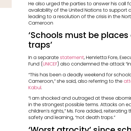
He also urged the parties to answer his call f
availability of the United Nations to support
leading to a resolution of the crisis in the 
Cameroon
‘Schools must be places 
traps’
In a separate
statement
, Henrietta Fore, Exec
Fund (
UNICEF
) also condemned the attack “in
“This has been a deadly weekend for schoolc
Cameroon,” she said, also referring to the
att
Kabul
.
“I am shocked and outraged at these abom
in the strongest possible terms. Attacks on e
children’s rights,” Ms. Fore added, reiteratin
safety and learning, “not death traps.”
‘Worst atrocity’ since s