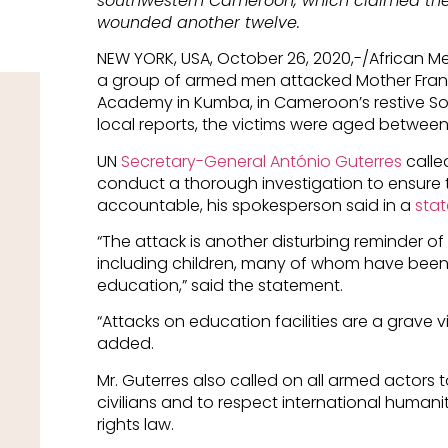
southwestern Cameroon, which claimed the l
wounded another twelve.
NEW YORK, USA, October 26, 2020,-/African 
a group of armed men attacked Mother Franci
Academy in Kumba, in Cameroon’s restive So
local reports, the victims were aged between
UN
Secretary-General António Guterres
calle
conduct a thorough investigation to ensure 
accountable, his spokesperson said in a
sta
“The attack is another disturbing reminder of 
including children, many of whom have been d
education,” said the statement.
“Attacks on education facilities are a grave viol
added.
Mr. Guterres also called on all armed actors 
civilians and to respect international human
rights law.