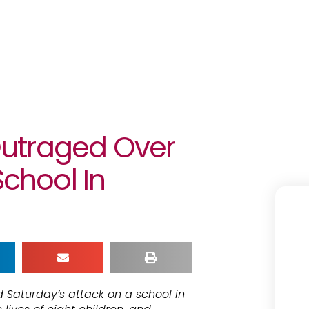
utraged Over
School In
 Saturday’s attack on a school in