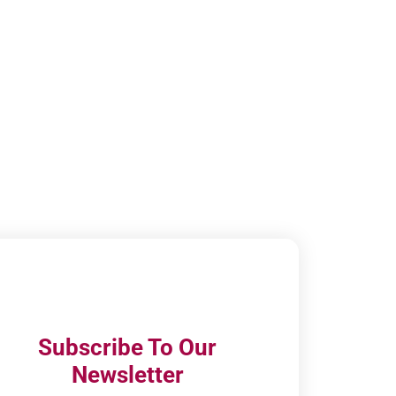
Subscribe To Our
Newsletter