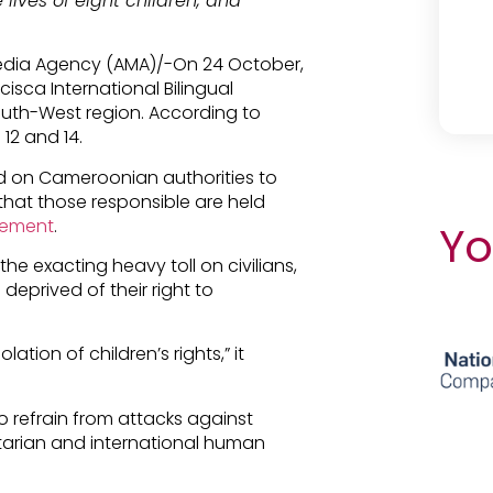
ives of eight children, and
Media Agency (AMA)/-On 24 October,
sca International Bilingual
uth-West region. According to
 12 and 14.
d on Cameroonian authorities to
that those responsible are held
tement
.
Yo
the exacting heavy toll on civilians,
eprived of their right to
ation of children’s rights,” it
to refrain from attacks against
itarian and international human