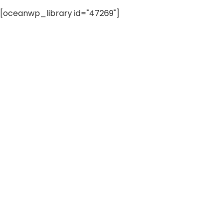
[oceanwp_library id="47269"]