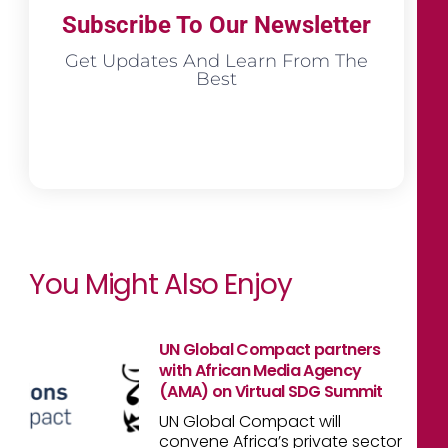
Subscribe To Our Newsletter
Get Updates And Learn From The
Best
You Might Also Enjoy
UN Global Compact partners
with African Media Agency
(AMA) on Virtual SDG Summit
UN Global Compact will
convene Africa’s private sector