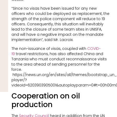
“Since no visas have been issued for any new
officers who could be deployed as replacement, the
strength of the police component will reduce to 19
officers. Consequently, this situation will inevitably
lead to the closure of some team sites in UNISFA,
and will have a negative impact on the mandate
implementation”, said Mr. Lacroix.
The non-issuance of visas, coupled with
COVID-
19
travel restrictions, has also affected China and
Tanzania who must conduct reconnaissance visits
to the area ahead of sending personnel for the
force.
https://news.un.org/en/sites/all/themes/bootstrap_un
player/?
videoId=6203903905001&autoplayparam=0#t=00h00m
Cooperation on oil
production
The
Security Council
heard in addition from the UN