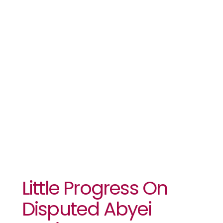
Abyei
Region
Between
Sudan And
South Sudan
Little Progress On
Disputed Abyei