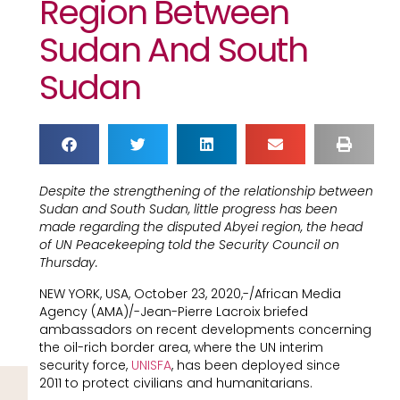
Region Between
Sudan And South
Sudan
Despite the strengthening of the relationship between
Sudan and South Sudan, little progress has been
made regarding the disputed Abyei region, the head
of UN Peacekeeping told the Security Council on
Thursday.
NEW YORK, USA, October 23, 2020,-/African Media
Agency (AMA)/-Jean-Pierre Lacroix briefed
ambassadors on recent developments concerning
the oil-rich border area, where the UN interim
security force,
UNISFA
, has been deployed since
2011 to protect civilians and humanitarians.