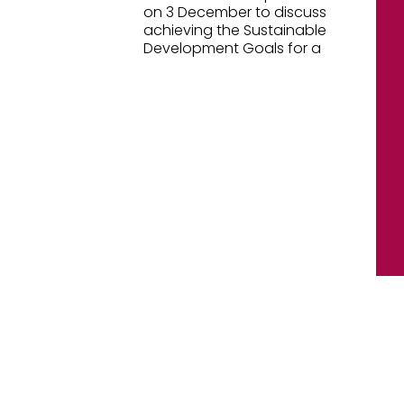
on 3 December to discuss
achieving the Sustainable
Development Goals for a