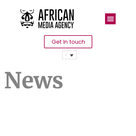
Get in touch
Little
Progress On
Disputed