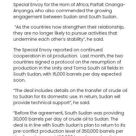
Special Envoy for the Horn of Africa, Parfait Onanga-
Anyanga, who also commended the growing
engagement between Sudan and South Sudan.
“As the countries now strengthen their relationship,
they are no longer likely to pursue activities that
undermine each other’s stability”, he said.
The Special Envoy reported on continued
cooperation in oil production. Last month, the two
countries signed a protocol on the resumption of
production in the Unity and Toma South oil fields in
South Sudan, with 15,000 barrels per day expected
soon.
“The deal includes details on the transfer of crude oil
to Sudan for its domestic use. In return, Sudan will
provide technical support”, he said.
“Before the agreement, South Sudan was providing
30,000 barrels per day of crude oil to Sudan. The
deal is in line with South Sudan’s plan to return to its
pre-conflict production level of 350,000 barrels per