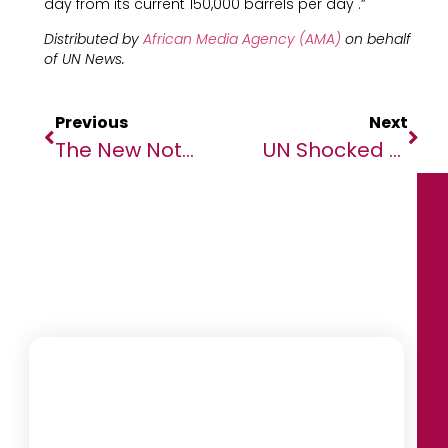
day from its current 150,000 barrels per day .”
Distributed by
African Media Agency (AMA)
on behalf
of
UN News.
Previous
Next
The New Note 8 – Infinix Unveils An All-Rounder For Success
UN Shocked And Outraged Over Horrific Attack On School In Cameroon