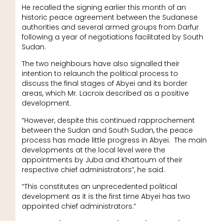
He recalled the signing earlier this month of an
historic peace agreement between the Sudanese
authorities and several armed groups from Darfur
following a year of negotiations facilitated by South
Sudan.
The two neighbours have also signalled their
intention to relaunch the political process to
discuss the final stages of Abyei and its border
areas, which Mr. Lacroix described as a positive
development.
“However, despite this continued rapprochement
between the Sudan and South Sudan, the peace
process has made little progress in Abyei. The main
developments at the local level were the
appointments by Juba and Khartoum of their
respective chief administrators”, he said.
“This constitutes an unprecedented political
development as it is the first time Abyei has two
appointed chief administrators.”