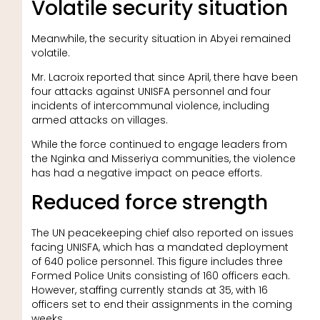
Volatile security situation
Meanwhile, the security situation in Abyei remained
volatile.
Mr. Lacroix reported that since April, there have been
four attacks against UNISFA personnel and four
incidents of intercommunal violence, including
armed attacks on villages.
While the force continued to engage leaders from
the Nginka and Misseriya communities, the violence
has had a negative impact on peace efforts.
Reduced force strength
The UN peacekeeping chief also reported on issues
facing UNISFA, which has a mandated deployment
of 640 police personnel. This figure includes three
Formed Police Units consisting of 160 officers each.
However, staffing currently stands at 35, with 16
officers set to end their assignments in the coming
weeks.