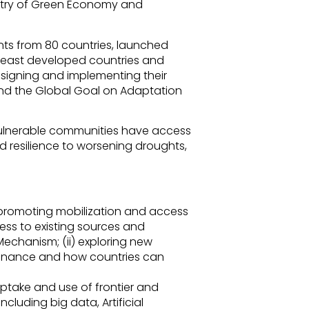
stry of Green Economy and
ts from 80 countries, launched
least developed countries and
esigning and implementing their
 and the Global Goal on Adaptation
 vulnerable communities have access
d resilience to worsening droughts,
 promoting mobilization and access
cess to existing sources and
echanism; (ii) exploring new
finance and how countries can
uptake and use of frontier and
ncluding big data, Artificial