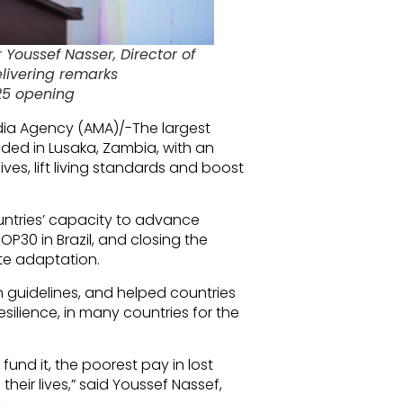
Youssef Nasser, Director of
livering remarks
25 opening
dia Agency (AMA)/-The largest
ded in Lusaka, Zambia, with an
ives, lift living standards and boost
ntries’ capacity to advance
OP30 in Brazil, and closing the
te adaptation.
guidelines, and helped countries
esilience, in many countries for the
t fund it, the poorest pay in lost
their lives,” said Youssef Nassef,