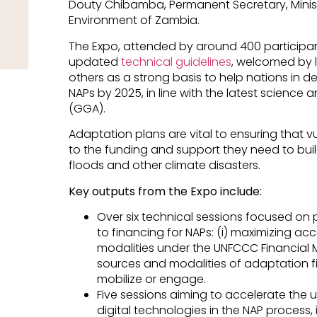
Douty Chibamba, Permanent Secretary, Mini
Environment of Zambia.
The Expo, attended by around 400 participan
updated
technical guidelines
, welcomed by 
others as a strong basis to help nations in d
NAPs by 2025, in line with the latest science
(GGA).
Adaptation plans are vital to ensuring that
to the funding and support they need to buil
floods and other climate disasters.
Key outputs from the Expo include:
Over six technical sessions focused on
to financing for NAPs: (i) maximizing ac
modalities under the UNFCCC Financial M
sources and modalities of adaptation 
mobilize or engage.
Five sessions aiming to accelerate the 
digital technologies in the NAP process, i