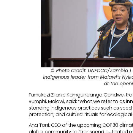
© Photo Credit: UNFCCC/Zambia |
Indigenous leader from Malawi’s Nyik
at the openi
Fumukazi Zilanie Kamgundanga Gondwe, tradi
Rumphi, Malawi, said: “What we refer to as in
standing Indigenous practices such as seed 
protection, and cultural rituals for ecological
Ana Toni, CEO of the upcoming COP30 climate 
global community to “transcend outdated mi