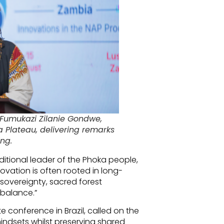
Fumukazi Zilanie Gondwe,
a Plateau, delivering remarks
ng.
tional leader of the Phoka people,
novation is often rooted in long-
sovereignty, sacred forest
 balance.”
conference in Brazil, called on the
ndsets whilst preserving shared