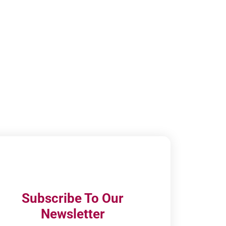
Subscribe To Our
Newsletter