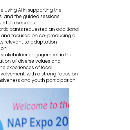
me using AI in supporting the
, and the guided sessions
erful resources.
articipants requested an additional
y and focused on co-producing a
 relevant to adaptation
ion.
e stakeholder engagement in the
tion of diverse values and
he experiences of local
involvement, with a strong focus on
siveness and youth participation.