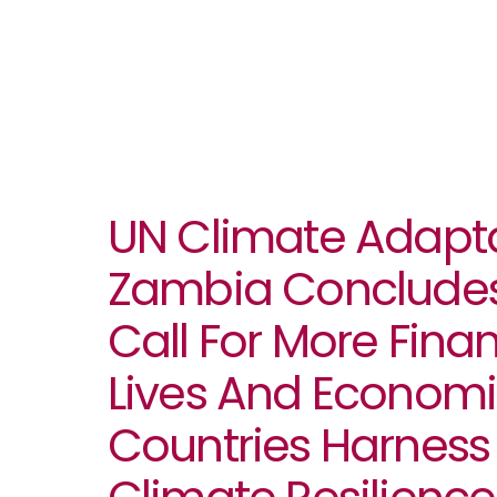
UN Climate Adapta
Zambia Concludes
Call For More Fina
Lives And Economi
Countries Harness 