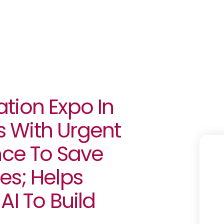
tion Expo In
 With Urgent
nce To Save
es; Helps
AI To Build