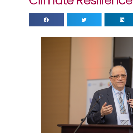
Climate Resilience