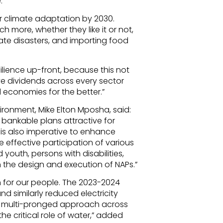
.
or climate adaptation by 2030.
more, whether they like it or not,
mate disasters, and importing food
ilience up-front, because this not
ve dividends across every sector
 economies for the better.”
ronment, Mike Elton Mposha, said:
bankable plans attractive for
t is also imperative to enhance
e effective participation of various
youth, persons with disabilities,
n the design and execution of NAPs.”
h for our people. The 2023-2024
d similarly reduced electricity
 a multi-pronged approach across
he critical role of water,” added