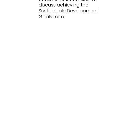
discuss achieving the
Sustainable Development
Goals for a