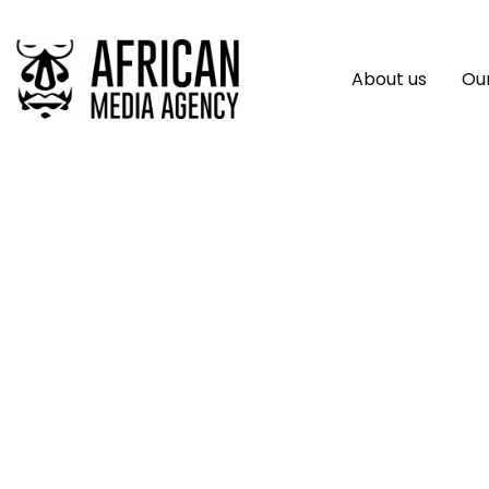
About us
Our
UN Climate Adapta
Urgent Call For Mo
Helps Countries Ha