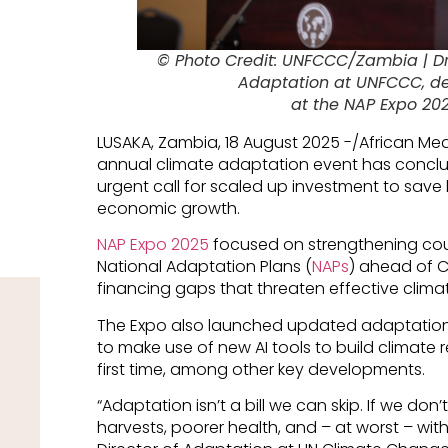
© Photo Credit: UNFCCC/Zambia | Dr 
Adaptation at UNFCCC, de
at the NAP Expo 20
LUSAKA, Zambia, 18 August 2025 -/African Me
annual climate adaptation event has conclu
urgent call for scaled up investment to save l
economic growth.
NAP Expo 2025
focused on strengthening cou
National Adaptation Plans (
NAPs
) ahead of C
financing gaps that threaten effective clima
The Expo also launched updated adaptation 
to make use of new AI tools to build climate r
first time, among other key developments.
“Adaptation isn’t a bill we can skip. If we don’
harvests, poorer health, and – at worst – with 