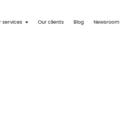
 services
Our clients
Blog
Newsroom
tion Expo In Zambia Con
re Finance To Save Lives
rness AI To Build Climate