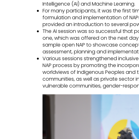
Intelligence (AI) and Machine Learning.
For many participants, it was the first ti
formulation and implementation of NAPs
provided an introduction to several pow
The AI session was so successful that p
one, which was offered on the next da
sample open NAP to showcase concepts
assessment, planning and implementat
Various sessions strengthened inclusiv
NAP process by promoting the incorpora
worldviews of Indigenous Peoples and t
communities, as well as private sector 
vulnerable communities, gender-respon