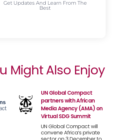
Get Updates And Learn From The
Best
u Might Also Enjoy
UN Global Compact
partners with African
Media Agency (AMA) on
Virtual SDG Summit
UN Global Compact will
convene Africa’s private
sector on 3 December to