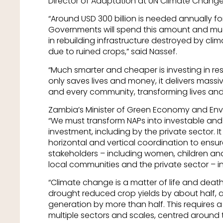
Director of Adaptation at UN Climate Change
“Around USD 300 billion is needed annually f
Governments will spend this amount and much 
in rebuilding infrastructure destroyed by cli
due to ruined crops,” said Nassef.
“Much smarter and cheaper is investing in res
only saves lives and money, it delivers massi
and every community, transforming lives and
Zambia’s Minister of Green Economy and Envi
“We must transform NAPs into investable and 
investment, including by the private sector. I
horizontal and vertical coordination to ensur
stakeholders – including women, children and 
local communities and the private sector – i
“Climate change is a matter of life and deat
drought reduced crop yields by about half, an
generation by more than half. This requires
multiple sectors and scales, centred around t