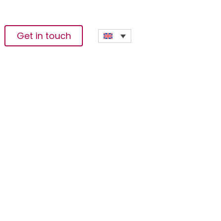
Get in touch
cludes With
 And Economies;
 Resilience