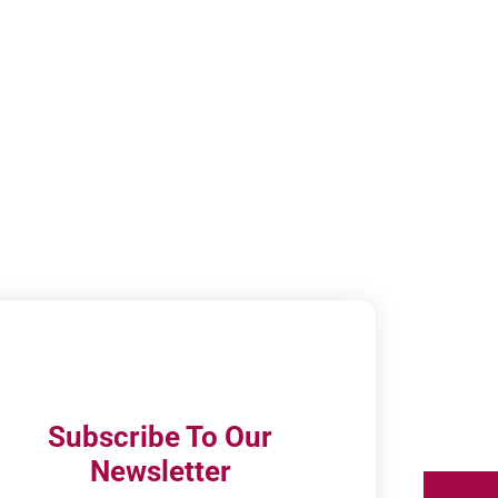
Subscribe To Our
Newsletter