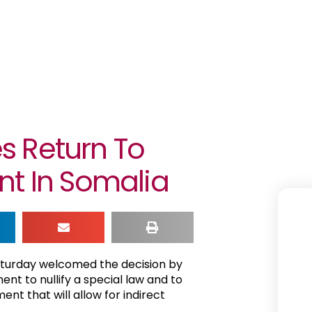
s Return To
nt In Somalia
aturday welcomed the decision by
nt to nullify a special law and to
nt that will allow for indirect