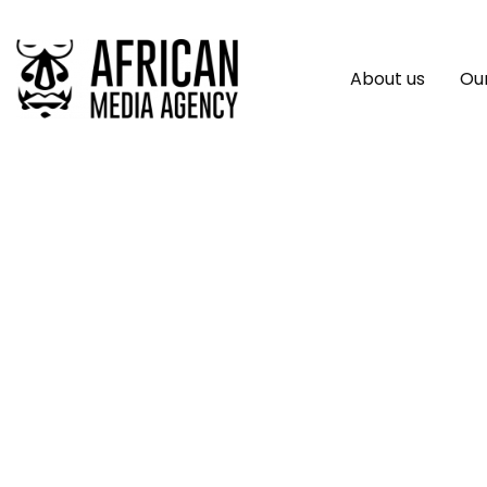
About us
Our
UN Chief Welcomes