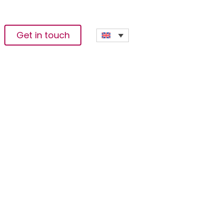
Get in touch
reement In Somalia