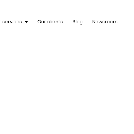
 services
Our clients
Blog
Newsroom
 Return To Electoral Ag