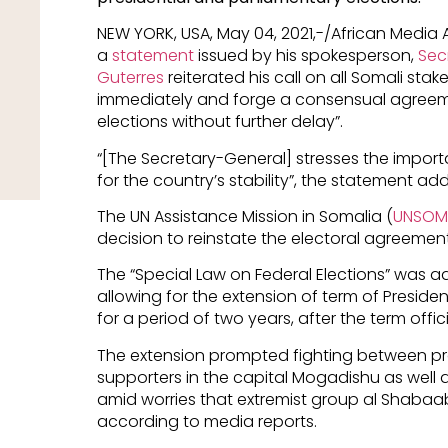
NEW YORK, USA, May 04, 2021,-/African Media
a
statement
issued by his spokesperson,
Sec
Guterres
reiterated his call on all Somali sta
immediately and forge a consensual agreeme
elections without further delay”.
“[The Secretary-General] stresses the impo
for the country’s stability”, the statement ad
The UN Assistance Mission in Somalia (
UNSOM
decision to reinstate the electoral agreement
The “Special Law on Federal Elections” was ad
allowing for the extension of term of Pres
for a period of two years, after the term offic
The extension prompted fighting between 
supporters in the capital Mogadishu as well a
amid worries that extremist group al Shabaab 
according to media reports.