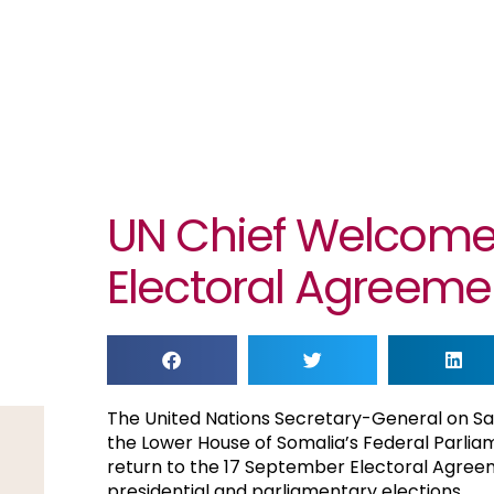
UN Chief Welcome
Electoral Agreeme
The United Nations Secretary-General on S
the Lower House of Somalia’s Federal Parliame
return to the 17 September Electoral Agreeme
presidential and parliamentary elections.