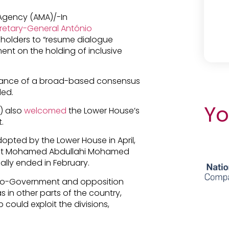
 Agency (AMA)/-In
retary-General António
keholders to “resume dialogue
nt on the holding of inclusive
rtance of a broad-based consensus
ded.
Yo
) also
welcomed
the Lower House’s
.
opted by the Lower House in April,
ident Mohamed Abdullahi Mohamed
ially ended in February.
pro-Government and opposition
s in other parts of the country,
could exploit the divisions,