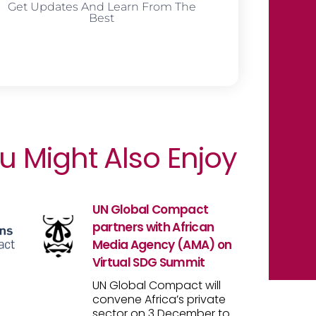
Get Updates And Learn From The
Best
u Might Also Enjoy
UN Global Compact
partners with African
Media Agency (AMA) on
Virtual SDG Summit
UN Global Compact will
convene Africa’s private
sector on 3 December to