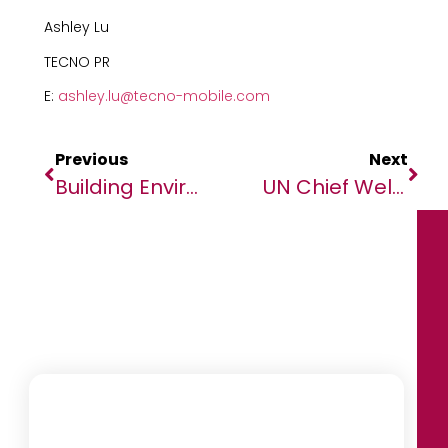
Ashley Lu
TECNO PR
E:
ashley.lu@tecno-mobile.com
Previous
Next
Building Environmentally Sound Businesses In The ‘Decade Of Delivery’
UN Chief Welcomes Return To Electoral Agreement In Somalia