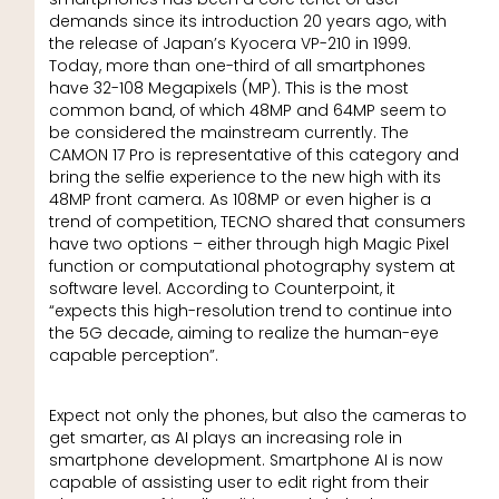
demands since its introduction 20 years ago, with
the release of Japan’s Kyocera VP-210 in 1999.
Today, more than one-third of all smartphones
have 32-108 Megapixels (MP). This is the most
common band, of which 48MP and 64MP seem to
be considered the mainstream currently. The
CAMON 17 Pro is representative of this category and
bring the selfie experience to the new high with its
48MP front camera. As 108MP or even higher is a
trend of competition, TECNO shared that consumers
have two options – either through high Magic Pixel
function or computational photography system at
software level. According to Counterpoint, it
“expects this high-resolution trend to continue into
the 5G decade, aiming to realize the human-eye
capable perception”.
Expect not only the phones, but also the cameras to
get smarter, as AI plays an increasing role in
smartphone development. Smartphone AI is now
capable of assisting user to edit right from their