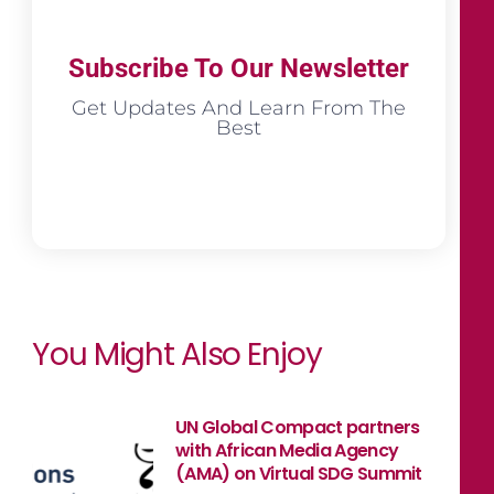
Subscribe To Our Newsletter
Get Updates And Learn From The
Best
You Might Also Enjoy
UN Global Compact partners
with African Media Agency
(AMA) on Virtual SDG Summit