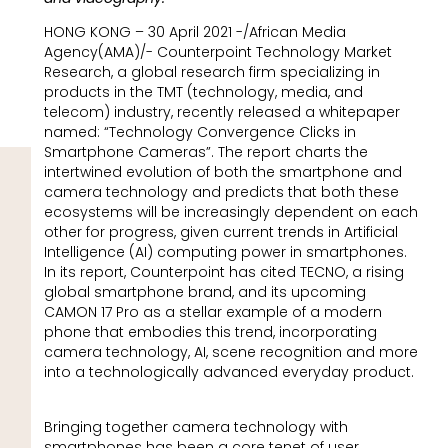
HONG KONG – 30 April 2021 -/African Media
Agency(AMA)/- Counterpoint Technology Market
Research, a global research firm specializing in
products in the TMT (technology, media, and
telecom) industry, recently released a whitepaper
named: “Technology Convergence Clicks in
Smartphone Cameras”. The report charts the
intertwined evolution of both the smartphone and
camera technology and predicts that both these
ecosystems will be increasingly dependent on each
other for progress, given current trends in Artificial
Intelligence (AI) computing power in smartphones.
In its report, Counterpoint has cited TECNO, a rising
global smartphone brand, and its upcoming
CAMON 17 Pro as a stellar example of a modern
phone that embodies this trend, incorporating
camera technology, AI, scene recognition and more
into a technologically advanced everyday product.
Bringing together camera technology with
smartphones has been a core tenet of user