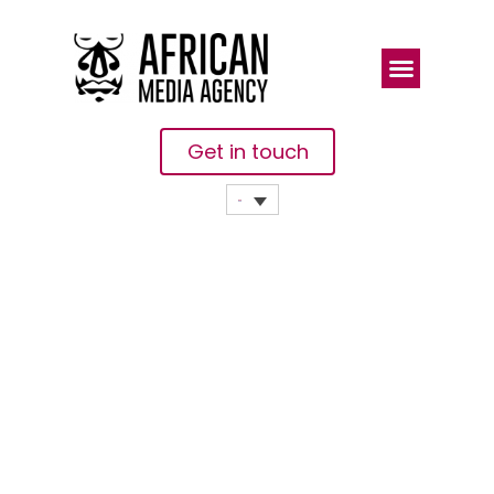
Get in touch
Counterpoint:
TECNO
Mobile Leads
In AI-