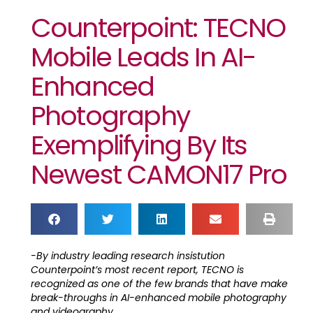
Counterpoint: TECNO
Mobile Leads In AI-
Enhanced
Photography
Exemplifying By Its
Newest CAMON17 Pro
-By industry leading research insistution
Counterpoint’s most recent report, TECNO is
recognized as one of the few brands that have make
break-throughs in AI-enhanced mobile photography
and videography.