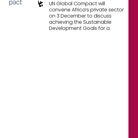
UN Global Compact will
convene Africa’s private sector
on 3 December to discuss
achieving the Sustainable
Development Goals for a