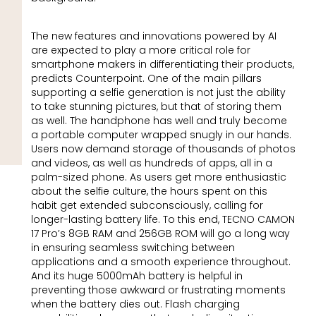
The new features and innovations powered by AI
are expected to play a more critical role for
smartphone makers in differentiating their products,
predicts Counterpoint. One of the main pillars
supporting a selfie generation is not just the ability
to take stunning pictures, but that of storing them
as well. The handphone has well and truly become
a portable computer wrapped snugly in our hands.
Users now demand storage of thousands of photos
and videos, as well as hundreds of apps, all in a
palm-sized phone. As users get more enthusiastic
about the selfie culture, the hours spent on this
habit get extended subconsciously, calling for
longer-lasting battery life. To this end, TECNO CAMON
17 Pro’s 8GB RAM and 256GB ROM will go a long way
in ensuring seamless switching between
applications and a smooth experience throughout.
And its huge 5000mAh battery is helpful in
preventing those awkward or frustrating moments
when the battery dies out. Flash charging