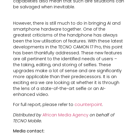
capabilities also mean that such dire situations can
be salvaged when inevitable.
However, there is still much to do in bringing AI and
smartphone hardware together. One of the
greatest criticisms of the handphone has always
been the low utilisation of features. With these latest
developments in the TECNO CAMON 17 Pro, this point
has been thankfully addressed. These new features
are all pertinent to the identified needs of users –
the taking, editing, and storing of selfies. These
upgrades make a lot of sense and are significantly
more applicable than their predecessors. It is an
exciting era we are looking at whether it is through
the lens of a state-of-the-art selfie or an AI-
enhanced video.
For full report, please refer to
counterpoint
.
Distributed by
African Media Agency
on behalf of
TECNO Mobile.
Media contact: