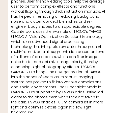
phones. User-friendly editing tools help the average
user to perform complex effects and functions
without flipping through thick instruction manuals. AI
has helped in removing or reducing background
noise and clutter, conceal blemishes and re-
engineer body shapes to an appreciable degree.
Counterpoint uses the example of TECNO’s TAIVOS
(TECNO AI Vision Optimization Solution) technology,
which is an advanced signal processing
technology that interprets raw data through an AI
multi-framed, portrait segmentation based on tens
of millions of data points, which can filter image
noise better and optimize image clarity, thereby
enhancing night photography effects. TECNO’s
CAMON 17 Pro brings the next generation of TAIVOS
into the hands of users, as its robust imaging
system has proven to fit into various complexions
and social environments. The Super Night Mode in
CAMON 17 Pro supported by TAIVOS adds unrivalled
clarity to the photos even when they are taken in
the dark. TAIVOS enables 1.6 μm camera let in more
light and optimize details against a low-light
background.