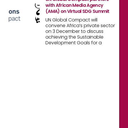
with African Media Agency
(AMA) on Virtual SDG Summit
UN Global Compact will
convene Africa’s private sector
on 3 December to discuss
achieving the Sustainable
Development Goals for a