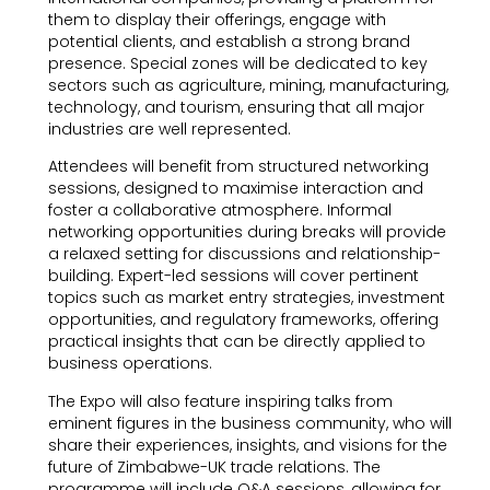
them to display their offerings, engage with
potential clients, and establish a strong brand
presence. Special zones will be dedicated to key
sectors such as agriculture, mining, manufacturing,
technology, and tourism, ensuring that all major
industries are well represented.
Attendees will benefit from structured networking
sessions, designed to maximise interaction and
foster a collaborative atmosphere. Informal
networking opportunities during breaks will provide
a relaxed setting for discussions and relationship-
building. Expert-led sessions will cover pertinent
topics such as market entry strategies, investment
opportunities, and regulatory frameworks, offering
practical insights that can be directly applied to
business operations.
The Expo will also feature inspiring talks from
eminent figures in the business community, who will
share their experiences, insights, and visions for the
future of Zimbabwe-UK trade relations. The
programme will include Q&A sessions, allowing for