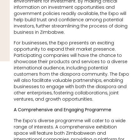
environment for investment. By making critical
information on investment opportunities and
government policies readily available, the Expo will
help build trust and confidence among potential
investors, further streamlining the process of doing
business in Zimbabwe.
For businesses, the Expo presents an exciting
opportunity to expand their market presence.
Participating companies will have the chance to
showcase their products and services to a diverse
international audience, including potential
customers from the diaspora community. The Expo
will also facilitate valuable partnerships, enabling
businesses to engage with both the diaspora and
other enterprises, fostering collaborations, joint
ventures, and growth opportunities.
A Comprehensive and Engaging Programme
The Expo’s diverse programme will cater to a wide
range of interests. A comprehensive exhibition
space will feature both Zimbabwean and
international companies, providing a platform for