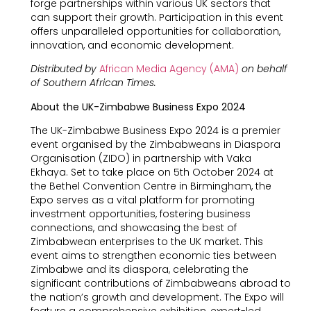
forge partnerships within various UK sectors that
can support their growth. Participation in this event
offers unparalleled opportunities for collaboration,
innovation, and economic development.
Distributed by
African Media Agency (AMA)
on behalf
of Southern African Times.
About the UK-Zimbabwe Business Expo 2024
The UK-Zimbabwe Business Expo 2024 is a premier
event organised by the Zimbabweans in Diaspora
Organisation (ZIDO) in partnership with Vaka
Ekhaya. Set to take place on 5th October 2024 at
the Bethel Convention Centre in Birmingham, the
Expo serves as a vital platform for promoting
investment opportunities, fostering business
connections, and showcasing the best of
Zimbabwean enterprises to the UK market. This
event aims to strengthen economic ties between
Zimbabwe and its diaspora, celebrating the
significant contributions of Zimbabweans abroad to
the nation’s growth and development. The Expo will