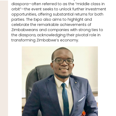
diaspora—often referred to as the “middle class in
orbit”—the event seeks to unlock further investment
opportunities, offering substantial returns for both
parties. The Expo also aims to highlight and
celebrate the remarkable achievements of
Zimbabweans and companies with strong ties to
the diaspora, acknowledging their pivotal role in
transforming Zimbabwe’s economy.