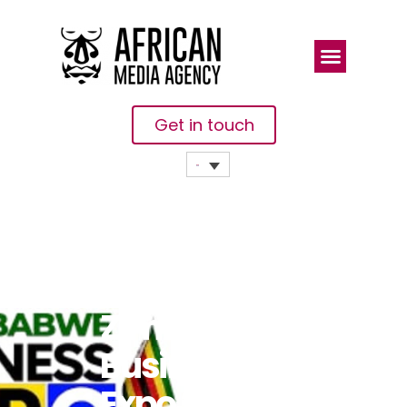
Get in touch
UK-
Zimbabwe
Business
Expo 2024 To