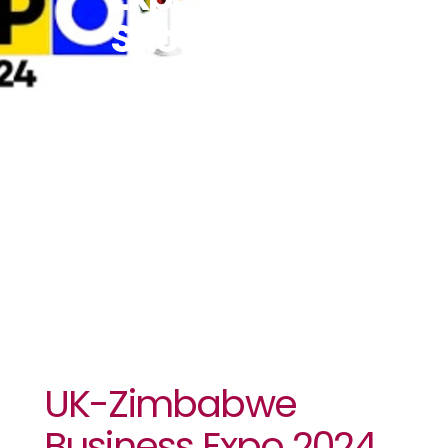
Showcase
Top
Zimbabwean
Enterprises
To UK Market
UK-Zimbabwe
Business Expo 2024