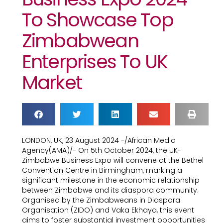
To Showcase Top
Zimbabwean
Enterprises To UK
Market
LONDON, UK, 23 August 2024 -/African Media
Agency(AMA)/- On 5th October 2024, the UK-
Zimbabwe Business Expo will convene at the Bethel
Convention Centre in Birmingham, marking a
significant milestone in the economic relationship
between Zimbabwe and its diaspora community.
Organised by the Zimbabweans in Diaspora
Organisation (ZIDO) and Vaka Ekhaya, this event
aims to foster substantial investment opportunities