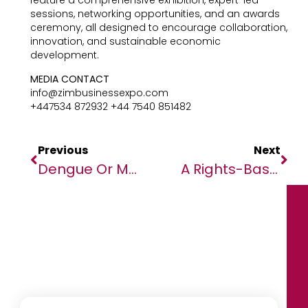
feature a comprehensive exhibition, expert-led
sessions, networking opportunities, and an awards
ceremony, all designed to encourage collaboration,
innovation, and sustainable economic
development.
MEDIA CONTACT
info@zimbusinessexpo.com
+447534 872932 +44 7540 851482
Previous
Next
Dengue Or Malaria ? How To Distinguish Mosquito-Borne Diseases
A Rights-Based Global Response To Mpox Emergency In Africa, Global Solidarity Needed To Ensure Equitable Access To Treatments, Prevent Further Spread