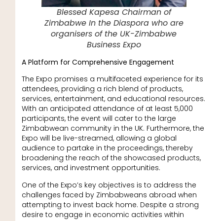
Blessed Kapesa Chairman of
Zimbabwe In the Diaspora who are
organisers of the UK-Zimbabwe
Business Expo
A Platform for Comprehensive Engagement
The Expo promises a multifaceted experience for its
attendees, providing a rich blend of products,
services, entertainment, and educational resources.
With an anticipated attendance of at least 5,000
participants, the event will cater to the large
Zimbabwean community in the UK. Furthermore, the
Expo will be live-streamed, allowing a global
audience to partake in the proceedings, thereby
broadening the reach of the showcased products,
services, and investment opportunities.
One of the Expo’s key objectives is to address the
challenges faced by Zimbabweans abroad when
attempting to invest back home. Despite a strong
desire to engage in economic activities within