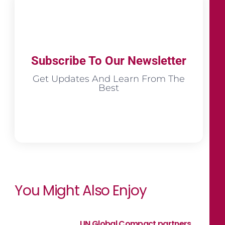
Subscribe To Our Newsletter
Get Updates And Learn From The
Best
You Might Also Enjoy
UN Global Compact partners