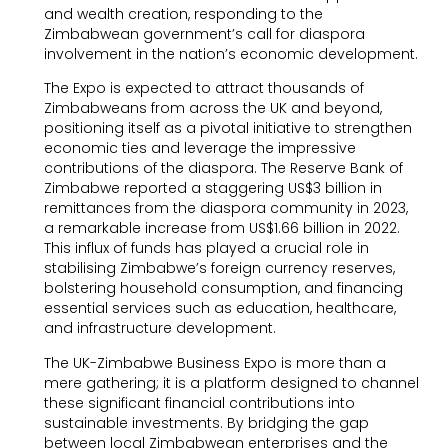
and wealth creation, responding to the
Zimbabwean government’s call for diaspora
involvement in the nation’s economic development.
The Expo is expected to attract thousands of
Zimbabweans from across the UK and beyond,
positioning itself as a pivotal initiative to strengthen
economic ties and leverage the impressive
contributions of the diaspora. The Reserve Bank of
Zimbabwe reported a staggering US$3 billion in
remittances from the diaspora community in 2023,
a remarkable increase from US$1.66 billion in 2022.
This influx of funds has played a crucial role in
stabilising Zimbabwe’s foreign currency reserves,
bolstering household consumption, and financing
essential services such as education, healthcare,
and infrastructure development.
The UK-Zimbabwe Business Expo is more than a
mere gathering; it is a platform designed to channel
these significant financial contributions into
sustainable investments. By bridging the gap
between local Zimbabwean enterprises and the