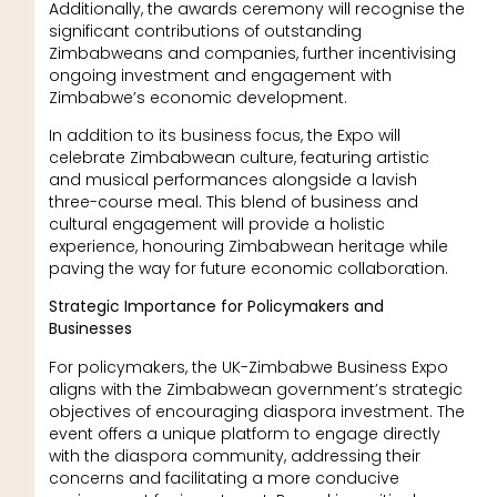
Additionally, the awards ceremony will recognise the
significant contributions of outstanding
Zimbabweans and companies, further incentivising
ongoing investment and engagement with
Zimbabwe’s economic development.
In addition to its business focus, the Expo will
celebrate Zimbabwean culture, featuring artistic
and musical performances alongside a lavish
three-course meal. This blend of business and
cultural engagement will provide a holistic
experience, honouring Zimbabwean heritage while
paving the way for future economic collaboration.
Strategic Importance for Policymakers and
Businesses
For policymakers, the UK-Zimbabwe Business Expo
aligns with the Zimbabwean government’s strategic
objectives of encouraging diaspora investment. The
event offers a unique platform to engage directly
with the diaspora community, addressing their
concerns and facilitating a more conducive