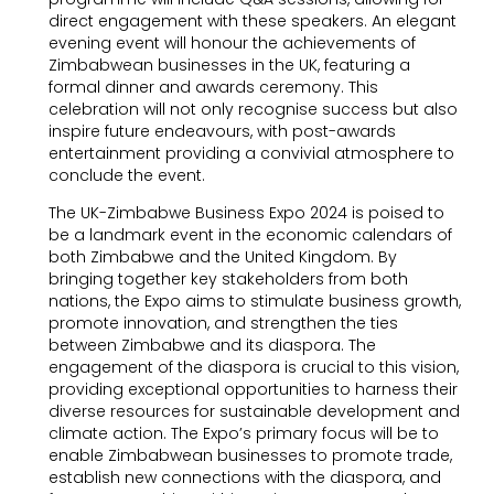
direct engagement with these speakers. An elegant
evening event will honour the achievements of
Zimbabwean businesses in the UK, featuring a
formal dinner and awards ceremony. This
celebration will not only recognise success but also
inspire future endeavours, with post-awards
entertainment providing a convivial atmosphere to
conclude the event.
The UK-Zimbabwe Business Expo 2024 is poised to
be a landmark event in the economic calendars of
both Zimbabwe and the United Kingdom. By
bringing together key stakeholders from both
nations, the Expo aims to stimulate business growth,
promote innovation, and strengthen the ties
between Zimbabwe and its diaspora. The
engagement of the diaspora is crucial to this vision,
providing exceptional opportunities to harness their
diverse resources for sustainable development and
climate action. The Expo’s primary focus will be to
enable Zimbabwean businesses to promote trade,
establish new connections with the diaspora, and