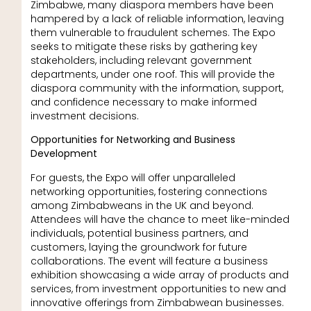
Zimbabwe, many diaspora members have been
hampered by a lack of reliable information, leaving
them vulnerable to fraudulent schemes. The Expo
seeks to mitigate these risks by gathering key
stakeholders, including relevant government
departments, under one roof. This will provide the
diaspora community with the information, support,
and confidence necessary to make informed
investment decisions.
Opportunities for Networking and Business
Development
For guests, the Expo will offer unparalleled
networking opportunities, fostering connections
among Zimbabweans in the UK and beyond.
Attendees will have the chance to meet like-minded
individuals, potential business partners, and
customers, laying the groundwork for future
collaborations. The event will feature a business
exhibition showcasing a wide array of products and
services, from investment opportunities to new and
innovative offerings from Zimbabwean businesses.