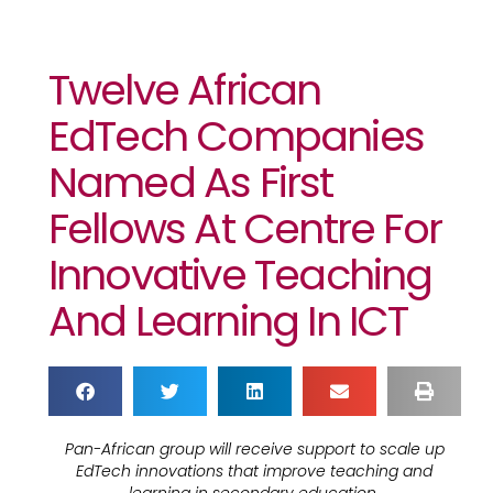
Twelve African
EdTech Companies
Named As First
Fellows At Centre For
Innovative Teaching
And Learning In ICT
Pan-African group will receive support to scale up
EdTech innovations that improve teaching and
learning in secondary education.