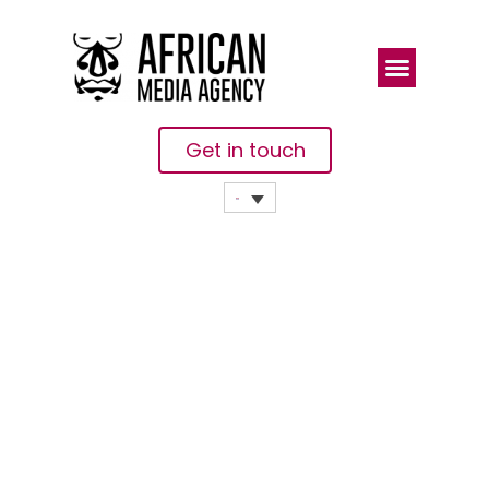
Get in touch
Twelve
African
EdTech
Companies