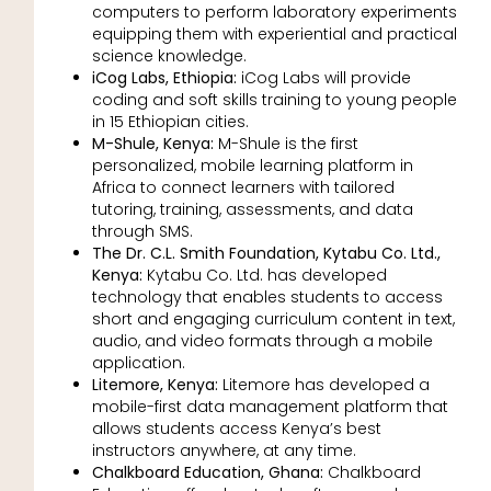
computers to perform laboratory experiments
equipping them with experiential and practical
science knowledge.
iCog Labs, Ethiopia:
iCog Labs will provide
coding and soft skills training to young people
in 15 Ethiopian cities.
M-Shule, Kenya:
M-Shule is the first
personalized, mobile learning platform in
Africa to connect learners with tailored
tutoring, training, assessments, and data
through SMS.
The Dr. C.L. Smith Foundation, Kytabu Co. Ltd.,
Kenya:
Kytabu Co. Ltd. has developed
technology that enables students to access
short and engaging curriculum content in text,
audio, and video formats through a mobile
application.
Litemore, Kenya:
Litemore has developed a
mobile-first data management platform that
allows students access Kenya’s best
instructors anywhere, at any time.
Chalkboard Education, Ghana:
Chalkboard