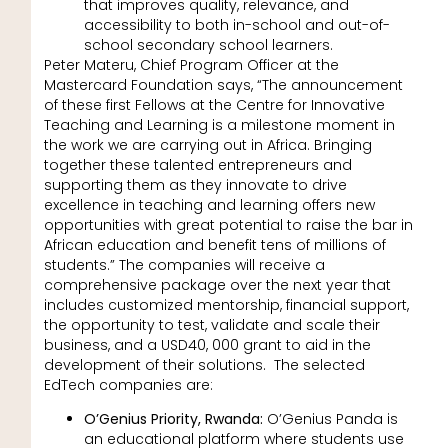
that improves quality, relevance, and
accessibility to both in-school and out-of-
school secondary school learners.
Peter Materu, Chief Program Officer at the
Mastercard Foundation says, “The announcement
of these first Fellows at the Centre for Innovative
Teaching and Learning is a milestone moment in
the work we are carrying out in Africa. Bringing
together these talented entrepreneurs and
supporting them as they innovate to drive
excellence in teaching and learning offers new
opportunities with great potential to raise the bar in
African education and benefit tens of millions of
students.” The companies will receive a
comprehensive package over the next year that
includes customized mentorship, financial support,
the opportunity to test, validate and scale their
business, and a USD40, 000 grant to aid in the
development of their solutions. The selected
EdTech companies are:
O’Genius Priority, Rwanda:
O’Genius Panda is
an educational platform where students use