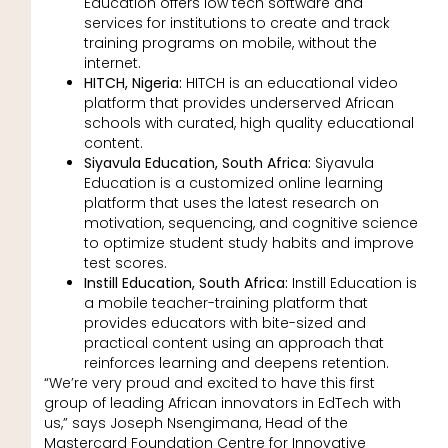
Education offers low tech software and
services for institutions to create and track
training programs on mobile, without the
internet.
HITCH, Nigeria:
HITCH is an educational video
platform that provides underserved African
schools with curated, high quality educational
content.
Siyavula Education, South Africa:
Siyavula
Education is a customized online learning
platform that uses the latest research on
motivation, sequencing, and cognitive science
to optimize student study habits and improve
test scores.
Instill Education, South Africa:
Instill Education is
a mobile teacher-training platform that
provides educators with bite-sized and
practical content using an approach that
reinforces learning and deepens retention.
“We’re very proud and excited to have this first
group of leading African innovators in EdTech with
us,” says Joseph Nsengimana, Head of the
Mastercard Foundation Centre for Innovative