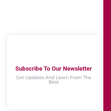
Subscribe To Our Newsletter
Get Updates And Learn From The
Best