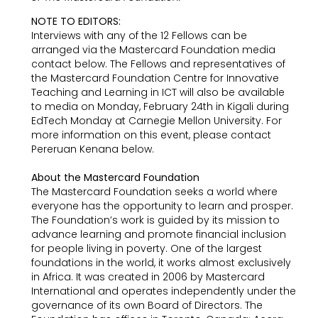
NOTE TO EDITORS:
Interviews with any of the 12 Fellows can be
arranged via the Mastercard Foundation media
contact below. The Fellows and representatives of
the Mastercard Foundation Centre for Innovative
Teaching and Learning in ICT will also be available
to media on Monday, February 24th in Kigali during
EdTech Monday at Carnegie Mellon University. For
more information on this event, please contact
Pereruan Kenana below.
About the Mastercard Foundation
The Mastercard Foundation seeks a world where
everyone has the opportunity to learn and prosper.
The Foundation’s work is guided by its mission to
advance learning and promote financial inclusion
for people living in poverty. One of the largest
foundations in the world, it works almost exclusively
in Africa. It was created in 2006 by Mastercard
International and operates independently under the
governance of its own Board of Directors. The