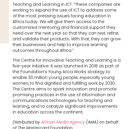
Teaching and Learning in ICT. “These companies are
working to expand the use of ICT to address some
of the most pressing issues facing education in
Africa today. We will give them access to the
customized mentoring and financial support they
need over the next year so that they can test, refine,
and validate their products. With that, they can grow
their businesses and help to improve learning
outcomes throughout Africa.”
The Centre for Innovative Teaching and Learning is a
five-year initiative. It was launched in 2018 as part of
the Foundation’s Young Arica Works strategy to
enable 30 million young people, especially young
women, to find dignified and fulfilling work by 2030.
The Centre aims to spark innovation and promote
promising practices in the use of information and
communications technologies for teaching and
learning, and to catalyze significant improvements
in education across the continent.
Distributed by
African Media Agency
(AMA) on behalf
of The Mastercard Foundation.