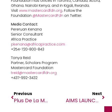
Foundation has offices in Toronto, Canada; Accra,
Ghana; Nairobi Kenya; and in Kigali, Rwanda.
Visit
www.mastercardfdn.org
. Follow the
Foundation
@MastercardFdn
on Twitter.
Media Contact:
Pereruan Kenana
Senior Consultant
Africa Practice
pkenana@africapractice.com
+254-720-800-843
Tonya Reid
Partner, Scholars Program
Mastercard Foundation
treid@mastercardfdn.org
+437-992-3432
Previous
Next
Plus De La Moitié Des Enfants Au Niger Ont Besoin D’aide Humanitaire (UNICEF)
AIMS LAUNCHES APPLICATIONS FOR THIRD COHORT OF THE AFRICAN MASTER’S IN MACHINE INTELLIGENCE (AMMI) PROGRAM