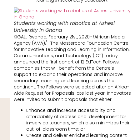
Students working with robotics at Ashesi
University in Ghana
KIGALI, Rwanda, February 21st, 2020,-/African Media
Agency (AMA)/- The Mastercard Foundation Centre
for Innovative Teaching and Learning in Information,
Communications, and Technology (ICT) today
announced the first cohort of 12 EdTech Fellows,
companies that will benefit from the Centre’s
support to expand their operations and improve
secondary teaching and learning across the
continent. The Fellows were selected after an Africa-
wide Request for Proposals late last year. Innovators
were invited to submit proposals that either:
Enhance and increase accessibility and
affordability of professional development for
in-service teachers, which also minimizes their
out-of-classroom time; or
Create and deliver enriched learning content