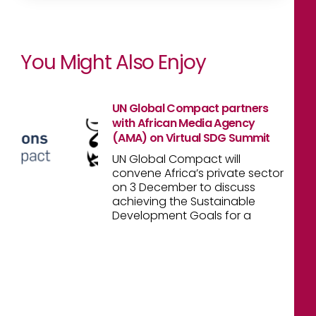
You Might Also Enjoy
UN Global Compact partners
with African Media Agency
(AMA) on Virtual SDG Summit
UN Global Compact will
convene Africa’s private sector
on 3 December to discuss
achieving the Sustainable
Development Goals for a