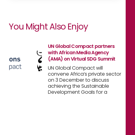
You Might Also Enjoy
UN Global Compact partners
with African Media Agency
(AMA) on Virtual SDG Summit
UN Global Compact will
convene Africa’s private sector
on 3 December to discuss
achieving the Sustainable
Development Goals for a