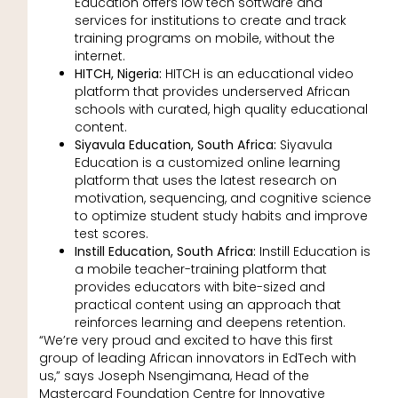
Education offers low tech software and
services for institutions to create and track
training programs on mobile, without the
internet.
HITCH, Nigeria:
HITCH is an educational video
platform that provides underserved African
schools with curated, high quality educational
content.
Siyavula Education, South Africa:
Siyavula
Education is a customized online learning
platform that uses the latest research on
motivation, sequencing, and cognitive science
to optimize student study habits and improve
test scores.
Instill Education, South Africa:
Instill Education is
a mobile teacher-training platform that
provides educators with bite-sized and
practical content using an approach that
reinforces learning and deepens retention.
“We’re very proud and excited to have this first
group of leading African innovators in EdTech with
us,” says Joseph Nsengimana, Head of the
Mastercard Foundation Centre for Innovative