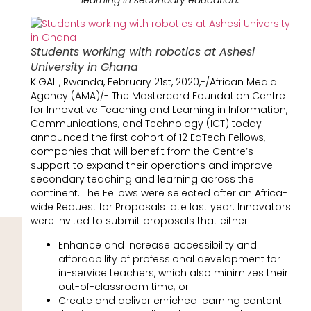
Students working with robotics at Ashesi
University in Ghana
KIGALI, Rwanda, February 21st, 2020,-/African Media
Agency (AMA)/- The Mastercard Foundation Centre
for Innovative Teaching and Learning in Information,
Communications, and Technology (ICT) today
announced the first cohort of 12 EdTech Fellows,
companies that will benefit from the Centre’s
support to expand their operations and improve
secondary teaching and learning across the
continent. The Fellows were selected after an Africa-
wide Request for Proposals late last year. Innovators
were invited to submit proposals that either:
Enhance and increase accessibility and
affordability of professional development for
in-service teachers, which also minimizes their
out-of-classroom time; or
Create and deliver enriched learning content