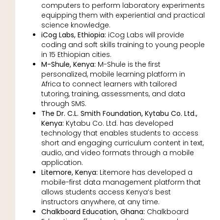
computers to perform laboratory experiments
equipping them with experiential and practical
science knowledge.
iCog Labs, Ethiopia:
iCog Labs will provide
coding and soft skills training to young people
in 15 Ethiopian cities.
M-Shule, Kenya:
M-Shule is the first
personalized, mobile learning platform in
Africa to connect learners with tailored
tutoring, training, assessments, and data
through SMS.
The Dr. C.L. Smith Foundation, Kytabu Co. Ltd.,
Kenya:
Kytabu Co. Ltd. has developed
technology that enables students to access
short and engaging curriculum content in text,
audio, and video formats through a mobile
application.
Litemore, Kenya:
Litemore has developed a
mobile-first data management platform that
allows students access Kenya’s best
instructors anywhere, at any time.
Chalkboard Education, Ghana:
Chalkboard