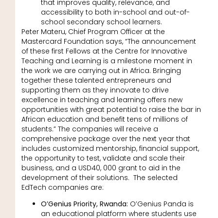
that improves quality, relevance, and
accessibility to both in-school and out-of-
school secondary school learners.
Peter Materu, Chief Program Officer at the
Mastercard Foundation says, “The announcement
of these first Fellows at the Centre for Innovative
Teaching and Learning is a milestone moment in
the work we are carrying out in Africa. Bringing
together these talented entrepreneurs and
supporting them as they innovate to drive
excellence in teaching and learning offers new
opportunities with great potential to raise the bar in
African education and benefit tens of millions of
students.” The companies will receive a
comprehensive package over the next year that
includes customized mentorship, financial support,
the opportunity to test, validate and scale their
business, and a USD40, 000 grant to aid in the
development of their solutions. The selected
EdTech companies are:
O’Genius Priority, Rwanda:
O’Genius Panda is
an educational platform where students use