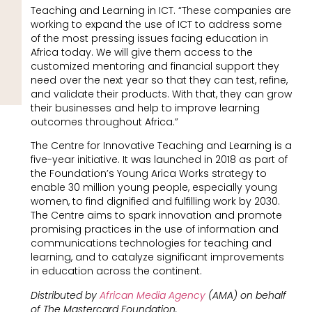
Teaching and Learning in ICT. “These companies are
working to expand the use of ICT to address some
of the most pressing issues facing education in
Africa today. We will give them access to the
customized mentoring and financial support they
need over the next year so that they can test, refine,
and validate their products. With that, they can grow
their businesses and help to improve learning
outcomes throughout Africa.”
The Centre for Innovative Teaching and Learning is a
five-year initiative. It was launched in 2018 as part of
the Foundation’s Young Arica Works strategy to
enable 30 million young people, especially young
women, to find dignified and fulfilling work by 2030.
The Centre aims to spark innovation and promote
promising practices in the use of information and
communications technologies for teaching and
learning, and to catalyze significant improvements
in education across the continent.
Distributed by
African Media Agency
(AMA) on behalf
of The Mastercard Foundation.