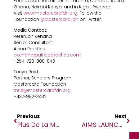
Foundation has offices in Toronto, Canada; Accra,
Ghana; Nairobi Kenya; and in Kigali, Rwanda.
Visit
www.mastercardfdn.org
. Follow the
Foundation
@MastercardFdn
on Twitter.
Media Contact:
Pereruan Kenana
Senior Consultant
Africa Practice
pkenana@africapractice.com
+254-720-800-843
Tonya Reid
Partner, Scholars Program
Mastercard Foundation
treid@mastercardfdn.org
+437-992-3432
Previous
Next
Plus De La Moitié Des Enfants Au Niger Ont Besoin D’aide Humanitaire (UNICEF)
AIMS LAUNCHES APPLICATIONS FOR THIRD COHORT OF THE AFRICAN MASTER’S IN MACHINE INTELLIGENCE (AMMI) PROGRAM