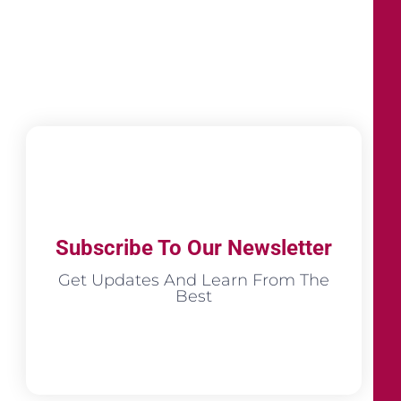
Subscribe To Our Newsletter
Get Updates And Learn From The
Best