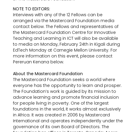
NOTE TO EDITORS:
Interviews with any of the 12 Fellows can be
arranged via the Mastercard Foundation media
contact below. The Fellows and representatives of
the Mastercard Foundation Centre for Innovative
Teaching and Learning in ICT will also be available
to media on Monday, February 24th in Kigali during
EdTech Monday at Carnegie Mellon University. For
more information on this event, please contact
Pereruan Kenana below.
About the Mastercard Foundation
The Mastercard Foundation seeks a world where
everyone has the opportunity to learn and prosper.
The Foundation’s work is guided by its mission to
advance learning and promote financial inclusion
for people living in poverty. One of the largest
foundations in the world, it works almost exclusively
in Africa. It was created in 2006 by Mastercard
International and operates independently under the
governance of its own Board of Directors. The