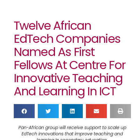
Twelve African
EdTech Companies
Named As First
Fellows At Centre For
Innovative Teaching
And Learning In ICT
Pan-African group will receive support to scale up
EdTech innovations that improve teaching and
learning in secondary education.