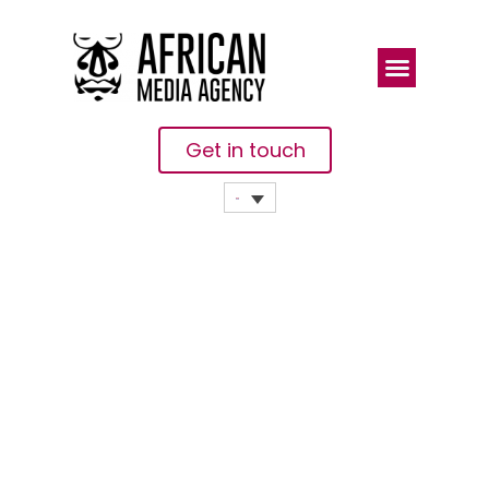
Get in touch
Twelve
African
EdTech
Companies