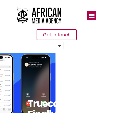
Get in touch
Truecaller