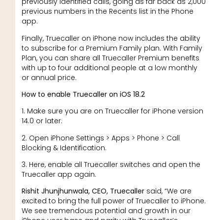
previously identified calls, going as far back as 2,000
previous numbers in the Recents list in the Phone
app.
Finally, Truecaller on iPhone now includes the ability
to subscribe for a Premium Family plan. With Family
Plan, you can share all Truecaller Premium benefits
with up to four additional people at a low monthly
or annual price.
How to enable Truecaller on iOS 18.2
1. Make sure you are on Truecaller for iPhone version
14.0 or later.
2. Open iPhone Settings > Apps > Phone > Call
Blocking & Identification.
3. Here, enable all Truecaller switches and open the
Truecaller app again.
Rishit Jhunjhunwala, CEO, Truecaller
said, “We are
excited to bring the full power of Truecaller to iPhone.
We see tremendous potential and growth in our