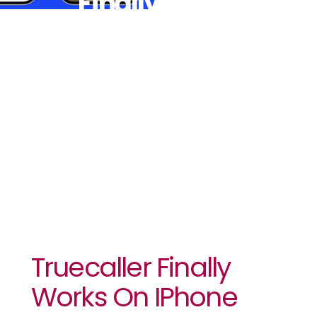
Finally
Works On
IPhone
Truecaller Finally
Works On IPhone