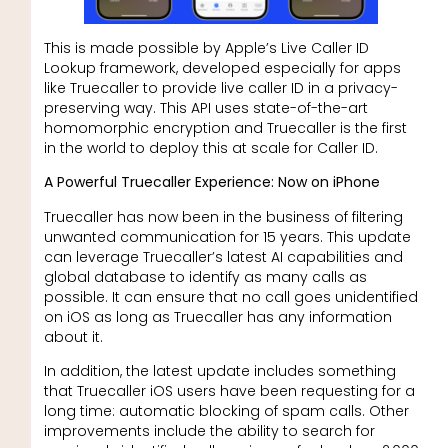
This is made possible by Apple’s Live Caller ID
Lookup framework, developed especially for apps
like Truecaller to provide live caller ID in a privacy-
preserving way. This API uses state-of-the-art
homomorphic encryption and Truecaller is the first
in the world to deploy this at scale for Caller ID.
A Powerful Truecaller Experience: Now on iPhone
Truecaller has now been in the business of filtering
unwanted communication for 15 years. This update
can leverage Truecaller’s latest AI capabilities and
global database to identify as many calls as
possible. It can ensure that no call goes unidentified
on iOS as long as Truecaller has any information
about it.
In addition, the latest update includes something
that Truecaller iOS users have been requesting for a
long time: automatic blocking of spam calls. Other
improvements include the ability to search for