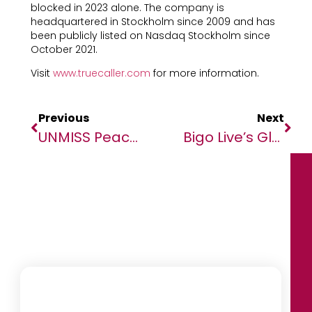
blocked in 2023 alone. The company is
headquartered in Stockholm since 2009 and has
been publicly listed on Nasdaq Stockholm since
October 2021.
Visit
www.truecaller.com
for more information.
Previous
Next
UNMISS Peacekeepers Support Humanitarian Efforts To Protect Civilians During Cholera Outbreak
Bigo Live’s Global Community Marks A Year Of Influence At Annual Gala