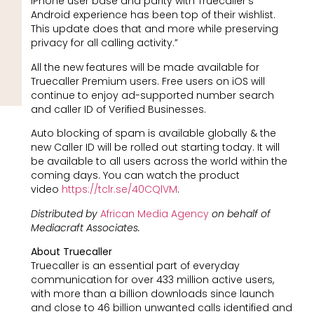
iPhone user base and parity with Truecaller’s
Android experience has been top of their wishlist.
This update does that and more while preserving
privacy for all calling activity.”
All the new features will be made available for
Truecaller Premium users. Free users on iOS will
continue to enjoy ad-supported number search
and caller ID of Verified Businesses.
Auto blocking of spam is available globally & the
new Caller ID will be rolled out starting today. It will
be available to all users across the world within the
coming days. You can watch the product
video
https://tclr.se/40CQlVM
.
Distributed by
African Media Agency
on behalf of
Mediacraft Associates.
About Truecaller
Truecaller is an essential part of everyday
communication for over 433 million active users,
with more than a billion downloads since launch
and close to 46 billion unwanted calls identified and