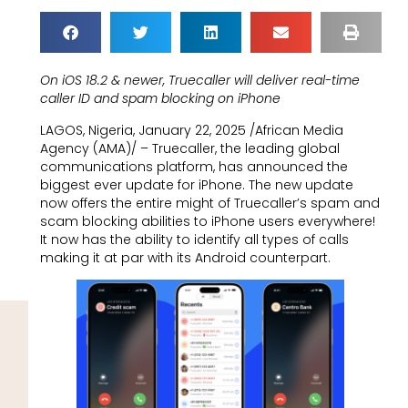
On iOS 18.2 & newer, Truecaller will deliver real-time
caller ID and spam blocking on iPhone
LAGOS, Nigeria, January 22, 2025 /African Media
Agency (AMA)/ – Truecaller, the leading global
communications platform, has announced the
biggest ever update for iPhone. The new update
now offers the entire might of Truecaller’s spam and
scam blocking abilities to iPhone users everywhere!
It now has the ability to identify all types of calls
making it at par with its Android counterpart.