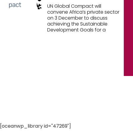
UN Global Compact will
convene Africa’s private sector
on 3 December to discuss
achieving the Sustainable
Development Goals for a
[oceanwp_library id="47269"]