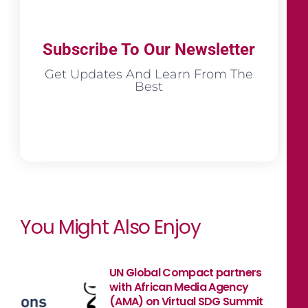
Subscribe To Our Newsletter
Get Updates And Learn From The
Best
You Might Also Enjoy
UN Global Compact partners
with African Media Agency
(AMA) on Virtual SDG Summit