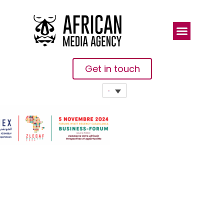
Get in touch
The
Moroccan
Association
Of Exporters