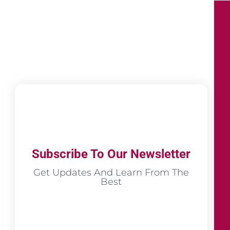
Subscribe To Our Newsletter
Get Updates And Learn From The
Best