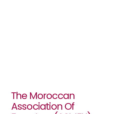
ZLECAF
Business
Forum –
Morocco
2024
The Moroccan
Association Of