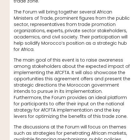
trade zone.
The Forum will bring together several African
Ministers of Trade, prominent figures from the public
sector, representatives from trade promotion
organizations, experts, private sector stakeholders,
academics, and civil society. Their participation will
help solidify Morocco’s position as a strategic hub
for Africa.
The main goal of this event is to raise awareness
among stakeholders about the expected impact of
implementing the AfCFTA. It will also showcase the
opportunities this agreement offers and present the
strategic directions the Moroccan government
intends to pursue in its implementation.
Furthermore, the Forum provides an ideal platform
for participants to offer their input on the national
strategy for AfCFTA implementation and the key
levers for optimizing the benefits of this trade zone.
The discussions at the Forum will focus on themes
such as strategies for penetrating African markets,
available financing mechanisms, public policies