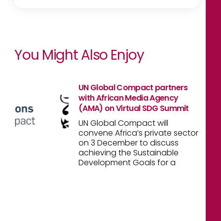
You Might Also Enjoy
UN Global Compact partners
with African Media Agency
(AMA) on Virtual SDG Summit
UN Global Compact will
convene Africa’s private sector
on 3 December to discuss
achieving the Sustainable
Development Goals for a