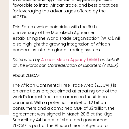
favorable to intra-African trade, and best practices
for leveraging the advantages offered by the
AfCFTA.
This Forum, which coincides with the 30th
anniversary of the Marrakech Agreement
establishing the World Trade Organization (WTO), will
also highlight the growing integration of African
economies into the global trading system.
Distributed by
African Media Agency (AMA)
on behalf
of The Moroccan Confederation of Exporters (ASMEX)
About ZLECAF:
The African Continental Free Trade Area (ZLECAF) is
an ambitious project aimed at creating one of the
world’s largest free trade areas on the African
continent. With a potential market of 1.2 billion
consumers and a combined GDP of $3 trillion, the
agreement was signed in March 2018 at the Kigali
Summit by 44 heads of state and government.
ZLECAF is part of the African Union’s Agenda to