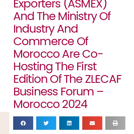
Exporters (ASMEX)
And The Ministry Of
Industry And
Commerce Of
Morocco Are Co-
Hosting The First
Edition Of The ZLECAF
Business Forum –
Morocco 2024