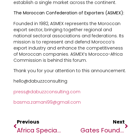
establish a single market across the continent.
The Moroccan Confederation of Exporters (ASMEX):
Founded in 1982, ASMEX represents the Moroccan
export sector, bringing together regional and
national sectoral associations and federations. Its
mission is to represent and defend Morocco’s
export industry and enhance the competitiveness
of Moroccan companies. ASMEX’s Morocco-Africa
Commission is behind this forum.
Thank you for your attention to this announcement.
hello@dabuzzconsulting
press@dabuzzconsulting.com
basma.zamani99@gmail.com
Previous
Next
Africa Specialty Risks Receives BBB+ Credit Rating With A Positive Outlook From Fitch
Gates Foundation Celebrates Children’s Health And Nutrition Champions At Goalkeepers 2024: Recipe For Progress