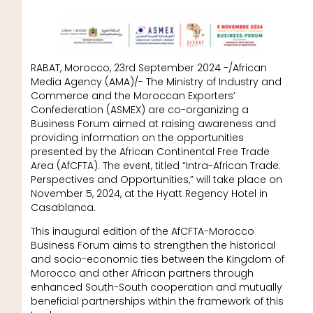
RABAT, Morocco, 23rd September 2024 -/African
Media Agency (AMA)/- The Ministry of Industry and
Commerce and the Moroccan Exporters’
Confederation (ASMEX) are co-organizing a
Business Forum aimed at raising awareness and
providing information on the opportunities
presented by the African Continental Free Trade
Area (AfCFTA). The event, titled “Intra-African Trade:
Perspectives and Opportunities,” will take place on
November 5, 2024, at the Hyatt Regency Hotel in
Casablanca.
This inaugural edition of the AfCFTA-Morocco
Business Forum aims to strengthen the historical
and socio-economic ties between the Kingdom of
Morocco and other African partners through
enhanced South-South cooperation and mutually
beneficial partnerships within the framework of this