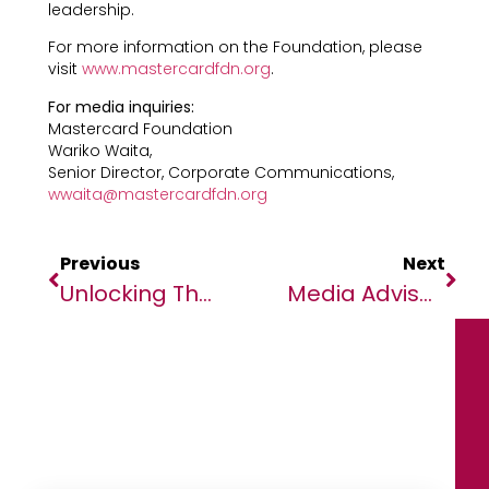
leadership.
For more information on the Foundation, please
visit
www.mastercardfdn.org
.
For media inquiries:
Mastercard Foundation
Wariko Waita,
Senior Director, Corporate Communications,
wwaita@mastercardfdn.org
Previous
Next
Unlocking The Future Of Healthcare: 2024 Digital Health Conference To Drive Innovation And Compliance Across Africa”
Media Advisory: Bill Gates To Meet With Nigerian Leaders, Youth, And Partners Addressing Health Challenges, Spearheading Innovation And Boosting Nutrition In Africa