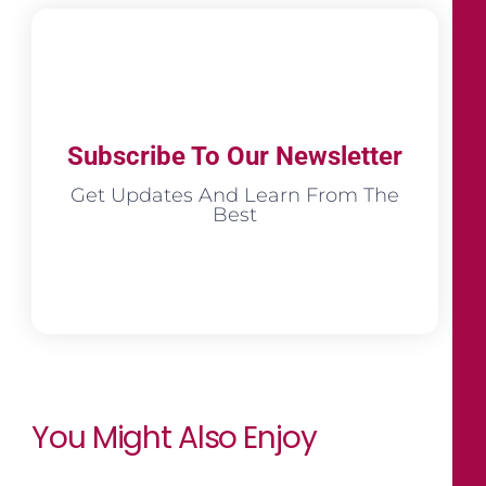
Subscribe To Our Newsletter
Get Updates And Learn From The
Best
You Might Also Enjoy