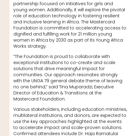
partnership focused on initiatives for girls and
young women. Additionally, it will explore the pivotal
role of education technology in fostering resilient
and inclusive learning in Africa. The Mastercard
Foundation is committed to accelerating access to
dignified and fulfilling work for 21 million young
women in Africa by 2030 as part of its Young Africa
Works strategy.
“The Foundation is proud to collaborate with
exceptional institutions to co-create and scale
solutions that drive meaningful impact for
communities. Our approach resonates strongly
with the UNGA 79 general debate theme of leaving
no one behind,” said Tina Muparadzi, Executive
Director of Education & Transitions at the
Mastercard Foundation.
Various stakeholders, including education ministries,
multilateral institutions, and donors, are expected to
use the key approaches highlighted at the events
to accelerate impact and scale-proven solutions.
Confirmed attendees include Dr. Haja Ramatulai