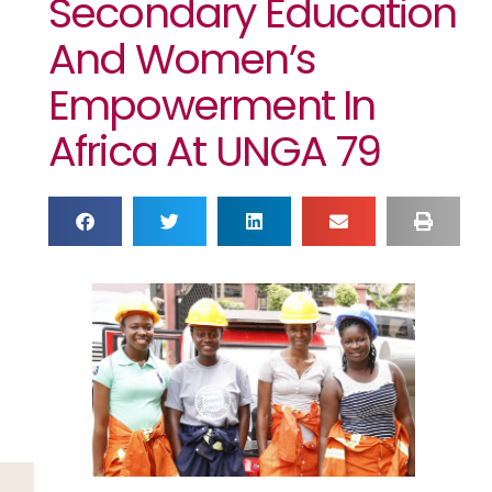
Secondary Education
And Women’s
Empowerment In
Africa At UNGA 79