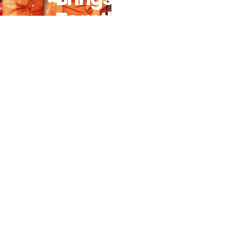
Together
Key
Stakeholders
To Drive
Impact On
Secondary
Education
And
Women’s
Empowerment