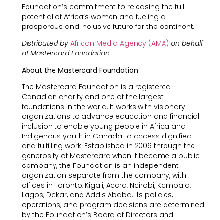
Foundation’s commitment to releasing the full
potential of Africa’s women and fueling a
prosperous and inclusive future for the continent.
Distributed by
African Media Agency (AMA)
on behalf
of Mastercard Foundation.
About the Mastercard Foundation
The Mastercard Foundation is a registered
Canadian charity and one of the largest
foundations in the world. It works with visionary
organizations to advance education and financial
inclusion to enable young people in Africa and
Indigenous youth in Canada to access dignified
and fulfilling work. Established in 2006 through the
generosity of Mastercard when it became a public
company, the Foundation is an independent
organization separate from the company, with
offices in Toronto, Kigali, Accra, Nairobi, Kampala,
Lagos, Dakar, and Addis Ababa. Its policies,
operations, and program decisions are determined
by the Foundation’s Board of Directors and