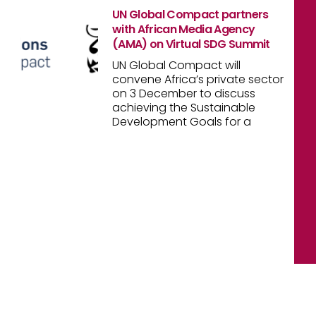
UN Global Compact partners
with African Media Agency
(AMA) on Virtual SDG Summit
UN Global Compact will
convene Africa’s private sector
on 3 December to discuss
achieving the Sustainable
Development Goals for a