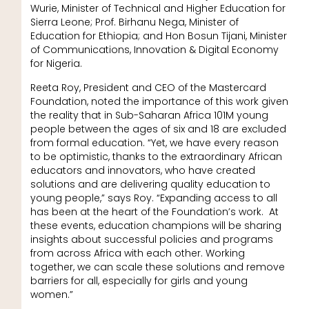
Wurie, Minister of Technical and Higher Education for
Sierra Leone; Prof. Birhanu Nega, Minister of
Education for Ethiopia; and Hon Bosun Tijani, Minister
of Communications, Innovation & Digital Economy
for Nigeria.
Reeta Roy, President and CEO of the Mastercard
Foundation, noted the importance of this work given
the reality that in Sub-Saharan Africa 101M young
people between the ages of six and 18 are excluded
from formal education. “Yet, we have every reason
to be optimistic, thanks to the extraordinary African
educators and innovators, who have created
solutions and are delivering quality education to
young people,” says Roy. “Expanding access to all
has been at the heart of the Foundation’s work. At
these events, education champions will be sharing
insights about successful policies and programs
from across Africa with each other. Working
together, we can scale these solutions and remove
barriers for all, especially for girls and young
women.”