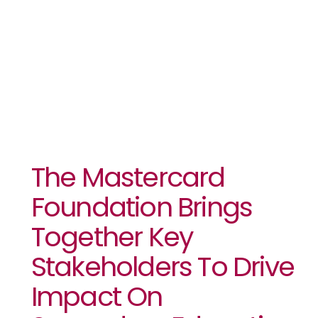
In Africa At
UNGA 79
The Mastercard
Foundation Brings
Together Key
Stakeholders To Drive
Impact On