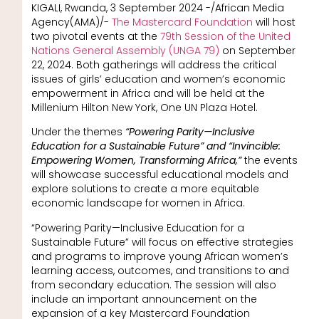
KIGALI, Rwanda, 3 September 2024 -/African Media
Agency(AMA)/-
The Mastercard Foundation
will host
two pivotal events at the
79th Session of the United
Nations General Assembly (UNGA 79)
on September
22, 2024. Both gatherings will address the critical
issues of girls’ education and women’s economic
empowerment in Africa and will be held at the
Millenium Hilton New York, One UN Plaza Hotel.
Under the themes
“Powering Parity—Inclusive
Education for a Sustainable Future” and “Invincible:
Empowering Women, Transforming Africa,”
the events
will showcase successful educational models and
explore solutions to create a more equitable
economic landscape for women in Africa.
“Powering Parity—Inclusive Education for a
Sustainable Future” will focus on effective strategies
and programs to improve young African women’s
learning access, outcomes, and transitions to and
from secondary education. The session will also
include an important announcement on the
expansion of a key Mastercard Foundation