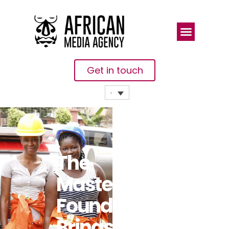
Get in touch
The
Mastercard
Foundation
Brings