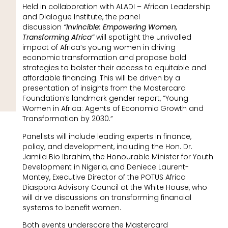
Held in collaboration with ALADI – African Leadership
and Dialogue Institute, the panel
discussion
“Invincible: Empowering Women,
Transforming Africa”
will spotlight the unrivalled
impact of Africa’s young women in driving
economic transformation and propose bold
strategies to bolster their access to equitable and
affordable financing. This will be driven by a
presentation of insights from the Mastercard
Foundation’s landmark gender report, “Young
Women in Africa: Agents of Economic Growth and
Transformation by 2030.”
Panelists will include leading experts in finance,
policy, and development, including the Hon. Dr.
Jamila Bio Ibrahim, the Honourable Minister for Youth
Development in Nigeria, and Deniece Laurent-
Mantey, Executive Director of the POTUS Africa
Diaspora Advisory Council at the White House, who
will drive discussions on transforming financial
systems to benefit women.
Both events underscore the Mastercard