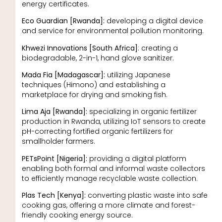
energy certificates.
Eco Guardian [Rwanda]:
developing a digital device
and service for environmental pollution monitoring.
Khwezi Innovations [South Africa]
: creating a
biodegradable, 2-in-1, hand glove sanitizer.
Mada Fia [Madagascar]:
utilizing Japanese
techniques (Himono) and establishing a
marketplace for drying and smoking fish.
Lima Aja [Rwanda]:
specializing in organic fertilizer
production in Rwanda, utilizing IoT sensors to create
pH-correcting fortified organic fertilizers for
smallholder farmers.
PETsPoint [Nigeria]:
providing a digital platform
enabling both formal and informal waste collectors
to efficiently manage recyclable waste collection.
Plas Tech [Kenya]:
converting plastic waste into safe
cooking gas, offering a more climate and forest-
friendly cooking energy source.