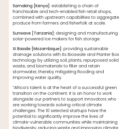
Samaking [Kenya]:
establishing a chain of
franchisable and tech-enabled fish retail shops,
combined with upstream capabilities to aggregate
produce from farmers and fisherfolk at scale.
Sunwave [Tanzania]:
designing and manufacturing
solar-powered ice makers for fish storage.
Xi Bassile [Mozambique]:
providing sustainable
drainage solutions with its Bioswale and Planter Box
technology by utilizing soil, plants, repurposed solid
waste, and biomaterials to filter and retain
stormwater, thereby mitigating flooding and
improving water quality.
“Africa’s talent is at the heart of a successful green
transition on the continent. It is an honor to work
alongside our partners to support innovators who
are working towards solving critical climate
challenges. The 10 selected startups have the
potential to significantly improve the lives of
climate-vulnerable communities while maintaining
biodiversity, reducing waste and improving climate