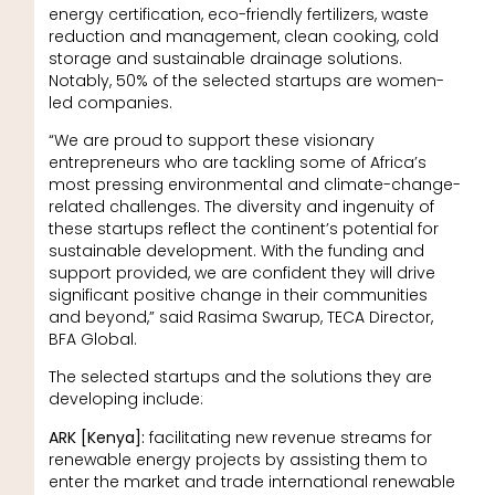
energy certification, eco-friendly fertilizers, waste
reduction and management, clean cooking, cold
storage and sustainable drainage solutions.
Notably, 50% of the selected startups are women-
led companies.
“We are proud to support these visionary
entrepreneurs who are tackling some of Africa’s
most pressing environmental and climate-change-
related challenges. The diversity and ingenuity of
these startups reflect the continent’s potential for
sustainable development. With the funding and
support provided, we are confident they will drive
significant positive change in their communities
and beyond,” said Rasima Swarup, TECA Director,
BFA Global.
The selected startups and the solutions they are
developing include:
ARK [Kenya]:
facilitating new revenue streams for
renewable energy projects by assisting them to
enter the market and trade international renewable