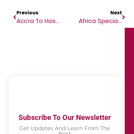
Previous
Next
Accra To Host Inaugural Green Film Festival (GFF)
Africa Specialty Risks Officially Opens Office In Dubai International Financial Centre
Subscribe To Our Newsletter
Get Updates And Learn From The
Best