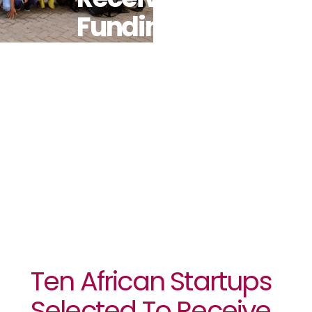
Funding To
Develop Blue
And Green
Economy
Solutions
Ten African Startups
Selected To Receive