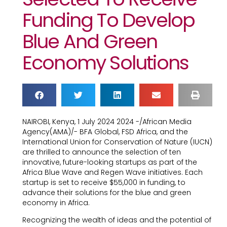
Funding To Develop
Blue And Green
Economy Solutions
NAIROBI, Kenya, 1 July 2024 2024 -/African Media
Agency(AMA)/- BFA Global, FSD Africa, and the
International Union for Conservation of Nature (IUCN)
are thrilled to announce the selection of ten
innovative, future-looking startups as part of the
Africa Blue Wave and Regen Wave initiatives. Each
startup is set to receive $55,000 in funding, to
advance their solutions for the blue and green
economy in Africa.
Recognizing the wealth of ideas and the potential of