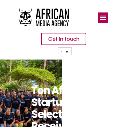
Get in touch
Ten African
Startups
Selected To
Receive