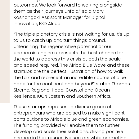
outcomes. We look forward to walking alongside
them as their journeys unfold,” said Mary
Kashangaki, Assistant Manager for Digital
Innovation, FSD Africa.
“The triple planetary crisis is not waiting for us. It’s up
to us to catch up and turn things around.
Unleashing the regenerative potential of our
economic engine represents the best chance for
the world to address this crisis at both the scale
and speed required. The Africa Blue Wave and these
startups are the perfect illustration of how to walk
the talk and represent an incredible source of blue
hope for the continent and beyond!” stated Thomas
Sberna, Regional Head, Coastal and Ocean
Resilience, IUCN Eastern and Southern Africa.
These startups represent a diverse group of
entrepreneurs who are poised to make significant
contributions to Africa’s blue and green economies.
The funding provided will enable them to further
develop and scale their solutions, driving positive
change in their respective sectors while promoting