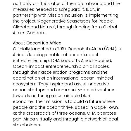
authority on the status of the natural world and the
measures needed to safeguard it. IUCN, in
partnership with Mission Inclusion, is implementing
the project “Regenerative Seascapes for People,
Climate and Nature”, through funding from Global
Affairs Canada.
About OceanHub Africa
Officially launched in 2019, OceanHub Africa (OHA) is
Africa’s leading enabler of ocean impact
entrepreneurship. OHA supports African-based,
Ocean-impact entrepreneurship on all scales
through their acceleration programs and the
coordination of an international ocean-minded
ecosystem. They inspire and assist innovative
ocean startups and community-based ventures
towards nurturing a sustainable blue
economy. Their mission is to build a future where
people and the ocean thrive. Based in Cape Town,
at the crossroads of three oceans, OHA operates
pan-Africa virtually and through a network of local
stakeholders.