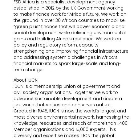
FSD Africa is a specialist development agency
established in 2012 by the UK Government working
to make finance work for Africa’s future. We work on
the ground in over 30 African countries to mobilise
“green plus” finance that will power economic and
social development while delivering environmental
gains and building Africa’s resilience. We work on
policy and regulatory reform, capacity
strengthening and improving financial infrastructure
and addressing systemic challenges in Africa’s
financial markets to spark large-scale and long-
term change.
About IUCN
IUCN is a membership Union of government and
civil society organisations. Together, we work to
advance sustainable development and create a
just world that values and conserves nature.
Created in 1948, IUCN is now the world’s largest and
most diverse environmental network, harnessing the
knowledge, resources and reach of more than 1,400
Member organisations and 15,000 experts. This
diversity and expertise makes IUCN the global