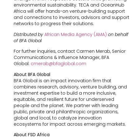
environmental sustainability. TECA and OceanHub
Africa will offer hands-on venture-building support
and connections to investors, advisors and support
networks to progress their solutions.
Distributed by
African Media Agency (AMA)
on behalf
of BFA Global
For further inquiries, contact Carmen Merab, Senior
Communications & Influence Manager, BFA
Global:
cmerab@bfaglobal.com
About BFA Global
BFA Global is an impact innovation firm that
combines research, advisory, venture building, and
investment expertise to build a more inclusive,
equitable, and resilient future for underserved
people and the planet. We partner with leading
public, private and philanthropic organizations,
global and local, to catalyze innovation
ecosystems for impact across emerging markets.
About FSD Africa