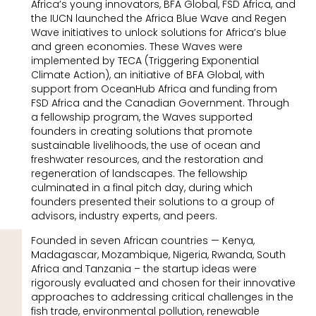
Africa’s young innovators, BFA Global, FSD Africa, and
the IUCN launched the Africa Blue Wave and Regen
Wave initiatives to unlock solutions for Africa’s blue
and green economies. These Waves were
implemented by TECA (Triggering Exponential
Climate Action), an initiative of BFA Global, with
support from OceanHub Africa and funding from
FSD Africa and the Canadian Government. Through
a fellowship program, the Waves supported
founders in creating solutions that promote
sustainable livelihoods, the use of ocean and
freshwater resources, and the restoration and
regeneration of landscapes. The fellowship
culminated in a final pitch day, during which
founders presented their solutions to a group of
advisors, industry experts, and peers.
Founded in seven African countries — Kenya,
Madagascar, Mozambique, Nigeria, Rwanda, South
Africa and Tanzania – the startup ideas were
rigorously evaluated and chosen for their innovative
approaches to addressing critical challenges in the
fish trade, environmental pollution, renewable