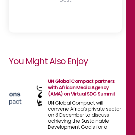
You Might Also Enjoy
UN Global Compact partners
with African Media Agency
(AMA) on Virtual SDG Summit
UN Global Compact will
convene Africa’s private sector
on 3 December to discuss
achieving the Sustainable
Development Goals for a