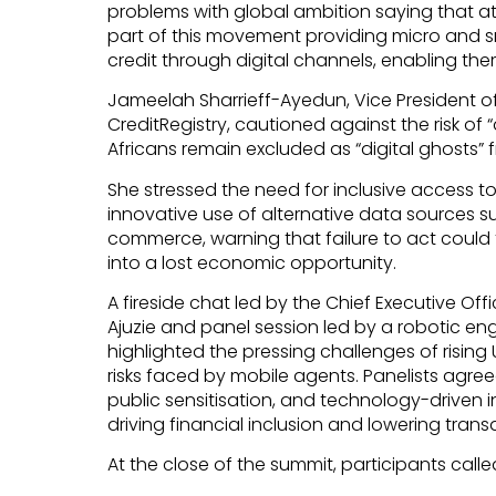
problems with global ambition saying that a
part of this movement providing micro and s
credit through digital channels, enabling the
Jameelah Sharrieff-Ayedun, Vice President 
CreditRegistry, cautioned against the risk of “
Africans remain excluded as “digital ghosts
She stressed the need for inclusive access t
innovative use of alternative data sources 
commerce, warning that failure to act could t
into a lost economic opportunity.
A fireside chat led by the Chief Executive Offi
Ajuzie and panel session led by a robotic en
highlighted the pressing challenges of rising
risks faced by mobile agents. Panelists agree
public sensitisation, and technology-driven in
driving financial inclusion and lowering trans
At the close of the summit, participants called