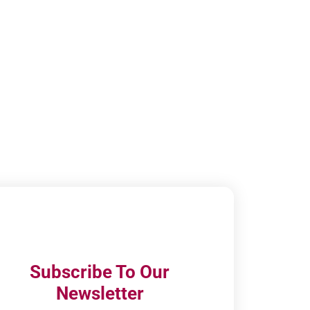
Subscribe To Our
Newsletter