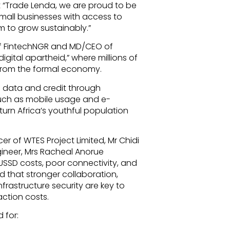
t “Trade Lenda, we are proud to be
mall businesses with access to
m to grow sustainably.”
of FintechNGR and MD/CEO of
digital apartheid,” where millions of
” from the formal economy.
o data and credit through
such as mobile usage and e-
urn Africa’s youthful population
cer of WTES Project Limited, Mr Chidi
gineer, Mrs Racheal Anorue
 USSD costs, poor connectivity, and
d that stronger collaboration,
frastructure security are key to
action costs.
 for: