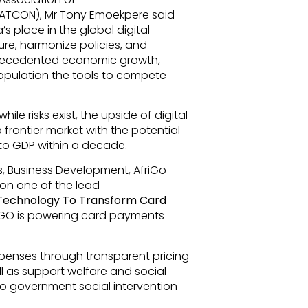
ATCON), Mr Tony Emoekpere said
a’s place in the global digital
ure, harmonize policies, and
precedented economic growth,
population the tools to compete
le risks exist, the upside of digital
 frontier market with the potential
 to GDP within a decade.
, Business Development, AfriGo
 on one of the lead
 Technology To Transform Card
riGO is powering card payments
penses through transparent pricing
ll as support welfare and social
to government social intervention