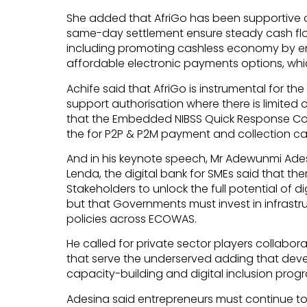
She added that AfriGo has been supportive o
same-day settlement ensure steady cash flo
including promoting cashless economy by e
affordable electronic payments options, whic
Achife said that AfriGo is instrumental for t
support authorisation where there is limited o
that the Embedded NIBSS Quick Response Co
the for P2P & P2M payment and collection cap
And in his keynote speech, Mr Adewunmi Ades
Lenda, the digital bank for SMEs said that the
Stakeholders to unlock the full potential of di
but that Governments must invest in infrastr
policies across ECOWAS.
He called for private sector players collabor
that serve the underserved adding that dev
capacity-building and digital inclusion prog
Adesina said entrepreneurs must continue to 