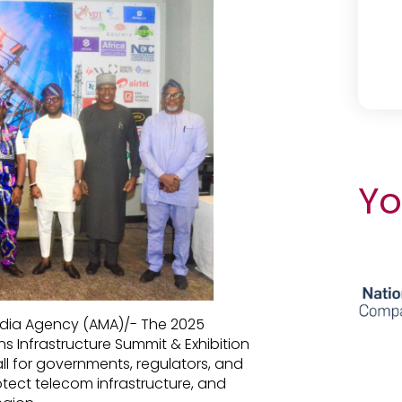
Yo
edia Agency (AMA)/- The 2025
s Infrastructure Summit & Exhibition
ll for governments, regulators, and
otect telecom infrastructure, and