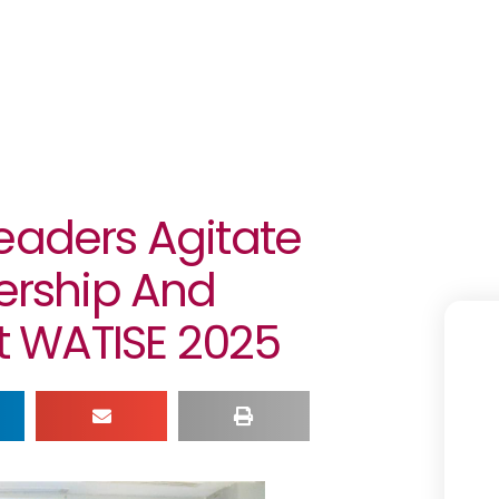
eaders Agitate
nership And
At WATISE 2025