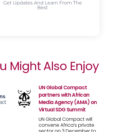
Get Updates And Learn From The
Best
u Might Also Enjoy
UN Global Compact
partners with African
Media Agency (AMA) on
Virtual SDG Summit
UN Global Compact will
convene Africa’s private
sector on 3 December to