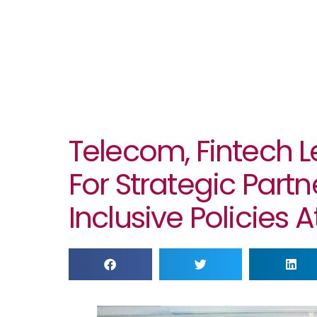
Telecom, Fintech L
For Strategic Part
Inclusive Policies 