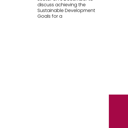
discuss achieving the
Sustainable Development
Goals for a