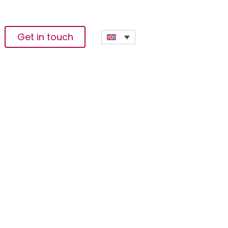
Get in touch
egic Partnership