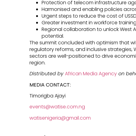
Protection of telecom infrastructure ag
Harmonised and enabling policies acro
Urgent steps to reduce the cost of USSD
Greater investment in workforce training 
Regional collaboration to unlock West Afr
potential.
The summit concluded with optimism that wi
regulatory reforms, and inclusive strategies,
sectors are well-positioned to drive econom
region.
Distributed by
African Media Agency
on beha
MEDIA CONTACT:
Timorigba Ajayi
events@watise.com.ng
watisenigeria@gmail.com