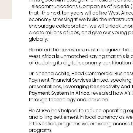
Telecommunications Companies of Nigeria (
that , the next ten years will define West Afric
economy stressing ‘If we build the infrastruct
encourage collaboration, we will unlock un
create millions of jobs, and give our young 
globally.
He noted that investors must recognize that whi
West Africa is unmatched saying that this is a
of doubling its digital economy contribution
Dr. Nnenna Achife, Head Commercial Business
Payment Financial Services Limited, speaking
presentations,
Leveraging Connectivity And
Payment System In Africa
, revealed how Af
through technology and inclusion.
He AfriGo has helped to reduce operating ex
and billing settlement in local currency as we
Intervention programs via providing access 
programs.