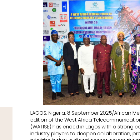
LAGOS, Nigeria, 8 September 2025/African M
edition of the West Africa Telecommunication
(WATISE) has ended in Lagos with a strong ca
industry players to deepen collaboration, pr