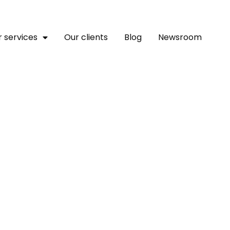
 services
Our clients
Blog
Newsroom
eaders Agitate For Strat
cies At WATISE 2025