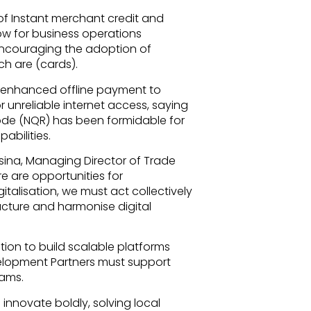
f Instant merchant credit and
w for business operations
ncouraging the adoption of
h are (cards).
he enhanced offline payment to
r unreliable internet access, saying
de (NQR) has been formidable for
abilities.
ina, Managing Director of Trade
re are opportunities for
gitalisation, we must act collectively
ucture and harmonise digital
ation to build scalable platforms
elopment Partners must support
rams.
innovate boldly, solving local