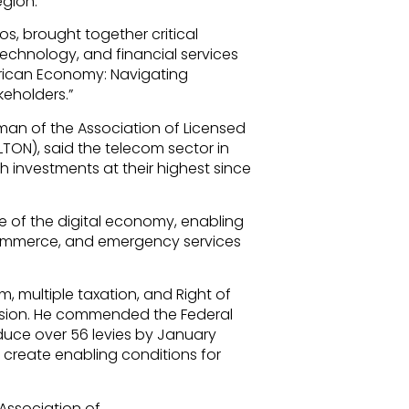
egion.
os, brought together critical
echnology, and financial services
frican Economy: Navigating
keholders.”
man of the Association of Licensed
TON), said the telecom sector in
h investments at their highest since
 of the digital economy, enabling
 commerce, and emergency services
 multiple taxation, and Right of
ansion. He commended the Federal
duce over 56 levies by January
 create enabling conditions for
 Association of