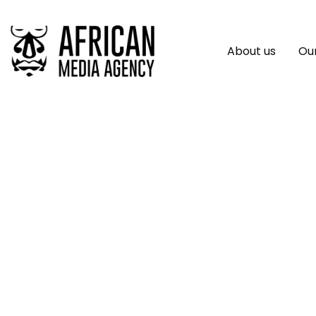
About us
Our
Telecom, Fintech L
And Inclusive Poli