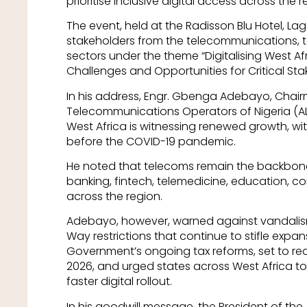
prioritise inclusive digital access across the r
The event, held at the Radisson Blu Hotel, Lag
stakeholders from the telecommunications, t
sectors under the theme “Digitalising West A
Challenges and Opportunities for Critical Sta
In his address, Engr. Gbenga Adebayo, Chair
Telecommunications Operators of Nigeria (AL
West Africa is witnessing renewed growth, wit
before the COVID-19 pandemic.
He noted that telecoms remain the backbone
banking, fintech, telemedicine, education,
across the region.
Adebayo, however, warned against vandalism,
Way restrictions that continue to stifle exp
Government’s ongoing tax reforms, set to re
2026, and urged states across West Africa to
faster digital rollout.
In his goodwill message, the President of the