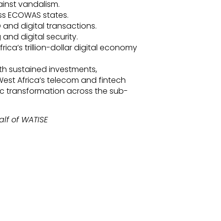
ainst vandalism.
ss ECOWAS states.
 and digital transactions.
and digital security.
ica’s trillion-dollar digital economy
th sustained investments,
 West Africa’s telecom and fintech
ic transformation across the sub-
lf of WATISE