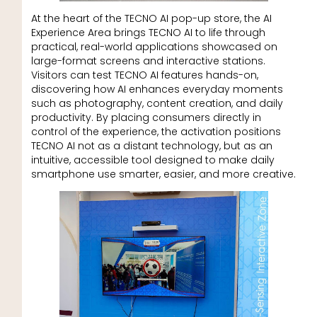
At the heart of the TECNO AI pop-up store, the AI
Experience Area brings TECNO AI to life through
practical, real-world applications showcased on
large-format screens and interactive stations.
Visitors can test TECNO AI features hands-on,
discovering how AI enhances everyday moments
such as photography, content creation, and daily
productivity. By placing consumers directly in
control of the experience, the activation positions
TECNO AI not as a distant technology, but as an
intuitive, accessible tool designed to make daily
smartphone use smarter, easier, and more creative.