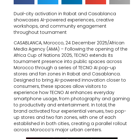
Dual-city activation in Rabat and Casablanca
showcases AI-powered experiences, creative
workshops, and community engagement
throughout tournament
CASABLANCA, Morocco, 24 December 2025/African
Media Agency (AMA) – Following the opening of the
Africa Cup of Nations 2025, TECNO extends its
tournament presence into public spaces across
Morocco through a series of TECNO AI pop-up
stores and fan zones in Rabat and Casablanca.
Designed to bring AI-powered innovation closer to
consumers, these spaces allow visitors to
experience how TECNO AI enhances everyday
smartphone usage, from photography and gaming
to productivity and entertainment. In total, the
brand activated four experiential venues, two pop-
up stores and two fan zones, with one of each
established in both cities, creating a parallel rollout
across Morocco’s major urban centers.