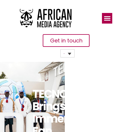
Get in touch
TECNO
Brings
Immersive
Fan