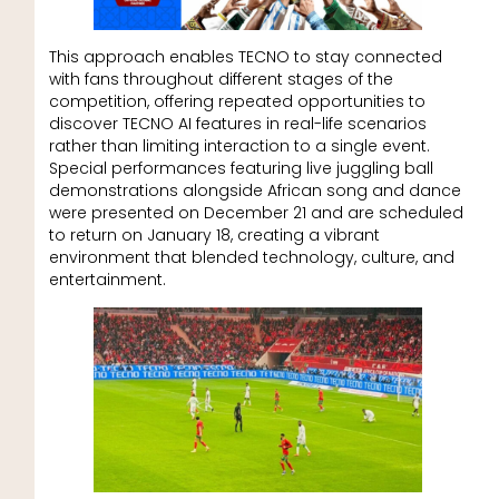
This approach enables TECNO to stay connected
with fans throughout different stages of the
competition, offering repeated opportunities to
discover TECNO AI features in real-life scenarios
rather than limiting interaction to a single event.
Special performances featuring live juggling ball
demonstrations alongside African song and dance
were presented on December 21 and are scheduled
to return on January 18, creating a vibrant
environment that blended technology, culture, and
entertainment.