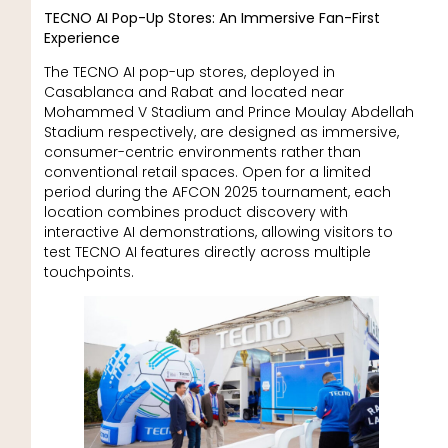
TECNO AI Pop-Up Stores: An Immersive Fan-First
Experience
The TECNO AI pop-up stores, deployed in
Casablanca and Rabat and located near
Mohammed V Stadium and Prince Moulay Abdellah
Stadium respectively, are designed as immersive,
consumer-centric environments rather than
conventional retail spaces. Open for a limited
period during the AFCON 2025 tournament, each
location combines product discovery with
interactive AI demonstrations, allowing visitors to
test TECNO AI features directly across multiple
touchpoints.