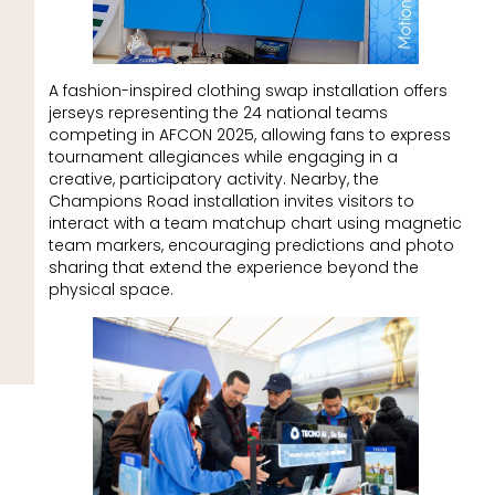
A fashion-inspired clothing swap installation offers
jerseys representing the 24 national teams
competing in AFCON 2025, allowing fans to express
tournament allegiances while engaging in a
creative, participatory activity. Nearby, the
Champions Road installation invites visitors to
interact with a team matchup chart using magnetic
team markers, encouraging predictions and photo
sharing that extend the experience beyond the
physical space.