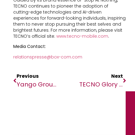
TECNO continues to pioneer the adoption of
cutting-edge technologies and AI-driven
experiences for forward-looking individuals, inspiring
them to never stop pursuing their best selves and
brightest futures. For more information, please visit
TECNO’s official site:
www.tecno-mobile.com
.
Media Contact:
relationspresse@box-com.com
Previous
Next
Yango Group Releases Its Inaugural Impact Report, Highlighting $4B Earned By Partners And Growing Investments In STEM Talents.
TECNO Glory Night Awards, Co-Hosted With TikTok Live And CAF, Celebrated Africa’s Top Influencers And The “Power Your Moment” Spirit At AFCON Morocco