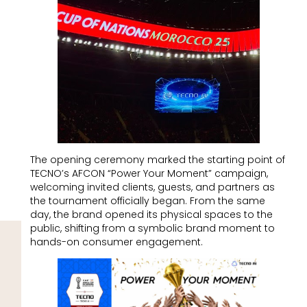
The opening ceremony marked the starting point of
TECNO’s AFCON “Power Your Moment” campaign,
welcoming invited clients, guests, and partners as
the tournament officially began. From the same
day, the brand opened its physical spaces to the
public, shifting from a symbolic brand moment to
hands-on consumer engagement.