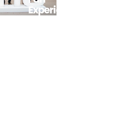
Experience
To AFCON
2025 With
Pop-Up
Stores And
Interactive
Zones
Across
Morocco