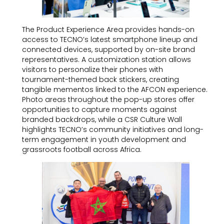
The Product Experience Area provides hands-on
access to TECNO’s latest smartphone lineup and
connected devices, supported by on-site brand
representatives. A customization station allows
visitors to personalize their phones with
tournament-themed back stickers, creating
tangible mementos linked to the AFCON experience.
Photo areas throughout the pop-up stores offer
opportunities to capture moments against
branded backdrops, while a CSR Culture Wall
highlights TECNO’s community initiatives and long-
term engagement in youth development and
grassroots football across Africa.