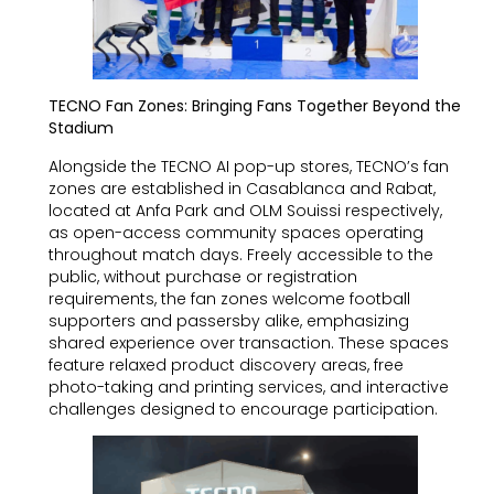
TECNO Fan Zones: Bringing Fans Together Beyond the
Stadium
Alongside the TECNO AI pop-up stores, TECNO’s fan
zones are established in Casablanca and Rabat,
located at Anfa Park and OLM Souissi respectively,
as open-access community spaces operating
throughout match days. Freely accessible to the
public, without purchase or registration
requirements, the fan zones welcome football
supporters and passersby alike, emphasizing
shared experience over transaction. These spaces
feature relaxed product discovery areas, free
photo-taking and printing services, and interactive
challenges designed to encourage participation.