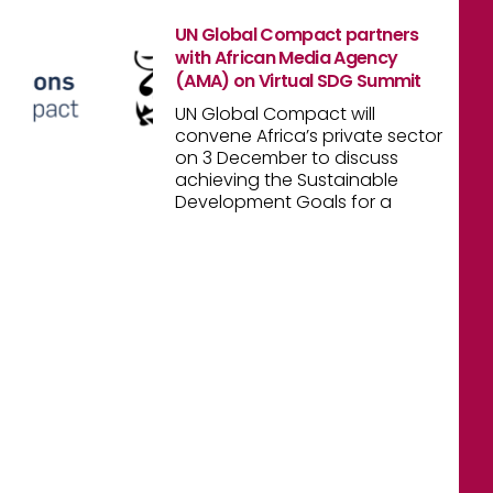
UN Global Compact partners
with African Media Agency
(AMA) on Virtual SDG Summit
UN Global Compact will
convene Africa’s private sector
on 3 December to discuss
achieving the Sustainable
Development Goals for a