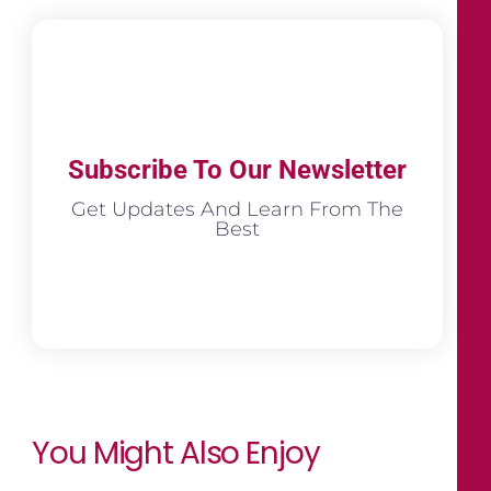
Subscribe To Our Newsletter
Get Updates And Learn From The
Best
You Might Also Enjoy