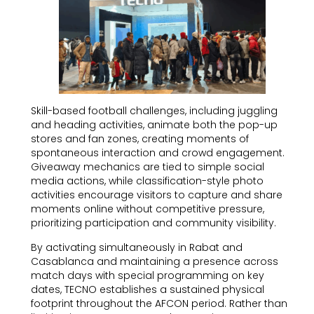
Skill-based football challenges, including juggling
and heading activities, animate both the pop-up
stores and fan zones, creating moments of
spontaneous interaction and crowd engagement.
Giveaway mechanics are tied to simple social
media actions, while classification-style photo
activities encourage visitors to capture and share
moments online without competitive pressure,
prioritizing participation and community visibility.
By activating simultaneously in Rabat and
Casablanca and maintaining a presence across
match days with special programming on key
dates, TECNO establishes a sustained physical
footprint throughout the AFCON period. Rather than