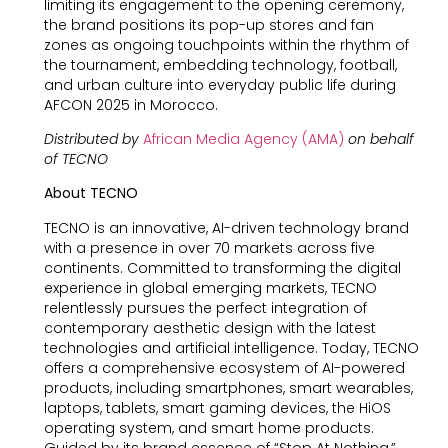
limiting its engagement to the opening ceremony,
the brand positions its pop-up stores and fan
zones as ongoing touchpoints within the rhythm of
the tournament, embedding technology, football,
and urban culture into everyday public life during
AFCON 2025 in Morocco.
Distributed by
African Media Agency (AMA)
on behalf
of TECNO
About TECNO
TECNO is an innovative, AI-driven technology brand
with a presence in over 70 markets across five
continents. Committed to transforming the digital
experience in global emerging markets, TECNO
relentlessly pursues the perfect integration of
contemporary aesthetic design with the latest
technologies and artificial intelligence. Today, TECNO
offers a comprehensive ecosystem of AI-powered
products, including smartphones, smart wearables,
laptops, tablets, smart gaming devices, the HiOS
operating system, and smart home products.
Guided by its brand essence of “Stop At Nothing,”