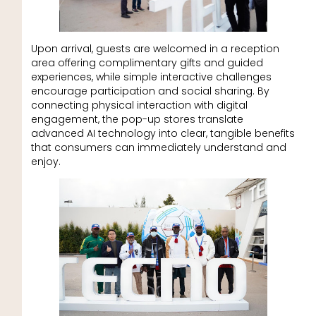
Upon arrival, guests are welcomed in a reception
area offering complimentary gifts and guided
experiences, while simple interactive challenges
encourage participation and social sharing. By
connecting physical interaction with digital
engagement, the pop-up stores translate
advanced AI technology into clear, tangible benefits
that consumers can immediately understand and
enjoy.