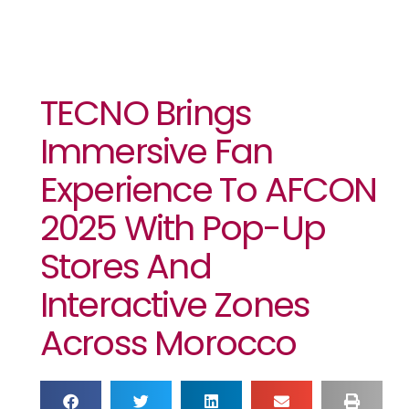
TECNO Brings
Immersive Fan
Experience To AFCON
2025 With Pop-Up
Stores And
Interactive Zones
Across Morocco