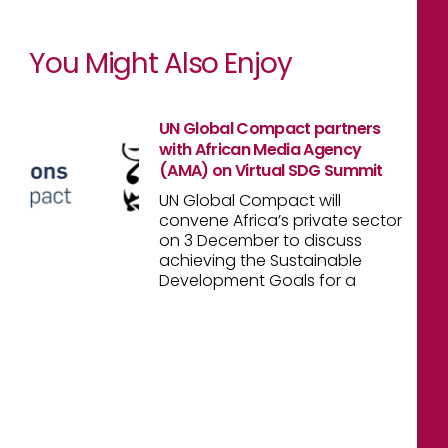
You Might Also Enjoy
UN Global Compact partners
with African Media Agency
(AMA) on Virtual SDG Summit
UN Global Compact will
convene Africa’s private sector
on 3 December to discuss
achieving the Sustainable
Development Goals for a