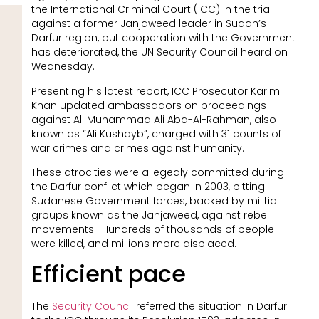
the International Criminal Court (ICC) in the trial
against a former Janjaweed leader in Sudan’s
Darfur region, but cooperation with the Government
has deteriorated, the UN Security Council heard on
Wednesday.
Presenting his latest report, ICC Prosecutor Karim
Khan updated ambassadors on proceedings
against Ali Muhammad Ali Abd-Al-Rahman, also
known as “Ali Kushayb”, charged with 31 counts of
war crimes and crimes against humanity.
These atrocities were allegedly committed during
the Darfur conflict which began in 2003, pitting
Sudanese Government forces, backed by militia
groups known as the Janjaweed, against rebel
movements. Hundreds of thousands of people
were killed, and millions more displaced.
Efficient pace
The
Security Council
referred the situation in Darfur