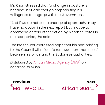
Mr. Khan stressed that “a change in posture is
needed” in Sudan, though emphasizing his
willingness to engage with the Government.
“And if we do not see a change of approach, I may
have no option in the next report but maybe to
commend certain other action by Member States in
the next period,” he said.
The Prosecutor expressed hope that his next briefing
to the Council will reflect “a renewed common effort”
between his office and the Sudanese authorities.
Distributed by
African Media Agency (AMA)
on
behalf o
f
UN NEWS
.
Previous
Next
Mali: WHO Doctor Seized By ‘unidentified Assailants’, As UNHCR Raises Alarm Over Continuing Violence
African Guarantee Fund Partners With Crowdfunding Platform Bettervest To Increase Impact Investing For SMEs In Africa