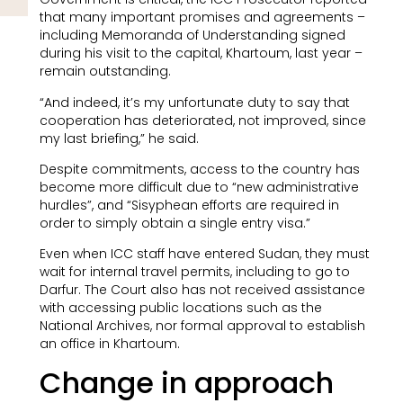
that many important promises and agreements –
including Memoranda of Understanding signed
during his visit to the capital, Khartoum, last year –
remain outstanding.
“And indeed, it’s my unfortunate duty to say that
cooperation has deteriorated, not improved, since
my last briefing,” he said.
Despite commitments, access to the country has
become more difficult due to “new administrative
hurdles”, and “Sisyphean efforts are required in
order to simply obtain a single entry visa.”
Even when ICC staff have entered Sudan, they must
wait for internal travel permits, including to go to
Darfur. The Court also has not received assistance
with accessing public locations such as the
National Archives, nor formal approval to establish
an office in Khartoum.
Change in approach