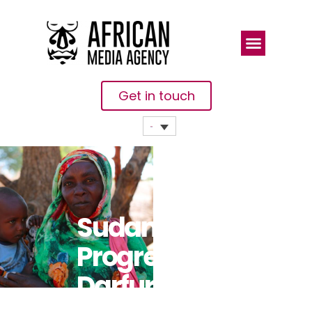
Get in touch
Sudan:
Progress In
Darfur Militia