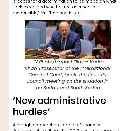
process for a determination to be made on what
took place and whether the accused is
responsible,” Mr. Khan continued.
UN Photo/Manuel Elías – Karim
Khan, Prosecutor of the International
Criminal Court, briefs the Security
Council meeting on the situation in
the Sudan and South Sudan.
‘New administrative
hurdles’
Although cooperation from the Sudanese
Government is critical, the ICC Prosecutor reported