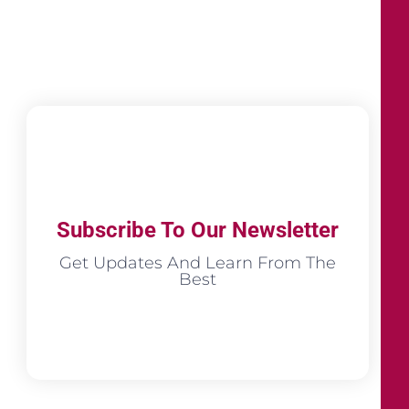
Subscribe To Our Newsletter
Get Updates And Learn From The
Best