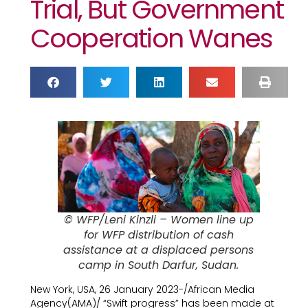
Trial, But Government
Cooperation Wanes
© WFP/Leni Kinzli – Women line up
for WFP distribution of cash
assistance at a displaced persons
camp in South Darfur, Sudan.
New York, USA, 26 January 2023-/African Media
Agency(AMA)/ “Swift progress” has been made at