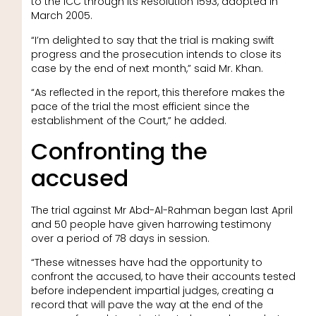
to the ICC through its Resolution 1593, adopted in
March 2005.
“I’m delighted to say that the trial is making swift
progress and the prosecution intends to close its
case by the end of next month,” said Mr. Khan.
“As reflected in the report, this therefore makes the
pace of the trial the most efficient since the
establishment of the Court,” he added.
Confronting the
accused
The trial against Mr Abd-Al-Rahman began last April
and 50 people have given harrowing testimony
over a period of 78 days in session.
“These witnesses have had the opportunity to
confront the accused, to have their accounts tested
before independent impartial judges, creating a
record that will pave the way at the end of the