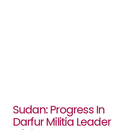
Leader Trial,
But
Government
Cooperation
Wanes
Sudan: Progress In
Darfur Militia Leader