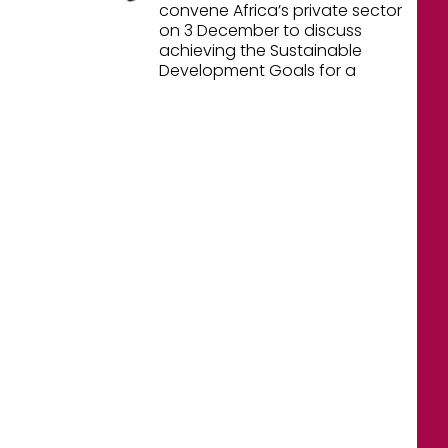
convene Africa’s private sector
on 3 December to discuss
achieving the Sustainable
Development Goals for a