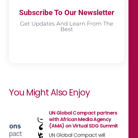
Subscribe To Our Newsletter
Get Updates And Learn From The
Best
You Might Also Enjoy
UN Global Compact partners
with African Media Agency
(AMA) on Virtual SDG Summit
UN Global Compact will