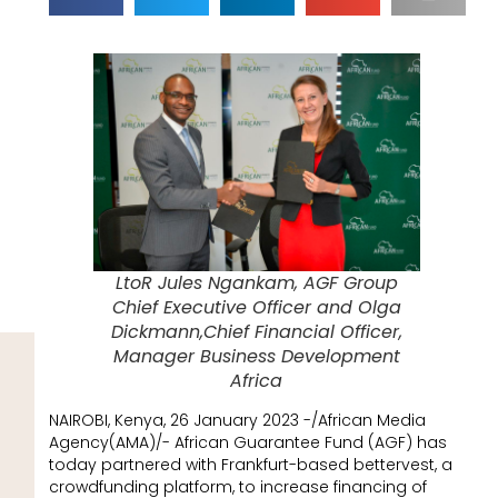
LtoR Jules Ngankam, AGF Group
Chief Executive Officer and Olga
Dickmann,Chief Financial Officer,
Manager Business Development
Africa
NAIROBI, Kenya, 26 January 2023 -/African Media
Agency(AMA)/- African Guarantee Fund (AGF) has
today partnered with Frankfurt-based bettervest, a
crowdfunding platform, to increase financing of