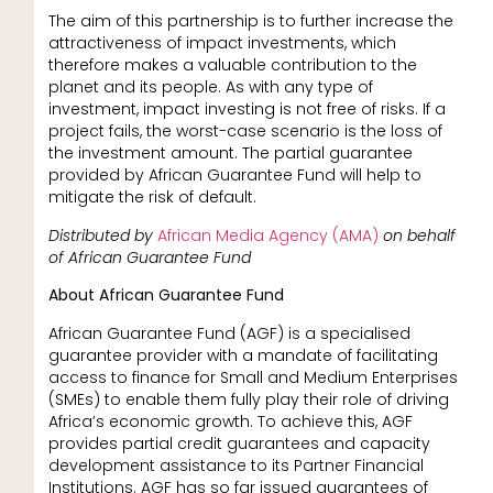
The aim of this partnership is to further increase the
attractiveness of impact investments, which
therefore makes a valuable contribution to the
planet and its people. As with any type of
investment, impact investing is not free of risks. If a
project fails, the worst-case scenario is the loss of
the investment amount. The partial guarantee
provided by African Guarantee Fund will help to
mitigate the risk of default.
Distributed by
African Media Agency (AMA)
on behalf
of African Guarantee Fund
About African Guarantee Fund
African Guarantee Fund (AGF) is a specialised
guarantee provider with a mandate of facilitating
access to finance for Small and Medium Enterprises
(SMEs) to enable them fully play their role of driving
Africa’s economic growth. To achieve this, AGF
provides partial credit guarantees and capacity
development assistance to its Partner Financial
Institutions. AGF has so far issued guarantees of