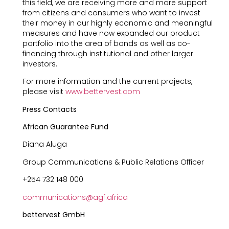
this field, we are receiving more and more support
from citizens and consumers who want to invest
their money in our highly economic and meaningful
measures and have now expanded our product
portfolio into the area of bonds as well as co-
financing through institutional and other larger
investors.
For more information and the current projects,
please visit
www.bettervest.com
Press Contacts
African Guarantee Fund
Diana Aluga
Group Communications & Public Relations Officer
+254 732 148 000
communications@agf.africa
bettervest GmbH