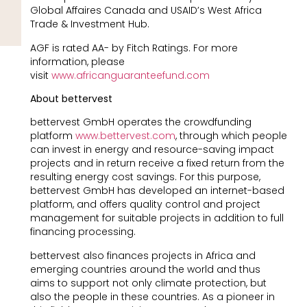
Global Affaires Canada and USAID’s West Africa
Trade & Investment Hub.
AGF is rated AA- by Fitch Ratings. For more
information, please
visit
www.africanguaranteefund.com
About bettervest
bettervest GmbH operates the crowdfunding
platform
www.bettervest.com
, through which people
can invest in energy and resource-saving impact
projects and in return receive a fixed return from the
resulting energy cost savings. For this purpose,
bettervest GmbH has developed an internet-based
platform, and offers quality control and project
management for suitable projects in addition to full
financing processing.
bettervest also finances projects in Africa and
emerging countries around the world and thus
aims to support not only climate protection, but
also the people in these countries. As a pioneer in