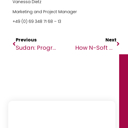
Vanessa Dietz
Marketing and Project Manager
+49 (0) 69 348 71 68 – 13
Previous
Next
Sudan: Progress In Darfur Militia Leader Trial, But Government Cooperation Wanes
How N-Soft Help Governments Finding Revenue Leakages In A Mobile Money Economy