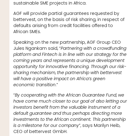
sustainable SME projects in Africa.
AGF will provide partial guarantees requested by
bettervest, on the basis of risk sharing, in respect of
defaults arising from credit facilities offered to
African SMEs.
Speaking on the new partnership, AGF Group CEO
Jules Ngankam said, “
Partnering with a crowdfunding
platform and Fintech is in line with our strategy for the
coming years and represents a unique development
opportunity for innovative financing. Through our risk-
sharing mechanism, the partnership with bettervest
will have a positive impact on Africa’s green
economic transition
.”
“
By cooperating with the African Guarantee Fund, we
have come much closer to our goal of also letting our
investors benefit from the valuable instrument of a
default guarantee and thus perhaps directing more
investments to the African continent. This partnership
is a milestone for our company
”, says Marilyn Heib,
CEO of bettervest GmbH.