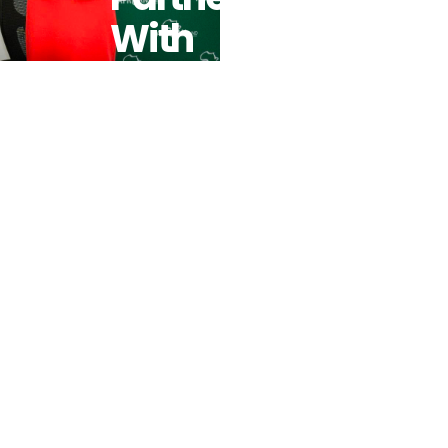
With
Crowdfunding
Platform
Bettervest
To Increase
Impact
Investing For
SMEs In
Africa