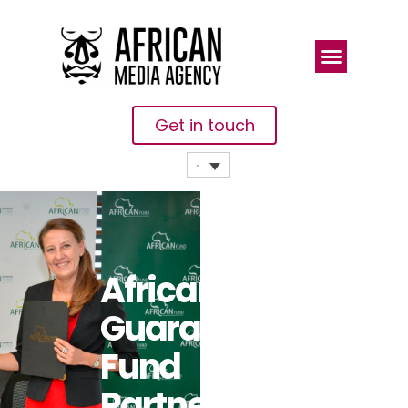
Get in touch
African
Guarantee
Fund
Partners