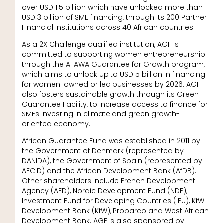
over USD 1.5 billion which have unlocked more than
USD 3 billion of SME financing, through its 200 Partner
Financial Institutions across 40 African countries.
As a 2X Challenge qualified institution, AGF is
committed to supporting women entrepreneurship
through the AFAWA Guarantee for Growth program,
which aims to unlock up to USD 5 billion in financing
for women-owned or led businesses by 2026. AGF
also fosters sustainable growth through its Green
Guarantee Facility, to increase access to finance for
SMEs investing in climate and green growth-
oriented economy.
African Guarantee Fund was established in 2011 by
the Government of Denmark (represented by
DANIDA), the Government of Spain (represented by
AECID) and the African Development Bank (AfDB).
Other shareholders include French Development
Agency (AFD), Nordic Development Fund (NDF),
Investment Fund for Developing Countries (IFU), KfW
Development Bank (KfW), Proparco and West African
Development Bank. AGF is also sponsored by