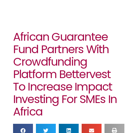
African Guarantee
Fund Partners With
Crowdfunding
Platform Bettervest
To Increase Impact
Investing For SMEs In
Africa