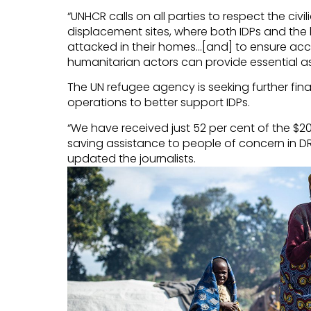
“UNHCR calls on all parties to respect the civ
displacement sites, where both IDPs and the 
attacked in their homes…[and] to ensure acce
humanitarian actors can provide essential ass
The UN refugee agency is seeking further fin
operations to better support IDPs.
“We have received just 52 per cent of the $204
saving assistance to people of concern in 
updated the journalists.