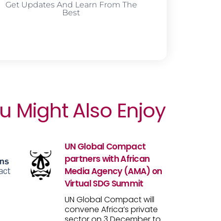
Get Updates And Learn From The
Best
u Might Also Enjoy
UN Global Compact
partners with African
Media Agency (AMA) on
Virtual SDG Summit
UN Global Compact will
convene Africa’s private
sector on 3 December to