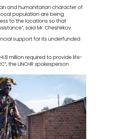
ilian and humanitarian character of
local population are being
ss to the locations so that
istance”, said Mr. Cheshirkov.
ancial support for its underfunded
.8 million required to provide life-
DRC”, the UNCHR spokesperson