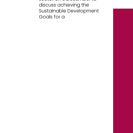
discuss achieving the
Sustainable Development
Goals for a