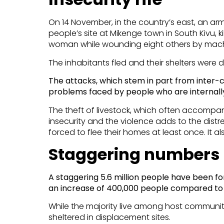
On 14 November, in the country’s east, an a
people’s site at Mikenge town in South Kivu, ki
woman while wounding eight others by mach
The inhabitants fled and their shelters were 
The attacks, which stem in part from inte
problems faced by people who are internally
The theft of livestock, which often accompa
insecurity and the violence adds to the dis
forced to flee their homes at least once. It als
Staggering numbers
A staggering 5.6 million people have been fo
an increase of 400,000 people compared to 
While the majority live among host communit
sheltered in displacement sites.