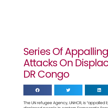
Series Of Appallin
Attacks On Displac
DR Congo
The UN refugee Agency, UNHCR, is “appalled b