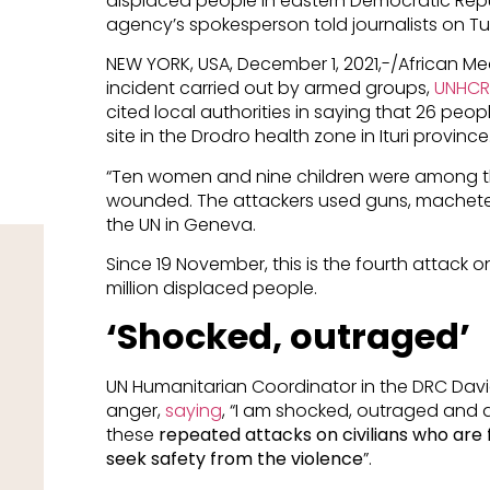
displaced people in eastern Democratic Repu
agency’s spokesperson told journalists on T
NEW YORK, USA, December 1, 2021,-/African Me
incident carried out by armed groups,
UNHCR
cited local authorities in saying that 26 peop
site in the Drodro health zone in Ituri province
“Ten women and nine children were among t
wounded. The attackers used guns, machetes a
the UN in Geneva.
Since 19 November, this is the fourth attack on 
million displaced people.
‘Shocked, outraged’
UN Humanitarian Coordinator in the DRC Davi
anger,
saying
, “I am shocked, outraged and
these
repeated attacks on civilians who are 
seek safety from the violence
”.