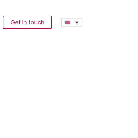
Get in touch
laced People In DR