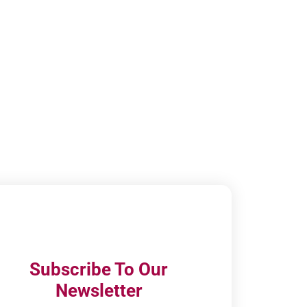
Subscribe To Our
Newsletter