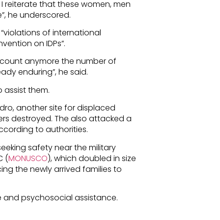
. I reiterate that these women, men
e”, he underscored.
“violations of international
ention on IDPs”.
o count anymore the number of
ady enduring”, he said.
 assist them.
dro, another site for displaced
ers destroyed. The also attacked a
according to authorities.
eeking safety near the military
C (
MONUSCO
), which doubled in size
ing the newly arrived families to
re and psychosocial assistance.