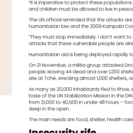
“It is imperative to protect these populations
and children must be allowed to live in peac
The UN official reminded that the attacks are 
humanitarian law and the 2009 Kampala Conv
“They must stop immediately. I don’t want t
attacks that these vulnerable people are alre
Humanitarian aid is being deployed rapidly to
On 21 November, a militia group attacked Dro
people, leaving 44 dead and over 1,200 shelt
site at Tché, wrecking almost 1,000 shelters, 
As many as 20,000 inhabitants fled to Rhoe, s
base of the UN Stabilization Mission in the DR
from 21,000 to 40,500 in under 48 hours – forc
sleep in the open.
The main needs are food, shelter, health ca
Insecurity rife