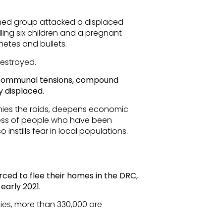
rmed group attacked a displaced
lling six children and a pregnant
etes and bullets.
destroyed.
r-communal tensions, compound
 displaced.
nies the raids, deepens economic
tress of people who have been
o instills fear in local populations.
rced to flee their homes in the DRC,
early 2021.
ies, more than 330,000 are