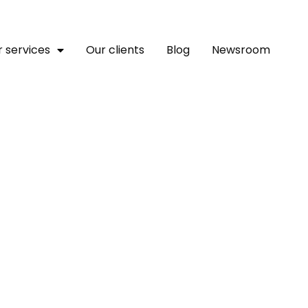
 services
Our clients
Blog
Newsroom
g Deadly Attacks On Disp