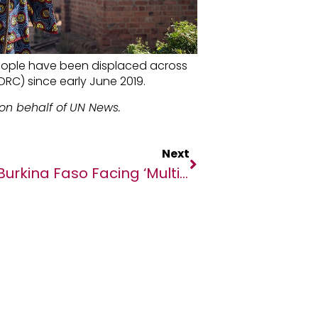
ople have been displaced across
RC) since early June 2019.
on behalf of
UN News.
Next
Burkina Faso Facing ‘multitude Of Challenges’ – Human Rights Chief Bachelet