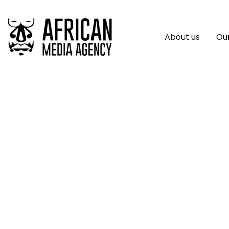
About us
Our
Series Of Appallin
Congo