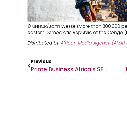
© UNHCR/John WesselsMore than 300,000 pe
eastern Democratic Republic of the Congo (D
Distributed by
African Media Agency (AMA)
Previous
Prime Business Africa’s SEEDS 5, Set To Address AfCFTA Opportunities For Startups