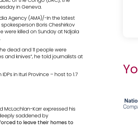
blic of the Congo (DRC), the
uesday in Geneva.
dia Agency (AMA)/-In the latest
spokesperson Boris Cheshirkov
le were killed on Sunday at Ndjala
.
he dead and 11 people were
nd knives”, he told journalists at
Yo
IDPs in Ituri Province – host to 1.7
d McLachlan-Karr expressed his
 deeply saddened by
forced to leave their homes to