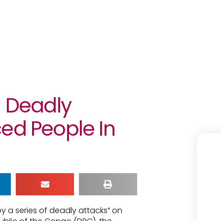
g Deadly
ed People In
y a series of deadly attacks” on