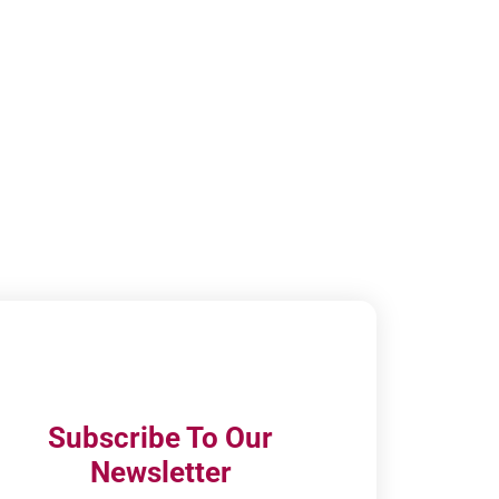
Subscribe To Our
Newsletter