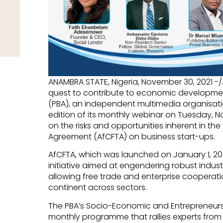
ANAMBRA STATE, Nigeria, November 30, 2021 -
quest to contribute to economic development 
(PBA), an independent multimedia organisation
edition of its monthly webinar on Tuesday, No
on the risks and opportunities inherent in th
Agreement (AfCFTA) on business start-ups.
AfCFTA, which was launched on January 1, 202
initiative aimed at engendering robust indust
allowing free trade and enterprise cooperat
continent across sectors.
The PBA’s Socio-Economic and Entrepreneurs
monthly programme that rallies experts from