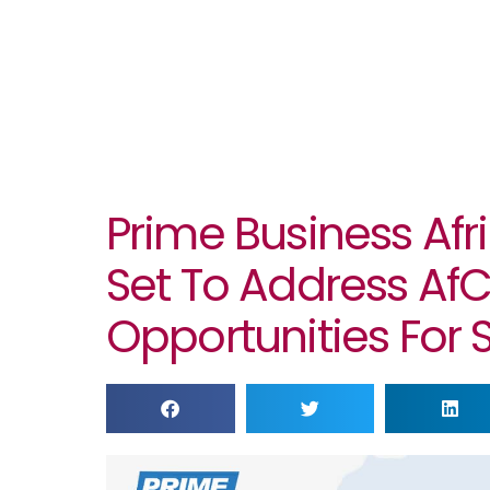
Prime Business Afri
Set To Address Af
Opportunities For 