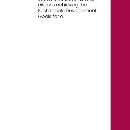
discuss achieving the
Sustainable Development
Goals for a