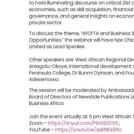
to hold illuminating discourse on critical 21st
economies, such as skill acquisition, financia
governance, and general insights on economi
private sector.
To discuss the theme, “AfCFTA and Business Sta
Opportunities,” the webinar will have Nze Ch
Limited as Lead Speaker.
Other speakers are: West African Regional Dir
Aniagolu-Okoye, International development s
Peninsula College, Dr Bunmi Oyinsan, and Fou
Adesemowo.
The session will be moderated by Ambassado
Board of Directors of Newstide Publications Li
Business Africa.
Join the event virtually at 5 pm West African 
Zoom –
https://tinyurl.com/PBASEEDS5
;
YouTube –
https://youtu.be/qxBfBEk9tlo