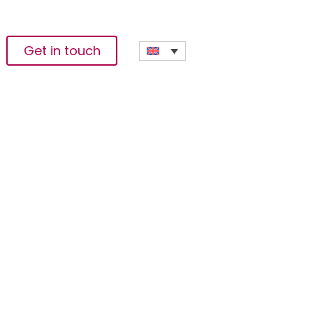
Get in touch
dress AfCFTA