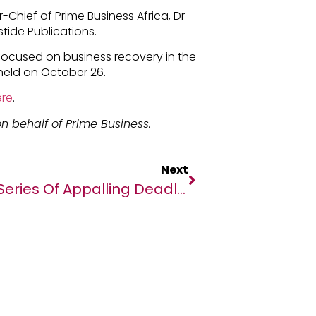
-Chief of Prime Business Africa, Dr
tide Publications.
 focused on business recovery in the
held on October 26.
re
.
n behalf of Prime Business.
Next
Series Of Appalling Deadly Attacks On Displaced People In DR Congo