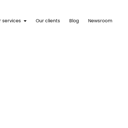
 services
Our clients
Blog
Newsroom
ica’s SEEDS 5, Set To Ad
Startups