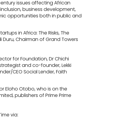
 century issues affecting African
l inclusion, business development,
c opportunities both in public and
rtups in Africa: The Risks, The
idi Duru, Chairman of Grand Towers
ector for Foundation, Dr Chichi
trategist and co-founder, Lekki
nder/CEO Social Lender, Faith
r Eloho Otobo, who is on the
mited, publishers of Prime Prime
Time via: