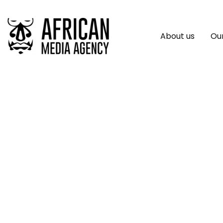
About us
Our
Prime Business Afr
Opportunities For 