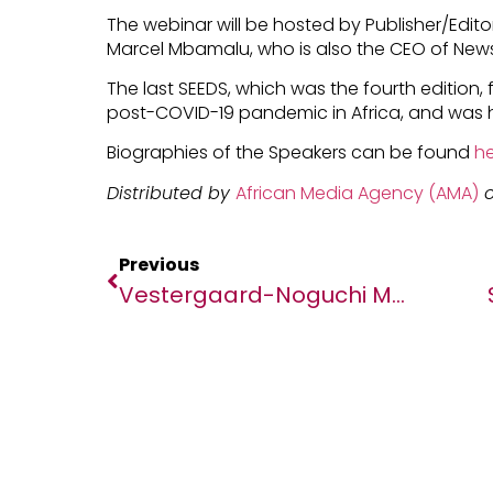
The webinar will be hosted by Publisher/Editor
Marcel Mbamalu, who is also the CEO of News
The last SEEDS, which was the fourth edition,
post-COVID-19 pandemic in Africa, and was 
Biographies of the Speakers can be found
he
Distributed by
African Media Agency (AMA)
o
Previous
Vestergaard-Noguchi Memorial Institute For Medical Research (NMIR) Celebrate 10 Years Of Partnership In The Fight Against Malaria