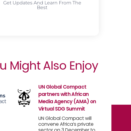
Get Updates And Learn From The
Best
u Might Also Enjoy
UN Global Compact
partners with African
Media Agency (AMA) on
Virtual SDG Summit
UN Global Compact will
convene Africa’s private
sector on 3 December to