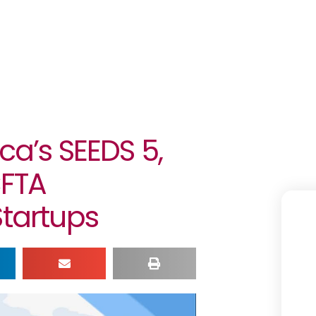
ca’s SEEDS 5,
CFTA
Startups