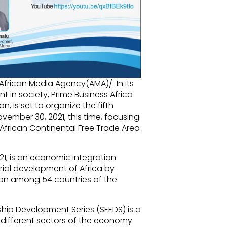
/African Media Agency(AMA)/-In its
in society, Prime Business Africa
, is set to organize the fifth
vember 30, 2021, this time, focusing
e African Continental Free Trade Area
1, is an economic integration
rial development of Africa by
ion among 54 countries of the
hip Development Series (SEEDS) is a
 different sectors of the economy