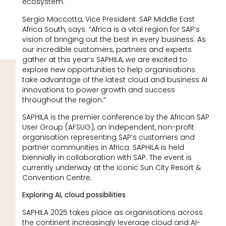
ecosystem.
Sergio Maccotta, Vice President: SAP Middle East
Africa South, says: “Africa is a vital region for SAP’s
vision of bringing out the best in every business. As
our incredible customers, partners and experts
gather at this year’s SAPHILA, we are excited to
explore new opportunities to help organisations
take advantage of the latest cloud and business AI
innovations to power growth and success
throughout the region.”
SAPHILA is the premier conference by the African SAP
User Group (AFSUG), an independent, non-profit
organisation representing SAP’s customers and
partner communities in Africa. SAPHILA is held
biennially in collaboration with SAP. The event is
currently underway at the iconic Sun City Resort &
Convention Centre.
Exploring AI, cloud possibilities
SAPHILA 2025 takes place as organisations across
the continent increasingly leverage cloud and AI-