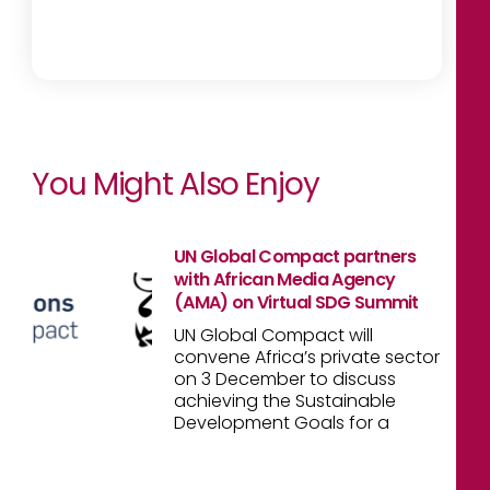
You Might Also Enjoy
UN Global Compact partners
with African Media Agency
(AMA) on Virtual SDG Summit
UN Global Compact will
convene Africa’s private sector
on 3 December to discuss
achieving the Sustainable
Development Goals for a