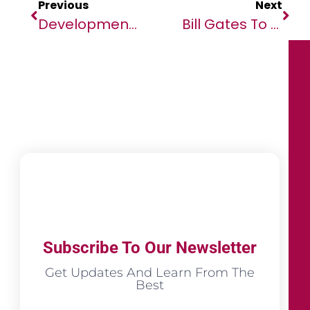
Previous
Next
Development Finance Institutions Triumph And Dominate At The African Banker Awards 2025
Bill Gates To Direct Majority Of $200 Billion Pledge Toward Africa’s Future
Subscribe To Our Newsletter
Get Updates And Learn From The
Best