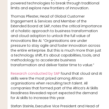
powered technologies to break through traditional
limits and explore new frontiers of innovation.
Thomas Pfiester, Head of Global Customer
Engagement & Services and Member of the
Extended Board at SAP, notes the critical importance
of a holistic approach to business transformation
and cloud adoption to unlock the full value of
innovations like AI. “Organisations are under
pressure to stay agile and foster innovation across
the entire enterprise. But this is much more than just
a technology shift, it’s about capabilities, tools, and
methodology to accelerate business
transformation and deliver faster time to value.”
Research conducted by SAP
found that cloud and AI
skills were the most prized among African
organisations when recruiting tech talent. All
companies that formed part of the Africa’s AI Skills
Readiness Revealed report expected the demand
for AI skills to increase this year.
Stefan Steinle, Executive Vice President and Head of