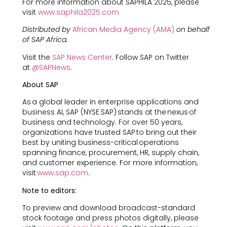
For more information about SAPHILA 2025, please
visit
www.saphila2025.com
Distributed by
African Media Agency (AMA)
on behalf
of SAP Africa.
Visit the
SAP News Center
. Follow SAP on Twitter
at
@SAPNews
.
About SAP
As a global leader in enterprise applications and
business AI, SAP (NYSE:SAP) stands at the nexus of
business and technology. For over 50 years,
organizations have trusted SAP to bring out their
best by uniting business-critical operations
spanning finance, procurement, HR, supply chain,
and customer experience. For more information,
visit
www.sap.com
.
Note to editors:
To preview and download broadcast-standard
stock footage and press photos digitally, please