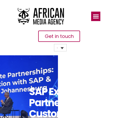
Get in touch
SAP Experts,
Partners,
Customers