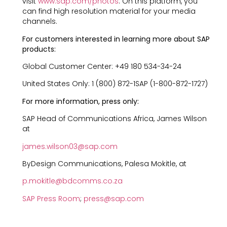
visit
www.sap.com/photos
. On this platform, you
can find high resolution material for your media
channels.
For customers interested in learning more about SAP
products:
Global Customer Center: +49 180 534-34-24
United States Only: 1 (800) 872-1SAP (1-800-872-1727)
For more information, press only:
SAP Head of Communications Africa, James Wilson
at
james.wilson03@sap.com
ByDesign Communications, Palesa Mokitle, at
p.mokitle@bdcomms.co.za
SAP Press Room
;
press@sap.com