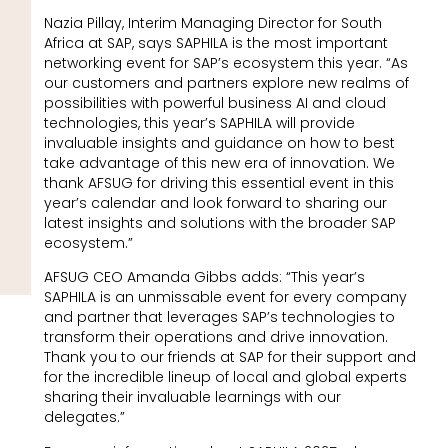
Nazia Pillay, Interim Managing Director for South
Africa at SAP, says SAPHILA is the most important
networking event for SAP’s ecosystem this year. “As
our customers and partners explore new realms of
possibilities with powerful business AI and cloud
technologies, this year’s SAPHILA will provide
invaluable insights and guidance on how to best
take advantage of this new era of innovation. We
thank AFSUG for driving this essential event in this
year’s calendar and look forward to sharing our
latest insights and solutions with the broader SAP
ecosystem.”
AFSUG CEO Amanda Gibbs adds: “This year’s
SAPHILA is an unmissable event for every company
and partner that leverages SAP’s technologies to
transform their operations and drive innovation.
Thank you to our friends at SAP for their support and
for the incredible lineup of local and global experts
sharing their invaluable learnings with our
delegates.”