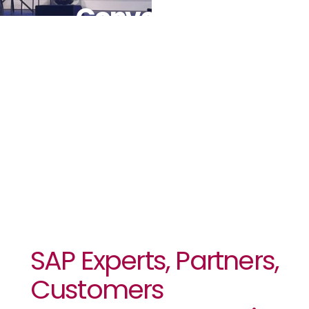
Converge In
Sun City For
SAPHILA
2025
SAP Experts, Partners,
Customers