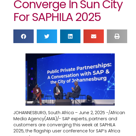
Converge In Sun City
For SAPHILA 2025
JOHANNESBURG, South Africa – June 2, 2025 -/African
Media Agency(AMA)/- SAP experts, partners and
customers are converging this week at SAPHILA
2025, the flagship user conference for SAP’s Africa