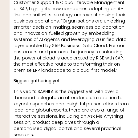
Customer Support & Cloud Lifecycle Management
at SAP, highlights how companies adopting an AI-
first and suite-first strategy are revolutionising their
business operations. “Organisations are unlocking
smarter decision-making, seamless collaboration
and innovation-fuelled growth by embedding
systems of AI agents and leveraging a unified data
layer enabled by SAP Business Data Cloud. For our
customers and partners, the journey to unlocking
the power of cloud is accelerated by RISE with SAP,
the most effective route to transforming their on-
premise ERP landscape to a cloud-first model.”
Biggest gathering yet
This year’s SAPHILA is the biggest yet, with over a
thousand delegates in attendance. In addition to
keynote speeches and insightful presentations from
local and global experts, there are also a range of
interactive sessions, including an Ask Me Anything
session, product deep dives through a
personalised digital portal, and several practical
sessions.