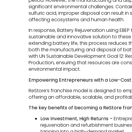
period. However, the manufacturing and disp
significant environmental challenges. Contain
sulfuric acid, improper disposal can result i
affecting ecosystems and human health.
In response, Battery Rejuvenation using EBE
sustainable and innovative solution to these 
extending battery life, this process reduces 
both the manufacturing and disposal of batt
with UN Sustainable Development Goal 12: 
Production, ensuring that resources are con
environmental impact.
Empowering Entrepreneurs with a Low-Cost 
ReStore’s franchise model is designed to em
offering an affordable, scalable, and profita
The key benefits of becoming a ReStore fran
Low Investment, High Returns –
Entrepre
rejuvenation and refurbishment business
tapping into a high-demand market