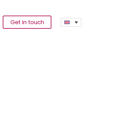
Get in touch
sses & Sustainable