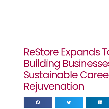
ReStore Expands To
Building Businesse
Sustainable Career
Rejuvenation