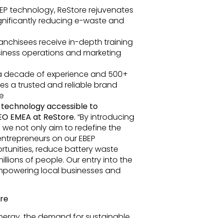
BEP technology, ReStore rejuvenates
ignificantly reducing e-waste and
anchisees receive in-depth training
siness operations and marketing
 a decade of experience and 500+
des a trusted and reliable brand
e
n technology accessible to
CEO EMEA at ReStore.
“By introducing
 we not only aim to redefine the
 entrepreneurs on our EBEP
ortunities, reduce battery waste
llions of people. Our entry into the
 empowering local businesses and
ure
nergy, the demand for sustainable