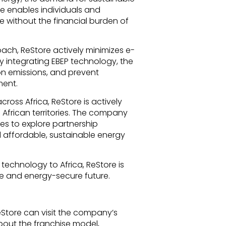
ore enables individuals and
e without the financial burden of
ch, ReStore actively minimizes e-
y integrating EBEP technology, the
n emissions, and prevent
ment.
cross Africa, ReStore is actively
 African territories. The company
ses to explore partnership
 affordable, sustainable energy
 technology to Africa, ReStore is
e and energy-secure future.
eStore can visit the company’s
bout the franchise model,