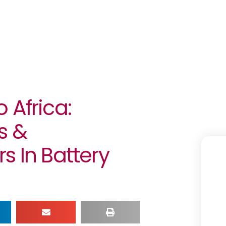
 Africa:
s &
s In Battery