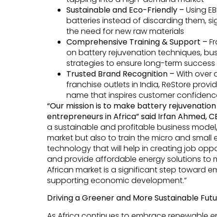
Sustainable and Eco-Friendly –
Using E
batteries instead of discarding them, s
the need for new raw materials
Comprehensive Training & Support –
Fr
on battery rejuvenation techniques, bu
strategies to ensure long-term success
Trusted Brand Recognition –
With over
franchise outlets in India, ReStore provi
name that inspires customer confidenc
“Our mission is to make battery rejuvenatio
entrepreneurs in Africa” said Irfan Ahmed, 
a sustainable and profitable business model,
market but also to train the micro and small
technology that will help in creating job opp
and provide affordable energy solutions to mi
African market is a significant step toward
supporting economic development.”
Driving a Greener and More Sustainable Fut
As Africa continues to embrace renewable e