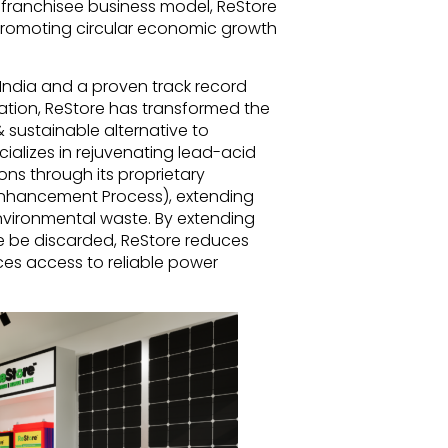
 franchisee business model, ReStore
promoting circular economic growth
 India and a proven track record
enation, ReStore has transformed the
 sustainable alternative to
alizes in rejuvenating lead-acid
ons through its proprietary
Enhancement Process), extending
nvironmental waste. By extending
se be discarded, ReStore reduces
es access to reliable power