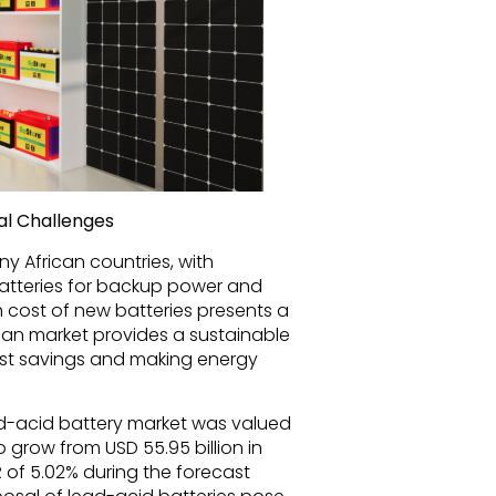
al Challenges
any African countries, with
tteries for backup power and
 cost of new batteries presents a
rican market provides a sustainable
cost savings and making energy
ad-acid battery market was valued
to grow from USD 55.95 billion in
R of 5.02% during the forecast