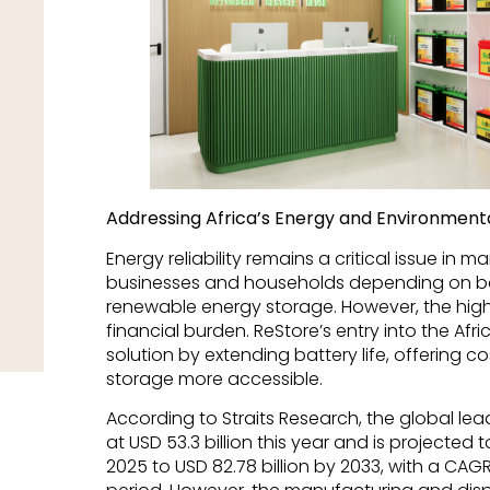
Addressing Africa’s Energy and Environment
Energy reliability remains a critical issue in m
businesses and households depending on ba
renewable energy storage. However, the high
financial burden. ReStore’s entry into the Af
solution by extending battery life, offering 
storage more accessible.
According to Straits Research, the global le
at USD 53.3 billion this year and is projected 
2025 to USD 82.78 billion by 2033, with a CAG