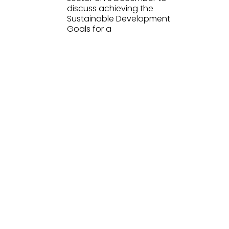
discuss achieving the
Sustainable Development
Goals for a