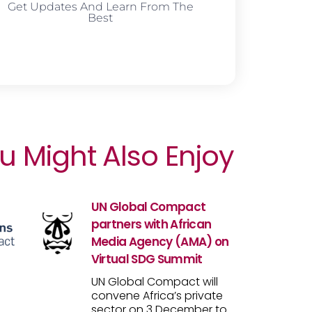
Get Updates And Learn From The
Best
u Might Also Enjoy
UN Global Compact
partners with African
Media Agency (AMA) on
Virtual SDG Summit
UN Global Compact will
convene Africa’s private
sector on 3 December to