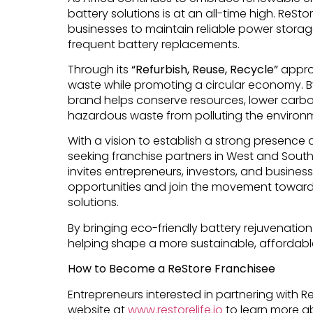
battery solutions is at an all-time high. ReSt
businesses to maintain reliable power storag
frequent battery replacements.
Through its
“Refurbish, Reuse, Recycle”
approa
waste while promoting a circular economy. B
brand helps conserve resources, lower carbo
hazardous waste from polluting the environ
With a vision to establish a strong presence a
seeking franchise partners in West and South
invites entrepreneurs, investors, and busines
opportunities and join the movement toward
solutions.
By bringing eco-friendly battery rejuvenation
helping shape a more sustainable, affordabl
How to Become a ReStore Franchisee
Entrepreneurs interested in partnering with R
website at
www.restorelife.io
to learn more a