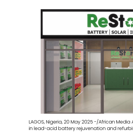
LAGOS, Nigeria, 20 May 2025 -/African Media
in lead-acid battery rejuvenation and refurbis