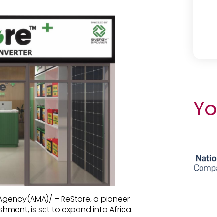
Yo
 Agency(AMA)/ – ReStore, a pioneer
hment, is set to expand into Africa.