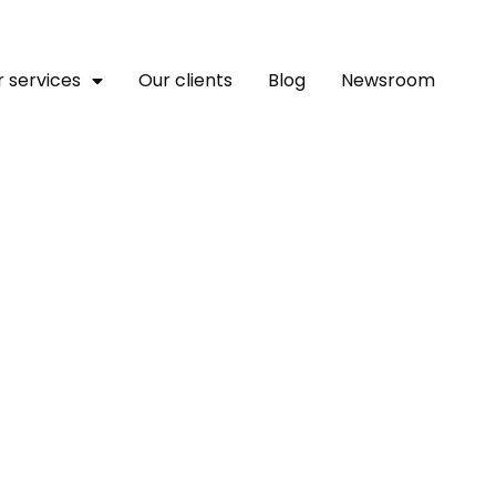
 services
Our clients
Blog
Newsroom
 Africa: Building Busine
 Rejuvenation