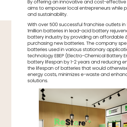
By offering an innovative and cost-effective
aims to empower local entrepreneurs while 
and sustainability.
With over 500 successful franchise outlets in
1million batteries in lead-acid battery rejuv
battery industry by providing an affordable &
purchasing new batteries. The company speci
batteries used in various stationary applicati
technology EBEP (Electro-Chemical Battery 
battery lifespan by 1-2 years and reducing e
the lifespan of batteries that would otherwi
energy costs, minimizes e-waste and enhanc
solutions.