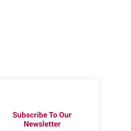
Subscribe To Our
Newsletter