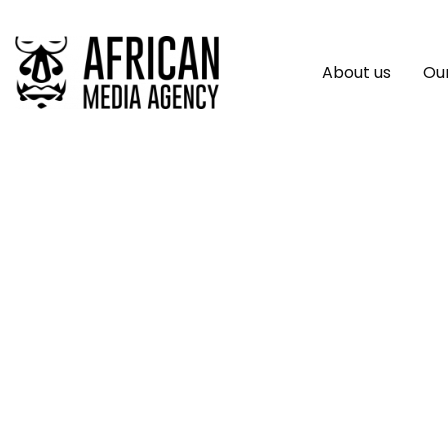
About us
Our
ReStore Expands To
Careers In Battery