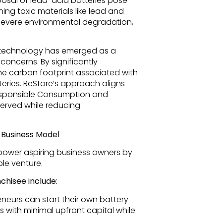
osal of lead-acid batteries pose
ing toxic materials like lead and
n severe environmental degradation,
P technology has emerged as a
concerns. By significantly
the carbon footprint associated with
eries. ReStore’s approach aligns
Responsible Consumption and
served while reducing
Business Model
power aspiring business owners by
ble venture.
chisee include:
neurs can start their own battery
 with minimal upfront capital while