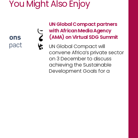
You Might Also Enjoy
UN Global Compact partners
with African Media Agency
(AMA) on Virtual SDG Summit
UN Global Compact will
convene Africa’s private sector
on 3 December to discuss
achieving the Sustainable
Development Goals for a