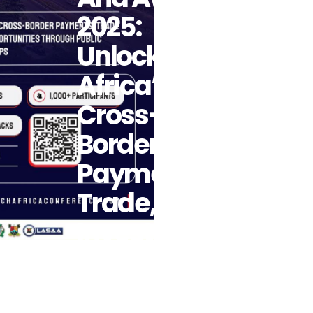
2025:
Unlocking
Africa’s
Cross-
Border
Payments,
Trade, And
Investment
Opportunities
Through