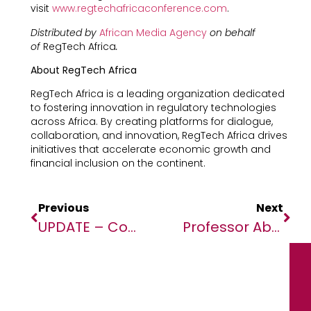
visit
www.regtechafricaconference.com
.
Distributed by
African Media Agency
on behalf
of
RegTech Africa
.
About RegTech Africa
RegTech Africa is a leading organization dedicated
to fostering innovation in regulatory technologies
across Africa. By creating platforms for dialogue,
collaboration, and innovation, RegTech Africa drives
initiatives that accelerate economic growth and
financial inclusion on the continent.
Previous
Next
UPDATE – Confirmed, Al-Shabaab Leader Killed During U.S. Forces Airstrike
Professor Abdoulaye Diabaté Among The 100 Most Influential Africans Of 2024