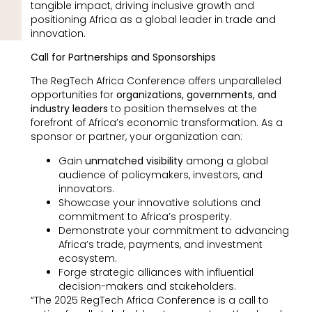
tangible impact, driving inclusive growth and
positioning Africa as a global leader in trade and
innovation.
Call for Partnerships and Sponsorships
The RegTech Africa Conference offers unparalleled
opportunities for
organizations, governments, and
industry leaders
to position themselves at the
forefront of Africa’s economic transformation. As a
sponsor or partner, your organization can:
Gain
unmatched visibility
among a global
audience of policymakers, investors, and
innovators.
Showcase your innovative solutions and
commitment to Africa’s prosperity.
Demonstrate your commitment to advancing
Africa’s trade, payments, and investment
ecosystem.
Forge strategic alliances with influential
decision-makers and stakeholders.
“The 2025 RegTech Africa Conference is a call to