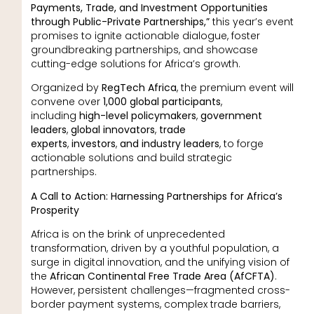
Payments, Trade, and Investment Opportunities
through Public-Private Partnerships,”
this year’s event
promises to ignite actionable dialogue, foster
groundbreaking partnerships, and showcase
cutting-edge solutions for Africa’s growth.
Organized by
RegTech Africa
, the premium event will
convene over
1,000 global participants
,
including
high-level policymakers
,
government
leaders
,
global innovators
,
trade
experts
,
investors
,
and industry leaders
, to forge
actionable solutions and build strategic
partnerships.
A Call to Action: Harnessing Partnerships for Africa’s
Prosperity
Africa is on the brink of unprecedented
transformation, driven by a youthful population, a
surge in digital innovation, and the unifying vision of
the
African Continental Free Trade Area (AfCFTA)
.
However, persistent challenges—fragmented cross-
border payment systems, complex trade barriers,