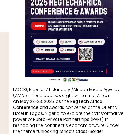
LAGOS, Nigeria, 7th January /African Media Agency
(AMA)/- The global spotlight will turn to Africa
on
May 22-23, 2025
, as the
RegTech Africa
Conference and Awards
convenes at the Oriental
Hotel in Lagos, Nigeria, to explore the transformative
power of
Public-Private Partnerships (PPPs)
in
reshaping the continent’s economic future. Under
the theme
“Unlocking Africa’s Cross-Border