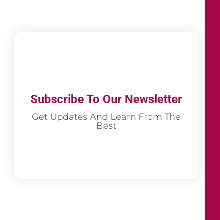
Subscribe To Our Newsletter
Get Updates And Learn From The
Best