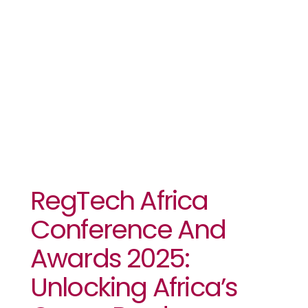
Public-
Private
Partnerships
RegTech Africa
Conference And
Awards 2025:
Unlocking Africa’s