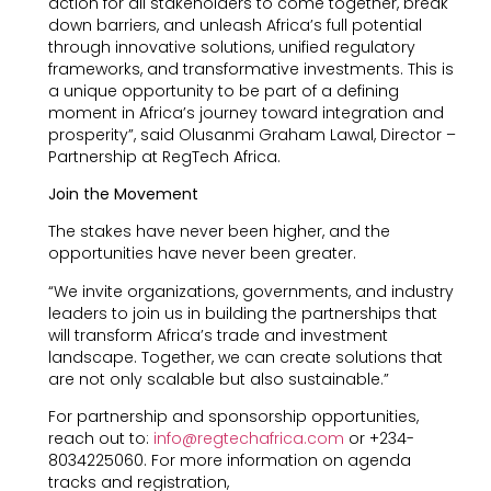
action for all stakeholders to come together, break
down barriers, and unleash Africa’s full potential
through innovative solutions, unified regulatory
frameworks, and transformative investments. This is
a unique opportunity to be part of a defining
moment in Africa’s journey toward integration and
prosperity”, said Olusanmi Graham Lawal, Director –
Partnership at RegTech Africa.
Join the Movement
The stakes have never been higher, and the
opportunities have never been greater.
“We invite organizations, governments, and industry
leaders to join us in building the partnerships that
will transform Africa’s trade and investment
landscape. Together, we can create solutions that
are not only scalable but also sustainable.”
For partnership and sponsorship opportunities,
reach out to:
info@regtechafrica.com
or +234-
8034225060. For more information on agenda
tracks and registration,