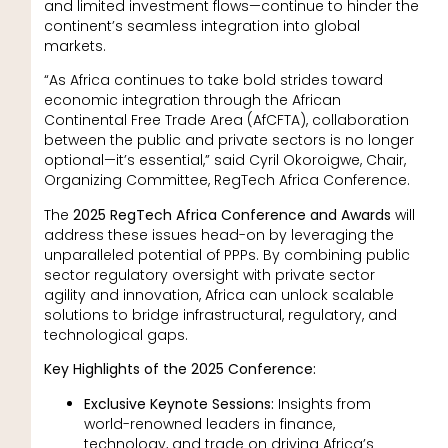
and limited investment flows—continue to hinder the
continent’s seamless integration into global
markets.
“As Africa continues to take bold strides toward
economic integration through the African
Continental Free Trade Area (AfCFTA), collaboration
between the public and private sectors is no longer
optional—it’s essential,” said Cyril Okoroigwe, Chair,
Organizing Committee, RegTech Africa Conference.
The
2025 RegTech Africa Conference and Awards
will
address these issues head-on by leveraging the
unparalleled potential of PPPs. By combining public
sector regulatory oversight with private sector
agility and innovation, Africa can unlock scalable
solutions to bridge infrastructural, regulatory, and
technological gaps.
Key Highlights of the 2025 Conference:
Exclusive Keynote Sessions:
Insights from
world-renowned leaders in finance,
technology, and trade on driving Africa’s