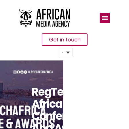
Get in touch
RegTech
Africa
Conference
And Awards