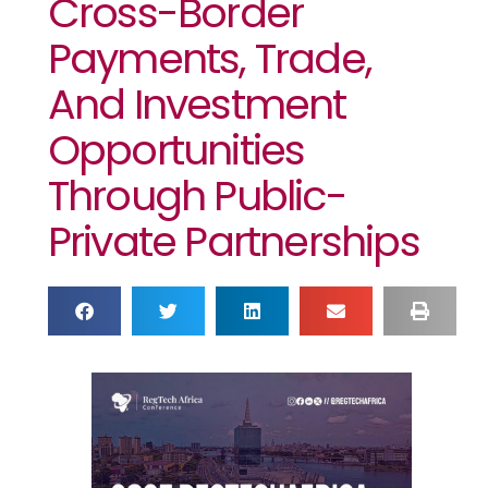
Cross-Border
Payments, Trade,
And Investment
Opportunities
Through Public-
Private Partnerships