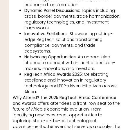
economic transformation.
Dynamic Panel Discussions:
Topics including
cross-border payments, trade harmonization,
regulatory technologies, and investment
frameworks.
Innovative Exhibitions:
Showcasing cutting-
edge RegTech solutions transforming
compliance, payments, and trade
ecosystems.
Networking Opportunities:
An unparalleled
chance to connect with influential decision-
makers, innovators, and investors.
RegTech Africa Awards 2025:
Celebrating
excellence and innovation in regulatory
technology and PPP-driven initiatives across
Africa.
Why Attend?
The
2025 RegTech Africa Conference
and Awards
offers attendees a front-row seat to the
future of Africa’s economic evolution. From
identifying new investment opportunities to
exploring state-of-the-art technological
advancements, the event will serve as a catalyst for