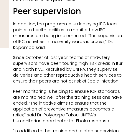
Peer supervision
In addition, the programme is deploying IPC focal
points to health facilities to monitor how IPC
measures are being implemented. “The supervision
of IPC activities in maternity wards is crucial,” Dr.
Kapamba said.
Since October of last year, teams of midwifery
supervisors have been touring high-risk areas in Ituri
and North Kivu. Recruited by UNFPA, they supervise
deliveries and other reproductive health services to
ensure their peers are not at risk of Ebola infection.
Peer monitoring is helping to ensure ICP standards
are maintained well after the training sessions have
ended. “The initiative aims to ensure that the
application of preventive measures becomes a
reflex,” said Dr. Polycarpe Takou, UNFPA’s
humanitarian coordinator for Ebola response.
“In addition to the training and related supervision,