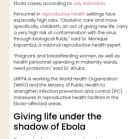
Ebola cases, according to
July estimates
.
Personnel in
reproductive health
settings face
especially high risks. “Obstetric care and more
specifically, childbirth, an act of giving new life, carry
a very high risk of contamination with the virus
through biological fluids,” said Dr. Monique
Kapamba, a national reproductive health expert.
“Pregnant and breastfeeding women, as well as
health personnel operating in maternity wards,
need protection,” said Dr. Ahuka.
UNFPA is working the World Health Organization
(WHO) and the Ministry of Public Health to
strengthen infection prevention and control (IPC)
measures in reproductive health facilities in the
Ebola-affected areas.
Giving life under the
shadow of Ebola