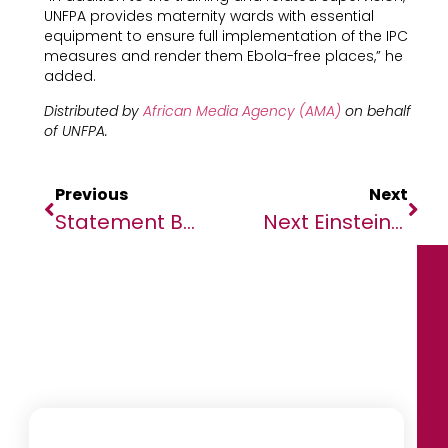
UNFPA provides maternity wards with essential
equipment to ensure full implementation of the IPC
measures and render them Ebola-free places,” he
added.
Distributed by
African Media Agency (AMA)
on behalf
of UNFPA.
Previous
Next
Statement By The Chairperson On Preparedness And Response To The Coronavirus Disease In Africa
Next Einstein Forum Unveils Top 25 Innovators To Compete At Its Global Gathering