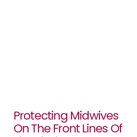
The Front
Lines Of The
Ebola
Response
Protecting Midwives
On The Front Lines Of