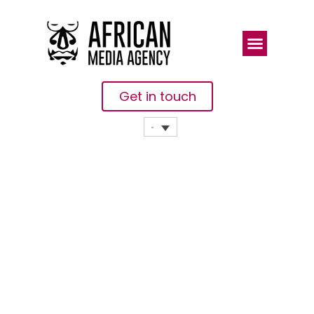
Get in touch
Protecting
Midwives On