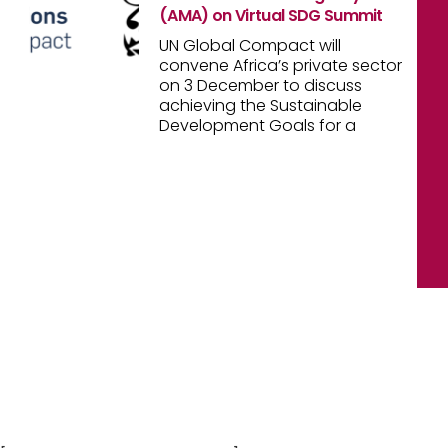
(AMA) on Virtual SDG Summit
UN Global Compact will
convene Africa’s private sector
on 3 December to discuss
achieving the Sustainable
Development Goals for a