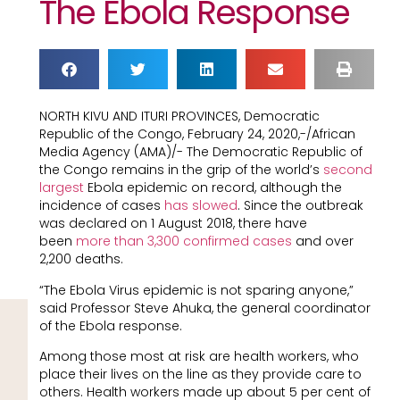
The Ebola Response
NORTH KIVU AND ITURI PROVINCES, Democratic
Republic of the Congo, February 24, 2020,-/African
Media Agency (AMA)/- The Democratic Republic of
the Congo remains in the grip of the world’s
second
largest
Ebola epidemic on record, although the
incidence of cases
has slowed
. Since the outbreak
was declared on 1 August 2018, there have
been
more than 3,300 confirmed cases
and over
2,200 deaths.
“The Ebola Virus epidemic is not sparing anyone,”
said Professor Steve Ahuka, the general coordinator
of the Ebola response.
Among those most at risk are health workers, who
place their lives on the line as they provide care to
others. Health workers made up about 5 per cent of