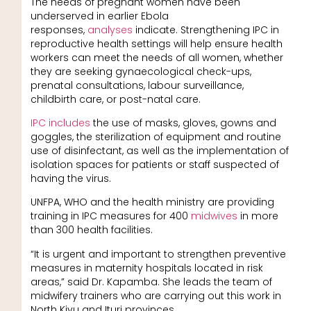
The needs of pregnant women have been
underserved in earlier Ebola
responses,
analyses
indicate. Strengthening IPC in
reproductive health settings will help ensure health
workers can meet the needs of all women, whether
they are seeking gynaecological check-ups,
prenatal consultations, labour surveillance,
childbirth care, or post-natal care.
IPC includes
the use of masks, gloves, gowns and
goggles, the sterilization of equipment and routine
use of disinfectant, as well as the implementation of
isolation spaces for patients or staff suspected of
having the virus.
UNFPA, WHO and the health ministry are providing
training in IPC measures for 400
midwives
in more
than 300 health facilities.
“It is urgent and important to strengthen preventive
measures in maternity hospitals located in risk
areas,” said Dr. Kapamba. She leads the team of
midwifery trainers who are carrying out this work in
North Kivu and Ituri provinces.