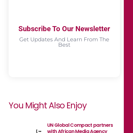
Subscribe To Our Newsletter
Get Updates And Learn From The
Best
You Might Also Enjoy
UN Global Compact partners
with African Media Agency