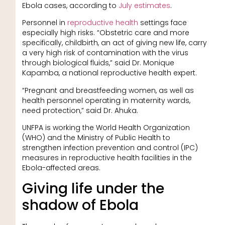
Ebola cases, according to
July estimates
.
Personnel in
reproductive health
settings face
especially high risks. “Obstetric care and more
specifically, childbirth, an act of giving new life, carry
a very high risk of contamination with the virus
through biological fluids,” said Dr. Monique
Kapamba, a national reproductive health expert.
“Pregnant and breastfeeding women, as well as
health personnel operating in maternity wards,
need protection,” said Dr. Ahuka.
UNFPA is working the World Health Organization
(WHO) and the Ministry of Public Health to
strengthen infection prevention and control (IPC)
measures in reproductive health facilities in the
Ebola-affected areas.
Giving life under the
shadow of Ebola