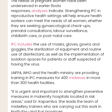
The needs of pregnant women have been
underserved in earlier Ebola
responses,
analyses
indicate. Strengthening IPC in
reproductive health settings will help ensure health
workers can meet the needs of all women, whether
they are seeking gynaecological check-ups,
prenatal consultations, labour surveillance,
childbirth care, or post-natal care.
IPC includes
the use of masks, gloves, gowns and
goggles, the sterilization of equipment and routine
use of disinfectant, as well as the implementation of
isolation spaces for patients or staff suspected of
having the virus.
UNFPA, WHO and the health ministry are providing
training in IPC measures for 400
midwives
in more
than 300 health facilities.
“It is urgent and important to strengthen preventive
measures in maternity hospitals located in risk
areas,” said Dr. Kapamba. She leads the team of
midwifery trainers who are carrying out this work in
North Kivu and Ituri provinces.