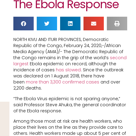
The Ebola Response
NORTH KIVU AND ITURI PROVINCES, Democratic
Republic of the Congo, February 24, 2020,-/African
Media Agency (AMA)/- The Democratic Republic of
the Congo remains in the grip of the world’s
second
largest
Ebola epidemic on record, although the
incidence of cases
has slowed
. Since the outbreak
was declared on 1 August 2018, there have
been
more than 3,300 confirmed cases
and over
2,200 deaths.
“The Ebola Virus epidemic is not sparing anyone,”
said Professor Steve Ahuka, the general coordinator
of the Ebola response.
Among those most at risk are health workers, who
place their lives on the line as they provide care to
others. Health workers made up about 5 per cent of