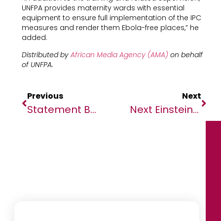
UNFPA provides maternity wards with essential
equipment to ensure full implementation of the IPC
measures and render them Ebola-free places,” he
added.
Distributed by
African Media Agency (AMA)
on behalf
of UNFPA.
Previous
Next
Statement By The Chairperson On Preparedness And Response To The Coronavirus Disease In Africa
Next Einstein Forum Unveils Top 25 Innovators To Compete At Its Global Gathering