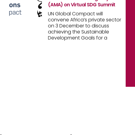
(AMA) on Virtual SDG Summit
UN Global Compact will
convene Africa’s private sector
on 3 December to discuss
achieving the Sustainable
Development Goals for a