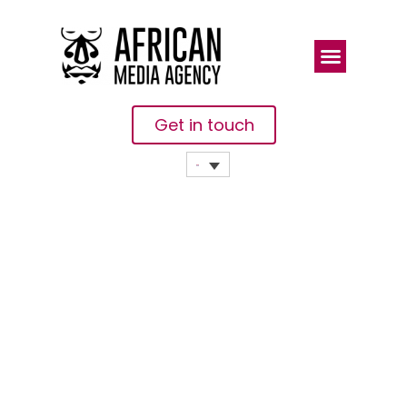
Get in touch
Protecting
Midwives On