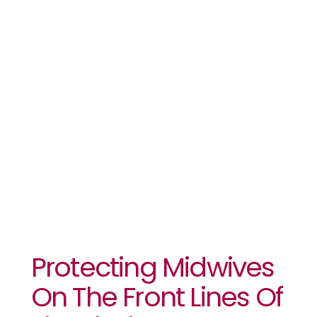
The Front
Lines Of The
Ebola
Response
Protecting Midwives
On The Front Lines Of