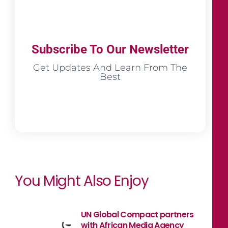
Subscribe To Our Newsletter
Get Updates And Learn From The
Best
You Might Also Enjoy
UN Global Compact partners
with African Media Agency