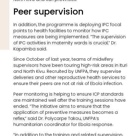
Peer supervision
In addition, the programme is deploying IPC focal
points to health facilities to monitor how IPC
measures are being implemented. “The supervision
of IPC activities in maternity wards is crucial,” Dr.
Kapamba said.
Since October of last year, teams of midwifery
supervisors have been touring high-risk areas in Ituri
and North Kivu. Recruited by UNFPA, they supervise
deliveries and other reproductive health services to
ensure their peers are not at risk of Ebola infection.
Peer monitoring is helping to ensure ICP standards
are maintained well after the training sessions have
ended. “The initiative aims to ensure that the
application of preventive measures becomes a
reflex,” said Dr. Polycarpe Takou, UNFPA’s
humanitarian coordinator for Ebola response.
“In addition to the training and related supervision,