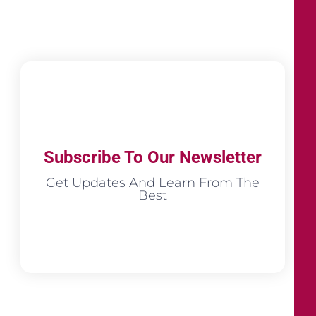
Subscribe To Our Newsletter
Get Updates And Learn From The
Best