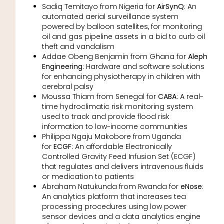
Sadiq Temitayo from Nigeria for
AirSynQ
: An
automated aerial surveillance system
powered by balloon satellites, for monitoring
oil and gas pipeline assets in a bid to curb oil
theft and vandalism
Addae Obeng Benjamin from Ghana for
Aleph
Engineering
: Hardware and software solutions
for enhancing physiotherapy in children with
cerebral palsy
Moussa Thiam from Senegal for
CABA
: A real-
time hydroclimatic risk monitoring system
used to track and provide flood risk
information to low-income communities
Philippa Ngaju Makobore from Uganda
for
ECGF
: An affordable Electronically
Controlled Gravity Feed Infusion Set (ECGF)
that regulates and delivers intravenous fluids
or medication to patients
Abraham Natukunda from Rwanda for
eNose
:
An analytics platform that increases tea
processing procedures using low power
sensor devices and a data analytics engine