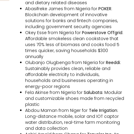
and dietary related diseases
Abasifreke James from Nigeria for
POKER
:
Blockchain development of innovative
solutions for banks and fintech companies,
including government security agencies
Okey Esse from Nigeria for
Powerstove Offgrid
:
Affordable smokeless clean cookstove that
uses 70% less of biomass and cooks food 5
times quicker, saving households $300
annually
Olubanjo Olugbenga from Nigeria for
Reeddi
:
Sustainably provides clean, reliable and
affordable electricity to individuals,
households and businesses operating in
energy-poor regions
Fela Akinse from Nigeria for
Salubata
: Modular
and customizable shoes made from recycled
plastic
Abdou Maman from Niger for
Tele Irrigation
:
Long-distance mobile, solar and IOT captor
water distribution, real-time farm monitoring
and data collection