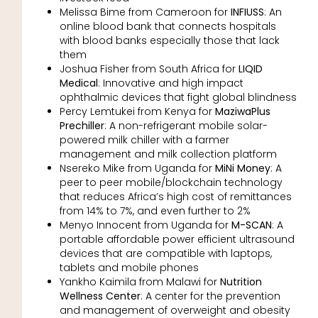
Melissa Bime from Cameroon for
INFIUSS
: An
online blood bank that connects hospitals
with blood banks especially those that lack
them
Joshua Fisher from South Africa for
LIQID
Medical
: Innovative and high impact
ophthalmic devices that fight global blindness
Percy Lemtukei from Kenya for
MaziwaPlus
Prechiller
: A non-refrigerant mobile solar-
powered milk chiller with a farmer
management and milk collection platform
Nsereko Mike from Uganda for
MiNi Money
: A
peer to peer mobile/blockchain technology
that reduces Africa’s high cost of remittances
from 14% to 7%, and even further to 2%
Menyo Innocent from Uganda for
M-SCAN
: A
portable affordable power efficient ultrasound
devices that are compatible with laptops,
tablets and mobile phones
Yankho Kaimila from Malawi for
Nutrition
Wellness Center
: A center for the prevention
and management of overweight and obesity