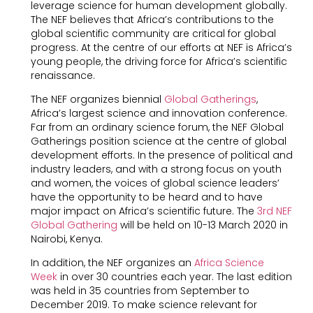
leverage science for human development globally.
The NEF believes that Africa’s contributions to the
global scientific community are critical for global
progress. At the centre of our efforts at NEF is Africa’s
young people, the driving force for Africa’s scientific
renaissance.
The NEF organizes biennial
Global Gatherings
,
Africa’s largest science and innovation conference.
Far from an ordinary science forum, the NEF Global
Gatherings position science at the centre of global
development efforts. In the presence of political and
industry leaders, and with a strong focus on youth
and women, the voices of global science leaders’
have the opportunity to be heard and to have
major impact on Africa’s scientific future. The
3rd NEF
Global Gathering
will be held on 10-13 March 2020 in
Nairobi, Kenya.
In addition, the NEF organizes an
Africa Science
Week
in over 30 countries each year. The last edition
was held in 35 countries from September to
December 2019. To make science relevant for