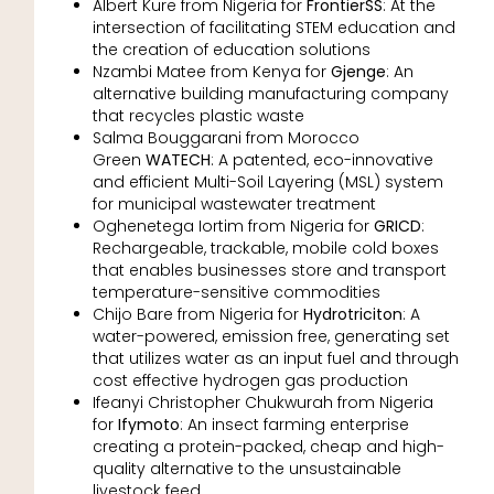
Albert Kure from Nigeria for
FrontierSS
: At the
intersection of facilitating STEM education and
the creation of education solutions
Nzambi Matee from Kenya for
Gjenge
: An
alternative building manufacturing company
that recycles plastic waste
Salma Bouggarani from Morocco
Green
WATECH
: A patented, eco-innovative
and efficient Multi-Soil Layering (MSL) system
for municipal wastewater treatment
Oghenetega Iortim from Nigeria for
GRICD
:
Rechargeable, trackable, mobile cold boxes
that enables businesses store and transport
temperature-sensitive commodities
Chijo Bare from Nigeria for
Hydrotriciton
: A
water-powered, emission free, generating set
that utilizes water as an input fuel and through
cost effective hydrogen gas production
Ifeanyi Christopher Chukwurah from Nigeria
for
Ifymoto
: An insect farming enterprise
creating a protein-packed, cheap and high-
quality alternative to the unsustainable
livestock feed