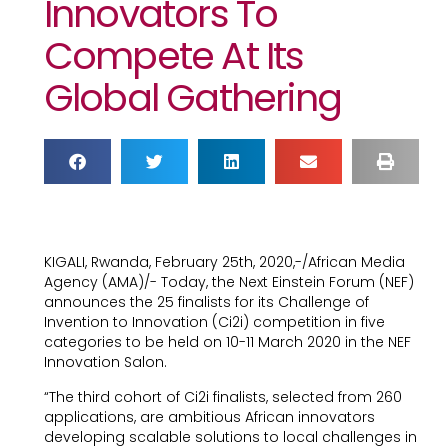
Innovators To
Compete At Its
Global Gathering
KIGALI, Rwanda, February 25th, 2020,-/African Media
Agency (AMA)/- Today, the Next Einstein Forum (NEF)
announces the 25 finalists for its Challenge of
Invention to Innovation (Ci2i) competition in five
categories to be held on 10-11 March 2020 in the NEF
Innovation Salon.
“The third cohort of Ci2i finalists, selected from 260
applications, are ambitious African innovators
developing scalable solutions to local challenges in