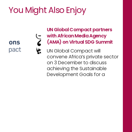
You Might Also Enjoy
UN Global Compact partners
with African Media Agency
(AMA) on Virtual SDG Summit
UN Global Compact will
convene Africa’s private sector
on 3 December to discuss
achieving the Sustainable
Development Goals for a