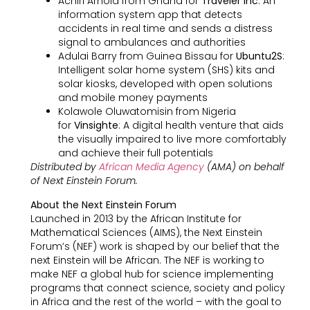
Achiri Arnold from Ghana for
Traveler Inc
: An
information system app that detects
accidents in real time and sends a distress
signal to ambulances and authorities
Adulai Barry from Guinea Bissau for
Ubuntu2S
:
Intelligent solar home system (SHS) kits and
solar kiosks, developed with open solutions
and mobile money payments
Kolawole Oluwatomisin from Nigeria
for
Vinsighte
: A digital health venture that aids
the visually impaired to live more comfortably
and achieve their full potentials
Distributed by
African Media Agency
(AMA) on behalf
of Next Einstein Forum.
About the Next Einstein Forum
Launched in 2013 by the African Institute for
Mathematical Sciences (AIMS), the Next Einstein
Forum’s (NEF) work is shaped by our belief that the
next Einstein will be African. The NEF is working to
make NEF a global hub for science implementing
programs that connect science, society and policy
in Africa and the rest of the world – with the goal to