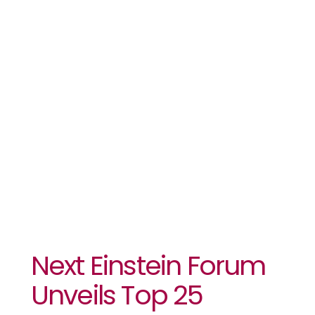
25
Innovators
To Compete
At Its Global
Gathering
Next Einstein Forum
Unveils Top 25