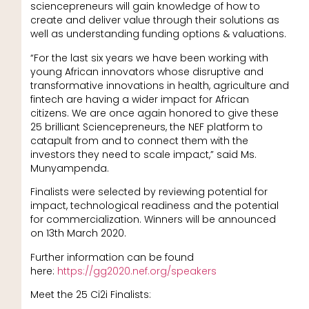
sciencepreneurs will gain knowledge of how to
create and deliver value through their solutions as
well as understanding funding options & valuations.
“For the last six years we have been working with
young African innovators whose disruptive and
transformative innovations in health, agriculture and
fintech are having a wider impact for African
citizens. We are once again honored to give these
25 brilliant Sciencepreneurs, the NEF platform to
catapult from and to connect them with the
investors they need to scale impact,” said Ms.
Munyampenda.
Finalists were selected by reviewing potential for
impact, technological readiness and the potential
for commercialization. Winners will be announced
on 13th March 2020.
Further information can be found
here:
https://gg2020.nef.org/speakers
Meet the 25 Ci2i Finalists: