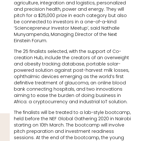
agriculture, integration and logistics, personalized
and precision health, power and energy. They will
pitch for a $25,000 prize in each category but also
be connected to investors in a one-of-a-kind
‘Sciencepreneur Investor Meetup’, said Nathalie
Munyampenda, Managing Director of the Next
Einstein Forum.
The 25 finalists selected, with the support of Co-
creation Hub, include the creators of an overweight
and obesity tracking database, portable solar-
powered solution against post-harvest milk losses,
ophthalmic devices emerging as the world’s first
definitive treatment of glaucoma, an online blood
bank connecting hospitals, and two innovations
aiming to ease the burden of doing business in
Africa: a cryptocurrency and industrial IoT solution.
The finalists will be treated to a lab-style bootcamp,
held before the NEF Global Gathering 2020 in Nairobi
starting on 10th March. The bootcamp will involve
pitch preparation and investment readiness
sessions. At the end of the bootcamp, the young