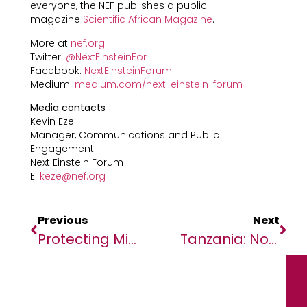
everyone, the NEF publishes a public
magazine
Scientific African Magazine
.
More at
nef.org
Twitter:
@NextEinsteinFor
Facebook:
NextEinsteinForum
Medium:
medium.com/next-einstein-forum
Media contacts
Kevin Eze
Manager, Communications and Public
Engagement
Next Einstein Forum
E:
keze@nef.org
Previous
Next
Protecting Midwives On The Front Lines Of The Ebola Response
Tanzania: No Justice As Journalist Kabendera Slapped With Heavy Fines After Months In Jail