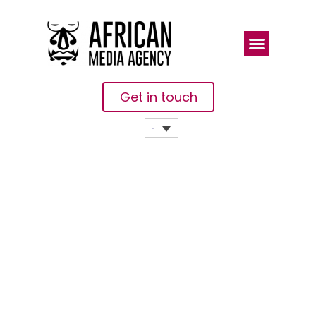
Get in touch
Next Einstein
Forum
Unveils Top