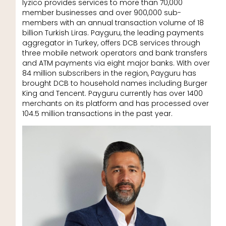
Iyzico provides services to more than 70,000
member businesses and over 900,000 sub-
members with an annual transaction volume of 18
billion Turkish Liras. Payguru, the leading payments
aggregator in Turkey, offers DCB services through
three mobile network operators and bank transfers
and ATM payments via eight major banks. With over
84 million subscribers in the region, Payguru has
brought DCB to household names including Burger
King and Tencent. Payguru currently has over 1400
merchants on its platform and has processed over
104.5 million transactions in the past year.