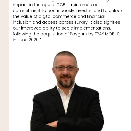
impact in the age of DCB. It reinforces our
commitment to continuously invest in and to unlock
the value of digital commerce and financial
inclusion and access across Turkey. It also signifies
our improved ability to scale implementations,
following the acquisition of Payguru by TPAY MOBILE
in June 2020.”