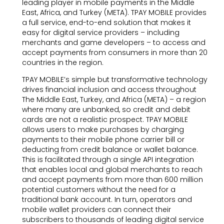
leading player in mobile payments in the Middle
East, Africa, and Turkey (META). TPAY MOBILE provides
a full service, end-to-end solution that makes it
easy for digital service providers – including
merchants and game developers – to access and
accept payments from consumers in more than 20
countries in the region.
TPAY MOBILE’s simple but transformative technology
drives financial inclusion and access throughout
The Middle East, Turkey, and Africa (META) – a region
where many are unbanked, so credit and debit
cards are not a realistic prospect. TPAY MOBILE
allows users to make purchases by charging
payments to their mobile phone carrier bill or
deducting from credit balance or wallet balance.
This is facilitated through a single API integration
that enables local and global merchants to reach
and accept payments from more than 600 million
potential customers without the need for a
traditional bank account. In turn, operators and
mobile wallet providers can connect their
subscribers to thousands of leading digital service