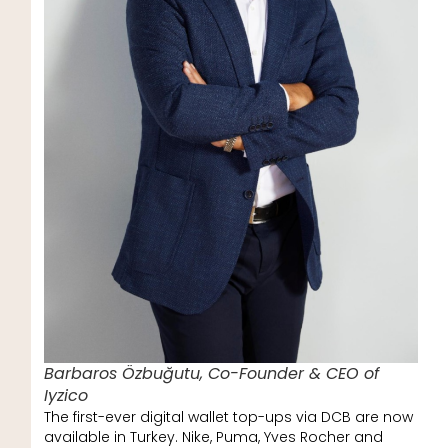
Barbaros Özbuğutu, Co-Founder & CEO of
Iyzico
The first-ever digital wallet top-ups via DCB are now
available in Turkey. Nike, Puma, Yves Rocher and