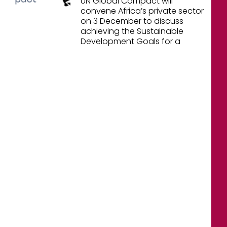
UN Global Compact will
convene Africa’s private sector
on 3 December to discuss
achieving the Sustainable
Development Goals for a