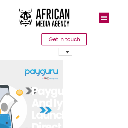
Get in touch
Payguru
And Iyzico
Launch
Direct