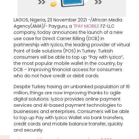
LAGOS, Nigeria, 23 November 2021 -/African Media
Agency(AMA)/- Payguru, a
TPAY MOBILE
FZ-LLC
company, today announces the launch of a new
use case for Direct Carrier Billing (DCB) in
partnership with Iyzico, the leading provider of virtual
Point of Sale solutions (POS) in Turkey. Turkish
consumers will be able to top up “Pay with Iyzico”,
the most popular mobile wallet in the country, by
DCB – improving financial access for consumers
who do not have credit or debit cards.
Despite Turkey having an unbanked population of 16
million, things are now improving thanks to agile
digital solutions. Iyzico provides online payment
services and AI-based payment technologies to
businesses and enterprises. Consumers will be able
to top up Pay with Iyzico Wallet via bank transfers,
credit cards and mobile balance transfer, quickly
and securely.