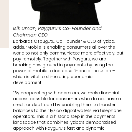
Isik Uman, Payguru’s Co-Founder and
Chairman CEO
Barbaros Özbuğutu, Co-Founder & CEO of Iyzico,
adds, “Mobile is enabling consumers all over the
world to not only communicate more effectively, but
pay remotely. Together with Payguru, we are
breaking new ground in payments by using the
power of mobile to increase financial inclusion –
which is vital to stimulating economic
development.
“By cooperating with operators, we make financial
access possible for consumers who do not have a
credit or debit card by enabling them to transfer
balances to their Iyzico digital wallets via telephone
operators. This is a historic step in the payments
landscape that combines Iyzico’s democratised
approach with Payguru’s fast and dynamic