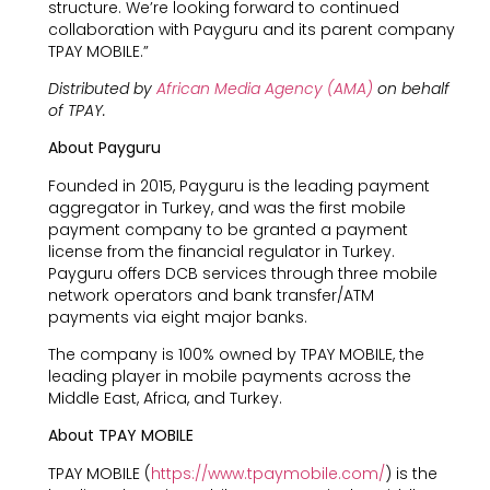
structure. We’re looking forward to continued
collaboration with Payguru and its parent company
TPAY MOBILE.”
Distributed by
African Media Agency (AMA)
on behalf
of TPAY.
About Payguru
Founded in 2015, Payguru is the leading payment
aggregator in Turkey, and was the first mobile
payment company to be granted a payment
license from the financial regulator in Turkey.
Payguru offers DCB services through three mobile
network operators and bank transfer/ATM
payments via eight major banks.
The company is 100% owned by TPAY MOBILE, the
leading player in mobile payments across the
Middle East, Africa, and Turkey.
About TPAY MOBILE
TPAY MOBILE (
https://www.tpaymobile.com/
) is the