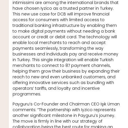
intimissimi are among the international brands that
have chosen Iyzico as a trusted partner in Turkey.
This new use case for DCB will improve financial
access for consumers with limited access to
traditional banking infrastructure by enabling them
to make digital payments without needing a bank
account or credit or debit card. The technology will
enable local merchants to reach and accept
payments seamlessly, transforming the way
businesses and individuals pay and receive money
in Turkey. This single integration will enable Turkish
merchants to connect to 87 payment channels,
helping them grow their business by expanding their
reach to new and even unbanked customers, and
offering innovative services such as bundling with
operators’ tariffs, and loyalty and incentive
programmes.
Payguru’s Co-Founder and Chairman CEO Işık Uman
comments: “The partnership with Iyzico represents
another significant milestone in Payguru’s journey.
The move is firmly in line with our strategy of
collaboration being the best route for making an