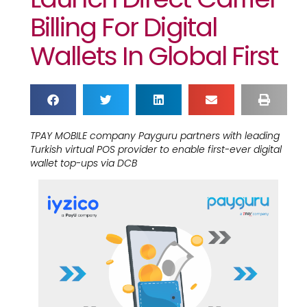
Billing For Digital
Wallets In Global First
TPAY MOBILE company Payguru partners with leading
Turkish virtual POS provider to enable first-ever digital
wallet top-ups via DCB