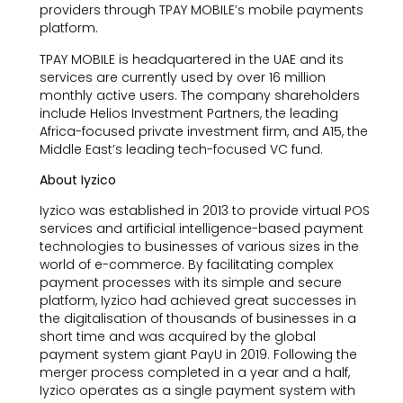
providers through TPAY MOBILE’s mobile payments
platform.
TPAY MOBILE is headquartered in the UAE and its
services are currently used by over 16 million
monthly active users. The company shareholders
include Helios Investment Partners, the leading
Africa-focused private investment firm, and A15, the
Middle East’s leading tech-focused VC fund.
About Iyzico
Iyzico was established in 2013 to provide virtual POS
services and artificial intelligence-based payment
technologies to businesses of various sizes in the
world of e-commerce. By facilitating complex
payment processes with its simple and secure
platform, Iyzico had achieved great successes in
the digitalisation of thousands of businesses in a
short time and was acquired by the global
payment system giant PayU in 2019. Following the
merger process completed in a year and a half,
Iyzico operates as a single payment system with