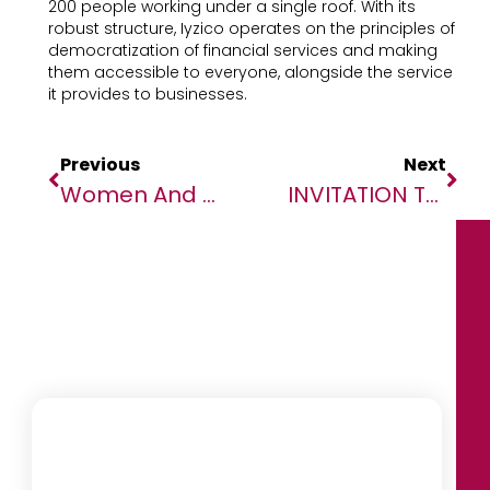
200 people working under a single roof. With its
robust structure, Iyzico operates on the principles of
democratization of financial services and making
them accessible to everyone, alongside the service
it provides to businesses.
Previous
Next
Women And Mental Health In Africa: As Part Of Its Signature Heal By Hair Program, The Bluemind Foundation Unveils A Report Of Cross Studies Between African Women And Their Hairdressers
INVITATION TO LAUNCH EVENT: KASA! Ending Sexual Violence In West Africa