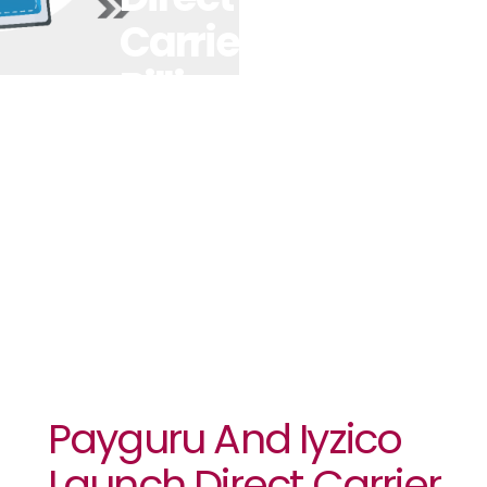
Carrier
Billing For
Digital
Wallets In
Global First
Payguru And Iyzico
Launch Direct Carrier