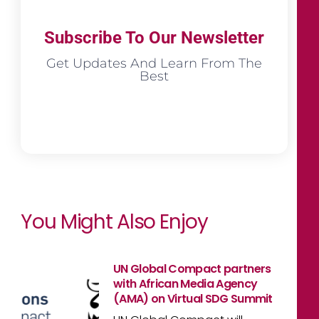
Subscribe To Our Newsletter
Get Updates And Learn From The
Best
You Might Also Enjoy
UN Global Compact partners
with African Media Agency
(AMA) on Virtual SDG Summit