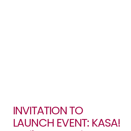
KASA!
Ending
Sexual
Violence In
West Africa
INVITATION TO
LAUNCH EVENT: KASA!