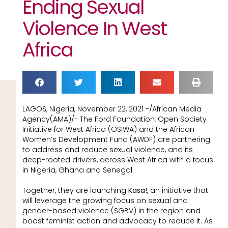
Ending Sexual
Violence In West
Africa
LAGOS, Nigeria, November 22, 2021 -/African Media
Agency(AMA)/- The Ford Foundation, Open Society
Initiative for West Africa (OSIWA) and the African
Women’s Development Fund (AWDF) are partnering
to address and reduce sexual violence, and its
deep-rooted drivers, across West Africa with a focus
in Nigeria, Ghana and Senegal.
Together, they are launching
Kasa!
, an initiative that
will leverage the growing focus on sexual and
gender-based violence (SGBV) in the region and
boost feminist action and advocacy to reduce it. As