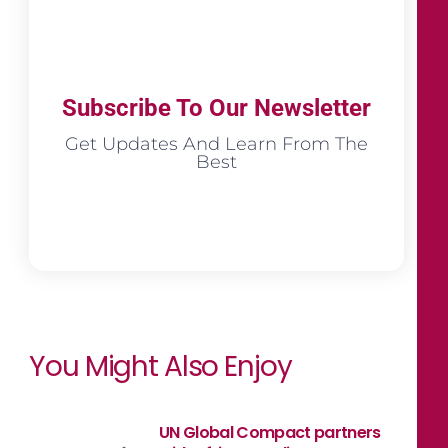
Subscribe To Our Newsletter
Get Updates And Learn From The
Best
You Might Also Enjoy
UN Global Compact partners