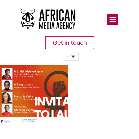
Get in touch
INVITATION
TO LAUNCH
EVENT: