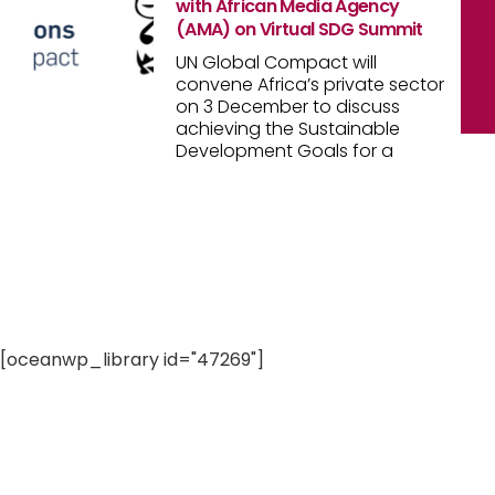
with African Media Agency
(AMA) on Virtual SDG Summit
UN Global Compact will
convene Africa’s private sector
on 3 December to discuss
achieving the Sustainable
Development Goals for a
[oceanwp_library id="47269"]