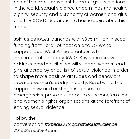
one of the most prevalent human rights violations
in the world, sexual violence undermines the health,
dignity, security and autonomy of women and girls
and the COVID-19 pandemic has exacerbated this
further.
Join us as
KASA!
launches with $3.75 million in seed
funding from Ford Foundation and OSIWA to
support local West Africa grantees with
implementation led by AWDF. Key speakers will
address how the initiative will support women and
girls affected by or at risk of sexual violence in order
to shape more positive attitudes and behaviors
towards women’s bodily integrity.
Kasa!
will further
support new and existing responses to
emergencies, provide support to survivors, families
and women’s rights organizations at the forefront of
ending sexual violence.
Follow the
conversation
#SpeakOutAgainstSexualViolence
#EndSexualViolence