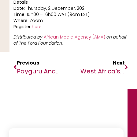
Details
Date:
Thursday, 2 December, 2021
Time:
15h00 – 16h00 WAT (9am EST)
Where:
Zoom
Register
here
Distributed by
African Media Agency (AMA)
on behalf
of The Ford Foundation.
Previous
Next
Payguru And Iyzico Launch Direct Carrier Billing For Digital Wallets In Global First
West Africa’s Circular Economy Efforts At The Forefront Of Fostering A More Sustainable Future