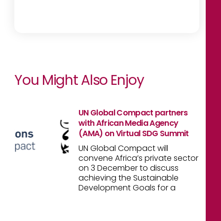
You Might Also Enjoy
UN Global Compact partners
with African Media Agency
(AMA) on Virtual SDG Summit
UN Global Compact will
convene Africa’s private sector
on 3 December to discuss
achieving the Sustainable
Development Goals for a