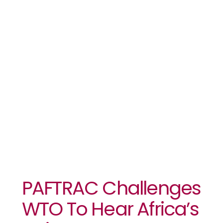
WTO To Hear
Africa’s
Voice
PAFTRAC Challenges
WTO To Hear Africa’s