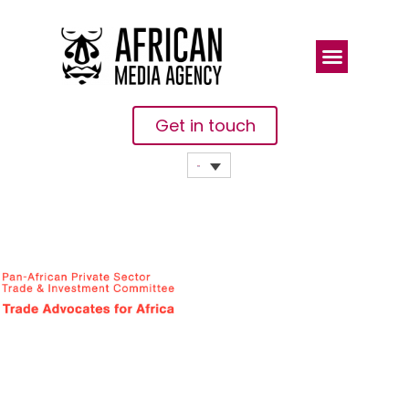
Get in touch
PAFTRAC
Challenges