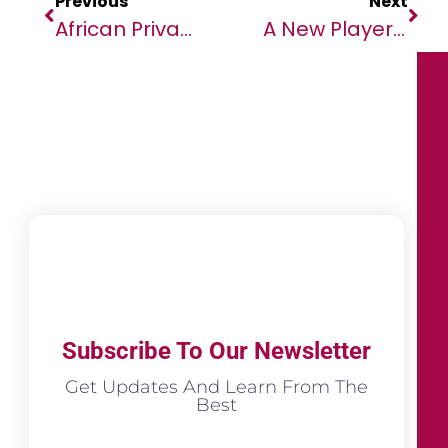
Previous
Next
African Private Sector Upbeat About The Future But Demands Fairer And More Transparent Global Trading System
A New Player To AIoT Game: TECNO Debuts AIoT Strategy With Smart Audio And Smart Wearables New Launches, And First 5G CPE With Ultra High Speed At Industry Best Price
Subscribe To Our Newsletter
Get Updates And Learn From The
Best