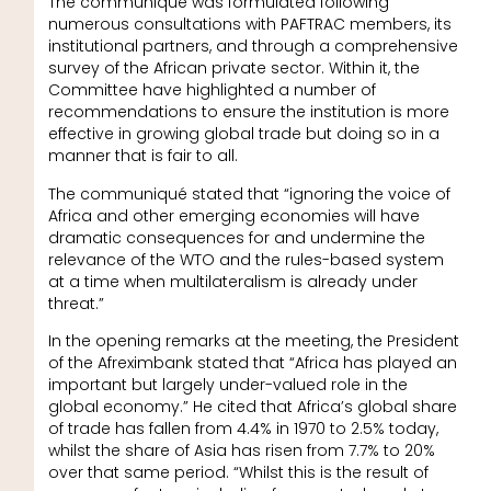
The communiqué was formulated following
numerous consultations with PAFTRAC members, its
institutional partners, and through a comprehensive
survey of the African private sector. Within it, the
Committee have highlighted a number of
recommendations to ensure the institution is more
effective in growing global trade but doing so in a
manner that is fair to all.
The communiqué stated that “ignoring the voice of
Africa and other emerging economies will have
dramatic consequences for and undermine the
relevance of the WTO and the rules-based system
at a time when multilateralism is already under
threat.”
In the opening remarks at the meeting, the President
of the Afreximbank stated that “Africa has played an
important but largely under-valued role in the
global economy.” He cited that Africa’s global share
of trade has fallen from 4.4% in 1970 to 2.5% today,
whilst the share of Asia has risen from 7.7% to 20%
over that same period. “Whilst this is the result of