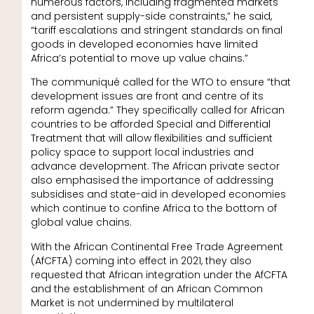
numerous factors, including fragmented markets
and persistent supply-side constraints,” he said,
“tariff escalations and stringent standards on final
goods in developed economies have limited
Africa’s potential to move up value chains.”
The communiqué called for the WTO to ensure “that
development issues are front and centre of its
reform agenda.” They specifically called for African
countries to be afforded Special and Differential
Treatment that will allow flexibilities and sufficient
policy space to support local industries and
advance development. The African private sector
also emphasised the importance of addressing
subsidises and state-aid in developed economies
which continue to confine Africa to the bottom of
global value chains.
With the African Continental Free Trade Agreement
(AfCFTA) coming into effect in 2021, they also
requested that African integration under the AfCFTA
and the establishment of an African Common
Market is not undermined by multilateral