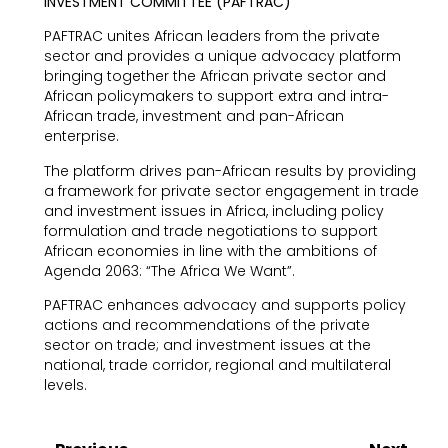
INVESTMENT COMMITTEE (PAFTRAC)
PAFTRAC unites African leaders from the private
sector and provides a unique advocacy platform
bringing together the African private sector and
African policymakers to support extra and intra-
African trade, investment and pan-African
enterprise.
The platform drives pan-African results by providing
a framework for private sector engagement in trade
and investment issues in Africa, including policy
formulation and trade negotiations to support
African economies in line with the ambitions of
Agenda 2063: “The Africa We Want”.
PAFTRAC enhances advocacy and supports policy
actions and recommendations of the private
sector on trade; and investment issues at the
national, trade corridor, regional and multilateral
levels.