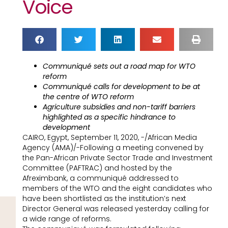
Voice
Communiqué sets out a road map for WTO
reform
Communiqué calls for development to be at
the centre of WTO reform
Agriculture subsidies and non-tariff barriers
highlighted as a specific hindrance to
development
CAIRO, Egypt, September 11, 2020, -/African Media
Agency (AMA)/-Following a meeting convened by
the Pan-African Private Sector Trade and Investment
Committee (PAFTRAC) and hosted by the
Afreximbank, a communiqué addressed to
members of the WTO and the eight candidates who
have been shortlisted as the institution’s next
Director General was released yesterday calling for
a wide range of reforms.