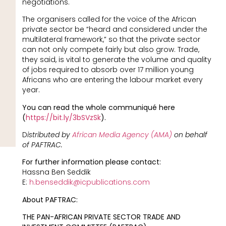
negotiations.
The organisers called for the voice of the African
private sector be “heard and considered under the
multilateral framework,” so that the private sector
can not only compete fairly but also grow. Trade,
they said, is vital to generate the volume and quality
of jobs required to absorb over 17 million young
Africans who are entering the labour market every
year.
You can read the whole communiqué here
(
https://bit.ly/3bSVzSk
).
D
istributed by
African Media Agency (AMA)
on behalf
of PAFTRAC.
For further information please contact:
Hassna Ben Seddik
E:
h.benseddik@icpublications.com
About PAFTRAC:
THE PAN-AFRICAN PRIVATE SECTOR TRADE AND