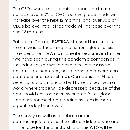
The CEOs were also optimistic about the future
outlook: over 50% of CEOs believe global trade will
increase over the next 12 months; and over 70% of
CEOs believe intra-africa trade will increase over the
next 12 months.
Pat Utomi, Chair of PAFTRAC, stressed that unless
reform was forthcoming the current global crisis
may penalise the African private sector even further:
“We have seen during this pandemic companies in
the industrialised world have received massive
bailouts, tax incentives, not to mention government
contracts and fiscal stimuli. Companies in Africa
were not so fortunate and will have to deal with a
world where trade will be depressed because of the
post-covid environment. As such, a fairer global
trade environment and trading system is more
urgent today than ever.”
The survey as well as a debate around a
communiqué to be sent to all candidates who are
in the race for the directorship of the WTO will be