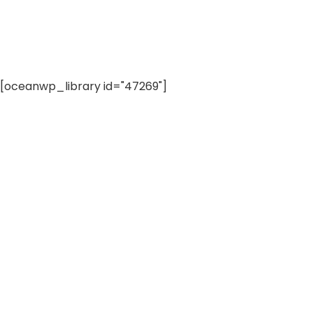
[oceanwp_library id="47269"]