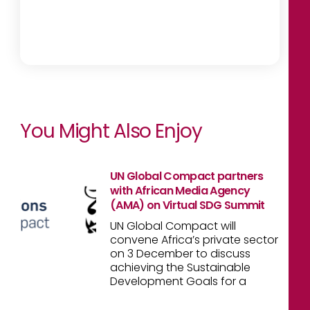
You Might Also Enjoy
UN Global Compact partners
with African Media Agency
(AMA) on Virtual SDG Summit
UN Global Compact will
convene Africa’s private sector
on 3 December to discuss
achieving the Sustainable
Development Goals for a