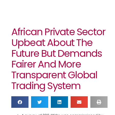
African Private Sector
Upbeat About The
Future But Demands
Fairer And More
Transparent Global
Trading System