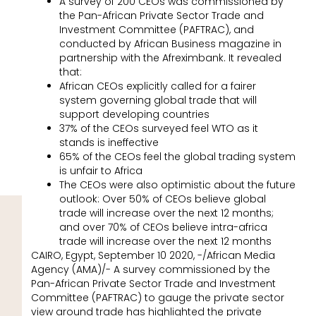
A survey of 200 CEOs was commissioned by
the Pan-African Private Sector Trade and
Investment Committee (PAFTRAC), and
conducted by African Business magazine in
partnership with the Afreximbank. It revealed
that:
African CEOs explicitly called for a fairer
system governing global trade that will
support developing countries
37% of the CEOs surveyed feel WTO as it
stands is ineffective
65% of the CEOs feel the global trading system
is unfair to Africa
The CEOs were also optimistic about the future
outlook: Over 50% of CEOs believe global
trade will increase over the next 12 months;
and over 70% of CEOs believe intra-africa
trade will increase over the next 12 months
CAIRO, Egypt, September 10 2020, -/African Media
Agency (AMA)/- A survey commissioned by the
Pan-African Private Sector Trade and Investment
Committee (PAFTRAC) to gauge the private sector
view around trade has highlighted the private