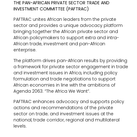
THE PAN-AFRICAN PRIVATE SECTOR TRADE AND
INVESTMENT COMMITTEE (PAFTRAC)
PAFTRAC unites African leaders from the private
sector and provides a unique advocacy platform
bringing together the African private sector and
African policymakers to support extra and intra-
African trade, investment and pan-African
enterprise.
The platform drives pan-African results by providing
a framework for private sector engagement in trade
and investment issues in Africa, including policy
formulation and trade negotiations to support
African economies in line with the ambitions of
Agenda 2063: “The Africa We Want”.
PAFTRAC enhances advocacy and supports policy
actions and recommendations of the private
sector on trade; and investment issues at the
national, trade corridor, regional and multilateral
levels.