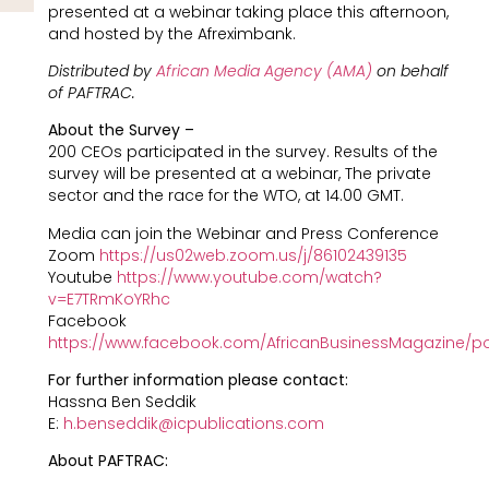
presented at a webinar taking place this afternoon,
and hosted by the Afreximbank.
Distributed by
African Media Agency (AMA)
on behalf
of PAFTRAC.
About the Survey –
200 CEOs participated in the survey. Results of the
survey will be presented at a webinar, The private
sector and the race for the WTO, at 14.00 GMT.
Media can join the Webinar and Press Conference
Zoom
https://us02web.zoom.us/j/86102439135
Youtube
https://www.youtube.com/watch?
v=E7TRmKoYRhc
Facebook
https://www.facebook.com/AfricanBusinessMagazine/p
For further information please contact:
Hassna Ben Seddik
E:
h.benseddik@icpublications.com
About PAFTRAC: