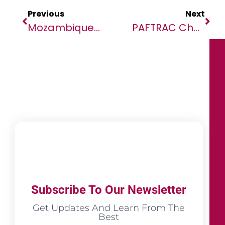
Previous
Next
Mozambique: Torture By Security Forces In Gruesome Videos Must Be Investigated
PAFTRAC Challenges WTO To Hear Africa’s Voice
Subscribe To Our Newsletter
Get Updates And Learn From The
Best