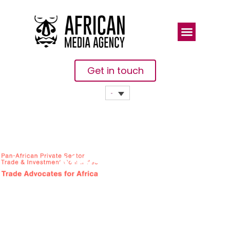
Get in touch
African
Private
Sector
Upbeat