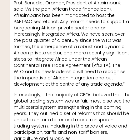
Prof. Benedict Oramah, President of Afreximbank
said “As the pan-African trade finance bank,
Afreximbank has been mandated to host the
PAFTRAC secretariat. Any reform needs to support a
burgeoning African private sector and an
increasingly integrated Africa. We have seen, over
the past quarter of a century since the WTO was
formed, the emergence of a robust and dynamic
African private sector, and more recently significant
steps to integrate Africa under the African
Continental Free Trade Agreement (AfCFTA). The
WTO and its new leadership will need to recognise
the imperative of African integration and put
development at the centre of any trade agenda.”
Interestingly, if the majority of CEOs believed that the
global trading system was unfair, most also see the
multilateral system strengthening in the coming
years. They outlined a set of reforms that should be
undertaken for a fairer and more transparent
trading system, including in the areas of voice and
participation, tariffs and non-tariff barriers,
agriculture and subsidies.