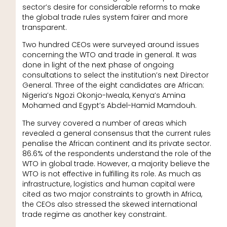
sector’s desire for considerable reforms to make
the global trade rules system fairer and more
transparent.
Two hundred CEOs were surveyed around issues
concerning the WTO and trade in general. It was
done in light of the next phase of ongoing
consultations to select the institution’s next Director
General. Three of the eight candidates are African:
Nigeria’s Ngozi Okonjo-Iweala, Kenya’s Amina
Mohamed and Egypt’s Abdel-Hamid Mamdouh.
The survey covered a number of areas which
revealed a general consensus that the current rules
penalise the African continent and its private sector.
86.6% of the respondents understand the role of the
WTO in global trade. However, a majority believe the
WTO is not effective in fulfilling its role. As much as
infrastructure, logistics and human capital were
cited as two major constraints to growth in Africa,
the CEOs also stressed the skewed international
trade regime as another key constraint.