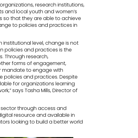
organizations, research institutions,
s and local youth and women’s
lls so that they are able to achieve
ange to policies and practices in
 institutional level, change is not
 policies and practices is the
ns. Through research,
other forms of engagement,
ear mandate to engage with
 policies and practices. Despite
lable for organizations learning
rk,” says Tasha Mills, Director of
y sector through access and
digital resource and available in
ors looking to build a better world