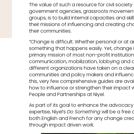
The value of such a resource for civil society 
government agencies, grassroots movement
groups, is to build internal capacities and ski
their missions of influencing and creating ch
their communities.
“Change is difficult. Whether personal or at an
something that happens easily. Yet, change in
primary mission of most non-profit institutio
communication, mobilization, lobbying and 
different organizations have taken on a cl
communities and policy makers and influence
this, very few comprehensive guides are avai
how to influence or strengthen their impact wo
People and Partnerships at Niyel.
As part of its goal to enhance the advocac
expertise, Niyel’s
Do Something
will be a free 
both English and French for any change creat
through impact driven work.