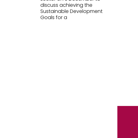
discuss achieving the
Sustainable Development
Goals for a