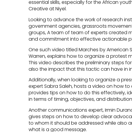
essential skills, especially for the African yout
Creative at Niyel.
Looking to advance the work of research instit
government agencies, grassroots movement
groups, A team of team of experts created mo
and commitment into effective actionable p
One such video titled Marches by American S
Warren, explains how to organize a protest ma
This video describes the preliminary steps fo
also the impact that this tactic can have in 
Additionally, when looking to organize a pr
expert Sabra Saleh, hosts a video on how to 
provides tips on how to do this effectively, id
in terms of timing, objectives, and distributi
Another communications expert, Irmin Duran
gives steps on how to develop clear advoca
to whom it should be addressed while also a
what is a good message.