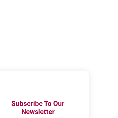
Subscribe To Our
Newsletter