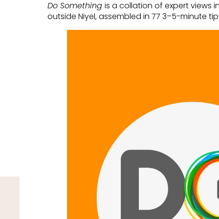
Do Something
is a collation of expert views 
outside Niyel, assembled in 77 3–5-minute ti