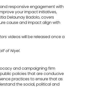
ng and responsive engagement with
prove your impact initiatives,
titia Delaunay Badolo, covers
sure cause and impact align with
tors
videos will be released once a
lf of Niyel.
advocacy and campaigning firm
public policies that are conducive
luence practices to ensure that as
erstand the social, political and