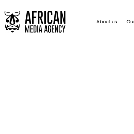
About us
Our
Niyel Launches 77
Creators ￼