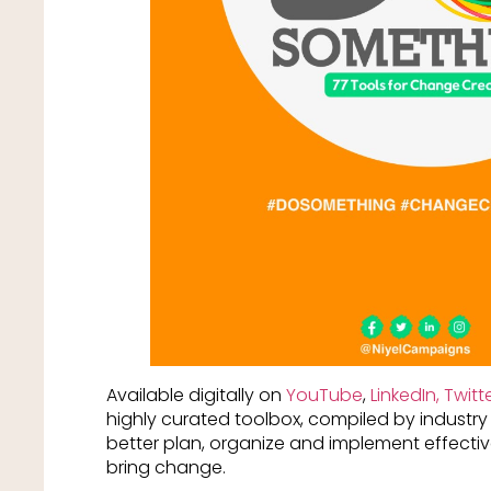
Available digitally on
YouTube
,
LinkedIn,
Twitt
highly curated toolbox, compiled by industry 
better plan, organize and implement effectiv
bring change.