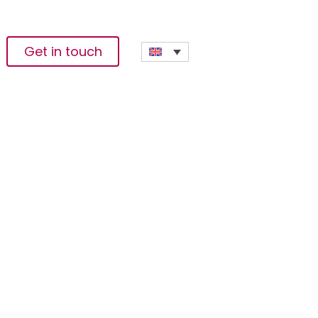
Get in touch
 Change