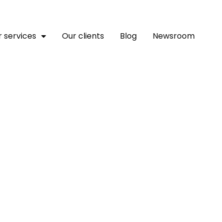
 services
Our clients
Blog
Newsroom
 Free Advocacy Tools For