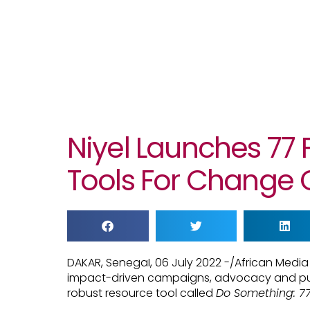
Niyel Launches 77
Tools For Change 
DAKAR, SenegaI, 06 July 2022 -/African Med
impact-driven campaigns, advocacy and publ
robust resource tool called
Do Something: 77