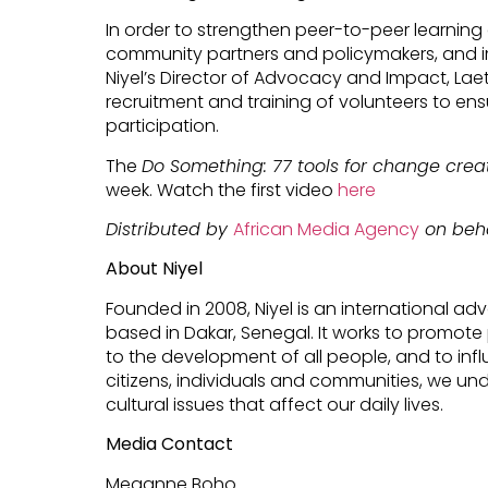
In order to strengthen peer-to-peer learni
community partners and policymakers, and im
Niyel’s Director of Advocacy and Impact, Lae
recruitment and training of volunteers to en
participation.
The
Do Something: 77 tools for change crea
week. Watch the first video
here
Distributed by
African Media Agency
on beha
About Niyel
Founded in 2008, Niyel is an international 
based in Dakar, Senegal. It works to promote 
to the development of all people, and to inf
citizens, individuals and communities, we und
cultural issues that affect our daily lives.
Media Contact
Meganne Boho