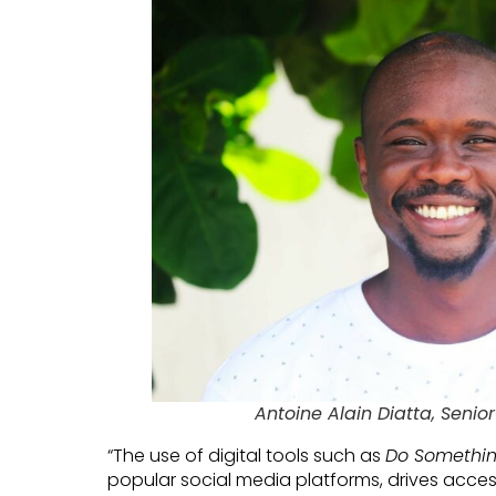
Antoine Alain Diatta, Senior
“The use of digital tools such as
Do Somethi
popular social media platforms, drives acces