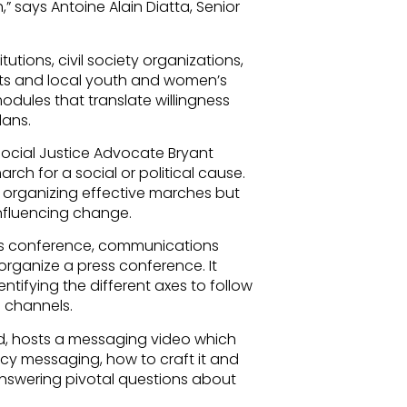
h,” says Antoine Alain Diatta, Senior
utions, civil society organizations,
s and local youth and women’s
dules that translate willingness
lans.
ocial Justice Advocate Bryant
rch for a social or political cause.
r organizing effective marches but
influencing change.
ess conference, communications
organize a press conference. It
entifying the different axes to follow
on channels.
d, hosts a messaging video which
cy messaging, how to craft it and
nswering pivotal questions about