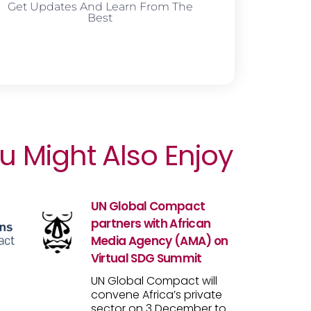
Get Updates And Learn From The
Best
u Might Also Enjoy
UN Global Compact
partners with African
Media Agency (AMA) on
Virtual SDG Summit
UN Global Compact will
convene Africa’s private
sector on 3 December to