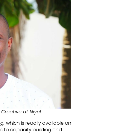
 Creative at Niyel.
ng,
which is readily available on
s to capacity building and