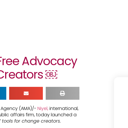
 Free Advocacy
Creators ￼
ia Agency (AMA)/-
Niyel,
international,
ic affairs firm, today launched a
 tools for change creators.