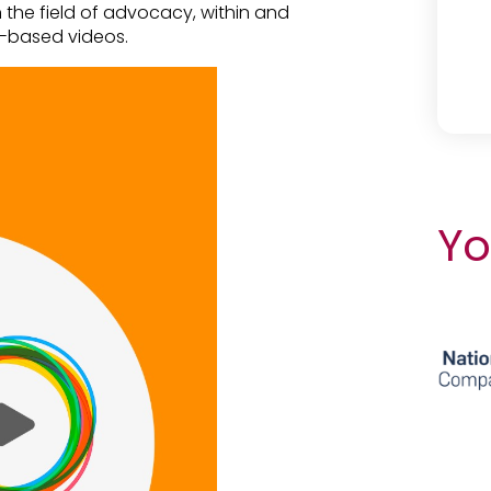
in the field of advocacy, within and
p-based videos.
Yo