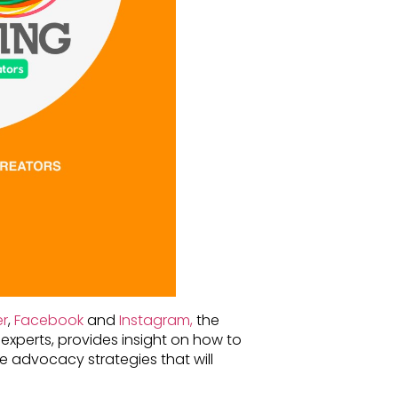
er
,
Facebook
and
Instagram,
the
experts, provides insight on how to
e advocacy strategies that will