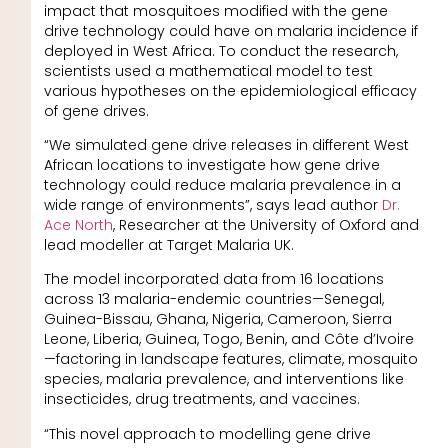
impact that mosquitoes modified with the gene
drive technology could have on malaria incidence if
deployed in West Africa. To conduct the research,
scientists used a mathematical model to test
various hypotheses on the epidemiological efficacy
of gene drives.
“We simulated gene drive releases in different West
African locations to investigate how gene drive
technology could reduce malaria prevalence in a
wide range of environments”, says lead author
Dr.
Ace North
, Researcher at the University of Oxford and
lead modeller at Target Malaria UK.
The model incorporated data from 16 locations
across 13 malaria-endemic countries—Senegal,
Guinea-Bissau, Ghana, Nigeria, Cameroon, Sierra
Leone, Liberia, Guinea, Togo, Benin, and Côte d’Ivoire
—factoring in landscape features, climate, mosquito
species, malaria prevalence, and interventions like
insecticides, drug treatments, and vaccines.
“This novel approach to modelling gene drive