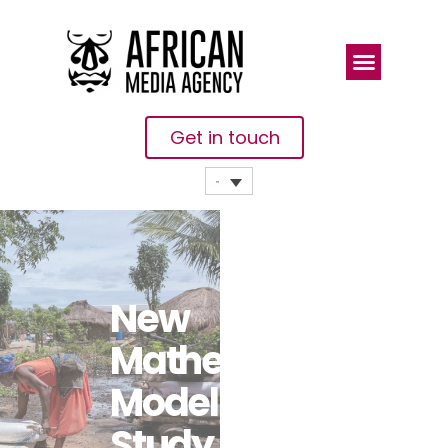
Get in touch
New
Mathematical
Modelling
Study