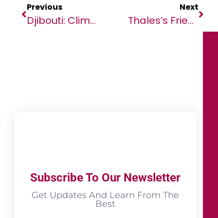
Previous
Next
Djibouti: Climate Action Can Protect Growth And Build Resilience
Thales’s Friendly Hackers Unit Invents Metamodel To Detect AI-Generated Deepfake Images
Subscribe To Our Newsletter
Get Updates And Learn From The
Best