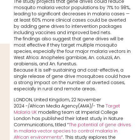
The study projects that gene drives could reduce
mosquito malaria vector populations by 71% to 98%,
leading to significant decreases in malaria cases —
at least 60% more clinical cases could be averted
by adding gene drives to intervention packages
including vaccines and improved bed nets.
The findings also suggest that gene drives will be
most effective if they target multiple mosquito
species, especially the four major malaria vectors in
West Africa: Anopheles gambiae, An. coluzzii, An.
arabiensis, and An. funestus.
Because it is self-sustaining and cost-effective, a
single release of gene drive mosquitoes could have
a strong impact on the number of averted cases,
especially in rural and remote areas.
LONDON, United Kingdom, 22 November
2024 -/African Media Agency(AMA)/- The
Target
Malaria UK
modelling team at Imperial College
London has published their latest study in Nature
Communications, titled “
The potential of gene drives
in malaria vector species to control malaria in
African environments
”. This study explores the