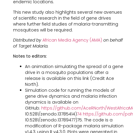
endemic locations.
This new study also highlights several new avenues
of scientific research in the field of gene drives
where further field studies of malaria-transmitting
mosquitoes will be required.
Distributed by
African Media Agency (AMA)
on behalf
of Target Malaria.
Notes to editors:
An animation simulating the spread of a gene
drive in a mosquito populations after a
release is available on this link (Credit Ace
North).
Simulation code for running the models of
gene drive dynamics and malaria infection
dynamics is available on
GitHub:
https://github.com/AceRNorth/WestAfricaM
10.5281/zenodo.13785414)
74
https://github.com/p
10.5281/zenodo.13789477)75. The code is a
modification of R-package malaria simulation
v1.4.3, using R v4.3.0. Plots were generated in