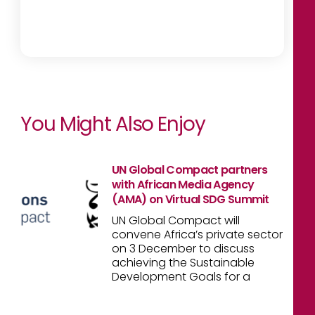
You Might Also Enjoy
UN Global Compact partners
with African Media Agency
(AMA) on Virtual SDG Summit
UN Global Compact will
convene Africa’s private sector
on 3 December to discuss
achieving the Sustainable
Development Goals for a