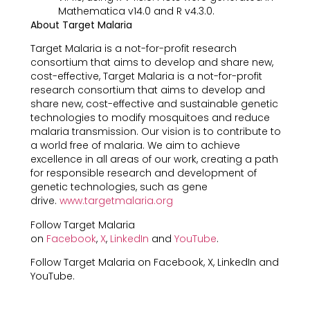
Mathematica v14.0 and R v4.3.0.
About Target Malaria
Target Malaria is a not-for-profit research
consortium that aims to develop and share new,
cost-effective, Target Malaria is a not-for-profit
research consortium that aims to develop and
share new, cost-effective and sustainable genetic
technologies to modify mosquitoes and reduce
malaria transmission. Our vision is to contribute to
a world free of malaria. We aim to achieve
excellence in all areas of our work, creating a path
for responsible research and development of
genetic technologies, such as gene
drive.
www.targetmalaria.org
Follow Target Malaria
on
Facebook
,
X
,
LinkedIn
and
YouTube
.
Follow Target Malaria on Facebook, X, LinkedIn and
YouTube.