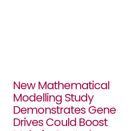
New Bed
Nets And
Vaccines
New Mathematical
Modelling Study
Demonstrates Gene
Drives Could Boost