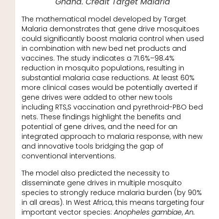
Ghana. Credit Target Malaria
The mathematical model developed by Target
Malaria demonstrates that gene drive mosquitoes
could significantly boost malaria control when used
in combination with new bed net products and
vaccines. The study indicates a 71.6%–98.4%
reduction in mosquito populations, resulting in
substantial malaria case reductions. At least 60%
more clinical cases would be potentially averted if
gene drives were added to other new tools
including RTS,S vaccination and pyrethroid-PBO bed
nets. These findings highlight the benefits and
potential of gene drives, and the need for an
integrated approach to malaria response, with new
and innovative tools bridging the gap of
conventional interventions.
The model also predicted the necessity to
disseminate gene drives in multiple mosquito
species to strongly reduce malaria burden (by 90%
in all areas). In West Africa, this means targeting four
important vector species:
Anopheles gambiae
,
An.