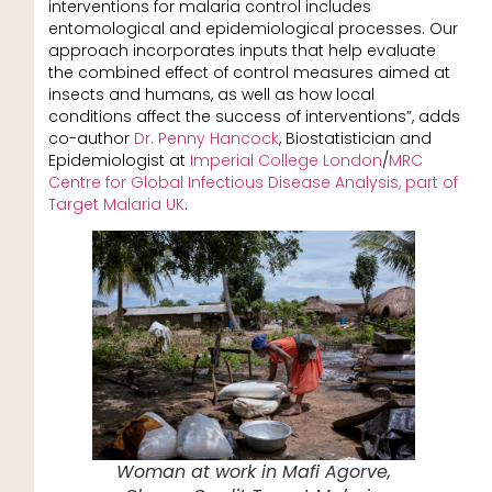
interventions for malaria control includes
entomological and epidemiological processes. Our
approach incorporates inputs that help evaluate
the combined effect of control measures aimed at
insects and humans, as well as how local
conditions affect the success of interventions”, adds
co-author
Dr. Penny Hancock
, Biostatistician and
Epidemiologist at
Imperial College London
/
MRC
Centre for Global Infectious Disease Analysis, part of
Target Malaria UK
.
Woman at work in Mafi Agorve,