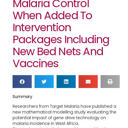
Malaria Control
When Added To
Intervention
Packages Including
New Bed Nets And
Vaccines
Summary
Researchers from Target Malaria have published a
new mathematical modelling study evaluating the
potential impact of gene drive technology on
malaria incidence in West Africa.