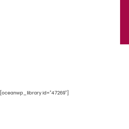
[oceanwp_library id="47269"]