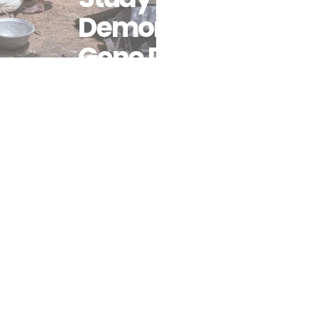
Demonstrates
Gene Drives
Could Boost
Malaria
Control
When
Added To
Intervention
Packages
Including