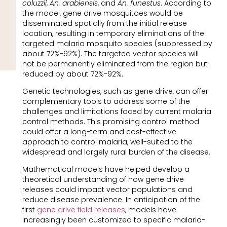
coluzzii
,
An. arabiensis
, and
An. funestus
. According to
the model, gene drive mosquitoes would be
disseminated spatially from the initial release
location, resulting in temporary eliminations of the
targeted malaria mosquito species (suppressed by
about 72%-92%). The targeted vector species will
not be permanently eliminated from the region but
reduced by about 72%-92%.
Genetic technologies, such as gene drive, can offer
complementary tools to address some of the
challenges and limitations faced by current malaria
control methods. This promising control method
could offer a long-term and cost-effective
approach to control malaria, well-suited to the
widespread and largely rural burden of the disease.
Mathematical models have helped develop a
theoretical understanding of how gene drive
releases could impact vector populations and
reduce disease prevalence. In anticipation of the
first
gene drive field releases
, models have
increasingly been customized to specific malaria-